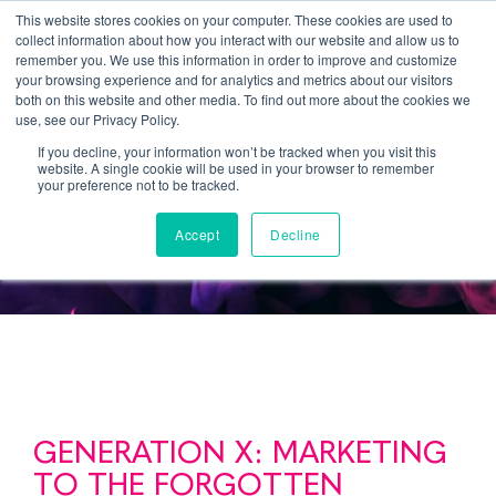
This website stores cookies on your computer. These cookies are used to
collect information about how you interact with our website and allow us to
remember you. We use this information in order to improve and customize
your browsing experience and for analytics and metrics about our visitors
both on this website and other media. To find out more about the cookies we
use, see our Privacy Policy.
If you decline, your information won’t be tracked when you visit this
website. A single cookie will be used in your browser to remember
Generation X
your preference not to be tracked.
Accept
Decline
GENERATION X: MARKETING
TO THE FORGOTTEN