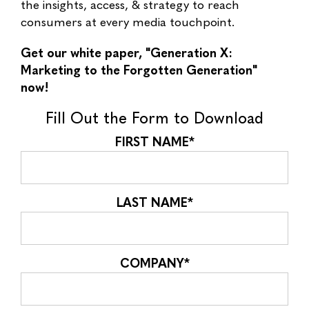
the insights, access, & strategy to reach
consumers at every media touchpoint.
Get our white paper, "Generation X:
Marketing to the Forgotten Generation"
now!
Fill Out the Form to Download
FIRST NAME
*
LAST NAME
*
COMPANY
*