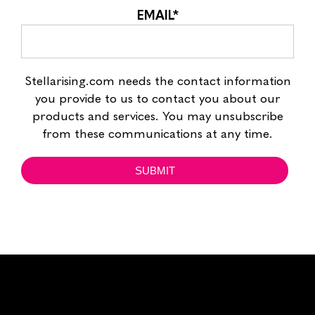
EMAIL
*
Stellarising.com needs the contact information
you provide to us to contact you about our
products and services. You may unsubscribe
from these communications at any time.