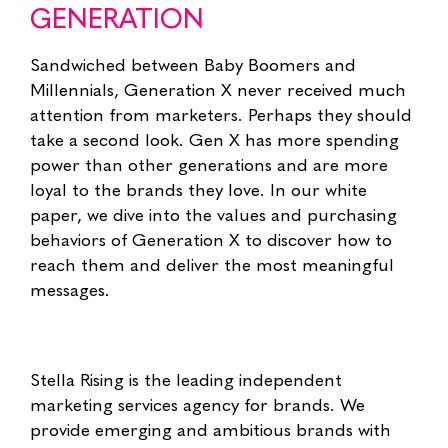
GENERATION
Sandwiched between Baby Boomers and
Millennials, Generation X never received much
attention from marketers. Perhaps they should
take a second look. Gen X has more spending
power than other generations and are more
loyal to the brands they love. In our white
paper, we dive into the values and purchasing
behaviors of Generation X to discover how to
reach them and deliver the most meaningful
messages.
Stella Rising is the leading independent
marketing services agency for brands. We
provide emerging and ambitious brands with