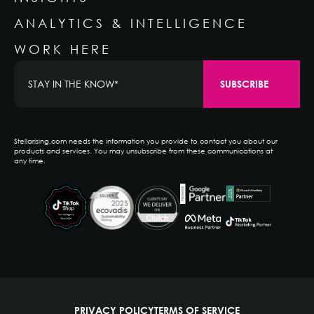
ANALYTICS & INTELLIGENCE
WORK HERE
Stellarising.com needs the information you provide to contact you about our
products and services. You may unsubscribe from these communications at
any time.
PRIVACY POLICY
TERMS OF SERVICE