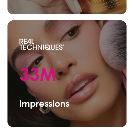
33M
impressions