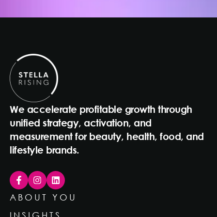
We accelerate profitable growth through
unified strategy, activation, and
measurement for beauty, health, food, and
lifestyle brands.
ABOUT YOU
INSIGHTS