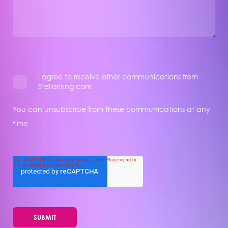
I agree to receive other communications from
Stellarising.com.
You can unsubscribe from these communications at any
time.