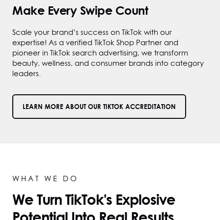
Make Every Swipe Count
Scale your brand’s success on TikTok with our
expertise! As a verified TikTok Shop Partner and
pioneer in TikTok search advertising, we transform
beauty, wellness, and consumer brands into category
leaders.
LEARN MORE ABOUT OUR TIKTOK ACCREDITATION
WHAT WE DO
We Turn TikTok's Explosive
Potential Into Real Results