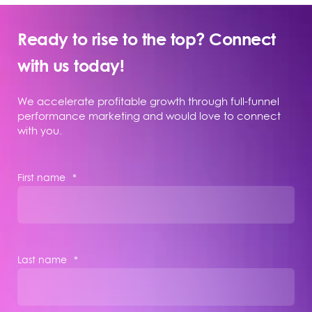
Ready to rise to the top? Connect
with us today!
We accelerate profitable growth through full-funnel
performance marketing and would love to connect
with you.
First name
*
Last name
*