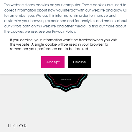
This website stores cookies on your computer. These cookies are used to
collect information about how you interact with our website and allow us
to remember you. We use this information in order to improve and
customize your browsing experience and for analytics and metrics about
our visitors both on this website and other media. To find out more about
the cookies we use, see our Privacy Policy.
If you decline, your information won’t be tracked when you visit
this website. A single cookie will be used in your browser to
remember your preference not to be tracked.
Accept
Decline
TIKTOK