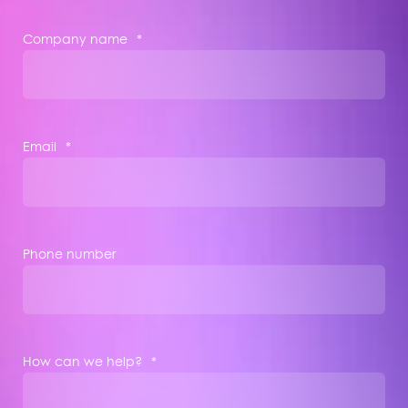
Company name
*
Email
*
Phone number
How can we help?
*