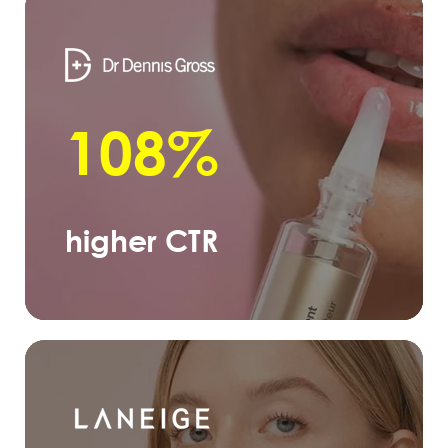
108%
higher CTR