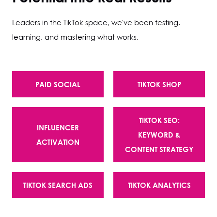
Leaders in the TikTok space, we've been testing,
learning, and mastering what works.
PAID SOCIAL
TIKTOK SHOP
TIKTOK SEO:
INFLUENCER
KEYWORD &
ACTIVATION
CONTENT STRATEGY
TIKTOK SEARCH ADS
TIKTOK ANALYTICS