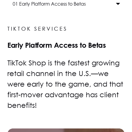
TIKTOK SERVICES
Early Platform Access to Betas
TikTok Shop is the fastest growing
retail channel in the U.S.—we
were early to the game, and that
first-mover advantage has client
benefits!