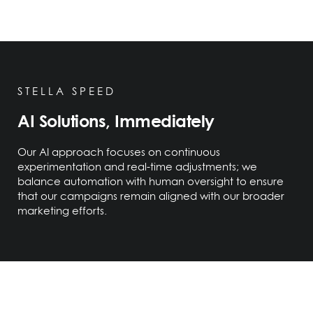
STELLA SPEED
AI Solutions, Immediately
Our AI approach focuses on continuous
experimentation and real-time adjustments; we
balance automation with human oversight to ensure
that our campaigns remain aligned with our broader
marketing efforts.