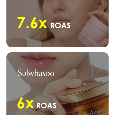
7.6x
ROAS
6x
ROAS