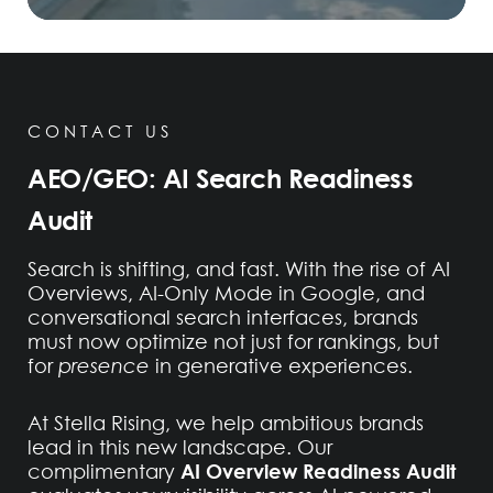
CONTACT US
AEO/GEO: AI Search Readiness
Audit
Search is shifting, and fast. With the rise of AI
Overviews, AI-Only Mode in Google, and
conversational search interfaces, brands
must now optimize not just for rankings, but
for
presence
in generative experiences.
At Stella Rising, we help ambitious brands
lead in this new landscape. Our
AI Overview Readiness Audit
complimentary