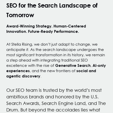
SEO for the Search Landscape of
Tomorrow
Award-Winning Strategy. Human-Centered
Innovation. Future-Ready Performance.
At Stella Rising, we don’t just adapt to change, we
anticipate it. As the search landscape undergoes the
most significant transformation in its history, we remain
a step ahead with integrating traditional SEO
Generative Search
AI-only
excellence with the rise of
,
experiences
social and
, and the new frontiers of
agentic discovery
.
Our SEO team is trusted by the world’s most
ambitious brands and honored by the U.S.
Search Awards, Search Engine Land, and The
Drum. But beyond the accolades lies what