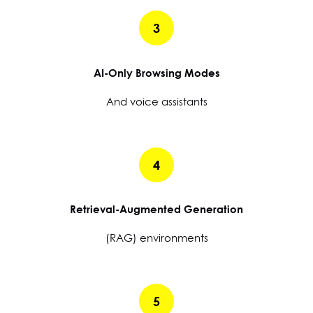
3
AI-Only Browsing Modes
And voice assistants
4
Retrieval-Augmented Generation
(RAG) environments
5