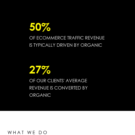
50
%
OF ECOMMERCE TRAFFIC REVENUE
IS TYPICALLY DRIVEN BY ORGANIC
27
%
OF OUR CLIENTS' AVERAGE
REVENUE IS CONVERTED BY
ORGANIC
WHAT WE DO