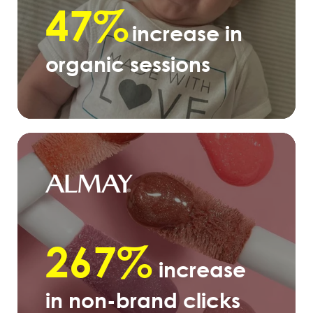
47%
increase in
organic sessions
267%
increase
in non-brand clicks