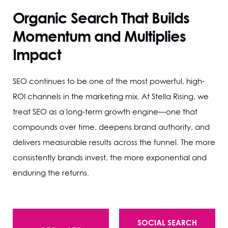
Organic Search That Builds
Momentum and Multiplies
Impact
SEO continues to be one of the most powerful, high-
ROI channels in the marketing mix. At Stella Rising, we
treat SEO as a long-term growth engine—one that
compounds over time, deepens brand authority, and
delivers measurable results across the funnel. The more
consistently brands invest, the more exponential and
enduring the returns.
SOCIAL SEARCH