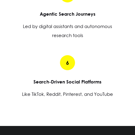
Agentic Search Journeys
Led by digital assistants and autonomous
research tools
6
Search-Driven Social Platforms
Like TikTok, Reddit, Pinterest, and YouTube