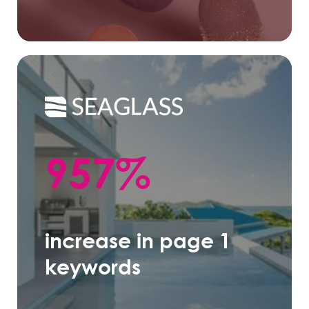
957%
increase in page 1
keywords