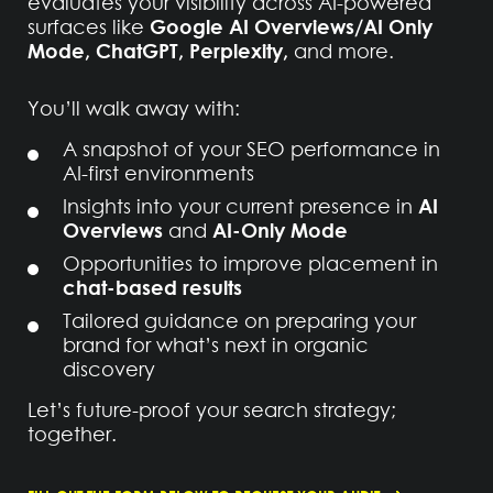
evaluates your visibility across AI-powered
Google AI Overviews/AI Only
surfaces like
Mode, ChatGPT, Perplexity,
and more.
You’ll walk away with:
A snapshot of your SEO performance in
AI-first environments
AI
Insights into your current presence in
Overviews
AI-Only Mode
and
Opportunities to improve placement in
chat-based results
Tailored guidance on preparing your
brand for what’s next in organic
discovery
Let’s future-proof your search strategy;
together.