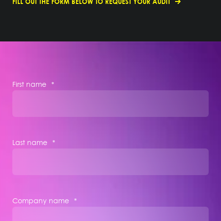
FILL OUT THE FORM BELOW TO REQUEST YOUR AUDIT
First name
*
Last name
*
Company name
*