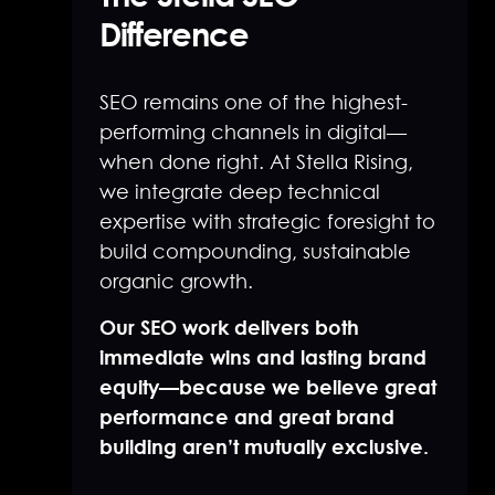
Difference
SEO remains one of the highest-
performing channels in digital—
when done right. At Stella Rising,
we integrate deep technical
expertise with strategic foresight to
build compounding, sustainable
organic growth.
Our SEO work delivers both
immediate wins and lasting brand
equity—because we believe great
performance and great brand
building aren’t mutually exclusive.