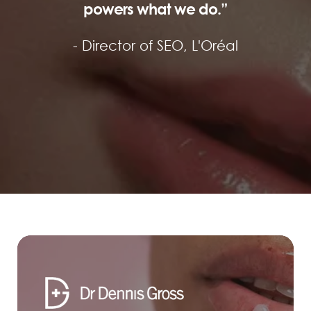
powers what we do.”
- Director of SEO,
L'Oréal