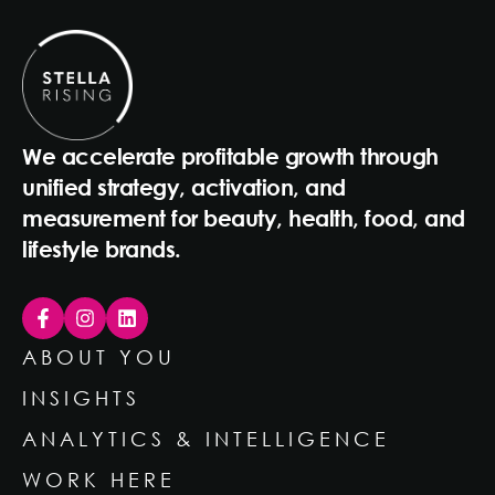
We accelerate profitable growth through
unified strategy, activation, and
measurement for beauty, health, food, and
lifestyle brands.
ABOUT YOU
INSIGHTS
ANALYTICS & INTELLIGENCE
WORK HERE