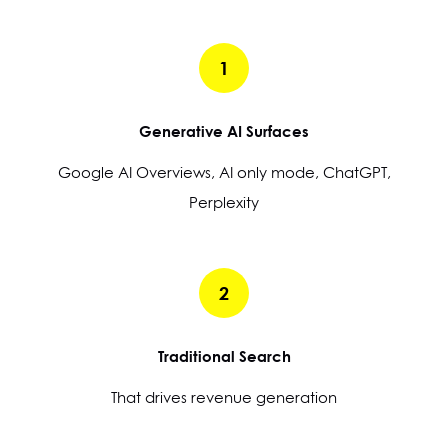
1
Generative AI Surfaces
Google AI Overviews, AI only mode, ChatGPT,
Perplexity
2
Traditional Search
That drives revenue generation