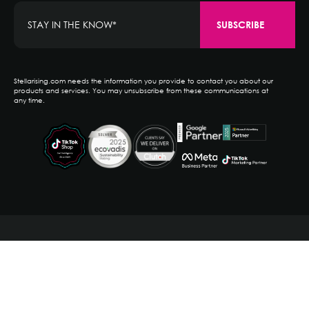
Stellarising.com needs the information you provide to contact you about our
products and services. You may unsubscribe from these communications at
any time.
PRIVACY POLICY
TERMS OF SERVICE
NEW YORK, NY
SOUTHPORT, CT
RALEIGH, NC
(203) 256-0880