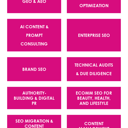
GEO & AEO
OPTIMIZATION
AI CONTENT &
PROMPT
ENTERPRISE SEO
CONSULTING
TECHNICAL AUDITS
BRAND SEO
& DUE DILIGENCE
AUTHORITY-
ECOMM SEO FOR
BUILDING & DIGITAL
BEAUTY, HEALTH,
PR
AND LIFESTYLE
SEO MIGRATION &
CONTENT
CONTENT