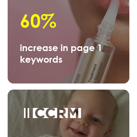
60%
increase in page 1
keywords