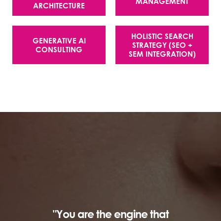
MANAGEMENT
ARCHITECTURE
HOLISTIC SEARCH
GENERATIVE AI
STRATEGY (SEO +
CONSULTING
SEM INTEGRATION)
"You are the engine that