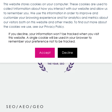
This website stores cookies on your computer. These cookies are used to
collect information about how you interact with our website and allow us
to remember you. We use this information in order to improve and
customize your browsing experience and for analytics and metrics about
our visitors both on this website and other media. To find out more about
the cookies we use, see our Privacy Policy.
If you decline, your information won’t be tracked when you visit
this website. A single cookie will be used in your browser to
remember your preference not to be tracked.
Accept
Decline
SEO/AEO/GEO