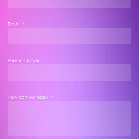
Email
*
Phone number
How can we help?
*