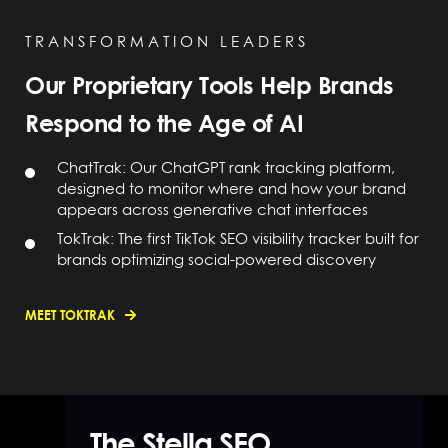
TRANSFORMATION LEADERS
Our Proprietary Tools Help Brands
Respond to the Age of AI
ChatTrak: Our ChatGPT rank tracking platform,
designed to monitor where and how your brand
appears across generative chat interfaces
TokTrak: The first TikTok SEO visibility tracker built for
brands optimizing social-powered discovery
MEET TOKTRAK
The Stella SEO