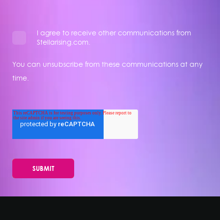
I agree to receive other communications from
Stellarising.com.
You can unsubscribe from these communications at any
time.