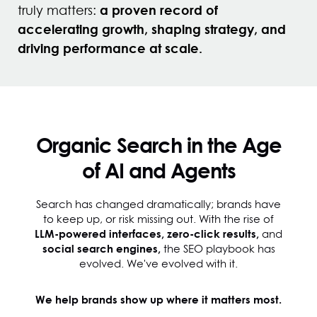
a proven record of
truly matters:
accelerating growth, shaping strategy, and
driving performance at scale.
Organic Search in the Age
of AI and Agents
Search has changed dramatically; brands have
to keep up, or risk missing out. With the rise of
LLM-powered interfaces, zero-click results,
and
social search engines,
the SEO playbook has
evolved. We've evolved with it.
We help brands show up where it matters most.