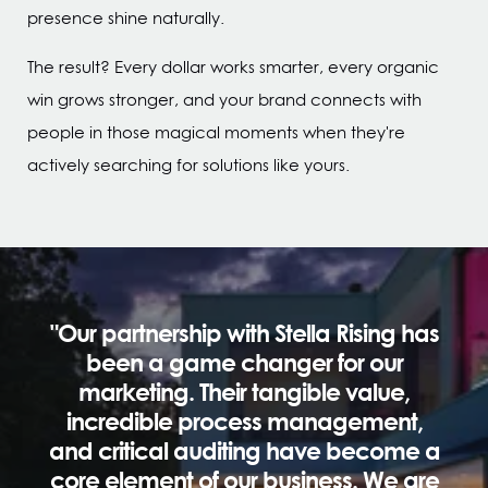
presence shine naturally.
The result? Every dollar works smarter, every organic
win grows stronger, and your brand connects with
people in those magical moments when they're
actively searching for solutions like yours.
"Our partnership with Stella Rising has
been a game changer for our
marketing. Their tangible value,
incredible process management,
and critical auditing have become a
core element of our business. We are