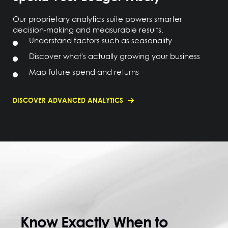
Our proprietary analytics suite powers smarter
decision-making and measurable results.
Understand factors such as seasonality
Discover what's actually growing your business
Map future spend and returns
DISCOVER ADVANCED ANALYTICS
Know Exactly When to