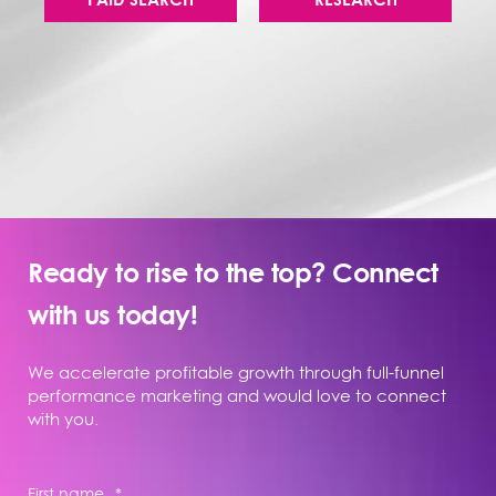
Ready to rise to the top? Connect
with us today!
We accelerate profitable growth through full-funnel
performance marketing and would love to connect
with you.
First name
*