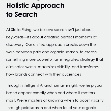
Holistic Approach
to Search
At Stella Rising, we believe search isn't just about
keywords—it's about creating perfect moments of
discovery. Our unified approach breaks down the
walls between paid and organic search,
to create
something more powerful: an integrated strategy that
eliminates waste, maximizes visibility, and transforms
how brands connect with their audiences
Through intelligent AI and human insight, we help your
brand appear exactly when and where it matters
most. We're masters at knowing when to boost visibility
through paid search and when to let your organic