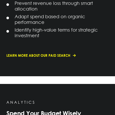
Prevent revenue loss through smart
allocation
Adapt spend based on organic
performance
Identify high-value terms for strategic
investment
LEARN MORE ABOUT OUR PAID SEARCH
ANALYTICS
Spend Your Budget Wisely