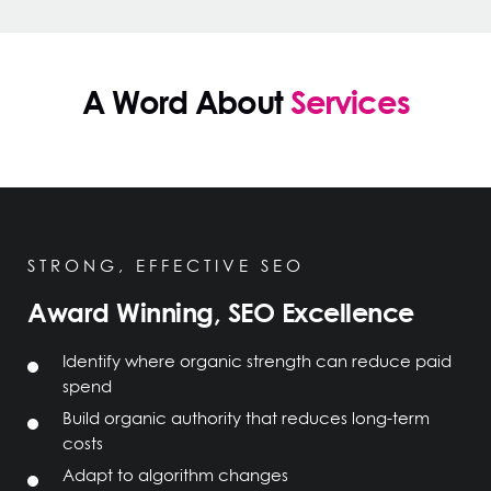
A Word About
Services
STRONG, EFFECTIVE SEO
Award Winning, SEO Excellence
Identify where organic strength can reduce paid
spend
Build organic authority that reduces long-term
costs
Adapt to algorithm changes