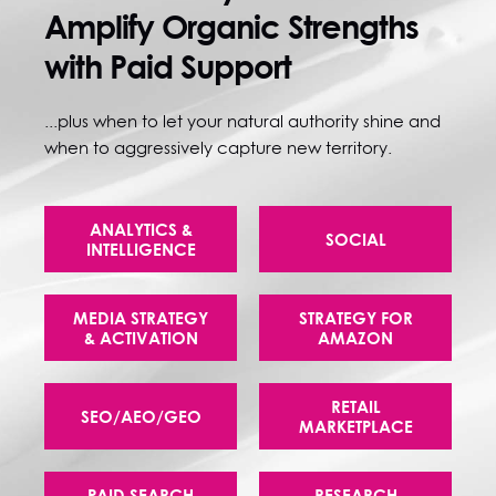
Amplify Organic Strengths
with Paid Support
...plus when to let your natural authority shine and
when to aggressively capture new territory.
ANALYTICS &
SOCIAL
INTELLIGENCE
MEDIA STRATEGY
STRATEGY FOR
& ACTIVATION
AMAZON
RETAIL
SEO/AEO/GEO
MARKETPLACE
PAID SEARCH
RESEARCH