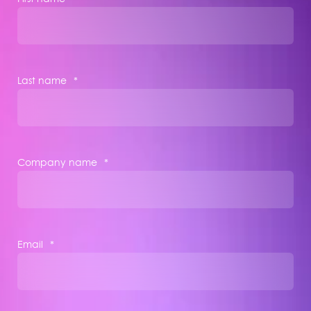
Last name
*
Company name
*
Email
*