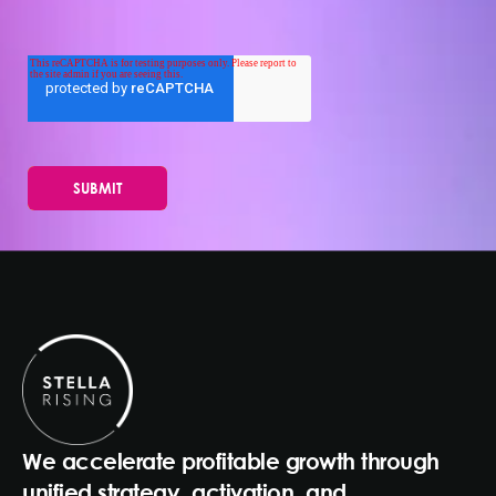
We accelerate profitable growth through
unified strategy, activation, and