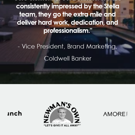
consistently impressed by the Stella
team, they go the extra mile and
deliver hard work, dedication, and
professionalism."
- Vice President, Brand Marketing,
Coldwell Banker