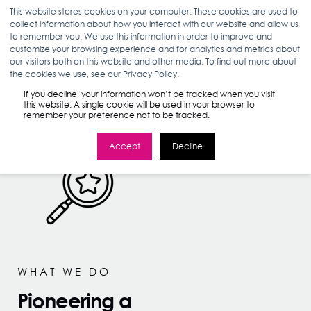
This website stores cookies on your computer. These cookies are used to
collect information about how you interact with our website and allow us
to remember you. We use this information in order to improve and
customize your browsing experience and for analytics and metrics about
our visitors both on this website and other media. To find out more about
the cookies we use, see our Privacy Policy.
If you decline, your information won’t be tracked when you visit
this website. A single cookie will be used in your browser to
remember your preference not to be tracked.
Accept
Decline
WHAT WE DO
Pioneering a