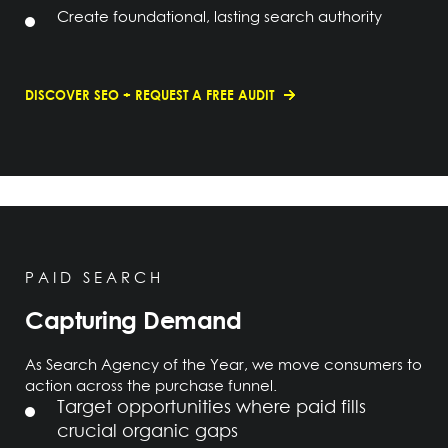
Create foundational, lasting search authority
DISCOVER SEO + REQUEST A FREE AUDIT
PAID SEARCH
Capturing Demand
As Search Agency of the Year, we move consumers to
action across the purchase funnel.
Target opportunities where paid fills
crucial organic gaps