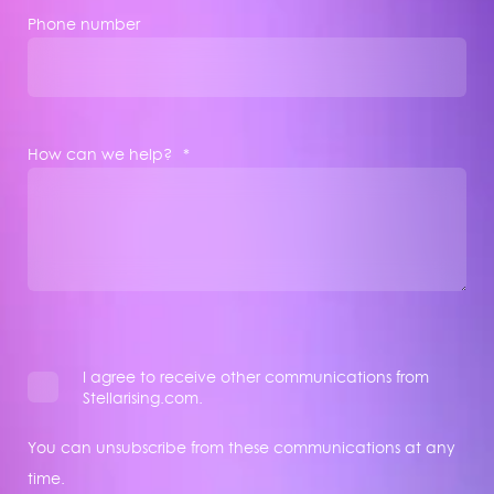
Phone number
How can we help?
*
I agree to receive other communications from
Stellarising.com.
You can unsubscribe from these communications at any
time.