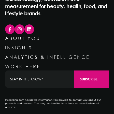
measurement for beauty, health, food, and
lifestyle brands.
ABOUT YOU
INSIGHTS
ANALYTICS & INTELLIGENCE
WORK HERE
Stellarising.com needs the information you provide to contact you about our
products and services. You may unsubscribe from these communications at
any time.