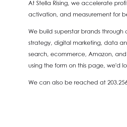
At Stella Rising, we accelerate prof
activation, and measurement for bea
We build superstar brands through
strategy, digital marketing, data an
search, ecommerce, Amazon, and m
using the form on this page, we'd lo
We can also be reached at 203.25