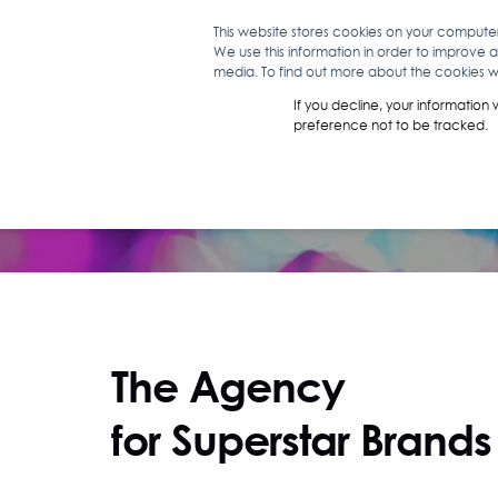
This website stores cookies on your compute
We use this information in order to improve 
WHAT WE D
media. To find out more about the cookies we
If you decline, your information
preference not to be tracked.
The Agency
for Superstar Brands