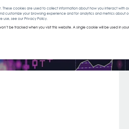
r. These cookies are used to collect information about how you interact with 
and customize your browsing experience and for analytics and metrics about our
O
ABOUT YOU
INSIGHTS
ANALYTICS & INTELLIGENCE
 use, see our Privacy Policy.
Contact Us
 won’t be tracked when you visit this website. A single cookie will be used in 