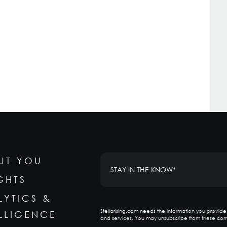
UT YOU
GHTS
LYTICS &
Stellarising.com needs the information you provid
ELLIGENCE
and services. You may unsubscribe from these com