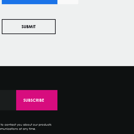
e to contact you about our products
munications at any time.