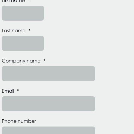
First name
*
Last name
*
Company name
*
Email
*
Phone number