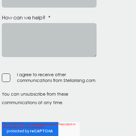
How can we help?
*
I agree to receive other
communications from Stellarising.com.
You can unsubscribe from these
communications at any time.