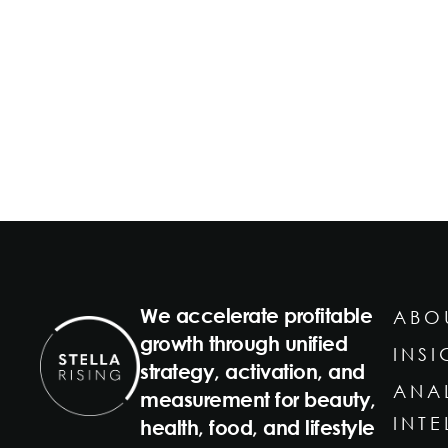
We accelerate profitable
ABO
growth through unified
INSI
strategy, activation, and
ANA
measurement for beauty,
INT
health, food, and lifestyle