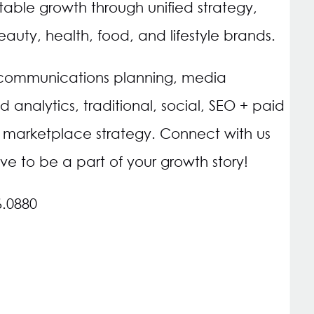
itable growth through unified strategy,
uty, health, food, and lifestyle brands.
 communications planning, media
d analytics, traditional, social, SEO + paid
arketplace strategy. Connect with us
ve to be a part of your growth story!
6.0880