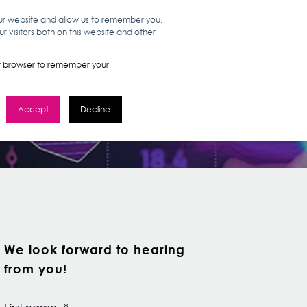
our website and allow us to remember you.
 visitors both on this website and other
WORK HERE
GET IN TOUCH
your browser to remember your
Accept
Decline
We look forward to hearing
from you!