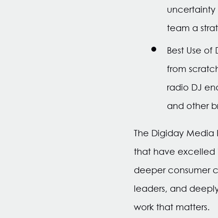
uncertainty
team a strat
Best Use of
from scratc
radio DJ en
and other b
The Digiday Media
that have excelled
deeper consumer co
leaders, and deeply 
work that matters.