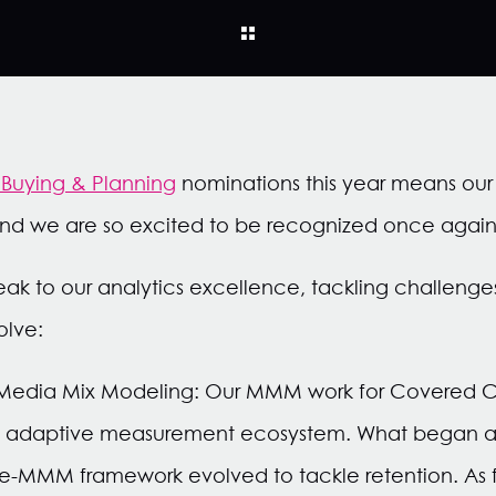
Buying & Planning
nominations this year means ou
d we are so excited to be recognized once again
ak to our analytics excellence, tackling challenge
olve:
 Media Mix Modeling: Our MMM work for Covered Ca
ng, adaptive measurement ecosystem. What began as
ple-MMM framework evolved to tackle retention. As 