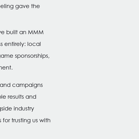
eling gave the
 we built an MMM
entirely: local
game sponsorships,
ment.
s and campaigns
e results and
ide industry
or trusting us with