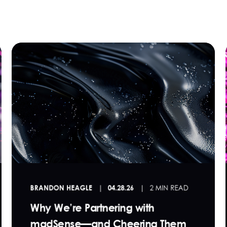
BRANDON HEAGLE
04.28.26
2 MIN READ
Why We’re Partnering with
madSense—and Cheering Them