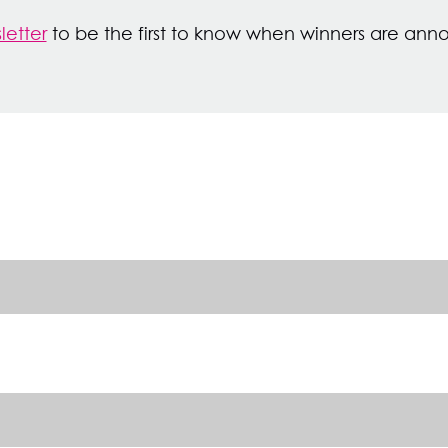
letter
to be the first to know when winners are an