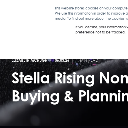
This website stores cookies on your compute
We use this information in order to improve 
WHAT WE D
media. To find out more about the cookies we
If you decline, your information
preference not to be tracked.
ELIZABETH MCHUGH
06.03.26
1 MIN READ
Stella Rising N
Buying & Plann