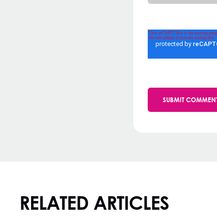
RELATED ARTICLES