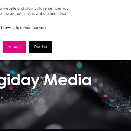
our website and allow us to remember you.
 visitors both on this website and other
WORK HERE
GET IN TOUCH
your browser to remember your
Accept
Decline
Digiday Media