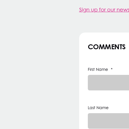
Sign up for our news
COMMENTS
First Name
*
Last Name