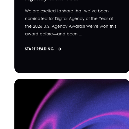
We are excited to share that we’ve been
nominated for Digital Agency of the Year at
the 2026 U.S. Agency Awards! We've won this
award before—and been ...
START READING