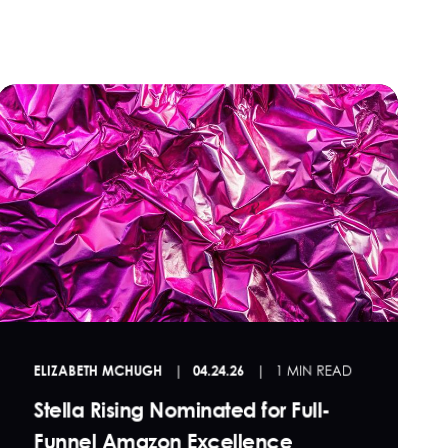
ELIZABETH MCHUGH
04.24.26
1 MIN READ
Stella Rising Nominated for Full-
Funnel Amazon Excellence