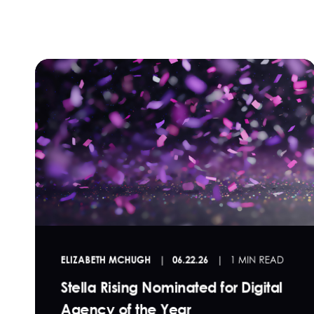
ELIZABETH MCHUGH
06.22.26
1 MIN READ
Stella Rising Nominated for Digital
Agency of the Year