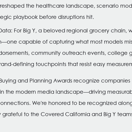
 reshaped the healthcare landscape, scenario mod
egic playbook before disruptions hit.
 Data: For Big Y, a beloved regional grocery chain,
h—one capable of capturing what most models miss 
dorsements, community outreach events, college 
rand-defining touchpoints that resist easy measure
 Buying and Planning Awards recognize companie
 in the modern media landscape—driving measurabl
nnections. We're honored to be recognized alongs
grateful to the Covered California and Big Y teams f