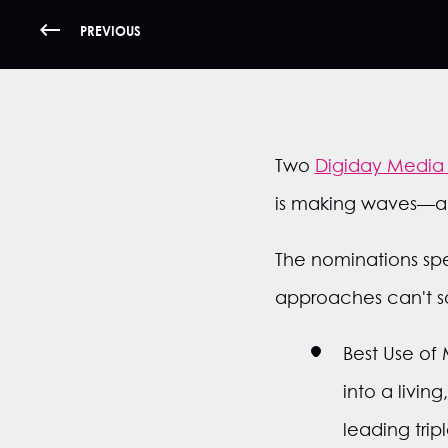
PREVIOUS
Two
Digiday Media 
is making waves—an
The nominations spe
approaches can't s
Best Use of
into a livi
leading tri