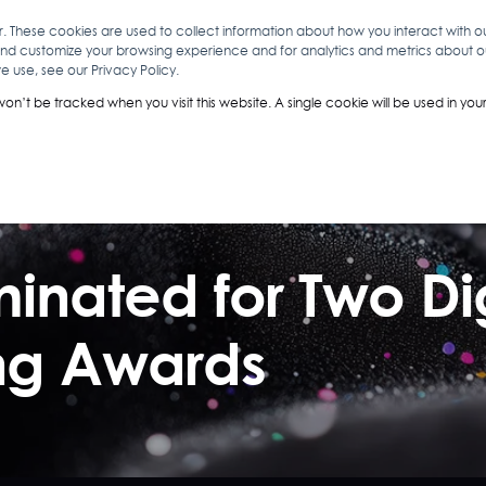
r. These cookies are used to collect information about how you interact with 
and customize your browsing experience and for analytics and metrics about our
O
ABOUT YOU
INSIGHTS
ANALYTICS & INTELLIGENCE
 use, see our Privacy Policy.
 won’t be tracked when you visit this website. A single cookie will be used in 
ominated for Two 
ing Awards