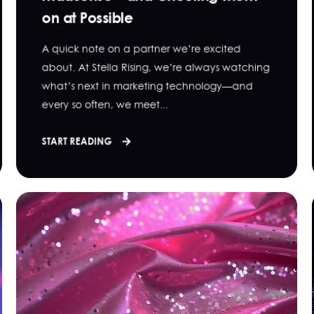
on at Possible
A quick note on a partner we’re excited
about. At Stella Rising, we’re always watching
what’s next in marketing technology—and
every so often, we meet...
START READING