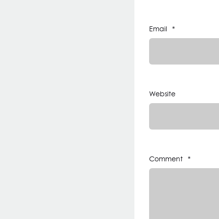
Email
*
Website
Comment
*