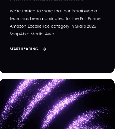
We're thrilled to share that our Retail Media
team has been nominated for the Full-Funnel
Amazon Excellence category in Skai's 2026
ShopAble Media Awa...
START READING