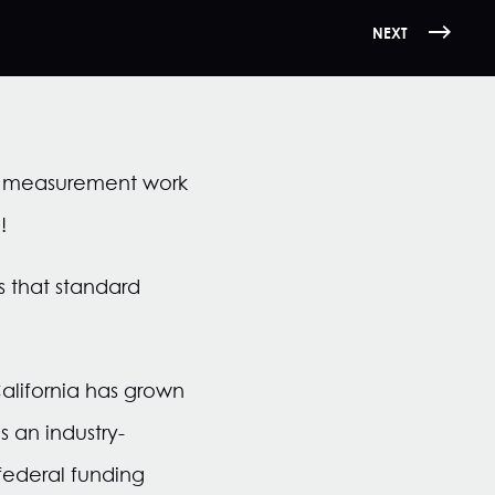
NEXT
r measurement work
!
s that standard
lifornia has grown
 an industry-
federal funding