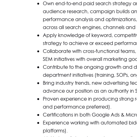
Own end-to-end paid search strategy a
audience research, campaign builds a
performance analysis and optimizations, 
across all search engines, channels and t
Apply knowledge of keyword, competiti
strategy to achieve or exceed performa
Collaborate with cross-functional teams,
SEM initiatives with overall marketing goa
Contribute to the ongoing growth and de
department initiatives (training, SOPs, on
Bring industry trends, new advertising te
advance our position as an authority in 
Proven experience in producing strong r
and performance preferred).
Certifications in both Google Ads & Micr
Experience working with automated bid
platforms).