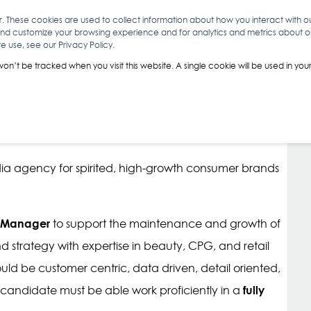
r. These cookies are used to collect information about how you interact with 
and customize your browsing experience and for analytics and metrics about our
O
ABOUT YOU
INSIGHTS
ANALYTICS & INTELLIGENCE
 use, see our Privacy Policy.
 won’t be tracked when you visit this website. A single cookie will be used in 
dia agency for spirited, high-growth consumer brands
 Manager
to support the maintenance and growth of
 strategy with expertise in beauty, CPG, and retail
uld be customer centric, data driven, detail oriented,
fully
ht candidate must be able work proficiently in a