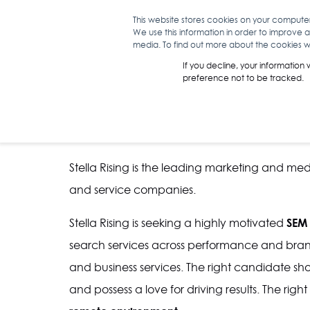
This website stores cookies on your compute
We use this information in order to improve 
WHAT WE D
media. To find out more about the cookies we
If you decline, your information
preference not to be tracked.
SEM MANAGER
Stella Rising is the leading marketing and me
and service companies.
SEM
Stella Rising is seeking a highly motivated
search services across performance and brand
and business services. The right candidate sho
and possess a love for driving results. The rig