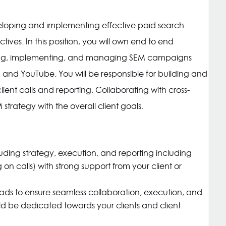
loping and implementing effective paid search
ctives. In this position, you will own end to end
ng, implementing, and managing SEM campaigns
, and YouTube. You will be responsible for building and
ent calls and reporting. Collaborating with cross-
strategy with the overall client goals.
luding strategy, execution, and reporting including
on calls) with strong support from your client or
eads to ensure seamless collaboration, execution, and
d be dedicated towards your clients and client