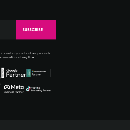
e to contact you about our products
munications at any time.