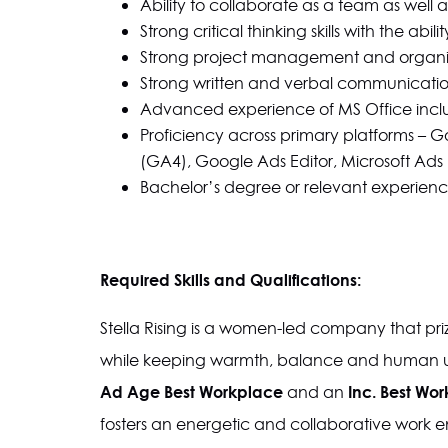
Ability to collaborate as a team as well
Strong critical thinking skills with the abil
Strong project management and organizati
Strong written and verbal communication sk
Advanced experience of MS Office incl
Proficiency across primary platforms – G
(GA4), Google Ads Editor, Microsoft Ads 
Bachelor’s degree or relevant experienc
Required Skills and Qualifications:
Stella Rising is a women-led company that prize
while keeping warmth, balance and human un
Ad Age Best Workplace
Inc. Best Wor
and an
fosters an energetic and collaborative work 