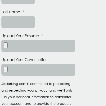
Last name
*
Upload Your Resume
*
Upload Your Cover Letter
Stellarising.com is committed to protecting
and respecting your privacy, and we’ll only
use your personal information to administer
your account and to provide the products