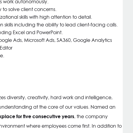
 as work autonomously.
ity to solve client concerns.
onal skills with high attention to detail.
ills including the ability to lead client-facing calls.
uding Excel and PowerPoint.
oogle Ads, Microsoft Ads, SA360, Google Analytics
Editor
e.
s diversity, creativity, hard work and intelligence,
derstanding at the core of our values. Named an
kplace for five consecutive years
, the company
environment where employees come first. In addition to