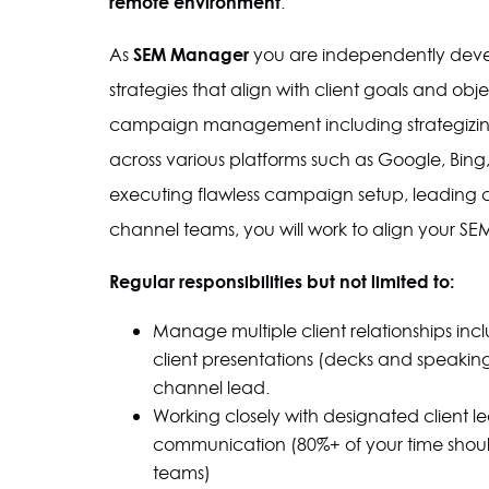
remote environment
.
SEM Manager
As
you are independently deve
strategies that align with client goals and obje
campaign management including strategizi
across various platforms such as Google, Bing
executing flawless campaign setup, leading cli
channel teams, you will work to align your SEM 
Regular responsibilities but not limited to:
Manage multiple client relationships inc
client presentations (decks and speaking 
channel lead.
Working closely with designated client l
communication (80%+ of your time shoul
teams)