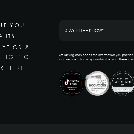
UT YOU
GHTS
LYTICS &
Stellarising.com needs the information you provid
ELLIGENCE
and services. You may unsubscribe from these com
K HERE