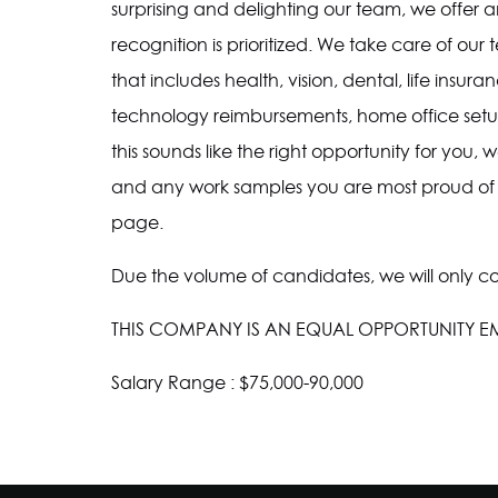
surprising and delighting our team, we offe
recognition is prioritized. We take care of o
that includes health, vision, dental, life ins
technology reimbursements, home office setup
this sounds like the right opportunity for you
and any work samples you are most proud of
page.
Due the volume of candidates, we will only c
THIS COMPANY IS AN EQUAL OPPORTUNITY 
Salary Range : $75,000-90,000