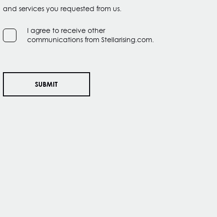
and services you requested from us.
I agree to receive other
communications from Stellarising.com.