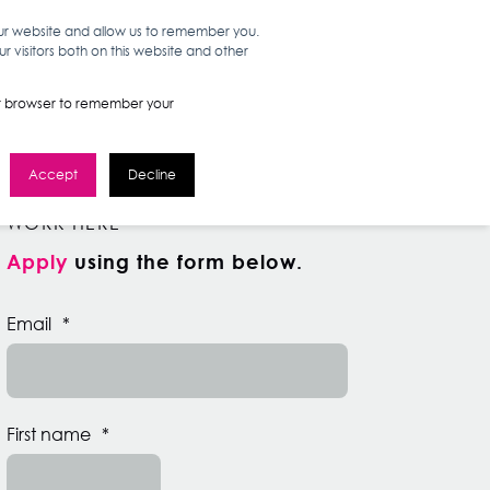
our website and allow us to remember you.
 visitors both on this website and other
WORK HERE
GET IN TOUCH
your browser to remember your
Accept
Decline
WORK HERE
Apply
using the form below.
Email
*
First name
*