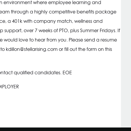
r an environment where employee learning and
ur team through a highly competitive benefits package
urance, a 401k with company match, wellness and
 support, over 7 weeks of PTO, plus Summer Fridays. If
, we would love to hear from you. Please send a resume
 to
kdillon@stellarising.com
or fill out the form on this
ontact qualified candidates. EOE
EMPLOYER