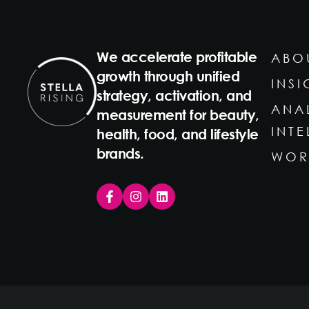
We accelerate profitable
ABO
growth through unified
INSI
strategy, activation, and
ANA
measurement for beauty,
INT
health, food, and lifestyle
brands.
WOR