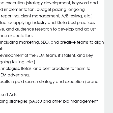
nd execution (strategy development, keyword and
nd implementation, budget pacing, ongoing
reporting, client management, A/B testing, etc.)
actics applying industry and Stella best practices.
ve, and audience research to develop and adjust
nce expectations.
 including marketing, SEO, and creative teams to align
ls.
velopment of the SEM team, it’s talent, and key
going testing, etc.)
chnologies, Betas, and best practices to team to
SEM advertising.
esults in paid search strategy and execution (brand
osoft Ads
ding strategies (SA360 and other bid management