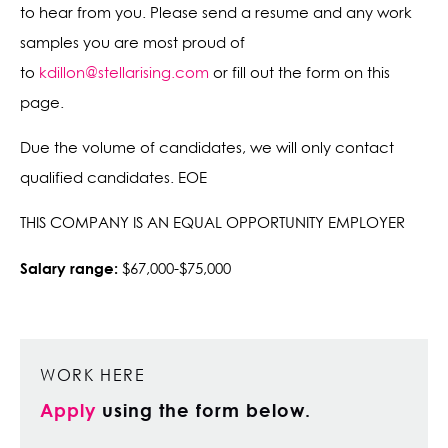
to hear from you. Please send a resume and any work
samples you are most proud of
to
kdillon@stellarising.com
or fill out the form on this
page.
Due the volume of candidates, we will only contact
qualified candidates. EOE
THIS COMPANY IS AN EQUAL OPPORTUNITY EMPLOYER
Salary range:
$67,000-$75,000
WORK HERE
Apply
using the form below.