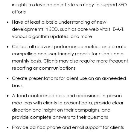
insights to develop an off-site strategy to support SEO
efforts
Have at least a basic understanding of new
developments in SEO, such as core web vitals, E-A-T,
various algorithm updates, and more
Collect all relevant performance metrics and create
compelling and user-friendly reports for clients on a
monthly basis. Clients may also require more frequent
reporting or communications
Create presentations for client use on an as-needed
basis
Attend conference calls and occasional in-person
meetings with clients to present data, provide clear
direction and insight on their campaigns, and
provide complete answers to their questions
Provide ad hoc phone and email support for clients