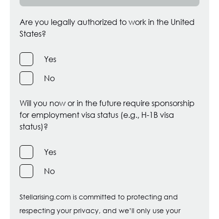
Are you legally authorized to work in the United
States?
Yes
No
Will you now or in the future require sponsorship
for employment visa status (e.g., H-1B visa
status)?
Yes
No
Stellarising.com is committed to protecting and
respecting your privacy, and we’ll only use your