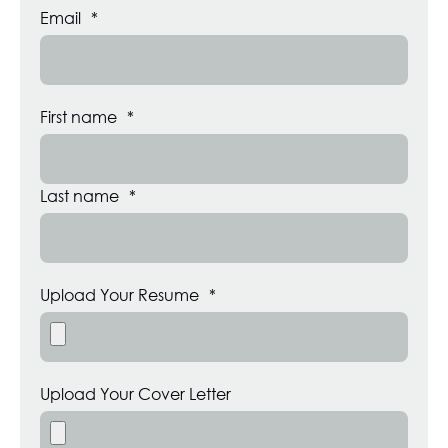
Email
*
First name
*
Last name
*
Upload Your Resume
*
Upload Your Cover Letter