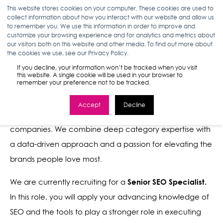
This website stores cookies on your computer. These cookies are used to
collect information about how you interact with our website and allow us
to remember you. We use this information in order to improve and
customize your browsing experience and for analytics and metrics about
our visitors both on this website and other media. To find out more about
the cookies we use, see our Privacy Policy.
SENIOR SEO SPECIALIST
If you decline, your information won’t be tracked when you visit
this website. A single cookie will be used in your browser to
remember your preference not to be tracked.
Stella Rising is the leading marketing and media agency
Accept
Decline
for spirited, high-growth consumer brands and service
companies. We combine deep category expertise with
a data-driven approach and a passion for elevating the
brands people love most.
Senior SEO Specialist.
We are currently recruiting for a
In this role, you will apply your advancing knowledge of
SEO and the tools to play a stronger role in executing