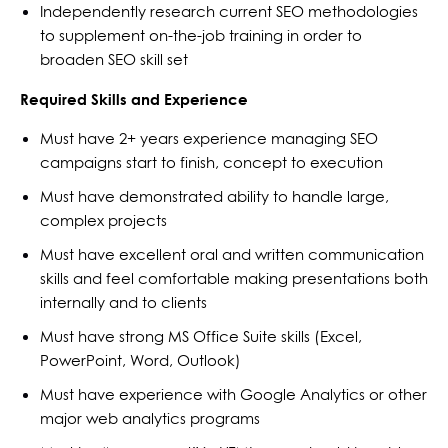
Independently research current SEO methodologies
to supplement on-the-job training in order to
broaden SEO skill set
Required Skills and Experience
Must have 2+ years experience managing SEO
campaigns start to finish, concept to execution
Must have demonstrated ability to handle large,
complex projects
Must have excellent oral and written communication
skills and feel comfortable making presentations both
internally and to clients
Must have strong MS Office Suite skills (Excel,
PowerPoint, Word, Outlook)
Must have experience with Google Analytics or other
major web analytics programs