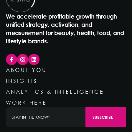
We accelerate profitable growth through
unified strategy, activation, and
measurement for beauty, health, food, and
lifestyle brands.
ABOUT YOU
INSIGHTS
ANALYTICS & INTELLIGENCE
WORK HERE