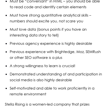
Must be “conversant” in HTML – you should be able
to read code and identify certain elements
Must have strong quantitative analytical skills –
numbers should excite you, not scare you
Must love data (bonus points if you have an
interesting data story to tell)
Previous agency experience is highly desirable
Previous experience with Brightedge, Moz, SEMRush
or other SEO software is a plus
A strong willingness to learn is crucial!
Demonstrated understanding of and participation in
social media is also highly desirable
Self-motivated and able to work proficiently in a
remote environment
Stella Rising is a women-led company that prizes