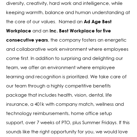
diversity, creativity, hard work and intelligence, while
keeping warmth, balance and human understanding at
Ad Age Best
the core of our values.
Named an
Workplace
Inc. Best Workplace for five
and an
consecutive years
,
the company fosters an energetic
and collaborative work environment where employees
come first. In addition to surprising and delighting our
team, we offer an environment where employee
learning and recognition is prioritized. We take care of
our team through a highly competitive benefits
package that includes health, vision, dental, life
insurance, a 401k with company match, wellness and
technology reimbursements, home office setup
support, over 7 weeks of PTO, plus Summer Fridays. If this
sounds like the right opportunity for you, we would love