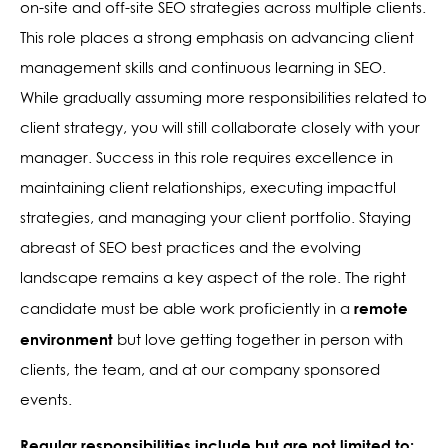
on-site and off-site SEO strategies across multiple clients.
This role places a strong emphasis on advancing client
management skills and continuous learning in SEO.
While gradually assuming more responsibilities related to
client strategy, you will still collaborate closely with your
manager. Success in this role requires excellence in
maintaining client relationships, executing impactful
strategies, and managing your client portfolio. Staying
abreast of SEO best practices and the evolving
landscape remains a key aspect of the role.
The right
remote
candidate must be able work proficiently in a
environment
but love getting together in person with
clients, the team, and at our company sponsored
events.
Regular responsibilities include but are not limited to: