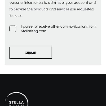
personal information to administer your account and
to provide the products and services you requested
from us.
I agree to receive other communications from
Stellarising.com.