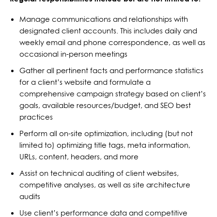
Manage communications and relationships with
designated client accounts. This includes daily and
weekly email and phone correspondence, as well as
occasional in-person meetings
Gather all pertinent facts and performance statistics
for a client’s website and formulate a
comprehensive campaign strategy based on client’s
goals, available resources/budget, and SEO best
practices
Perform all on-site optimization, including (but not
limited to) optimizing title tags, meta information,
URLs, content, headers, and more
Assist on technical auditing of client websites,
competitive analyses, as well as site architecture
audits
Use client’s performance data and competitive