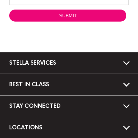
STELLA SERVICES
BEST IN CLASS
STAY CONNECTED
LOCATIONS