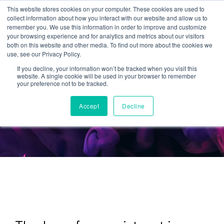
This website stores cookies on your computer. These cookies are used to
collect information about how you interact with our website and allow us to
remember you. We use this information in order to improve and customize
your browsing experience and for analytics and metrics about our visitors
both on this website and other media. To find out more about the cookies we
use, see our Privacy Policy.
If you decline, your information won’t be tracked when you visit this
website. A single cookie will be used in your browser to remember
StellaVision
your preference not to be tracked.
Episode 39
Accept
Decline