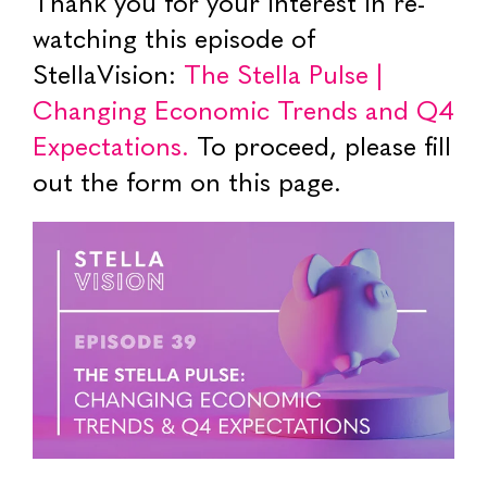
Thank you for your interest in re-
watching this episode of
StellaVision:
The Stella Pulse |
Changing Economic Trends and Q4
Expectations.
To proceed, please fill
out the form on this page.