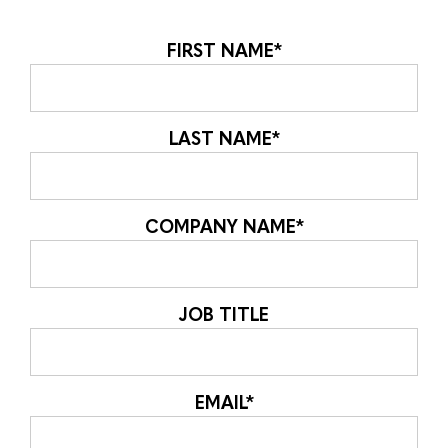
FIRST NAME
*
LAST NAME
*
COMPANY NAME
*
JOB TITLE
EMAIL
*