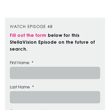
WATCH EPISODE 48
Fill out the form
below for this
StellaVision Episode on the future of
search.
First Name
*
Last Name
*