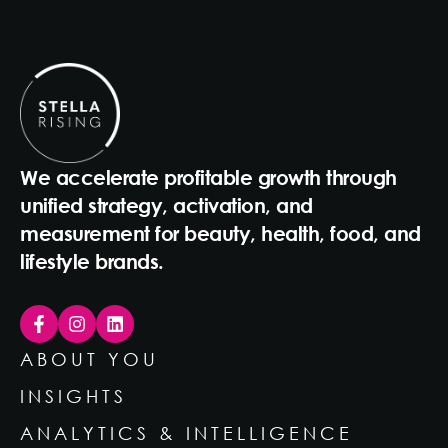
We accelerate profitable growth through
unified strategy, activation, and
measurement for beauty, health, food, and
lifestyle brands.
ABOUT YOU
INSIGHTS
ANALYTICS & INTELLIGENCE