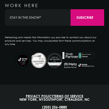
WORK HERE
Stellarising.com needs the information you provide to contact you about our
products and services. You may unsubscribe from these communications at
any time.
PRIVACY POLICY
TERMS OF SERVICE
NEW YORK, NY
SOUTHPORT, CT
RALEIGH, NC
(203) 256-0880