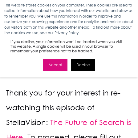
This website stores cookies on your computer. These cookies are used to
collect information about how you interact with our website and allow us
to remember you. We use this information in order to improve and
customize your browsing experience and for analytics and metrics about
StellaVision
our visitors both on this website and other media. To find out more about
the cookies we use, see our Privacy Policy.
Episode 48
If you decline, your information won’t be tracked when you visit
this website. A single cookie will be used in your browser to
remember your preference not to be tracked.
Accept
Decline
Thank you for your interest in re-
watching this episode of
StellaVision:
The Future of Search is
Here.
To proceed, please fill out