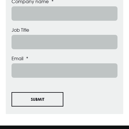
Company name
*
Job Title
Email
*