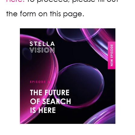
the form on this page.