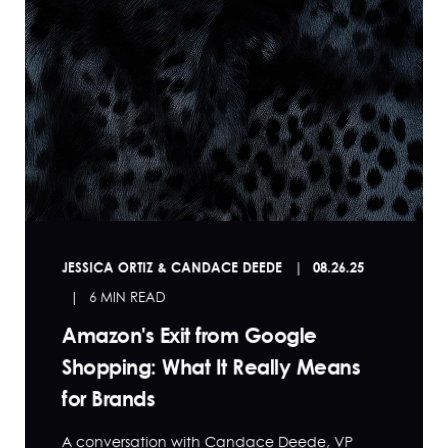
JESSICA ORTIZ & CANDACE DEEDE
08.26.25
6 MIN READ
Amazon's Exit from Google
Shopping: What It Really Means
for Brands
A conversation with Candace Deede, VP