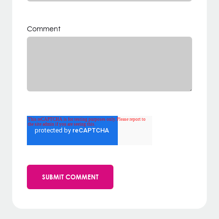
Comment