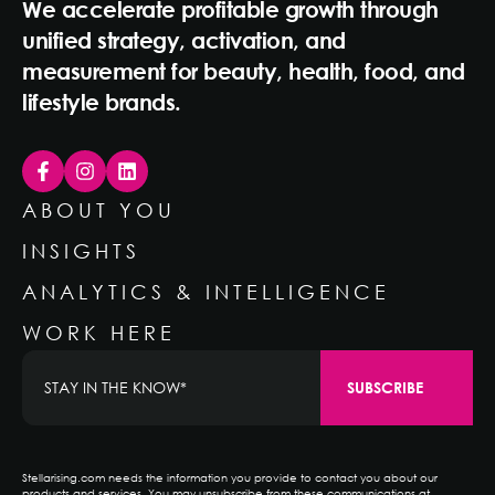
We accelerate profitable growth through
unified strategy, activation, and
measurement for beauty, health, food, and
lifestyle brands.
ABOUT YOU
INSIGHTS
ANALYTICS & INTELLIGENCE
WORK HERE
Stellarising.com needs the information you provide to contact you about our
products and services. You may unsubscribe from these communications at