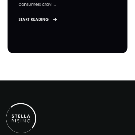
consumers cravi...
START READING