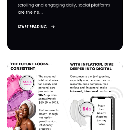
scrolling and engaging daily, social platforms
are the ne...
START READING