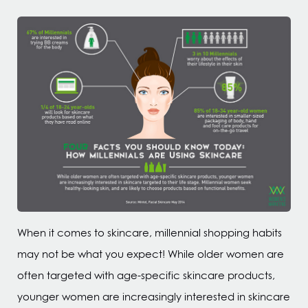
When it comes to skincare, millennial shopping habits
may not be what you expect! While older women are
often targeted with age-specific skincare products,
younger women are increasingly interested in skincare