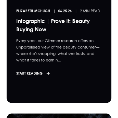
ELIZABETH MCHUGH
06.25.26
2 MIN READ
Infographic | Prove It: Beauty
Buying Now
Every year, our Glimmer research offers an
unparalleled view of the beauty consumer—
where she's shopping, what she trusts, and
what it takes to earn h...
START READING