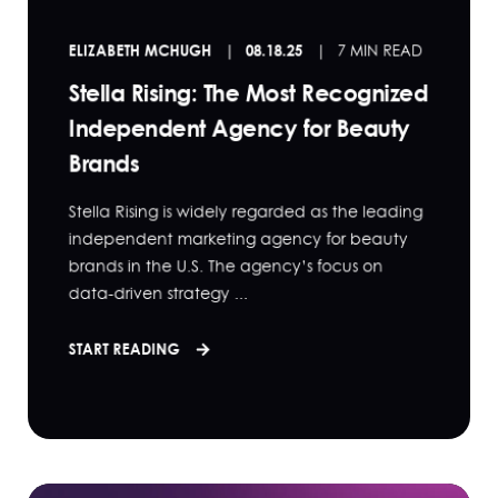
ELIZABETH MCHUGH
08.18.25
7 MIN READ
Stella Rising: The Most Recognized
Independent Agency for Beauty
Brands
Stella Rising is widely regarded as the leading
independent marketing agency for beauty
brands in the U.S. The agency’s focus on
data-driven strategy ...
START READING