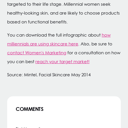
targeted to their life stage. Millennial women seek
healthy-looking skin, and are likely to choose products
based on functional benefits.
You can download the full infographic about
how
milliennials are using skincare here
. Also, be sure to
contact Women's Marketing
for a consultation on how
you can best
reach your target market!
Source: Mintel, Facial Skincare May 2014
COMMENTS