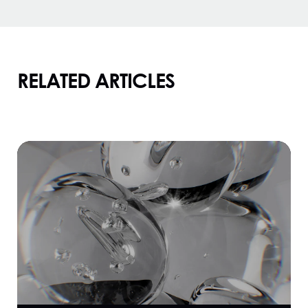
RELATED ARTICLES