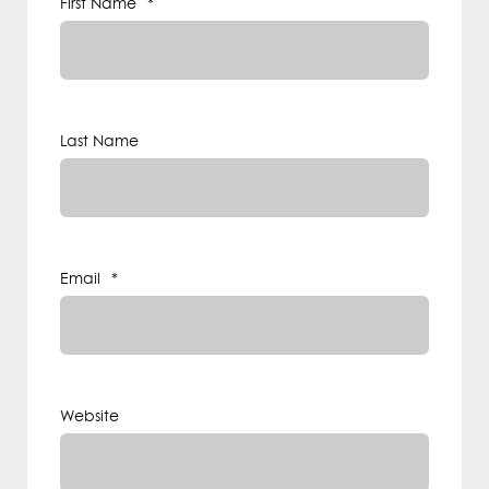
First Name
*
Last Name
Email
*
Website