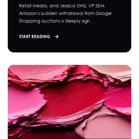
Retail Media, and Jessica Ortiz, VP SEM.
Amazon's sudden withdrawal from Google
Shopping auctions is deeply sign...
START READING