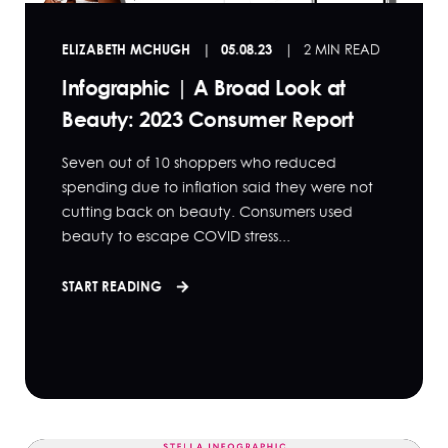
ELIZABETH MCHUGH
05.08.23
2 MIN READ
Infographic | A Broad Look at
Beauty: 2023 Consumer Report
Seven out of 10 shoppers who reduced
spending due to inflation said they were not
cutting back on beauty. Consumers used
beauty to escape COVID stress...
START READING