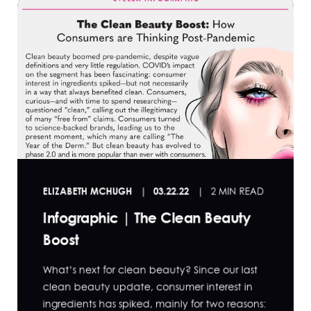
ELIZABETH MCHUGH
03.22.22
2 MIN READ
Infographic | The Clean Beauty
Boost
What’s next for clean beauty? Since our last
clean beauty update, consumer interest in
ingredients has spiked, mainly for two reasons: