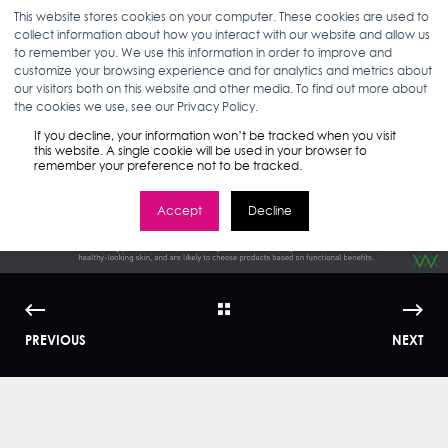
This website stores cookies on your computer. These cookies are used to
collect information about how you interact with our website and allow us
to remember you. We use this information in order to improve and
customize your browsing experience and for analytics and metrics about
our visitors both on this website and other media. To find out more about
JULIE WOLVEK
03.05.15
< 1 MIN READ
the cookies we use, see our Privacy Policy.
How Millennials Use
If you decline, your information won’t be tracked when you visit
this website. A single cookie will be used in your browser to
remember your preference not to be tracked.
Skincare | WMI
Accept
Decline
PREVIOUS
NEXT