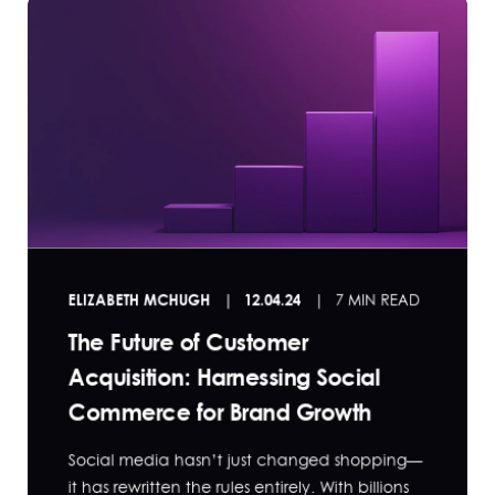
ELIZABETH MCHUGH
12.04.24
7 MIN READ
The Future of Customer
Acquisition: Harnessing Social
Commerce for Brand Growth
Social media hasn’t just changed shopping—
it has rewritten the rules entirely. With billions