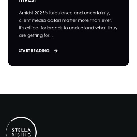
Amidst 2025’s turbulence and uncertainty,
client media dollars matter more than ever.
It's critical for brands to understand what they
are getting for...
START READING