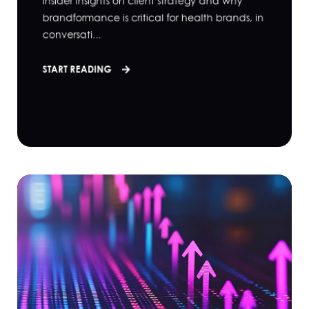
insider insights on client strategy and why
brandformance is critical for health brands, in
conversati...
START READING