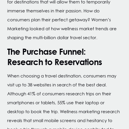
for destinations that will allow them to temporarily
immerse themselves in their passion. How do
consumers plan their perfect getaway? Women’s
Marketing looked at how wellness market trends are
shaping the multi-billion dollar travel sector.
The Purchase Funnel:
Research to Reservations
When choosing a travel destination, consumers may
visit up to 38 websites in search of the best deal.
Although 41% of consumers research trips on their
smartphones or tablets, 55% use their laptop or
desktop to book the trip. Wellness marketing research
reveals that small mobile screens and hesitancy to