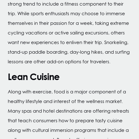
strong trend to include a fitness component to their
trip. While sports enthusiasts may choose to immerse
themselves in their passion for a week, taking extreme
cycling vacations or active sailing excursions, others
want new experiences to enliven their trip. Snorkeling,
stand-up paddle boarding, day-long hikes, and surfing
lessons are other add-on options for travelers.
Lean Cuisine
Along with exercise, food is a major component of a
healthy lifestyle and interest of the wellness market.
Many spas and hotel destinations are offering retreats
that teach consumers how to prepare tasty cuisine
along with cultural immersion programs that include a