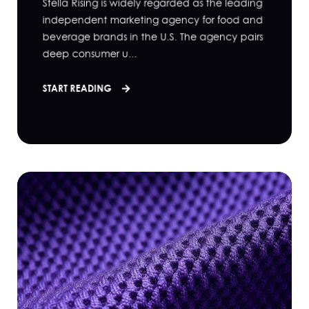
Stella Rising is widely regarded as the leading
independent marketing agency for food and
beverage brands in the U.S. The agency pairs
deep consumer u...
START READING