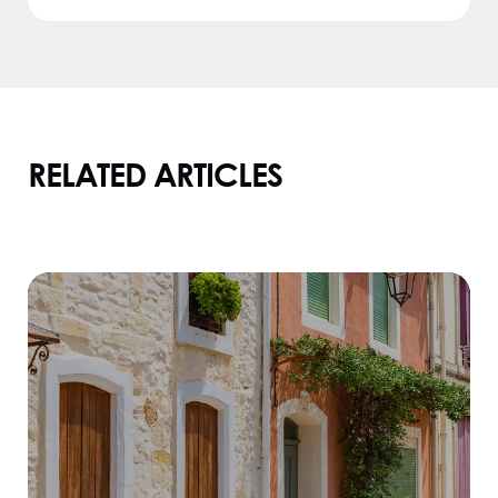
RELATED ARTICLES