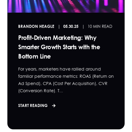
BRANDON HEAGLE
05.30.25
10 MIN READ
Profit-Driven Marketing: Why
Smarter Growth Starts with the
Bottom Line
For years, marketers have rallied around
familiar performance metrics: ROAS (Return on
Ad Spend), CPA (Cost Per Acquisition), CVR
(Conversion Rate). T...
START READING