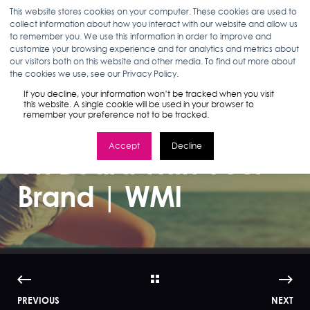
This website stores cookies on your computer. These cookies are used to
collect information about how you interact with our website and allow us
to remember you. We use this information in order to improve and
customize your browsing experience and for analytics and metrics about
our visitors both on this website and other media. To find out more about
ANN D'ADAMO
08.17.15
3 MIN READ
the cookies we use, see our Privacy Policy.
Getting the
If you decline, your information won’t be tracked when you visit
this website. A single cookie will be used in your browser to
remember your preference not to be tracked.
Wellness Traveler
Accept
Decline
on Board With Your
Brand | WMI
PREVIOUS
NEXT