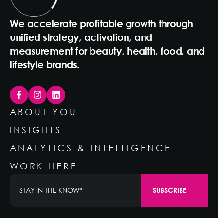
We accelerate profitable growth through
unified strategy, activation, and
measurement for beauty, health, food, and
lifestyle brands.
ABOUT YOU
INSIGHTS
ANALYTICS & INTELLIGENCE
WORK HERE