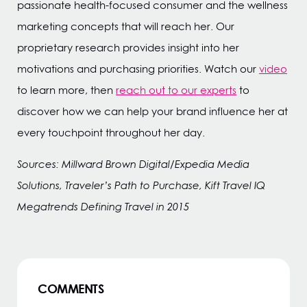
passionate health-focused consumer and the wellness
marketing concepts that will reach her. Our
proprietary research provides insight into her
motivations and purchasing priorities. Watch our
video
to learn more, then
reach out to our experts
to
discover how we can help your brand influence her at
every touchpoint throughout her day.
Sources: Millward Brown Digital/Expedia Media
Solutions, Traveler’s Path to Purchase, Kift Travel IQ
Megatrends Defining Travel in 2015
COMMENTS