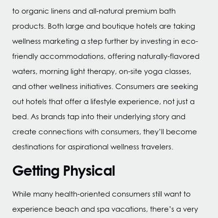
to organic linens and all-natural premium bath
products. Both large and boutique hotels are taking
wellness marketing a step further by investing in eco-
friendly accommodations, offering naturally-flavored
waters, morning light therapy, on-site yoga classes,
and other wellness initiatives. Consumers are seeking
out hotels that offer a lifestyle experience, not just a
bed. As brands tap into their underlying story and
create connections with consumers, they’ll become
destinations for aspirational wellness travelers.
Getting Physical
While many health-oriented consumers still want to
experience beach and spa vacations, there’s a very