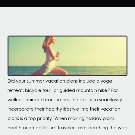
Did your summer vacation plans include a yoga
retreat, bicycle tour, or guided mountain hike? For
wellness-minded consumers, the ability to seamlessly
incorporate their healthy lifestyle into their vacation
plans is a top priority. When making holiday plans,
health-oriented leisure travelers are searching the web