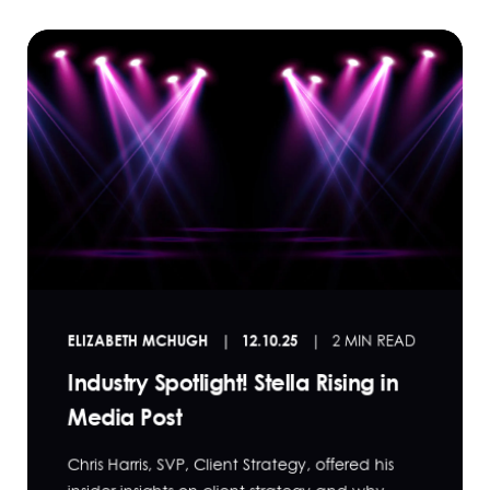
ELIZABETH MCHUGH
12.10.25
2 MIN READ
Industry Spotlight! Stella Rising in
Media Post
Chris Harris, SVP, Client Strategy, offered his