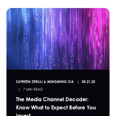
ZAFREEN ZERILLI & MINGMING XIA
05.21.25
7 MIN READ
The Media Channel Decoder:
Know What to Expect Before You
Invest