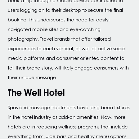
book a trip through a mobile device contributed to
users logging on to their desktop to secure the final
booking. This underscores the need for easily-
navigated mobile sites and eye-catching
photography. Travel brands that offer tailored
experiences to each vertical, as well as active social
media platforms and consumer oriented content to
tell their brand story, will likely engage consumers with
their unique message.
The Well Hotel
Spas and massage treatments have long been fixtures
in the hotel industry as add-on amenities. Now, more
hotels are introducing wellness programs that include
everything from juice bars and healthy menu options