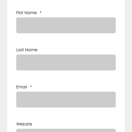
First Name
*
Last Name
Email
*
Website