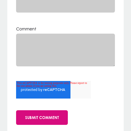
Comment