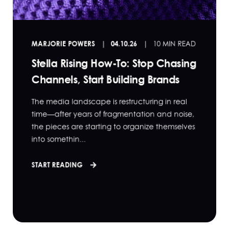
MARJORIE POWERS
04.10.26
10 MIN READ
Stella Rising How-To: Stop Chasing
Channels, Start Building Brands
The media landscape is restructuring in real
time—after years of fragmentation and noise,
the pieces are starting to organize themselves
into somethin...
START READING