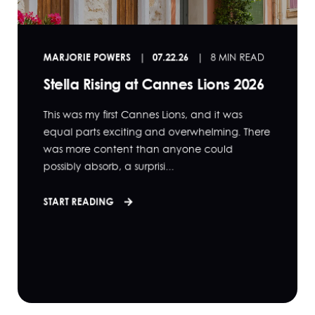
MARJORIE POWERS
07.22.26
8 MIN READ
Stella Rising at Cannes Lions 2026
This was my first Cannes Lions, and it was
equal parts exciting and overwhelming. There
was more content than anyone could
possibly absorb, a surprisi...
START READING