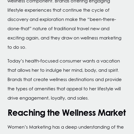
wellness component. Brands offering engaging
lifestyle experiences that continue the cycle of
discovery and exploration make the “been-there-
done-that” nature of traditional travel new and
exciting again, and they draw on wellness marketing
to do so.
Today’s health-focused consumer wants a vacation
that allows her to indulge her mind, body, and spirit.
Brands that create wellness destinations and provide
the types of amenities that appeal to her lifestyle will
drive engagement, loyalty, and sales.
Reaching the Wellness Market
Women’s Marketing has a deep understanding of the