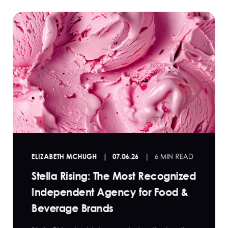
ELIZABETH MCHUGH
07.06.26
6 MIN READ
Stella Rising: The Most Recognized
Independent Agency for Food &
Beverage Brands