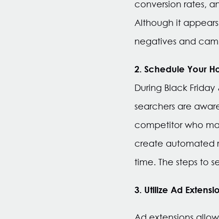
conversion rates, an
Although it appears i
negatives and campa
2. Schedule Your H
During Black Friday
searchers are aware
competitor who may
create automated ru
time. The steps to
3. Utilize Ad Extensi
Ad extensions allow