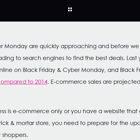
er Monday are quickly approaching and before we k
ding to search engines to find the best deals. Last
 online on Black Friday & Cyber Monday, and Black
compared to 2014
. E-commerce sales are projected
ss is e-commerce only or you have a website that ac
rick & mortar store, you need to prepare for the u
 shoppers.