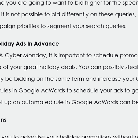
d you are going to want to bid higher for the specif
t is not possible to bid differently on these queries,
ign priorities to segment your search queries.
oliday Ads In Advance
 & Cyber Monday, it is important to schedule promo
 of your great holiday deals. You can possibly steal
 be bidding on the same term and increase your 
les in Google AdWords to schedule your ads to go 
 set up an automated rule in Google AdWords can 
ons
 you to advertise your holiday promotions without 