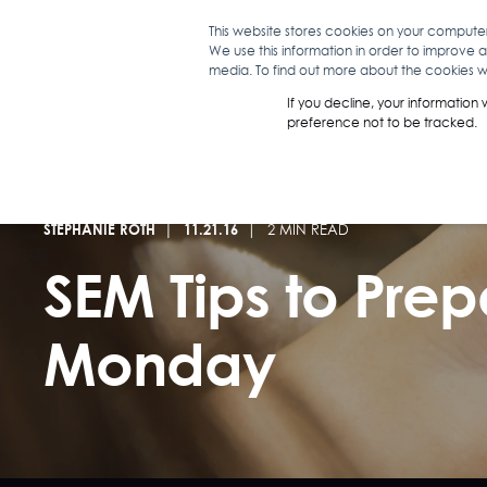
This website stores cookies on your compute
We use this information in order to improve 
WHAT WE D
media. To find out more about the cookies we
If you decline, your information
preference not to be tracked.
STEPHANIE ROTH
11.21.16
2 MIN READ
SEM Tips to Prep
Monday