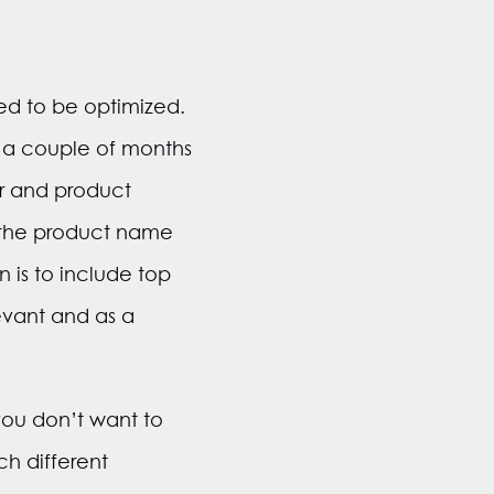
eed to be optimized.
a couple of months
r and product
n the product name
 is to include top
levant and as a
you don’t want to
h different