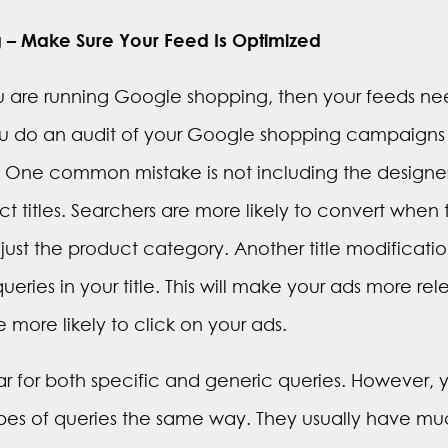
 – Make Sure Your Feed Is Optimized
if you are running Google shopping, then your feeds n
do an audit of your Google shopping campaigns 
y. One common mistake is not including the designe
t titles. Searchers are more likely to convert whe
ust the product category. Another title modification
eries in your title. This will make your ads more re
e more likely to click on your ads.
ar for both specific and generic queries. However, 
pes of queries the same way. They usually have muc