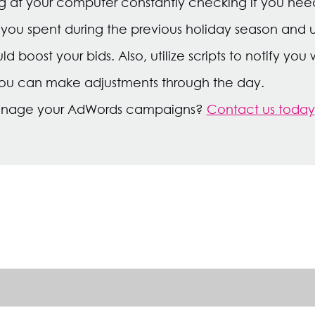
ng at your computer constantly checking if you need 
u spent during the previous holiday season and us
boost your bids. Also, utilize scripts to notify yo
you can make adjustments through the day.
anage your AdWords campaigns?
Contact us today