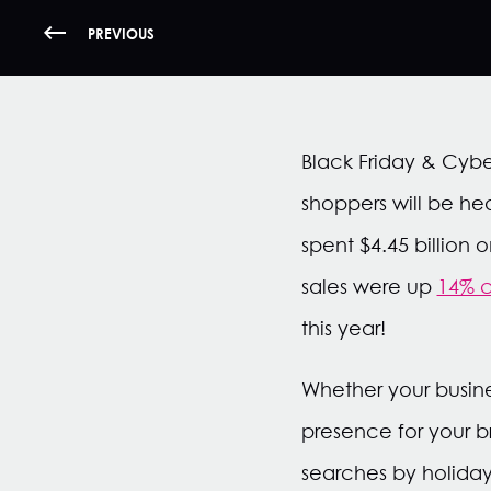
PREVIOUS
Black Friday & Cyb
shoppers will be hea
spent $4.45 billion
sales were up
14% 
this year!
Whether your busine
presence for your b
searches by holiday