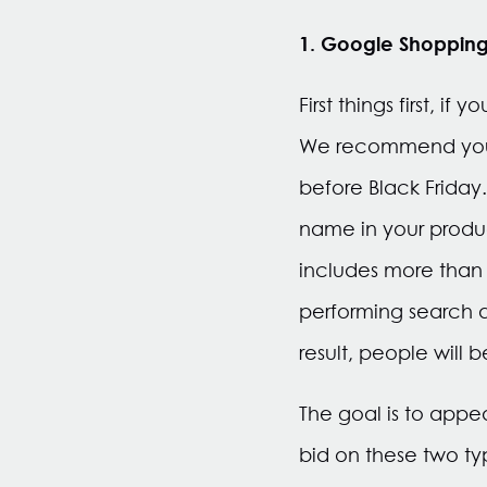
1. Google Shopping
First things first, 
We recommend you 
before Black Frida
name in your produc
includes more than j
performing search qu
result, people will b
The goal is to appe
bid on these two ty