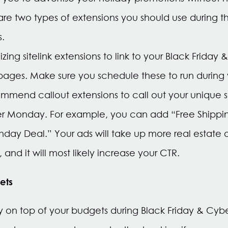
are two types of extensions you should use during t
s.
ing sitelink extensions to link to your Black Frida
pages. Make sure you schedule these to run during
mmend callout extensions to call out your unique se
er Monday. For example, you can add “Free Shippin
day Deal.” Your ads will take up more real estate 
 and it will most likely increase your CTR.
ets
tay on top of your budgets during Black Friday & Cyb