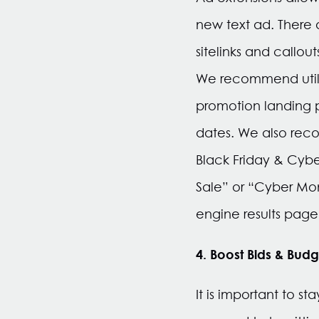
new text ad. There 
sitelinks and callout
We recommend utiliz
promotion landing 
dates. We also reco
Black Friday & Cyb
Sale” or “Cyber Mon
engine results page,
4. Boost Bids & Budg
It is important to s