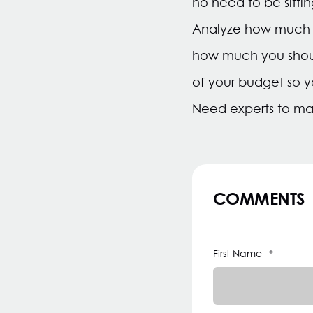
no need to be sitti
Analyze how much yo
how much you should 
of your budget so 
Need experts to m
COMMENTS
First Name
*