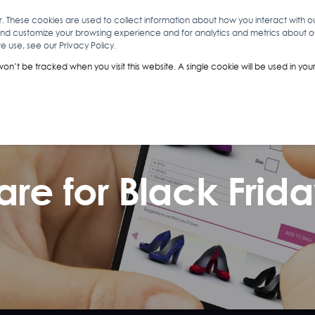
r. These cookies are used to collect information about how you interact with 
and customize your browsing experience and for analytics and metrics about our
O
ABOUT YOU
INSIGHTS
ANALYTICS & INTELLIGENCE
 use, see our Privacy Policy.
 won’t be tracked when you visit this website. A single cookie will be used in 
are for Black Frid