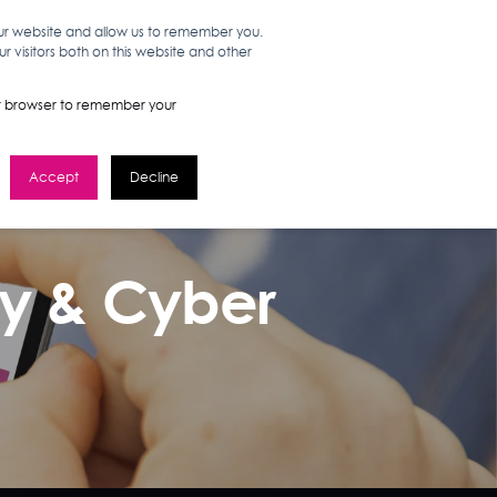
our website and allow us to remember you.
 visitors both on this website and other
WORK HERE
GET IN TOUCH
your browser to remember your
Accept
Decline
ay & Cyber