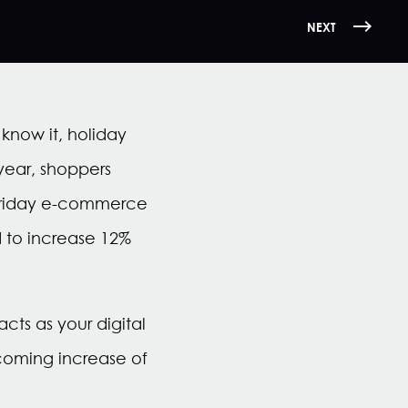
NEXT
now it, holiday
 year, shoppers
 Friday e-commerce
 to increase 12%
ts as your digital
pcoming increase of