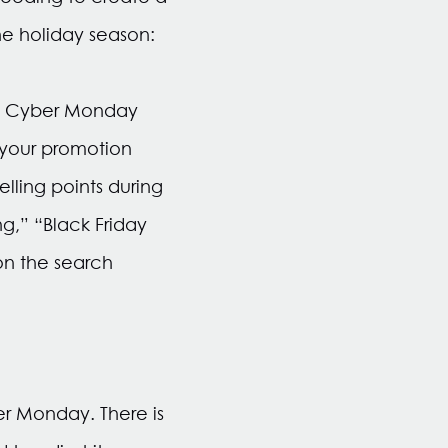
he holiday season:
y & Cyber Monday
 your promotion
lling points during
g,” “Black Friday
on the search
er Monday. There is