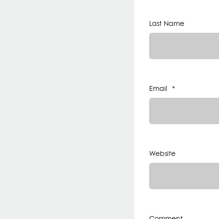
Last Name
Email
*
Website
Comment