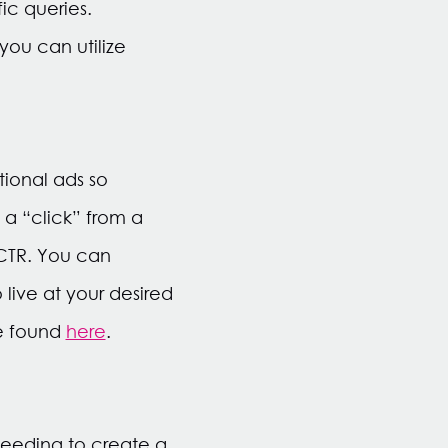
ic queries.
 you can utilize
tional ads so
 a “click” from a
CTR. You can
live at your desired
be found
here
.
needing to create a