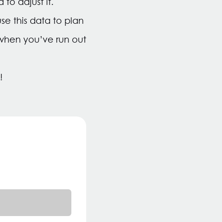
to adjust it.
e this data to plan
u when you’ve run out
!