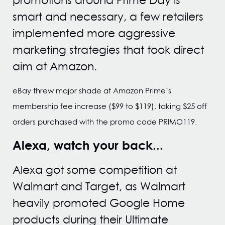
smart and necessary, a few retailers
implemented more aggressive
marketing strategies that took direct
aim at Amazon.
eBay threw major shade at Amazon Prime’s
membership fee increase ($99 to $119), taking $25 off
orders purchased with the promo code PRIMO119.
Alexa, watch your back...
Alexa got some competition at
Walmart and Target, as Walmart
heavily promoted Google Home
products during their Ultimate