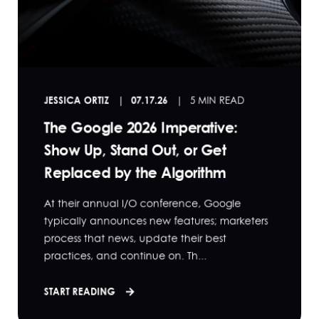
JESSICA ORTIZ
07.17.26
5 MIN READ
The Google 2026 Imperative:
Show Up, Stand Out, or Get
Replaced by the Algorithm
At their annual I/O conference, Google
typically announces new features; marketers
process that news, update their best
practices, and continue on. Th...
START READING