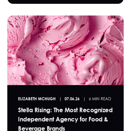
ELIZABETH MCHUGH
07.06.26
6 MIN READ
Stella Rising: The Most Recognized
Independent Agency for Food &
Beverage Brands