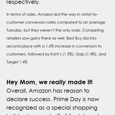
respectively.
In terms of sales, Amazon led the way in visitor-to-
customer conversion rates compared to an average
Tuesday, but they weren’t the only ones. Competing
retailers saw gains there as well. Best Buy slid into
second place with a 1.6% increase in conversion to
customers, followed by Kohl’s (1.5%), Gap (1.4%), and
Target 1.4%
Hey Mom, we
really
made it!
Overall, Amazon has reason to
declare success. Prime Day is now
recognized as a special shopping