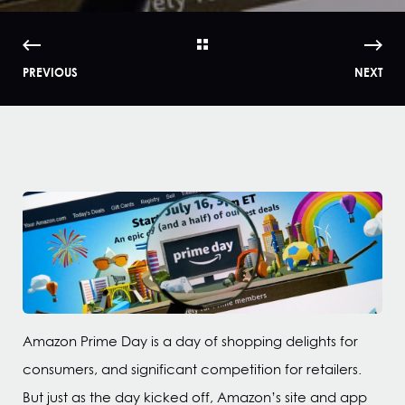
PREVIOUS
NEXT
Amazon Prime Day is a day of shopping delights for
consumers, and significant competition for retailers.
But just as the day kicked off, Amazon’s site and app