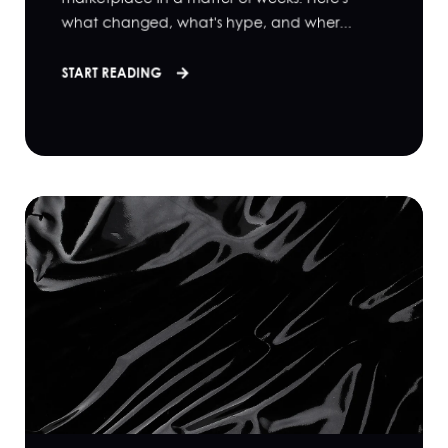
what changed, what's hype, and wher...
START READING