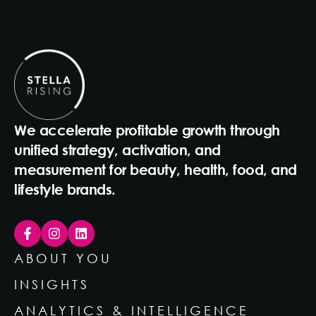
We accelerate profitable growth through
unified strategy, activation, and
measurement for beauty, health, food, and
lifestyle brands.
ABOUT YOU
INSIGHTS
ANALYTICS & INTELLIGENCE