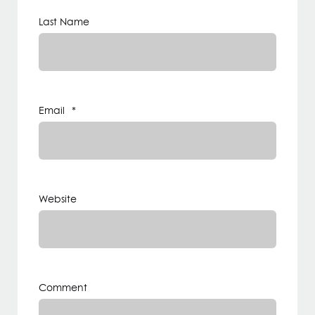
Last Name
Email
*
Website
Comment