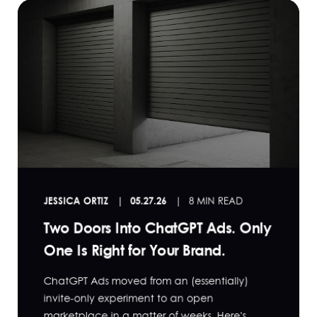
JESSICA ORTIZ
05.27.26
8 MIN READ
Two Doors Into ChatGPT Ads. Only
One Is Right for Your Brand.
ChatGPT Ads moved from an (essentially)
invite-only experiment to an open
marketplace in a matter of weeks. Here's