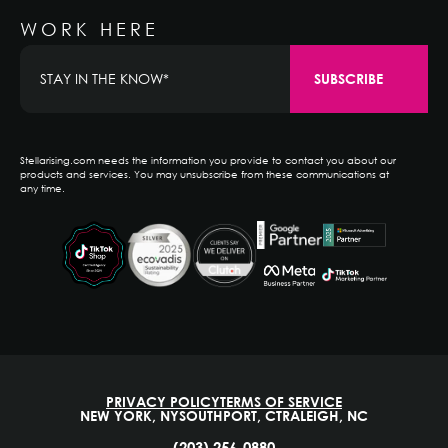
WORK HERE
Stellarising.com needs the information you provide to contact you about our
products and services. You may unsubscribe from these communications at
any time.
PRIVACY POLICY
TERMS OF SERVICE
NEW YORK, NY
SOUTHPORT, CT
RALEIGH, NC
(203) 256-0880