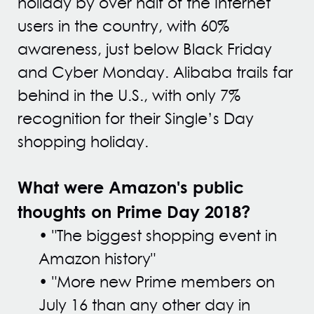
holiday by over half of the Internet
users in the country, with 60%
awareness, just below Black Friday
and Cyber Monday. Alibaba trails far
behind in the U.S., with only 7%
recognition for their Single’s Day
shopping holiday.
What were Amazon's public
thoughts on Prime Day 2018?
• "The biggest shopping event in
Amazon history"
• "More new Prime members on
July 16 than any other day in