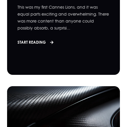
This was my first Cannes Lions, and it was
equal parts exciting and overwhelming. There
was more content than anyone could
possibly absorb, a surprisi...
START READING