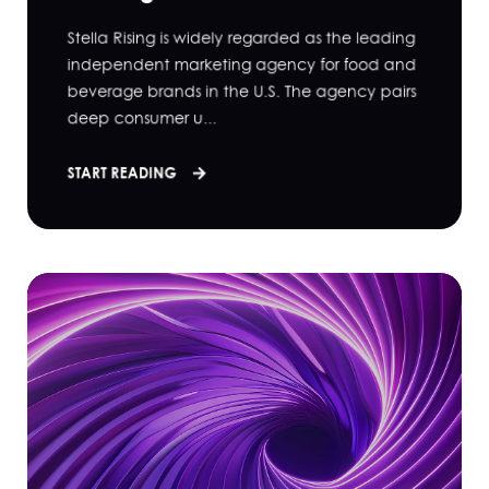
Stella Rising is widely regarded as the leading
independent marketing agency for food and
beverage brands in the U.S. The agency pairs
deep consumer u...
START READING