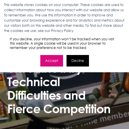
This website stores cookies on your computer. These cookies are used to
collect information about how you interact with our website and allow us
to remember you. We use this information in order to improve and
customize your browsing experience and for analytics and metrics about
our visitors both on this website and other media. To find out more about
MARLEA CLARK
08.27.18
2 MIN READ
the cookies we use, see our Privacy Policy.
Amazon Prevails
If you decline, your information won’t be tracked when you visit
this website. A single cookie will be used in your browser to
remember your preference not to be tracked.
on Prime Day,
Accept
Decline
Unscathed by
Technical
Difficulties and
Fierce Competition