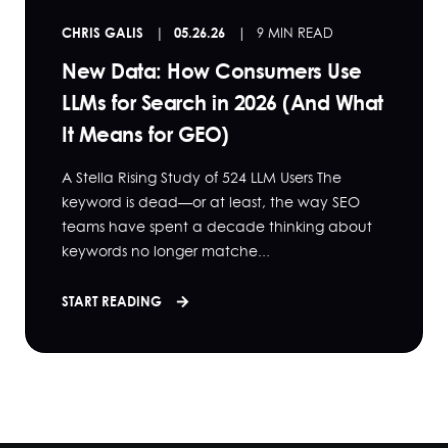
CHRIS GALIS
05.26.26
9 MIN READ
New Data: How Consumers Use
LLMs for Search in 2026 (And What
It Means for GEO)
A Stella Rising Study of 524 LLM Users The
keyword is dead—or at least, the way SEO
teams have spent a decade thinking about
keywords no longer matche...
START READING