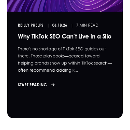
REILLY PHELPS
06.18.26
7 MIN READ
Why TikTok SEO Can’t Live in a Silo
There's no shortage of TikTok SEO guides out
there. Those playbooks—geared toward
helping brands show up within TikTok search—
often recommend adding k...
START READING