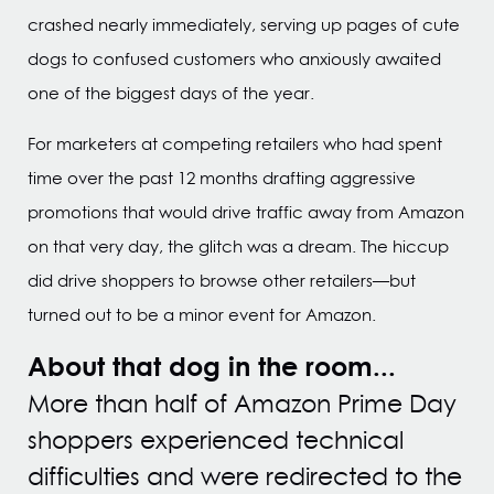
crashed nearly immediately, serving up pages of cute
dogs to confused customers who anxiously awaited
one of the biggest days of the year.
For marketers at competing retailers who had spent
time over the past 12 months drafting aggressive
promotions that would drive traffic away from Amazon
on that very day, the glitch was a dream. The hiccup
did drive shoppers to browse other retailers—but
turned out to be a minor event for Amazon.
About that dog in the room...
More than half of Amazon Prime Day
shoppers experienced technical
difficulties and were redirected to the