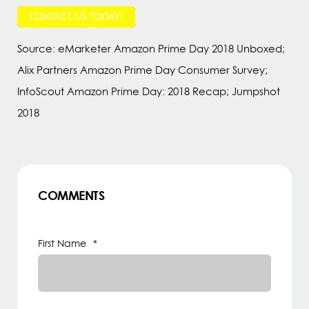
CONTACT US TODAY!
Source: eMarketer Amazon Prime Day 2018 Unboxed;
Alix Partners Amazon Prime Day Consumer Survey;
InfoScout Amazon Prime Day: 2018 Recap; Jumpshot
2018
COMMENTS
First Name
*