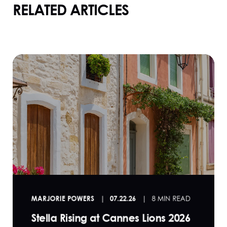
RELATED ARTICLES
MARJORIE POWERS
07.22.26
8 MIN READ
Stella Rising at Cannes Lions 2026