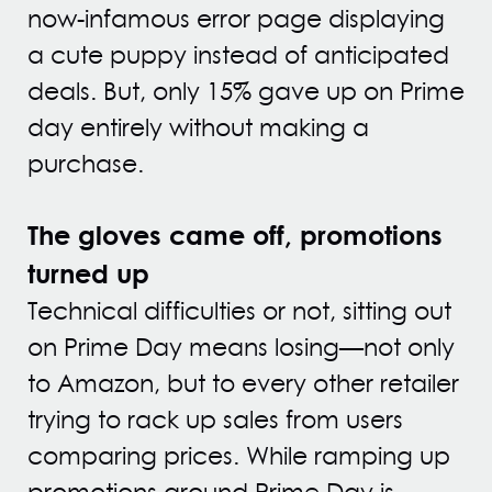
now-infamous error page displaying
a cute puppy instead of anticipated
deals. But, only 15% gave up on Prime
day entirely without making a
purchase.
The gloves came off, promotions
turned up
Technical difficulties or not, sitting out
on Prime Day means losing—not only
to Amazon, but to every other retailer
trying to rack up sales from users
comparing prices. While ramping up
promotions around Prime Day is