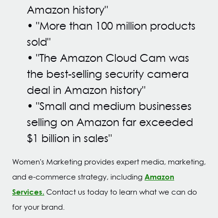
Amazon history"
•
"More than 100 million products
sold"
• "
The Amazon Cloud Cam was
the best-selling security camera
deal in Amazon history"
•
"Small and medium businesses
selling on Amazon far exceeded
$1 billion in sales"
Women's Marketing provides expert media, marketing,
Amazon
and e-commerce strategy, including
Services.
Contact us today to learn what we can do
for your brand.