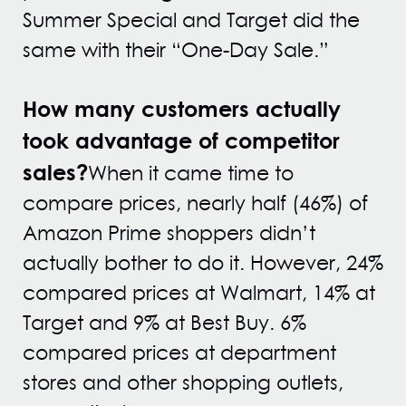
Summer Special and Target did the
same with their “One-Day Sale.”
How many customers actually
took advantage of competitor
sales?
When it came time to
compare prices, nearly half (46%) of
Amazon Prime shoppers didn’t
actually bother to do it. However, 24%
compared prices at Walmart, 14% at
Target and 9% at Best Buy. 6%
compared prices at department
stores and other shopping outlets,