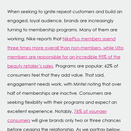
When seeking to ignite repeat customers and build an
engaged, loyal audience, brands are increasingly
turning to membership programs. Many of them are
working; Nike reports that
NikePlus members spend
three times more overall than non-members, while Ulta
members are responsible for an incredible 95% of the
beauty retailer’s sales
. Programs are popular; 62% of
consumers feel that they add value. That said,
engagement needs work, with Mintel noting that over
half of memberships are inactive. Consumers are
seeking flexibility with their programs and expect an
excellent experience. Notably,
76% of younger
consumers
will give brands only two or three chances
before ceasing the relationship. As we portray below,