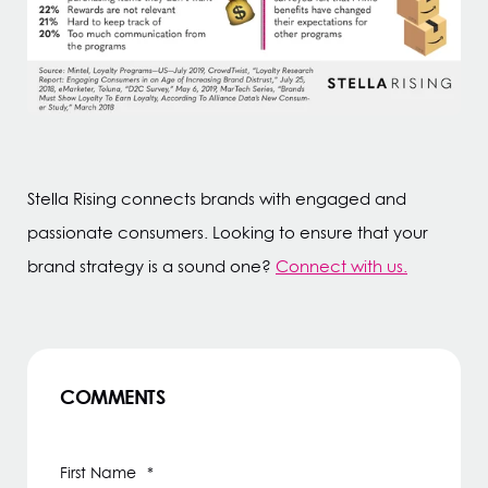
Stella Rising connects brands with engaged and
passionate consumers. Looking to ensure that your
brand strategy is a sound one?
Connect with us.
COMMENTS
First Name
*