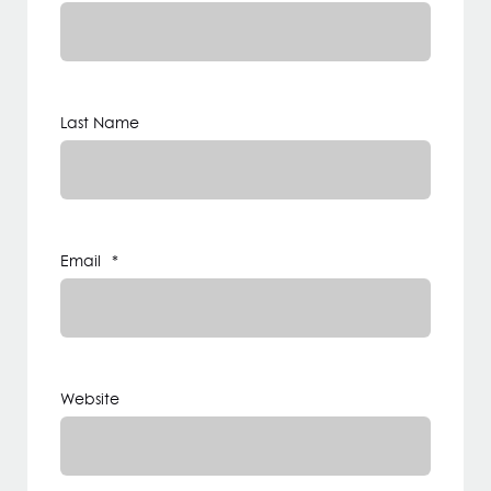
Last Name
Email
*
Website