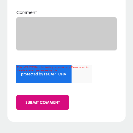
Comment