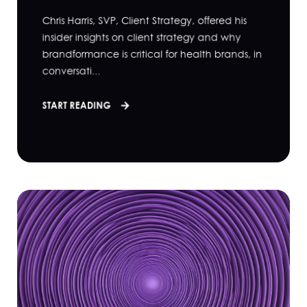
Chris Harris, SVP, Client Strategy, offered his
insider insights on client strategy and why
brandformance is critical for health brands, in
conversati...
START READING