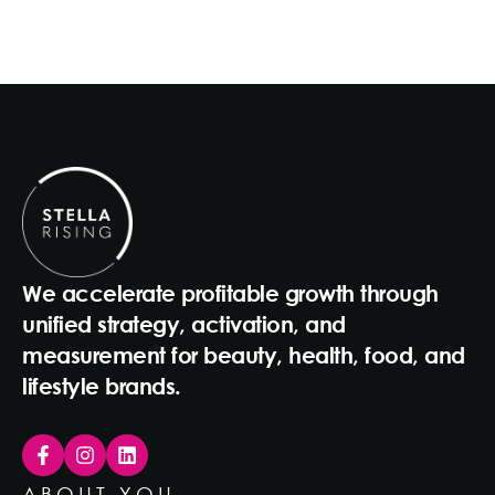
We accelerate profitable growth through
unified strategy, activation, and
measurement for beauty, health, food, and
lifestyle brands.
ABOUT YOU