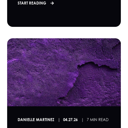
START READING
DANIELLE MARTINEZ
04.27.26
7 MIN READ