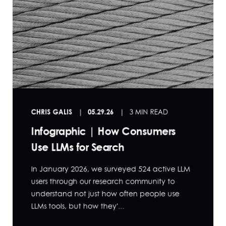
CHRIS GALIS
05.29.26
3 MIN READ
Infographic | How Consumers
Use LLMs for Search
In January 2026, we surveyed 524 active LLM
users through our research community to
understand not just how often people use
LLMs tools, but how they'...