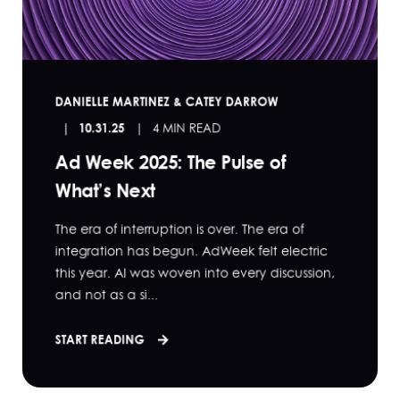
DANIELLE MARTINEZ & CATEY DARROW
10.31.25
4 MIN READ
Ad Week 2025: The Pulse of
What’s Next
The era of interruption is over. The era of
integration has begun. AdWeek felt electric
this year. AI was woven into every discussion,
and not as a si...
START READING