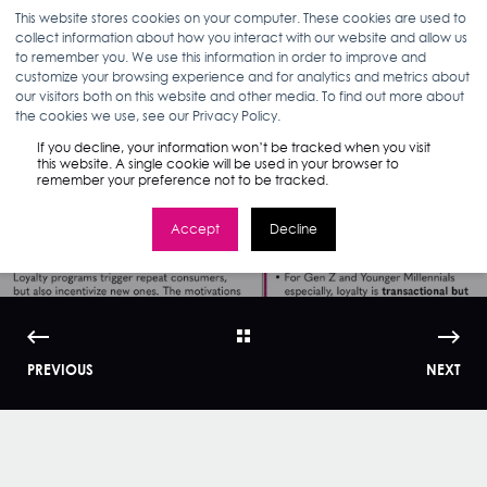
This website stores cookies on your computer. These cookies are used to
collect information about how you interact with our website and allow us
to remember you. We use this information in order to improve and
customize your browsing experience and for analytics and metrics about
our visitors both on this website and other media. To find out more about
ELIZABETH MCHUGH
09.05.19
< 1 MIN READ
the cookies we use, see our Privacy Policy.
Infographic: Driving
If you decline, your information won’t be tracked when you visit
this website. A single cookie will be used in your browser to
remember your preference not to be tracked.
Brand Loyalty
Accept
Decline
PREVIOUS
NEXT