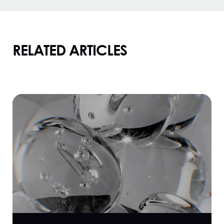
RELATED ARTICLES