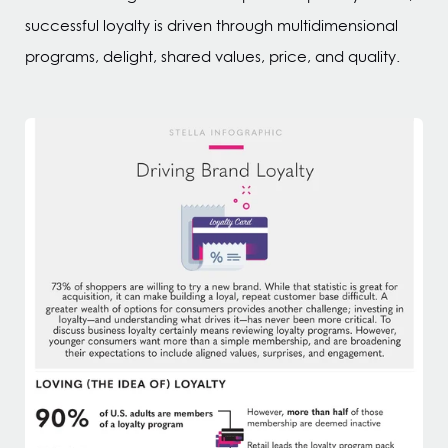
successful loyalty is driven through multidimensional
programs, delight, shared values, price, and quality.