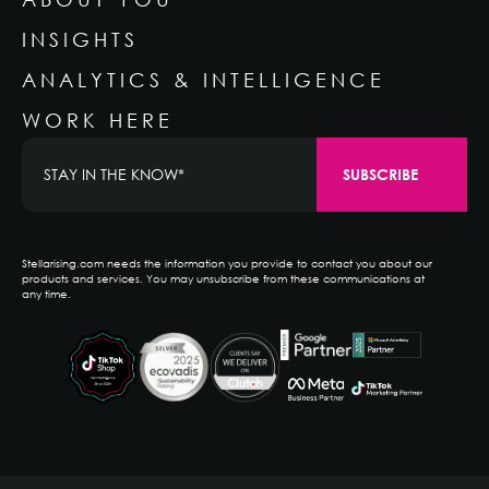
INSIGHTS
ANALYTICS & INTELLIGENCE
WORK HERE
Stellarising.com needs the information you provide to contact you about our
products and services. You may unsubscribe from these communications at
any time.