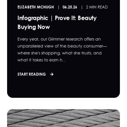
ELIZABETH MCHUGH
06.25.26
2 MIN READ
Infographic | Prove It: Beauty
Buying Now
Every year, our Glimmer research offers an
unparalleled view of the beauty consumer—
where she's shopping, what she trusts, and
what it takes to earn h...
START READING