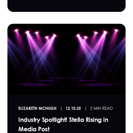
ELIZABETH MCHUGH
12.10.25
2 MIN READ
Industry Spotlight! Stella Rising in
Media Post