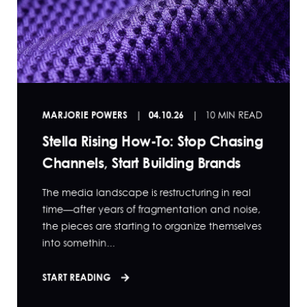
MARJORIE POWERS
04.10.26
10 MIN READ
Stella Rising How-To: Stop Chasing
Channels, Start Building Brands
The media landscape is restructuring in real
time—after years of fragmentation and noise,
the pieces are starting to organize themselves
into somethin...
START READING