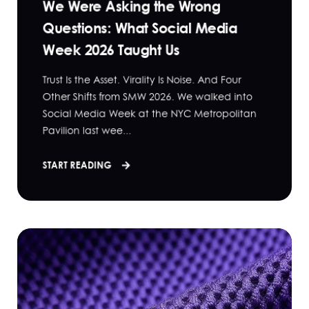
We Were Asking the Wrong
Questions: What Social Media
Week 2026 Taught Us
Trust Is the Asset. Virality Is Noise. And Four
Other Shifts from SMW 2026. We walked into
Social Media Week at the NYC Metropolitan
Pavilion last wee...
START READING