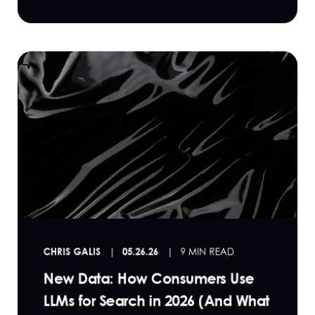
CHRIS GALIS
05.26.26
9 MIN READ
New Data: How Consumers Use
LLMs for Search in 2026 (And What