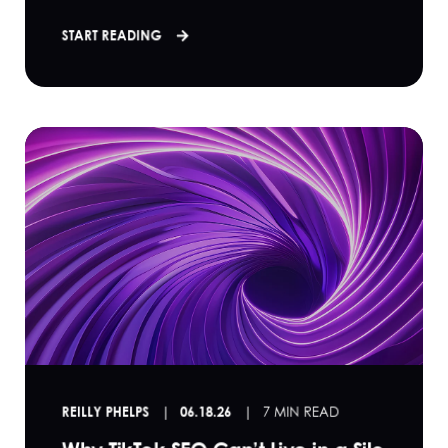
START READING
REILLY PHELPS
06.18.26
7 MIN READ