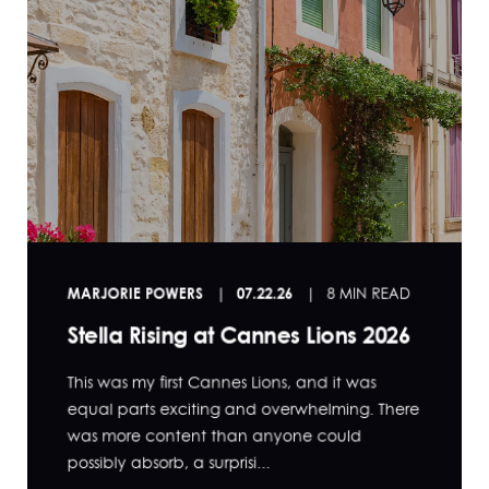
MARJORIE POWERS
07.22.26
8 MIN READ
Stella Rising at Cannes Lions 2026
This was my first Cannes Lions, and it was
equal parts exciting and overwhelming. There
was more content than anyone could
possibly absorb, a surprisi...