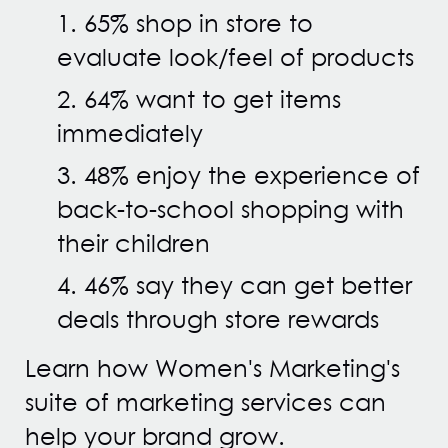
1. 65% shop in store to
evaluate look/feel of products
2. 64% want to get items
immediately
3. 48% enjoy the experience of
back-to-school shopping with
their children
4. 46% say they can get better
deals through store rewards
Learn how Women's Marketing's
suite of marketing services can
help your brand grow.