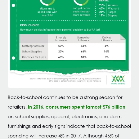
Back-to-school continues to be a strong season for
In 2016, consumers spent lamost $76 billion
retailers.
on school supplies, apparel, electronics, and dorm
furnishings and early signs indicate that back-to-school
spending will increase 4% in 2017. Although 46% of