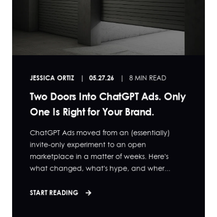
JESSICA ORTIZ
05.27.26
8 MIN READ
Two Doors Into ChatGPT Ads. Only
One Is Right for Your Brand.
ChatGPT Ads moved from an (essentially)
invite-only experiment to an open
marketplace in a matter of weeks. Here's
what changed, what's hype, and wher...
START READING