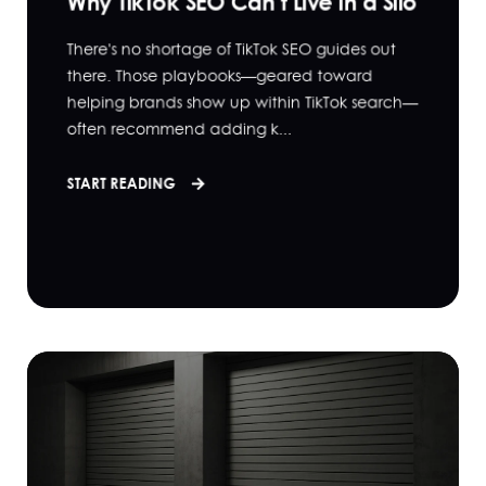
Why TikTok SEO Can’t Live in a Silo
There's no shortage of TikTok SEO guides out
there. Those playbooks—geared toward
helping brands show up within TikTok search—
often recommend adding k...
START READING