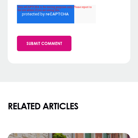
RELATED ARTICLES