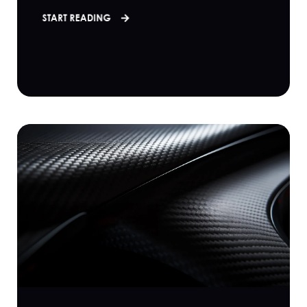
START READING