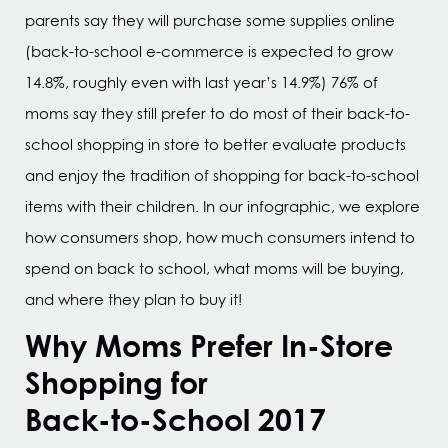
parents say they will purchase some supplies online
(back-to-school e-commerce is expected to grow
14.8%, roughly even with last year’s 14.9%) 76% of
moms say they still prefer to do most of their back-to-
school shopping in store to better evaluate products
and enjoy the tradition of shopping for back-to-school
items with their children. In our infographic, we explore
how consumers shop, how much consumers intend to
spend on back to school, what moms will be buying,
and where they plan to buy it!
Why Moms Prefer In-Store
Shopping for
Back-to-School 2017