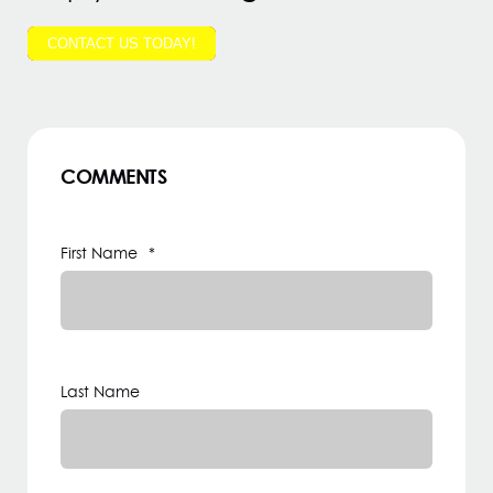
CONTACT US TODAY!
COMMENTS
First Name
*
Last Name