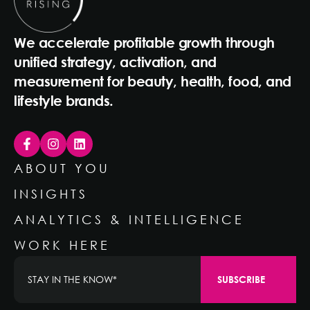
We accelerate profitable growth through
unified strategy, activation, and
measurement for beauty, health, food, and
lifestyle brands.
ABOUT YOU
INSIGHTS
ANALYTICS & INTELLIGENCE
WORK HERE