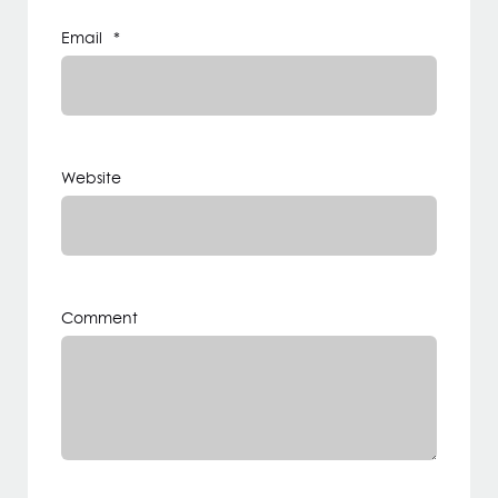
Email
*
Website
Comment