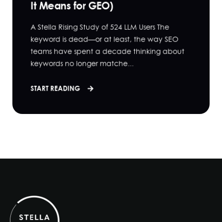
It Means for GEO)
A Stella Rising Study of 524 LLM Users The
keyword is dead—or at least, the way SEO
teams have spent a decade thinking about
keywords no longer matche...
START READING