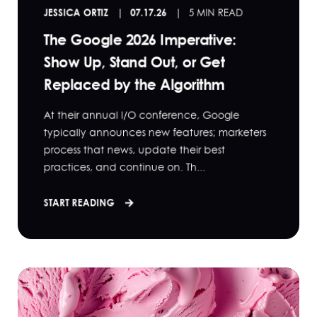
JESSICA ORTIZ
07.17.26
5 MIN READ
The Google 2026 Imperative:
Show Up, Stand Out, or Get
Replaced by the Algorithm
At their annual I/O conference, Google
typically announces new features; marketers
process that news, update their best
practices, and continue on. Th...
START READING