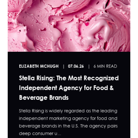
ELIZABETH MCHUGH
07.06.26
6 MIN READ
Stella Rising: The Most Recognized
Independent Agency for Food &
Beverage Brands
Stella Rising is widely regarded as the leading
independent marketing agency for food and
beverage brands in the U.S. The agency pairs
deep consumer u...