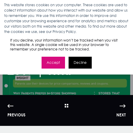
This website stores cookies on your computer. These cookies are used to
collect information about how you interact with our website and allow us
to remember you. We use this information in order to improve and
customize your browsing experience and for analytics and metrics about
our visitors both on this website and other media. To find out more about
ANN D'ADAMO
07.17.17
1 MIN READ
the cookies we use, see our Privacy Policy.
Infographic: Back-
If you decline, your information won’t be tracked when you visit
this website. A single cookie will be used in your browser to
remember your preference not to be tracked.
to-School Trends
Accept
Decline
2017 | WMI
PREVIOUS
NEXT