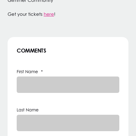
Glimmer Community
Get your tickets
here
!
COMMENTS
First Name
*
Last Name