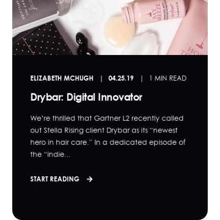
ELIZABETH MCHUGH
04.25.19
1 MIN READ
Drybar: Digital Innovator
We’re thrilled that Gartner L2 recently called
out Stella Rising client Drybar as its “newest
hero in hair care.” In a dedicated episode of
the “indie...
START READING