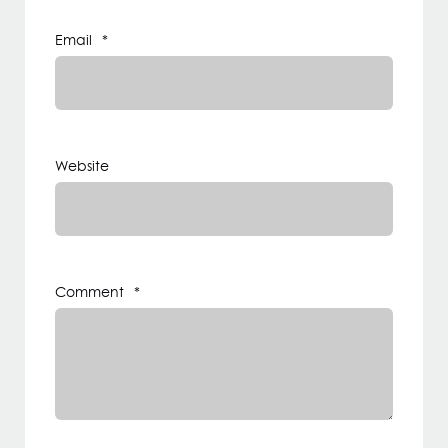
Email
*
Website
Comment
*