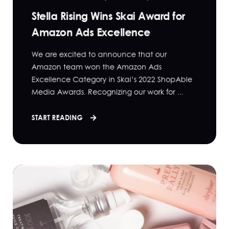
Stella Rising Wins Skai Award for
Amazon Ads Excellence
We are excited to announce that our
Amazon team won the Amazon Ads
Excellence Category in Skai’s 2022 ShopAble
Media Awards. Recognizing our work for ...
START READING