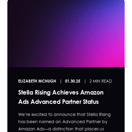
ELIZABETH MCHUGH
01.30.25
2 MIN READ
Stella Rising Achieves Amazon
Ads Advanced Partner Status
We’re excited to announce that Stella Rising
has been named an Advanced Partner by
Amazon Ads—a distinction that places us