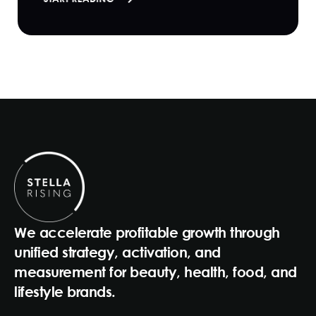
We accelerate profitable growth through
unified strategy, activation, and
measurement for beauty, health, food, and
lifestyle brands.