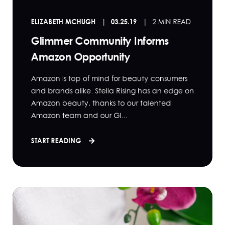
ELIZABETH MCHUGH
03.25.19
2 MIN READ
Glimmer Community Informs
Amazon Opportunity
Amazon is top of mind for beauty consumers
and brands alike. Stella Rising has an edge on
Amazon beauty, thanks to our talented
Amazon team and our Gl...
START READING