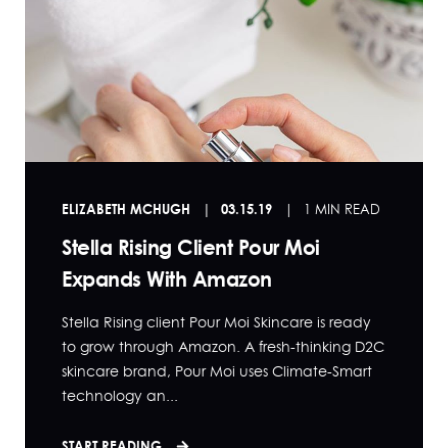
ELIZABETH MCHUGH
03.15.19
1 MIN READ
Stella Rising Client Pour Moi
Expands With Amazon
Stella Rising client Pour Moi Skincare is ready
to grow through Amazon. A fresh-thinking D2C
skincare brand, Pour Moi uses Climate-Smart
technology an...
START READING