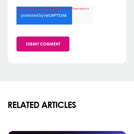
RELATED ARTICLES