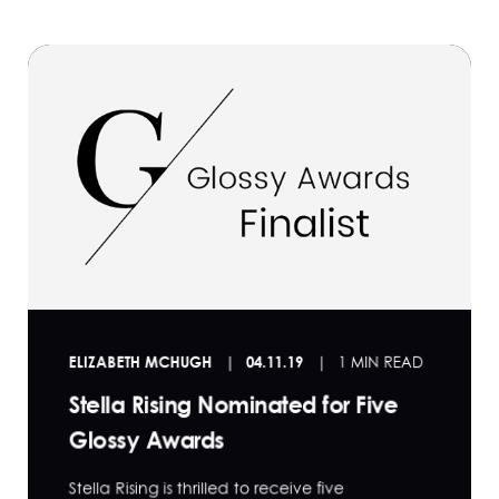
ELIZABETH MCHUGH
04.11.19
1 MIN READ
Stella Rising Nominated for Five
Glossy Awards
Stella Rising is thrilled to receive five