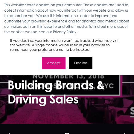
This website stores cookies on your computer. These cookies are used to
collect information about how you interact with our website and allow us
to remember you. We use this information in order to improve and
customize your browsing experience and for analytics and metrics about
our visitors both on this website and other media. To find out more about
MARLEA CLARK
10.24.18
< 1 MIN READ
the cookies we use, see our Privacy Policy.
Beauty on
If you decline, your information won’t be tracked when you visit
this website. A single cookie will be used in your browser to
remember your preference not to be tracked.
Amazon: An
Accept
Decline
Insider's Guide to
Building Brands &
Driving Sales