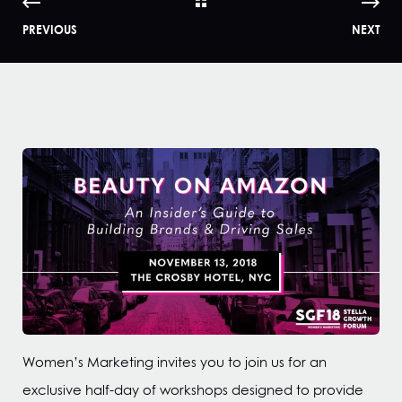
PREVIOUS
NEXT
Women’s Marketing invites you to join us for an
exclusive half-day of workshops designed to provide