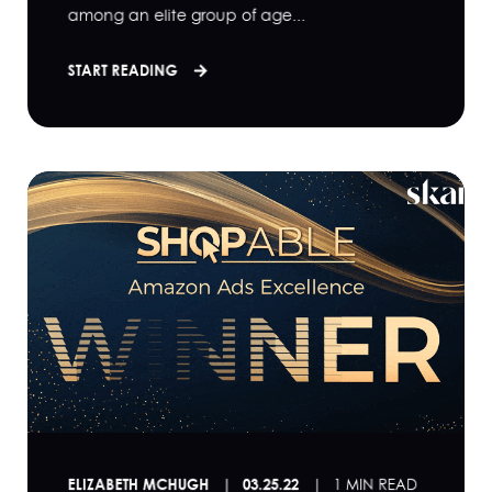
among an elite group of age...
START READING
ELIZABETH MCHUGH
03.25.22
1 MIN READ