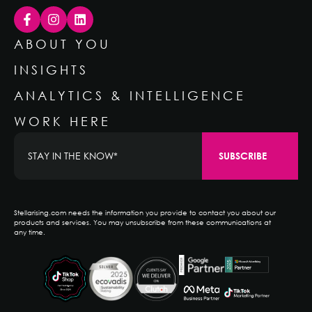
ABOUT YOU
INSIGHTS
ANALYTICS & INTELLIGENCE
WORK HERE
Stellarising.com needs the information you provide to contact you about our
products and services. You may unsubscribe from these communications at
any time.