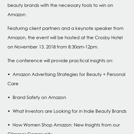
beauty brands with the necessary tools to win on
Amazon.
Featuring client partners and a keynote speaker from
Amazon, the event will be hosted at the Crosby Hotel
on November 13, 2018 from 8:30am-12pm.
The conference will provide practical insights on:
• Amazon Advertising Strategies for Beauty + Personal
Care
• Brand Safety on Amazon
• What Investors are Looking for in Indie Beauty Brands
• How Women Shop Amazon: New Insights from our