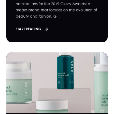
nominations for the 2019 Glossy Awards! A
media brand that focuses on the evolution of
beauty and fashion, G...
START READING