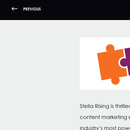
PREVIOUS
Stella Rising is th
content marketing e
industry’s most pow