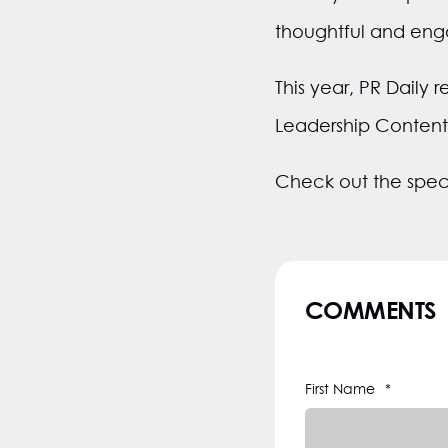
thoughtful and eng
This year, PR Daily 
Leadership Content
Check out the spec
COMMENTS
First Name
*