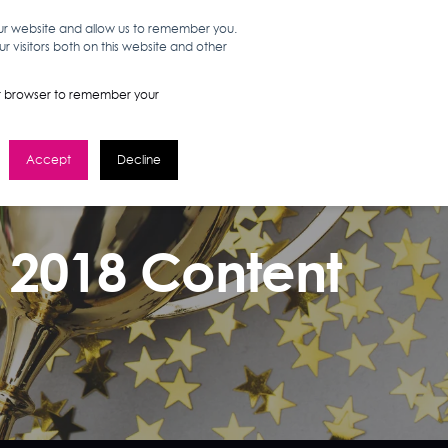
our website and allow us to remember you.
 visitors both on this website and other
WORK HERE
GET IN TOUCH
your browser to remember your
Accept
Decline
s 2018 Content