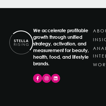
We accelerate profitable
ABO
growth through unified
INSI
strategy, activation, and
ANA
measurement for beauty,
INT
health, food, and lifestyle
brands.
WOR