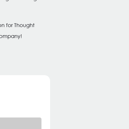
ion for Thought
 company!