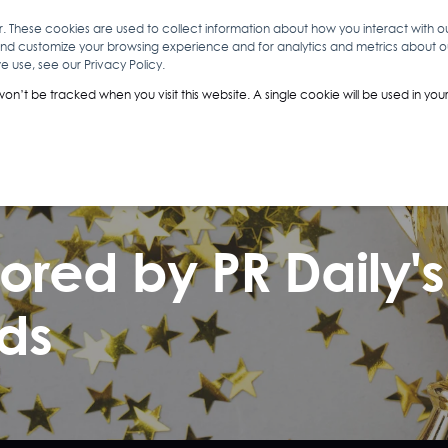
r. These cookies are used to collect information about how you interact with 
and customize your browsing experience and for analytics and metrics about our
O
ABOUT YOU
INSIGHTS
ANALYTICS & INTELLIGENCE
 use, see our Privacy Policy.
 won’t be tracked when you visit this website. A single cookie will be used in 
nored by PR Daily'
ds