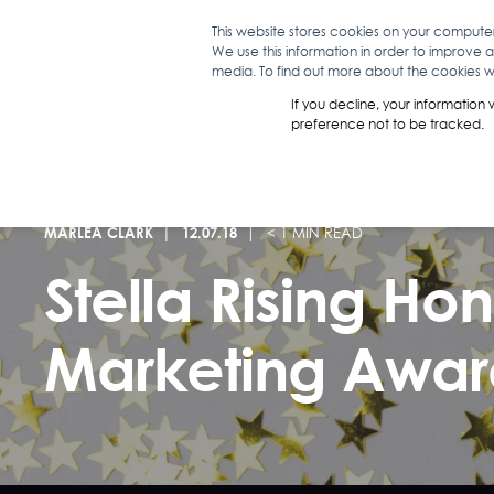
This website stores cookies on your compute
We use this information in order to improve 
WHAT WE D
media. To find out more about the cookies we
If you decline, your information
preference not to be tracked.
MARLEA CLARK
12.07.18
< 1 MIN READ
Stella Rising Ho
Marketing Awar