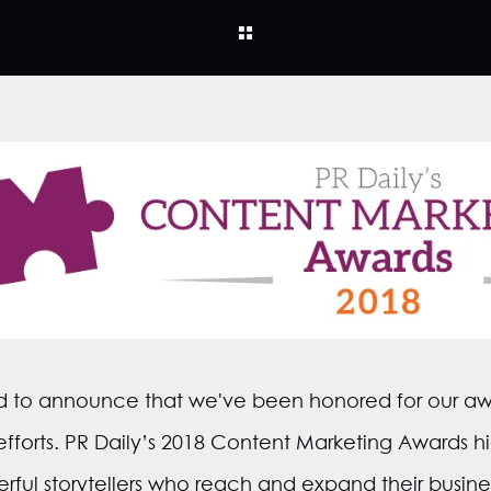
rilled to announce that we've been honored for our a
fforts. PR Daily’s 2018 Content Marketing Awards hi
erful storytellers who reach and expand their busine