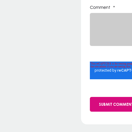
Comment
*