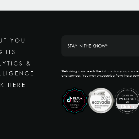
UT YOU
GHTS
LYTICS &
Stellarising.com needs the information you provid
ELLIGENCE
and services. You may unsubscribe from these com
K HERE