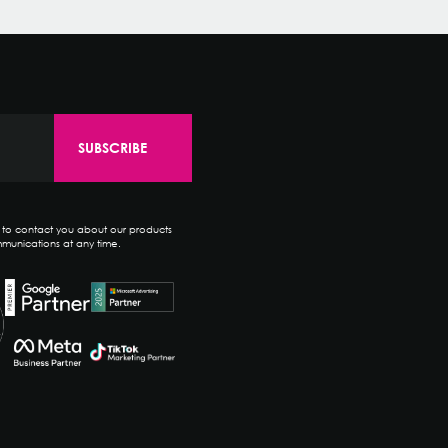
e to contact you about our products
munications at any time.