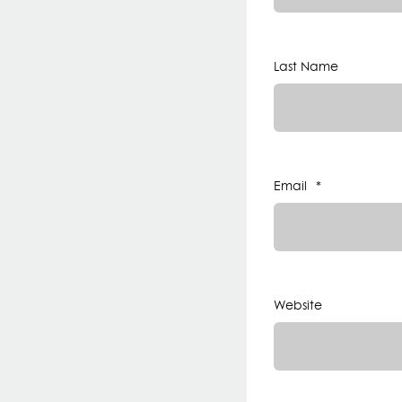
Last Name
Email
*
Website