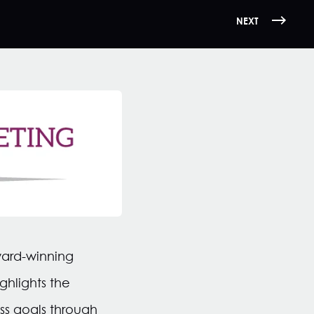
NEXT
ward-winning
ghlights the
ss goals through