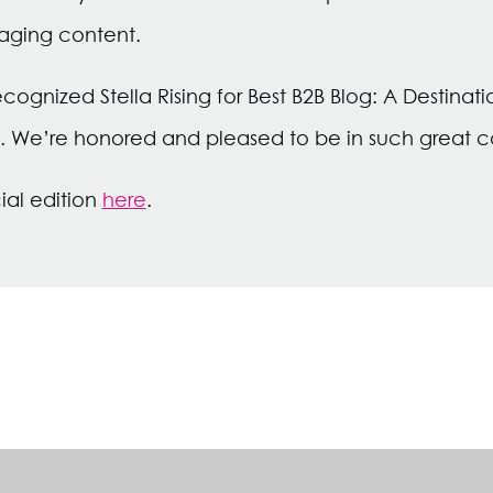
aging content.
recognized Stella Rising for Best B2B Blog: A Destinat
. We’re honored and pleased to be in such great
ial edition
here
.