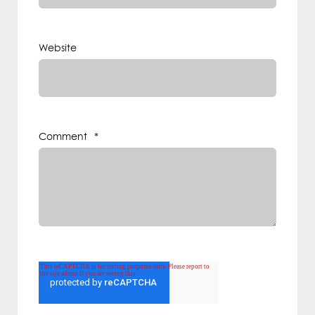
Website
Comment
*