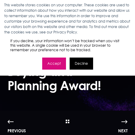
This website stores cookies on your computer. These cookies are used to
collect information about how you interact with our website and allow us
to remember you. We use this information in order to improve and
customize your browsing experience and for analytics and metrics about
our visitors both on this website and other media. To find out more about
ELIZABETH MCHUGH
04.09.25
1 MIN READ
the cookies we use, see our Privacy Policy.
Stella Rising Wins
If you decline, your information won’t be tracked when you visit
this website. A single cookie will be used in your browser to
remember your preference not to be tracked.
Digiday Media
Accept
Decline
Buying and
Planning Award!
PREVIOUS
NEXT