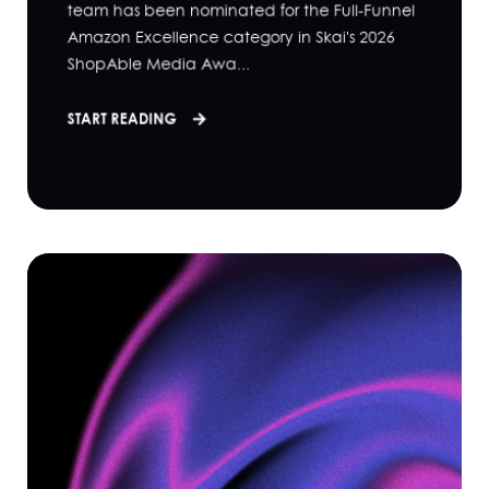
team has been nominated for the Full-Funnel
Amazon Excellence category in Skai's 2026
ShopAble Media Awa...
START READING