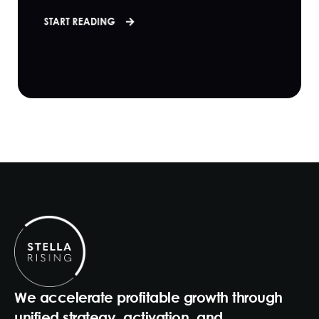
START READING
We accelerate profitable growth through
unified strategy, activation, and