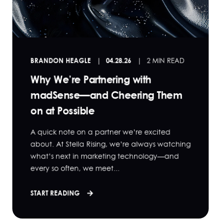
BRANDON HEAGLE
04.28.26
2 MIN READ
Why We’re Partnering with
madSense—and Cheering Them
on at Possible
A quick note on a partner we’re excited
about. At Stella Rising, we’re always watching
what’s next in marketing technology—and
every so often, we meet...
START READING