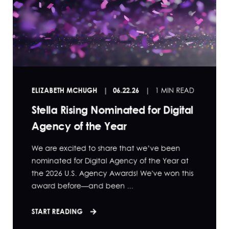
ELIZABETH MCHUGH
06.22.26
1 MIN READ
Stella Rising Nominated for Digital
Agency of the Year
We are excited to share that we’ve been
nominated for Digital Agency of the Year at
the 2026 U.S. Agency Awards! We've won this
award before—and been ...
START READING