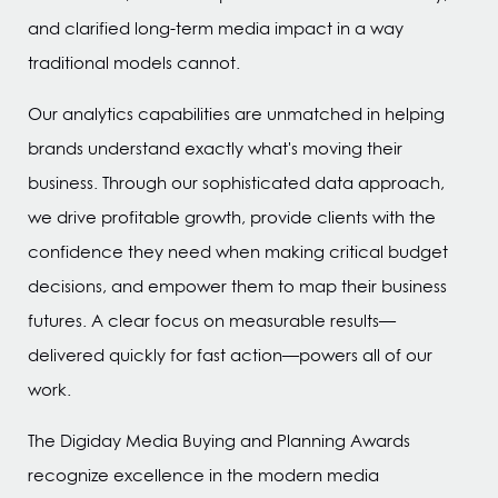
and clarified long-term media impact in a way
traditional models cannot.
Our analytics capabilities are unmatched in helping
brands understand exactly what's moving their
business. Through our sophisticated data approach,
we drive profitable growth, provide clients with the
confidence they need when making critical budget
decisions, and empower them to map their business
futures. A clear focus on measurable results—
delivered quickly for fast action—powers all of our
work.
The Digiday Media Buying and Planning Awards
recognize excellence in the modern media