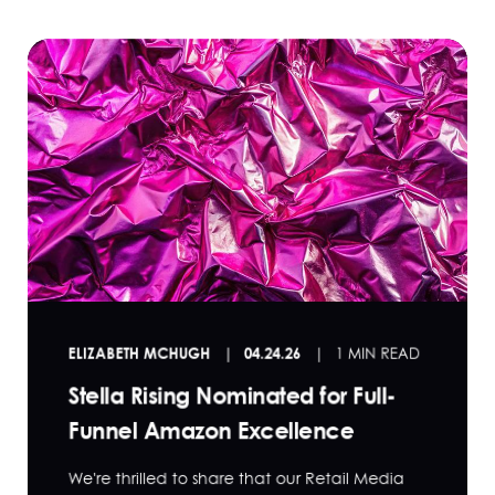
ELIZABETH MCHUGH
04.24.26
1 MIN READ
Stella Rising Nominated for Full-
Funnel Amazon Excellence
We're thrilled to share that our Retail Media