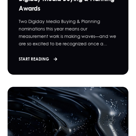
Awards
Two Digiday Media Buying & Planning
nominations this year means our
measurement work is making waves—and we
are so excited to be recognized once a...
START READING