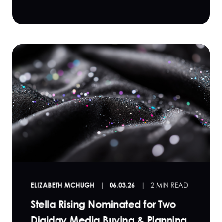
ELIZABETH MCHUGH
06.03.26
2 MIN READ
Stella Rising Nominated for Two
Digiday Media Buying & Planning