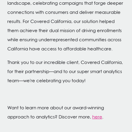
landscape, celebrating campaigns that forge deeper
connections with consumers and deliver measurable
results. For Covered California, our solution helped
them achieve their dual mission of driving enrollments
while ensuring underrepresented communities across
California have access to affordable healthcare.
Thank you to our incredible client, Covered California,
for their partnership—and to our super smart analytics
team—we're celebrating you today!
Want to learn more about our award-winning
approach to analytics? Discover more,
here
.