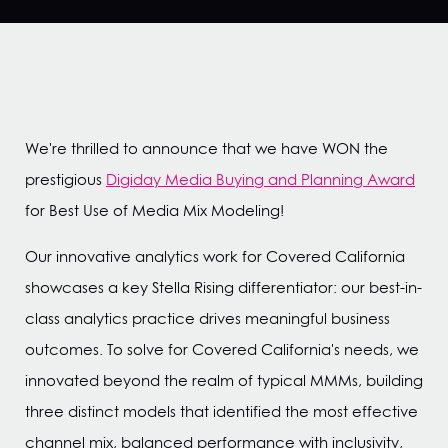
We're thrilled to announce that we have WON the
prestigious
Digiday Media Buying and Planning Award
for Best Use of Media Mix Modeling!
Our innovative analytics work for Covered California
showcases a key Stella Rising differentiator: our best-in-
class analytics practice drives meaningful business
outcomes. To solve for Covered California's needs, we
innovated beyond the realm of typical MMMs, building
three distinct models that identified the most effective
channel mix, balanced performance with inclusivity,