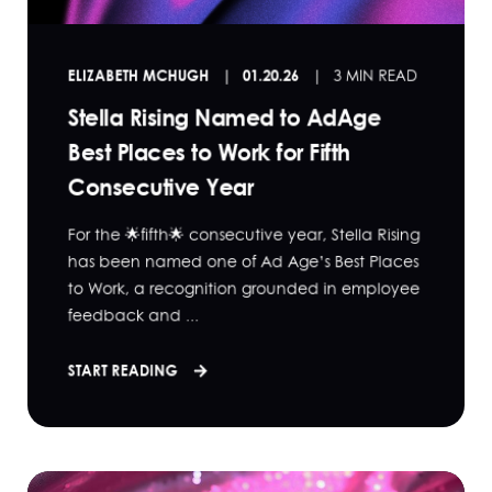
ELIZABETH MCHUGH
01.20.26
3 MIN READ
Stella Rising Named to AdAge
Best Places to Work for Fifth
Consecutive Year
For the 🌟fifth🌟 consecutive year, Stella Rising
has been named one of Ad Age’s Best Places
to Work, a recognition grounded in employee
feedback and ...
START READING