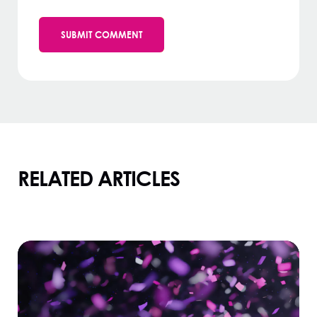
RELATED ARTICLES