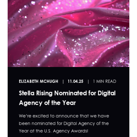
ELIZABETH MCHUGH
11.04.25
1 MIN READ
Stella Rising Nominated for Digital
Agency of the Year
We’re excited to announce that we have
been nominated for Digital Agency of the
Year at the U.S. Agency Awards!