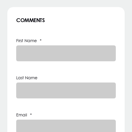
COMMENTS
First Name
*
Last Name
Email
*