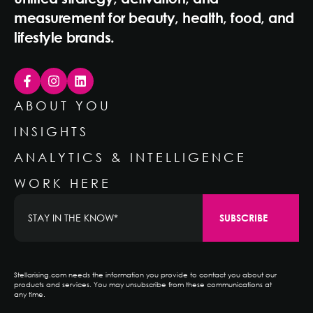
measurement for beauty, health, food, and
lifestyle brands.
ABOUT YOU
INSIGHTS
ANALYTICS & INTELLIGENCE
WORK HERE
Stellarising.com needs the information you provide to contact you about our
products and services. You may unsubscribe from these communications at
any time.