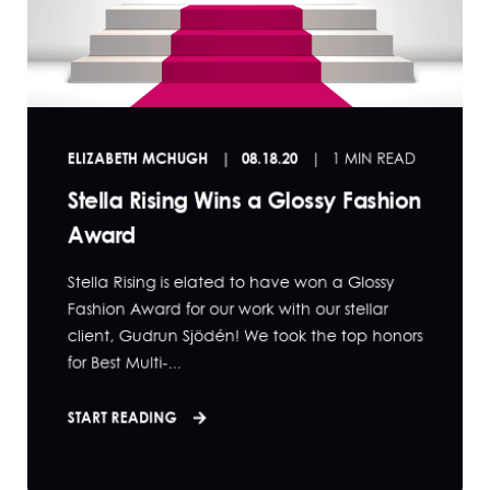
ELIZABETH MCHUGH
08.18.20
1 MIN READ
Stella Rising Wins a Glossy Fashion
Award
Stella Rising is elated to have won a Glossy
Fashion Award for our work with our stellar
client, Gudrun Sjödén! We took the top honors
for Best Multi-...
START READING