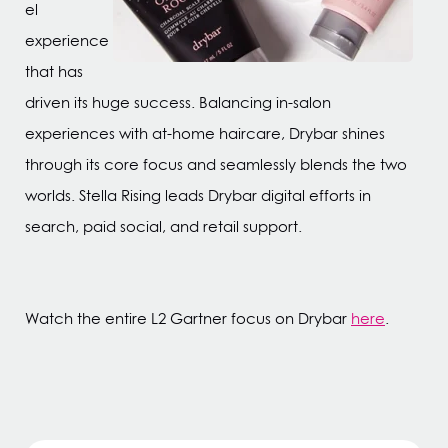
el
experience
that has
driven its huge success. Balancing in-salon
experiences with at-home haircare, Drybar shines
through its core focus and seamlessly blends the two
worlds. Stella Rising leads Drybar digital efforts in
search, paid social, and retail support.
Watch the entire L2 Gartner focus on Drybar
here
.