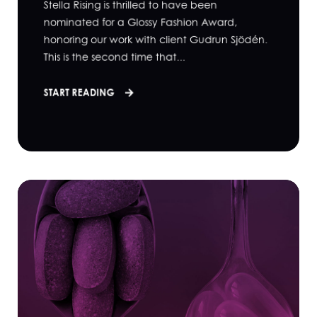
Stella Rising is thrilled to have been
nominated for a Glossy Fashion Award,
honoring our work with client Gudrun Sjödén.
This is the second time that...
START READING