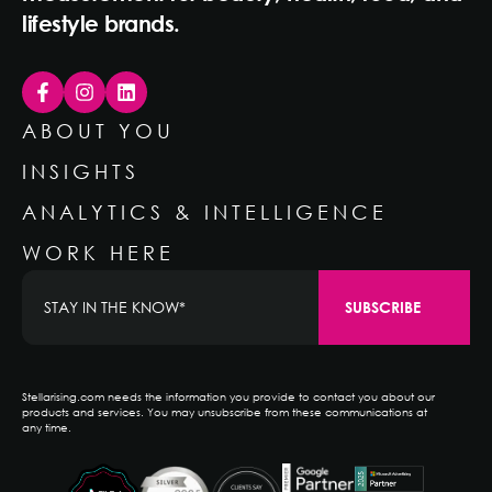
lifestyle brands.
ABOUT YOU
INSIGHTS
ANALYTICS & INTELLIGENCE
WORK HERE
Stellarising.com needs the information you provide to contact you about our
products and services. You may unsubscribe from these communications at
any time.