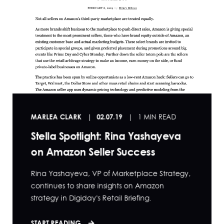
MARLEA CLARK
02.07.19
1 MIN READ
Stella Spotlight: Rina Yashayeva
on Amazon Seller Success
Rina Yashayeva, VP of Marketplace Strategy,
continues to share insights on Amazon
strategy in Digiday's Retail Briefing.
START READING