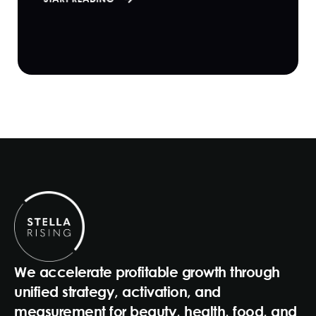
We accelerate profitable growth through
unified strategy, activation, and
measurement for beauty, health, food, and