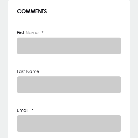
COMMENTS
First Name
*
Last Name
Email
*