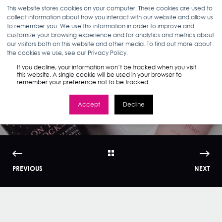
This website stores cookies on your computer. These cookies are used to
collect information about how you interact with our website and allow us
to remember you. We use this information in order to improve and
customize your browsing experience and for analytics and metrics about
our visitors both on this website and other media. To find out more about
ELIZABETH MCHUGH
04.25.19
< 1 MIN READ
the cookies we use, see our Privacy Policy.
Drybar: Digital
If you decline, your information won’t be tracked when you visit
this website. A single cookie will be used in your browser to
remember your preference not to be tracked.
Innovator
Accept
Decline
PREVIOUS
NEXT