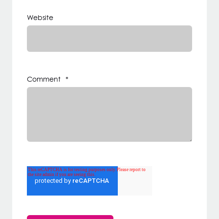
Website
Comment
*