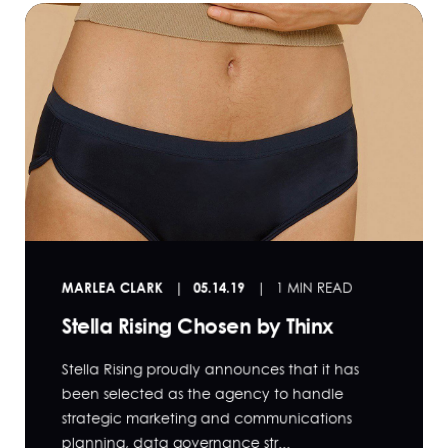
MARLEA CLARK
05.14.19
1 MIN READ
Stella Rising Chosen by Thinx
Stella Rising proudly announces that it has
been selected as the agency to handle
strategic marketing and communications
planning, data governance str...