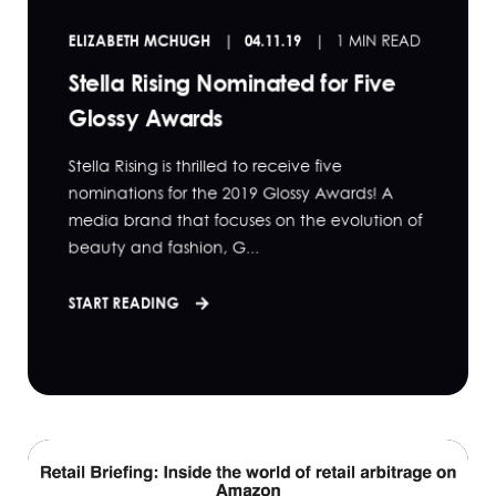
ELIZABETH MCHUGH
04.11.19
1 MIN READ
Stella Rising Nominated for Five
Glossy Awards
Stella Rising is thrilled to receive five
nominations for the 2019 Glossy Awards! A
media brand that focuses on the evolution of
beauty and fashion, G...
START READING