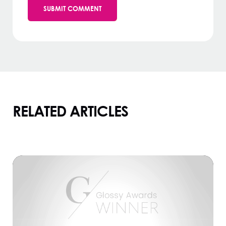
RELATED ARTICLES