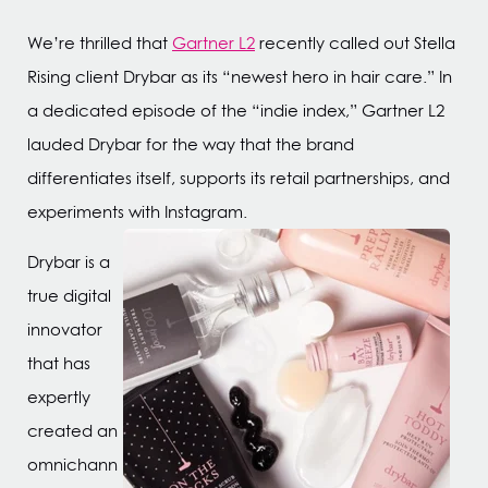
We’re thrilled that
Gartner L2
recently called out Stella
Rising client Drybar as its “newest hero in hair care.” In
a dedicated episode of the “indie index,” Gartner L2
lauded Drybar for the way that the brand
differentiates itself, supports its retail partnerships, and
experiments with Instagram.
Drybar is a
true digital
innovator
that has
expertly
created an
omnichann