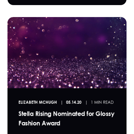
ELIZABETH MCHUGH
05.14.20
1 MIN READ
Stella Rising Nominated for Glossy
Fashion Award