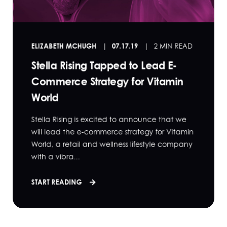
ELIZABETH MCHUGH
07.17.19
2 MIN READ
Stella Rising Tapped to Lead E-
Commerce Strategy for Vitamin
World
Stella Rising is excited to announce that we
will lead the e-commerce strategy for Vitamin
World, a retail and wellness lifestyle company
with a vibra...
START READING