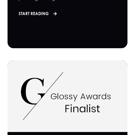
START READING