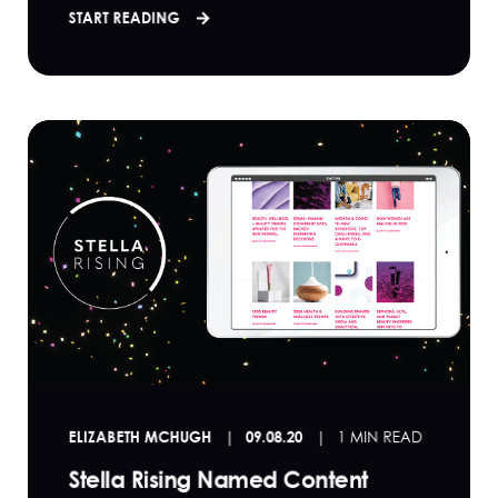
START READING
ELIZABETH MCHUGH
09.08.20
1 MIN READ
Stella Rising Named Content