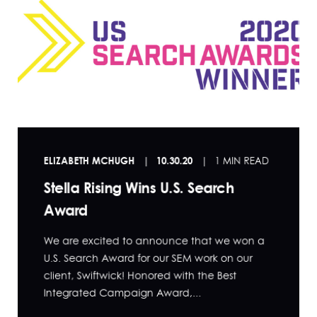
ELIZABETH MCHUGH
10.30.20
1 MIN READ
Stella Rising Wins U.S. Search
Award
We are excited to announce that we won a
U.S. Search Award for our SEM work on our
client, Swiftwick! Honored with the Best
Integrated Campaign Award,...