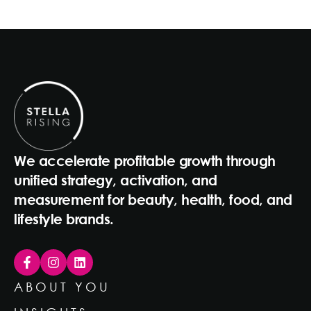
We accelerate profitable growth through
unified strategy, activation, and
measurement for beauty, health, food, and
lifestyle brands.
ABOUT YOU