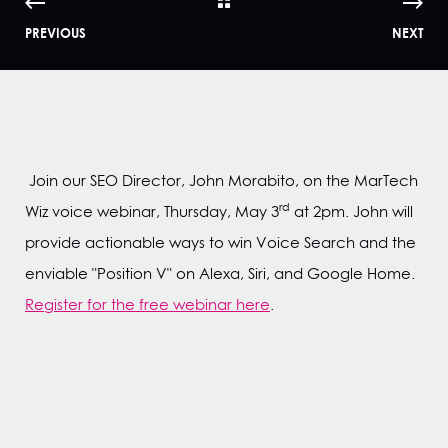
PREVIOUS
NEXT
Join our SEO Director, John Morabito, on the MarTech
rd
Wiz voice webinar, Thursday, May 3
at 2pm. John will
provide actionable ways to win Voice Search and the
enviable "Position V" on Alexa, Siri, and Google Home.
Register for the free webinar here
.