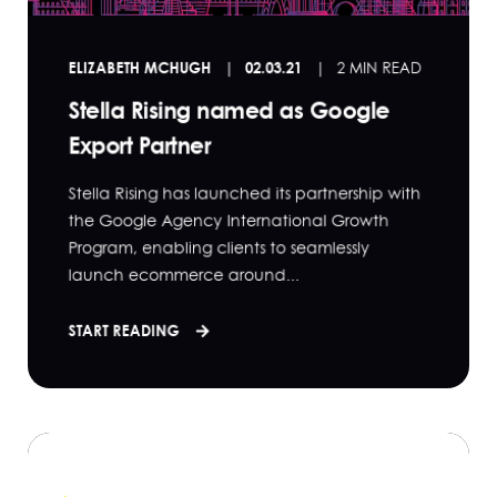
ELIZABETH MCHUGH
02.03.21
2 MIN READ
Stella Rising named as Google
Export Partner
Stella Rising has launched its partnership with
the Google Agency International Growth
Program, enabling clients to seamlessly
launch ecommerce around...
START READING