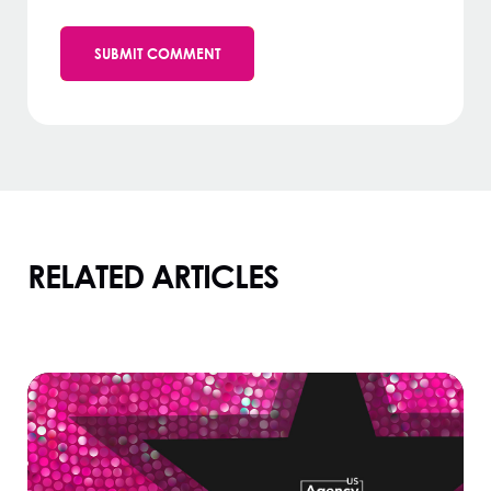
RELATED ARTICLES