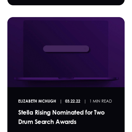
ELIZABETH MCHUGH
03.22.22
1 MIN READ
Stella Rising Nominated for Two
Drum Search Awards