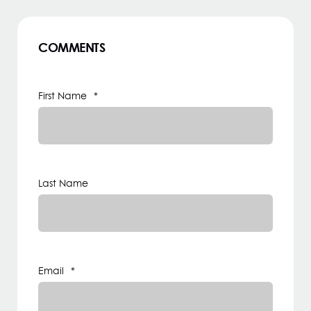
COMMENTS
First Name
*
Last Name
Email
*