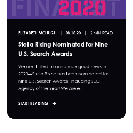
ELIZABETH MCHUGH
08.18.20
2 MIN READ
Stella Rising Nominated for Nine
U.S. Search Awards
We are thrilled to announce good news in
2020—Stella Rising has been nominated for
nine U.S. Search Awards, including SEO
Agency of the Year! We are e...
START READING