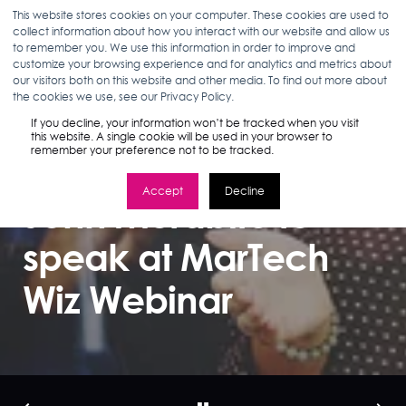
This website stores cookies on your computer. These cookies are used to
collect information about how you interact with our website and allow us
to remember you. We use this information in order to improve and
customize your browsing experience and for analytics and metrics about
our visitors both on this website and other media. To find out more about
BROOKS DIBBLE
04.24.18
< 1 MIN READ
the cookies we use, see our Privacy Policy.
Are you ready for
If you decline, your information won’t be tracked when you visit
this website. A single cookie will be used in your browser to
remember your preference not to be tracked.
voice? SEO Director
Accept
Decline
John Morabito to
speak at MarTech
Wiz Webinar