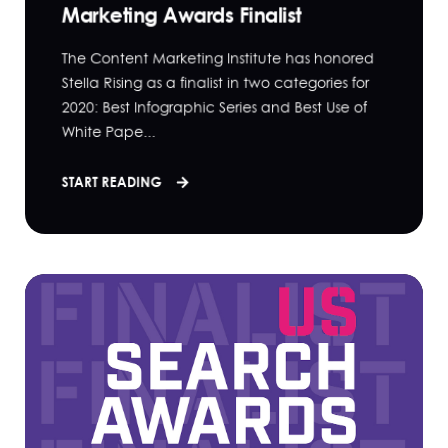
Marketing Awards Finalist
The Content Marketing Institute has honored
Stella Rising as a finalist in two categories for
2020: Best Infographic Series and Best Use of
White Pape...
START READING