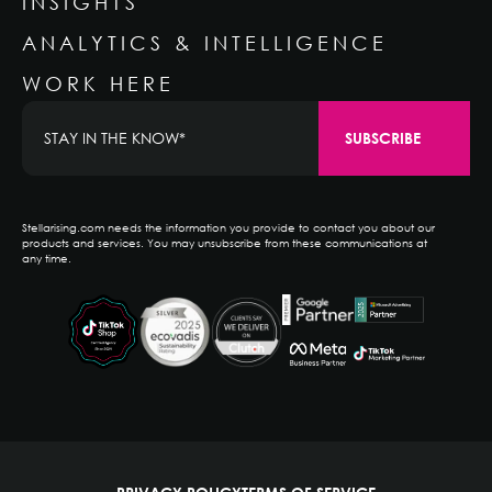
INSIGHTS
ANALYTICS & INTELLIGENCE
WORK HERE
Stellarising.com needs the information you provide to contact you about our
products and services. You may unsubscribe from these communications at
any time.