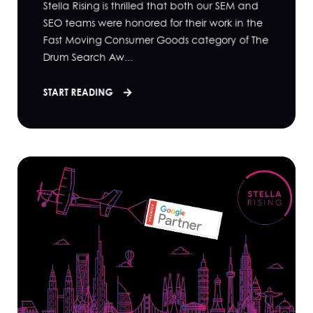
Stella Rising is thrilled that both our SEM and
SEO teams were honored for their work in the
Fast Moving Consumer Goods category of The
Drum Search Aw...
START READING