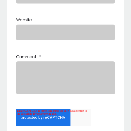
Website
Comment
*