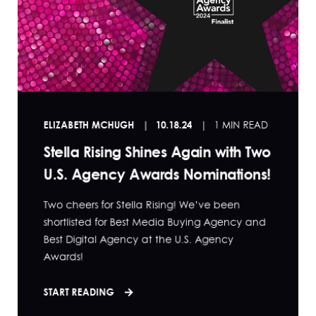
ELIZABETH MCHUGH
10.18.24
1 MIN READ
Stella Rising Shines Again with Two
U.S. Agency Awards Nominations!
Two cheers for Stella Rising! We’ve been
shortlisted for Best Media Buying Agency and
Best Digital Agency at the U.S. Agency
Awards!
START READING