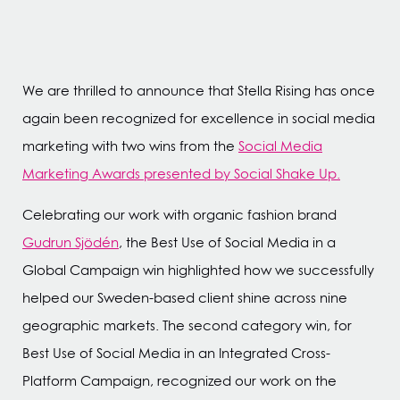
We are thrilled to announce that Stella Rising has once
again been recognized for excellence in social media
marketing with two wins from the
Social Media
Marketing Awards presented by Social Shake Up.
Celebrating our work with organic fashion brand
Gudrun Sjödén
, the Best Use of Social Media in a
Global Campaign win highlighted how we successfully
helped our Sweden-based client shine across nine
geographic markets. The second category win, for
Best Use of Social Media in an Integrated Cross-
Platform Campaign, recognized our work on the