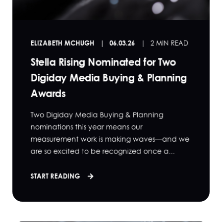
ELIZABETH MCHUGH
06.03.26
2 MIN READ
Stella Rising Nominated for Two
Digiday Media Buying & Planning
Awards
Two Digiday Media Buying & Planning
nominations this year means our
measurement work is making waves—and we
are so excited to be recognized once a...
START READING