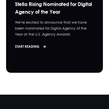
Stella Rising Nominated for Digital
Agency of the Year
We’re excited to announce that we have
been nominated for Digital Agency of the
Year at the U.S. Agency Awards!
START READING