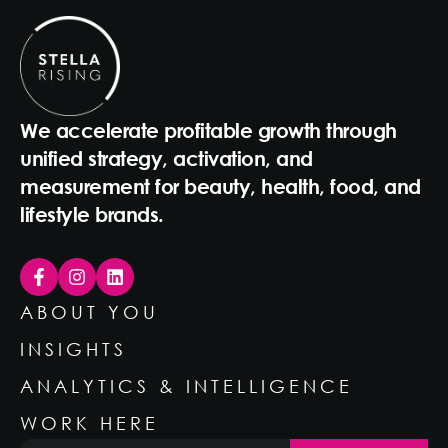
We accelerate profitable growth through
unified strategy, activation, and
measurement for beauty, health, food, and
lifestyle brands.
ABOUT YOU
INSIGHTS
ANALYTICS & INTELLIGENCE
WORK HERE