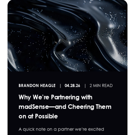
BRANDON HEAGLE
04.28.26
2 MIN READ
Why We’re Partnering with
madSense—and Cheering Them
on at Possible
A quick note on a partner we’re excited