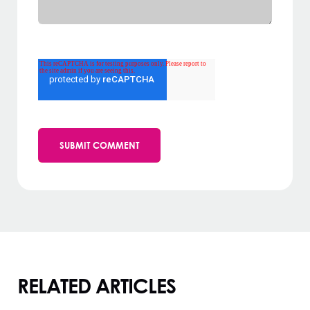
RELATED ARTICLES