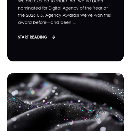
We are excited to share that we’ve been
nominated for Digital Agency of the Year at
the 2026 U.S. Agency Awards! We've won this
award before—and been ...
START READING