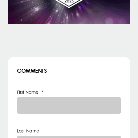
COMMENTS
First Name
*
Last Name