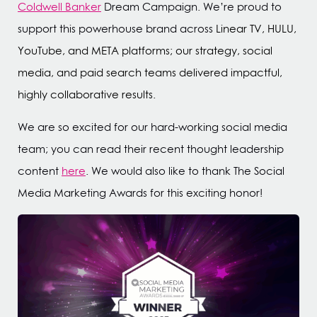
Coldwell Banker
Dream Campaign. We’re proud to
support this powerhouse brand across
Linear TV, HULU,
YouTube, and META platforms; our strategy, social
media, and paid search teams delivered impactful,
highly collaborative results.
We are so excited for our hard-working social media
team; you can read their recent thought leadership
content
here
. We would also like to thank The Social
Media Marketing Awards for this exciting honor!