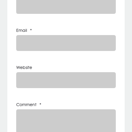
Email
*
Website
Comment
*