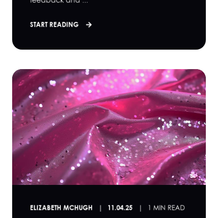
feedback and ...
START READING
ELIZABETH MCHUGH
11.04.25
1 MIN READ