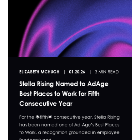
ELIZABETH MCHUGH
01.20.26
3 MIN READ
Stella Rising Named to AdAge
Best Places to Work for Fifth
Consecutive Year
For the 🌟fifth🌟 consecutive year, Stella Rising
has been named one of Ad Age’s Best Places
to Work, a recognition grounded in employee