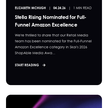
ELIZABETH MCHUGH
04.24.26
1 MIN READ
Stella Rising Nominated for Full-
Funnel Amazon Excellence
We're thrilled to share that our Retail Media
team has been nominated for the Full-Funnel
Amazon Excellence category in Skai's 2026
ShopAble Media Awa...
START READING