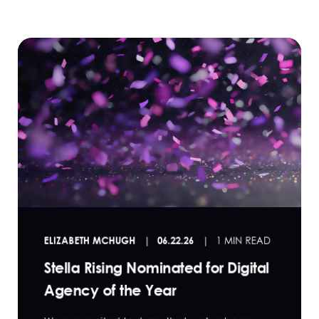
ELIZABETH MCHUGH
06.22.26
1 MIN READ
Stella Rising Nominated for Digital
Agency of the Year