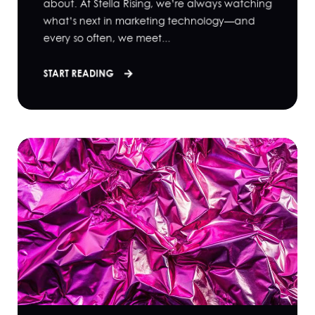
about. At Stella Rising, we’re always watching
what’s next in marketing technology—and
every so often, we meet...
START READING