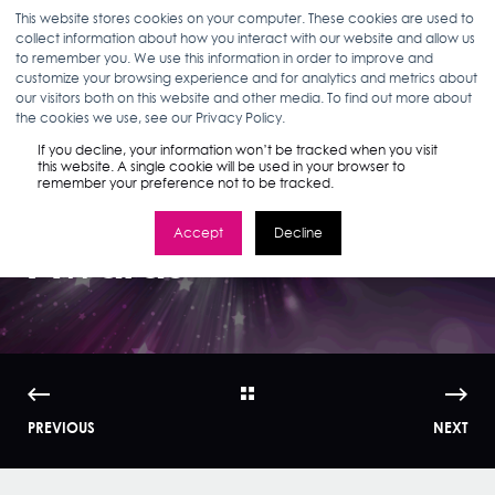
This website stores cookies on your computer. These cookies are used to
collect information about how you interact with our website and allow us
to remember you. We use this information in order to improve and
customize your browsing experience and for analytics and metrics about
our visitors both on this website and other media. To find out more about
ELIZABETH MCHUGH
07.18.23
< 1 MIN READ
the cookies we use, see our Privacy Policy.
Stella Rising Wins
If you decline, your information won’t be tracked when you visit
this website. A single cookie will be used in your browser to
remember your preference not to be tracked.
Two Social Media
Accept
Decline
Awards
PREVIOUS
NEXT