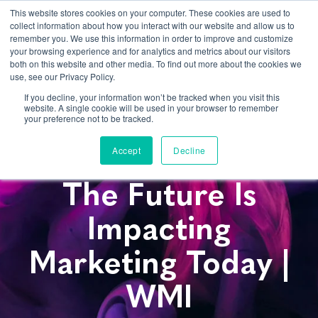
This website stores cookies on your computer. These cookies are used to
collect information about how you interact with our website and allow us to
remember you. We use this information in order to improve and customize
your browsing experience and for analytics and metrics about our visitors
both on this website and other media. To find out more about the cookies we
use, see our Privacy Policy.
If you decline, your information won’t be tracked when you visit this
website. A single cookie will be used in your browser to remember
AI, VR, IoT: How
your preference not to be tracked.
Technology Of
Accept
Decline
The Future Is
Impacting
Marketing Today |
WMI