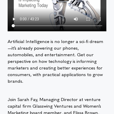
Artificial Intelligence is no longer a sci-fi dream
—it’s already powering our phones,
automobiles, and entertainment. Get our
perspective on how technology is informing
marketers and creating better experiences for
consumers, with practical applications to grow
brands.
Join Sarah Fay, Managing Director at venture
capital firm Glasswing Ventures and Women’s
Marketing board member, and Elissa Brown,