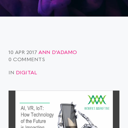
10 APR 2017
ANN D'ADAMO
0 COMMENTS
IN
DIGITAL