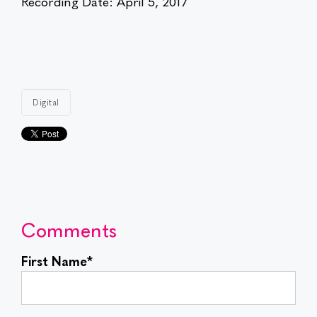
Recording Date: April 5, 2017
Digital
Comments
First Name
*