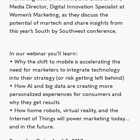
Media Director, Digital Innovation Specialist at
Women’s Marketing, as they discuss the
potential of martech and share insights from
this year’s South by Southwest conference.
In our webinar you’ll learn:
• Why the shift to mobile is accelerating the
need for marketers to integrate technology
into their strategy (or risk getting left behind)
• How AI and big data are creating more
personalized experiences for consumers and
why they get results
• How home robots, virtual reality, and the
Internet of Things will power marketing today…
and in the future.