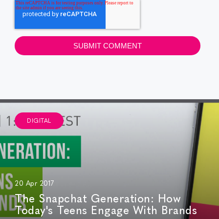
DIGITAL
20 Apr 2017
The Snapchat Generation: How
Today's Teens Engage With Brands