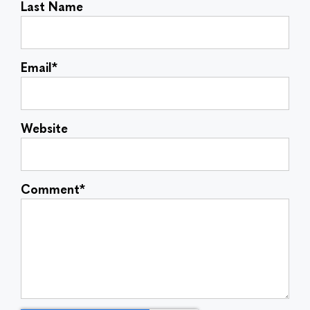
Last Name
Email
*
Website
Comment
*