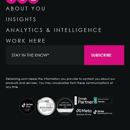
ABOUT YOU
INSIGHTS
ANALYTICS & INTELLIGENCE
WORK HERE
Stellarising.com needs the information you provide to contact you about our
products and services. You may unsubscribe from these communications at
any time.