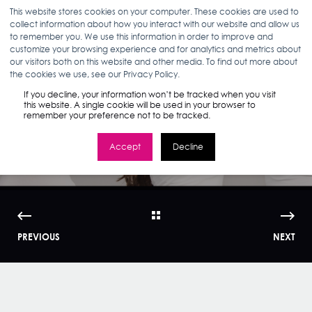
This website stores cookies on your computer. These cookies are used to
collect information about how you interact with our website and allow us
to remember you. We use this information in order to improve and
customize your browsing experience and for analytics and metrics about
our visitors both on this website and other media. To find out more about
KERRI KROM
10.07.14
< 1 MIN READ
the cookies we use, see our Privacy Policy.
How Millennial Are
If you decline, your information won’t be tracked when you visit
this website. A single cookie will be used in your browser to
remember your preference not to be tracked.
You? | WMI
Accept
Decline
PREVIOUS
NEXT