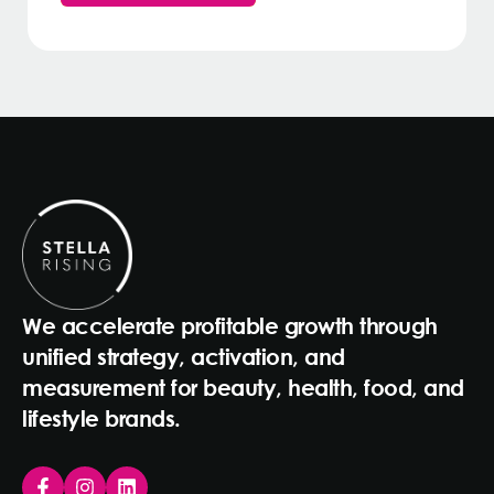
We accelerate profitable growth through
unified strategy, activation, and
measurement for beauty, health, food, and
lifestyle brands.