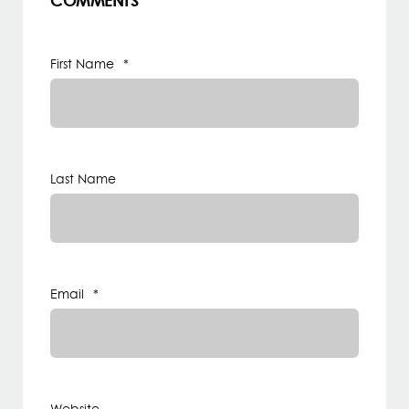
COMMENTS
First Name
*
Last Name
Email
*