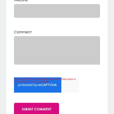
Website
Comment