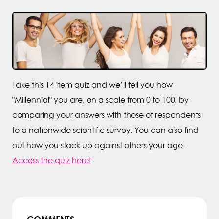
Take this 14 item quiz and we’ll tell you how
"Millennial" you are, on a scale from 0 to 100, by
comparing your answers with those of respondents
to a nationwide scientific survey. You can also find
out how you stack up against others your age.
Access the quiz here
!