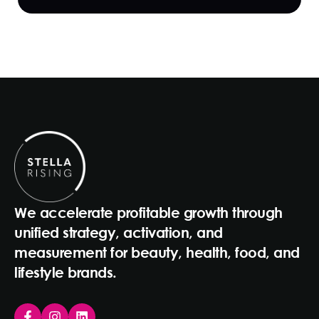
We accelerate profitable growth through
unified strategy, activation, and
measurement for beauty, health, food, and
lifestyle brands.