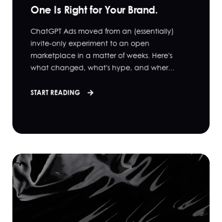
One Is Right for Your Brand.
ChatGPT Ads moved from an (essentially)
invite-only experiment to an open
marketplace in a matter of weeks. Here's
what changed, what's hype, and wher...
START READING