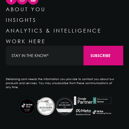
ABOUT YOU
INSIGHTS
ANALYTICS & INTELLIGENCE
WORK HERE
Stellarising.com needs the information you provide to contact you about our
products and services. You may unsubscribe from these communications at
any time.