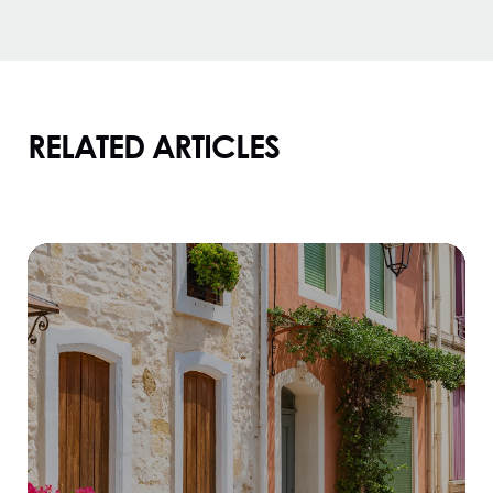
RELATED ARTICLES