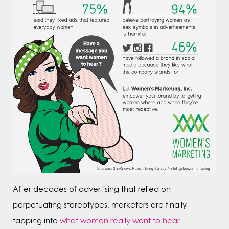
After decades of advertising that relied on
perpetuating stereotypes, marketers are finally
tapping into
what women really want to hear
–