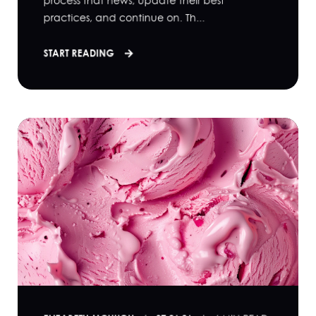
process that news, update their best
practices, and continue on. Th...
START READING