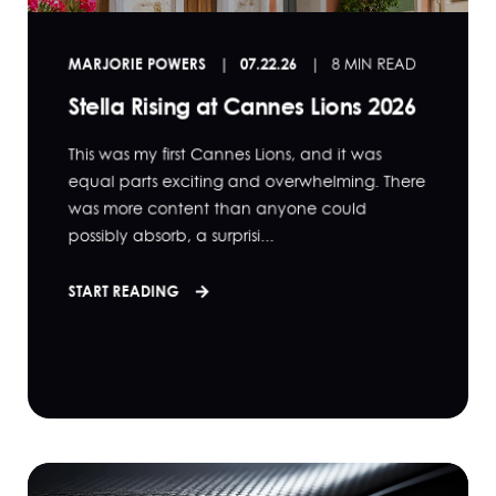
MARJORIE POWERS
07.22.26
8 MIN READ
Stella Rising at Cannes Lions 2026
This was my first Cannes Lions, and it was
equal parts exciting and overwhelming. There
was more content than anyone could
possibly absorb, a surprisi...
START READING