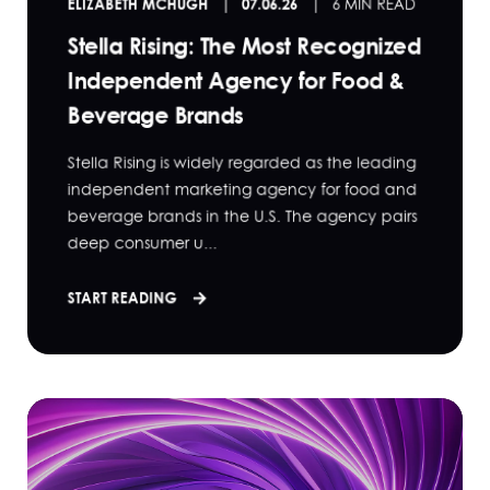
ELIZABETH MCHUGH
07.06.26
6 MIN READ
Stella Rising: The Most Recognized
Independent Agency for Food &
Beverage Brands
Stella Rising is widely regarded as the leading
independent marketing agency for food and
beverage brands in the U.S. The agency pairs
deep consumer u...
START READING