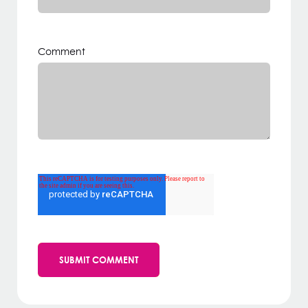
Comment