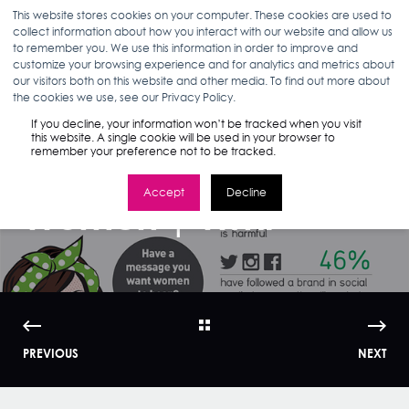
This website stores cookies on your computer. These cookies are used to
collect information about how you interact with our website and allow us
to remember you. We use this information in order to improve and
customize your browsing experience and for analytics and metrics about
our visitors both on this website and other media. To find out more about
ANN D'ADAMO
04.15.15
< 1 MIN READ
the cookies we use, see our Privacy Policy.
Empower Me: How
If you decline, your information won’t be tracked when you visit
this website. A single cookie will be used in your browser to
remember your preference not to be tracked.
to Market to
Accept
Decline
Women | WMI
PREVIOUS
NEXT