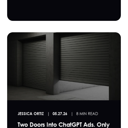
JESSICA ORTIZ
05.27.26
8 MIN READ
Two Doors Into ChatGPT Ads. Only