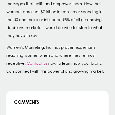
messages that uplift and empower them. Now that
women represent $7 trillion in consumer spending in
the US and make or influence 95% of all purchasing
decisions, marketers would be wise to listen to what
they have to say.
Women’s Marketing, Inc. has proven expertise in
reaching women when and where they’re most
receptive.
Contact us
now to learn how your brand
can connect with this powerful and growing market.
COMMENTS