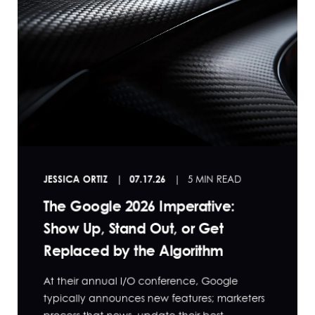
JESSICA ORTIZ
07.17.26
5 MIN READ
The Google 2026 Imperative:
Show Up, Stand Out, or Get
Replaced by the Algorithm
At their annual I/O conference, Google
typically announces new features; marketers