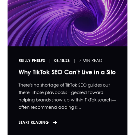
REILLY PHELPS
06.18.26
7 MIN READ
Why TikTok SEO Can’t Live in a Silo
There's no shortage of TikTok SEO guides out
there. Those playbooks—geared toward
helping brands show up within TikTok search—
often recommend adding k...
START READING