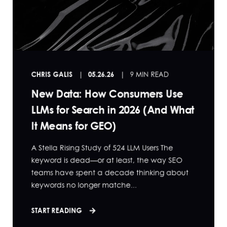
CHRIS GALIS
05.26.26
9 MIN READ
New Data: How Consumers Use
LLMs for Search in 2026 (And What
It Means for GEO)
A Stella Rising Study of 524 LLM Users The
keyword is dead—or at least, the way SEO
teams have spent a decade thinking about
keywords no longer matche...
START READING