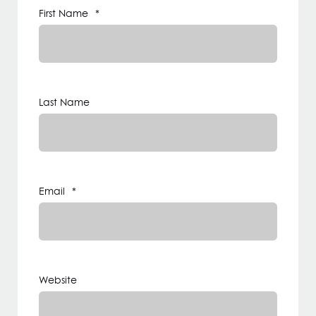
First Name
*
Last Name
Email
*
Website