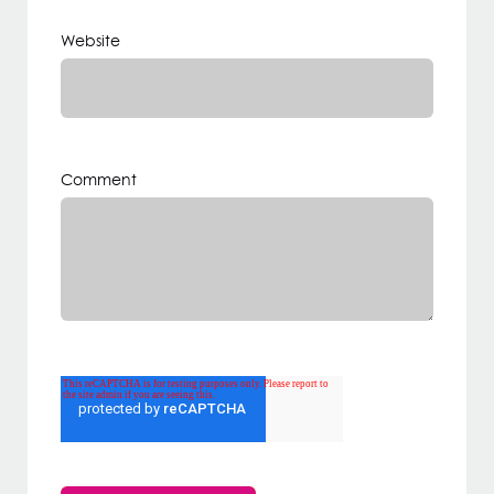
Website
Comment