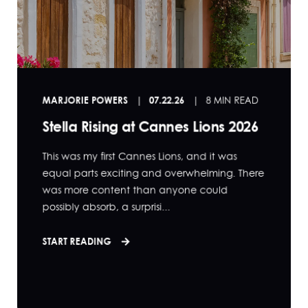
MARJORIE POWERS
07.22.26
8 MIN READ
Stella Rising at Cannes Lions 2026
This was my first Cannes Lions, and it was
equal parts exciting and overwhelming. There
was more content than anyone could
possibly absorb, a surprisi...
START READING