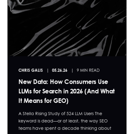
CHRIS GALIS
05.26.26
9 MIN READ
New Data: How Consumers Use
LLMs for Search in 2026 (And What
It Means for GEO)
A Stella Rising Study of 524 LLM Users The
keyword is dead—or at least, the way SEO
teams have spent a decade thinking about