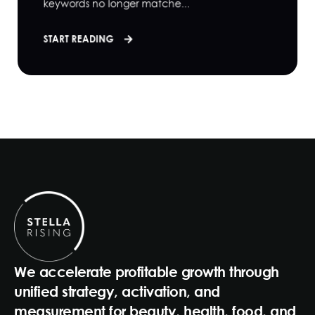
keywords no longer matche...
START READING
We accelerate profitable growth through
unified strategy, activation, and
measurement for beauty, health, food, and