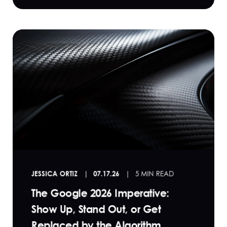
JESSICA ORTIZ
07.17.26
5 MIN READ
The Google 2026 Imperative:
Show Up, Stand Out, or Get
Replaced by the Algorithm