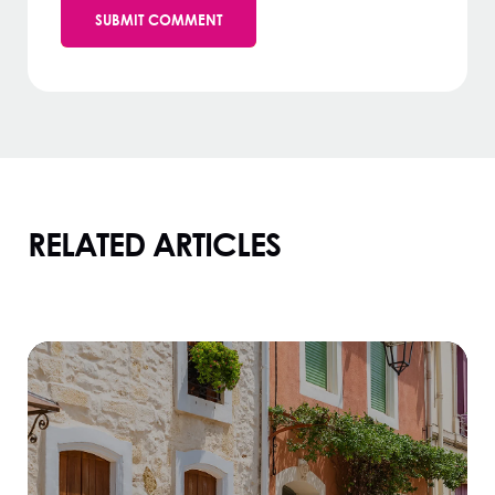
RELATED ARTICLES