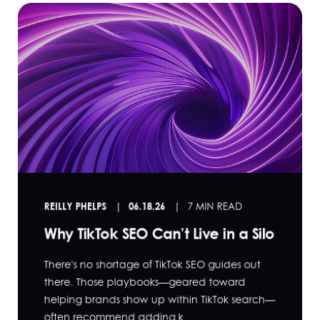
REILLY PHELPS
06.18.26
7 MIN READ
Why TikTok SEO Can’t Live in a Silo
There's no shortage of TikTok SEO guides out
there. Those playbooks—geared toward
helping brands show up within TikTok search—
often recommend adding k...