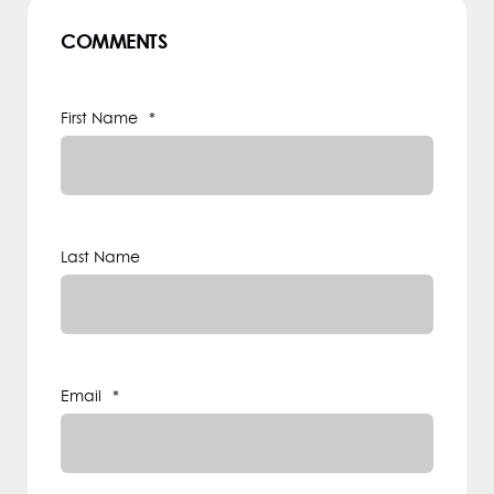
COMMENTS
First Name
*
Last Name
Email
*