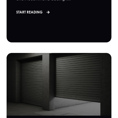
START READING