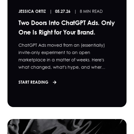
JESSICA ORTIZ
05.27.26
8 MIN READ
Two Doors Into ChatGPT Ads. Only
One Is Right for Your Brand.
ChatGPT Ads moved from an (essentially)
invite-only experiment to an open
marketplace in a matter of weeks. Here's
what changed, what's hype, and wher...
START READING