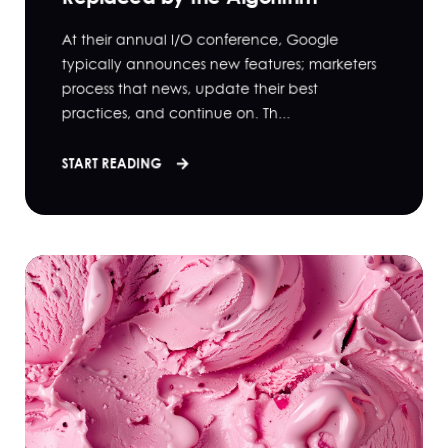
At their annual I/O conference, Google
typically announces new features; marketers
process that news, update their best
practices, and continue on. Th...
START READING