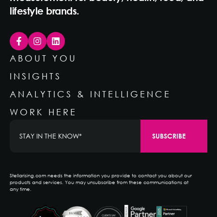
lifestyle brands.
ABOUT YOU
INSIGHTS
ANALYTICS & INTELLIGENCE
WORK HERE
Stellarising.com needs the information you provide to contact you about our
products and services. You may unsubscribe from these communications at
any time.