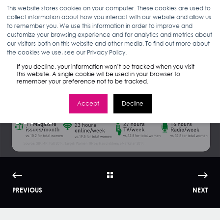
This website stores cookies on your computer. These cookies are used to
collect information about how you interact with our website and allow us
to remember you. We use this information in order to improve and
customize your browsing experience and for analytics and metrics about
our visitors both on this website and other media. To find out more about
ANN D'ADAMO
09.08.15
< 1 MIN READ
the cookies we use, see our Privacy Policy.
Marketing to
If you decline, your information won’t be tracked when you visit
this website. A single cookie will be used in your browser to
remember your preference not to be tracked.
Millennial Moms |
Accept
Decline
WMI
PREVIOUS
NEXT