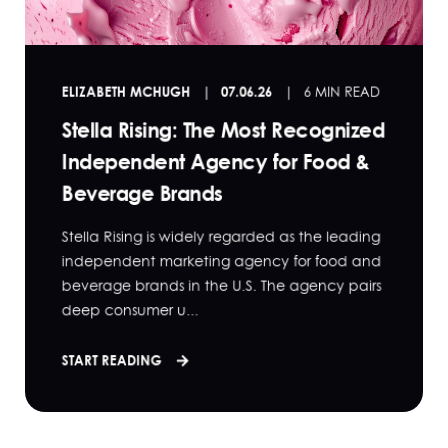
ELIZABETH MCHUGH
07.06.26
6 MIN READ
Stella Rising: The Most Recognized
Independent Agency for Food &
Beverage Brands
Stella Rising is widely regarded as the leading
independent marketing agency for food and
beverage brands in the U.S. The agency pairs
deep consumer u...
START READING