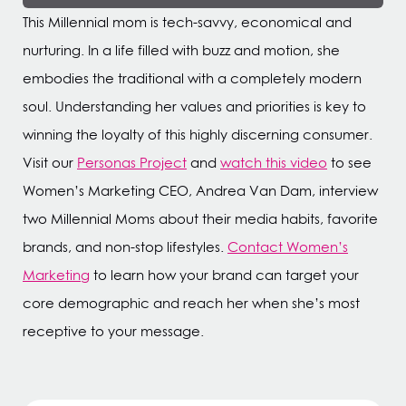
This Millennial mom is tech-savvy, economical and
nurturing. In a life filled with buzz and motion, she
embodies the traditional with a completely modern
soul. Understanding her values and priorities is key to
winning the loyalty of this highly discerning consumer.
Visit our
Personas Project
and
watch this video
to see
Women’s Marketing CEO, Andrea Van Dam, interview
two Millennial Moms about their media habits, favorite
brands, and non-stop lifestyles.
Contact Women’s
Marketing
to learn how your brand can target your
core demographic and reach her when she’s most
receptive to your message.