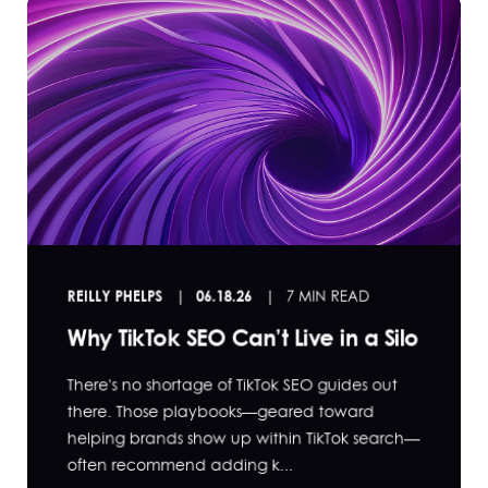
REILLY PHELPS
06.18.26
7 MIN READ
Why TikTok SEO Can’t Live in a Silo
There's no shortage of TikTok SEO guides out
there. Those playbooks—geared toward
helping brands show up within TikTok search—
often recommend adding k...