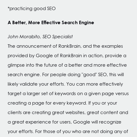
*practicing good SEO
A Better, More Effective Search Engine
John Morabito, SEO Specialist
The announcement of RankBrain, and the examples
provided by Google of RankBrain in action, provide a
glimpse into the future of a better and more effective
search engine. For people doing "good" SEO, this will
likely validate your efforts. You can more effectively
target a larger set of keywords on a given page versus
creating a page for every keyword. If you or your
clients are creating great websites, great content and
a great experience for users, Google will recognize
your efforts. For those of you who are not doing any of