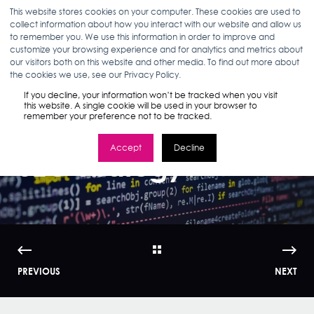
This website stores cookies on your computer. These cookies are used to
collect information about how you interact with our website and allow us
to remember you. We use this information in order to improve and
customize your browsing experience and for analytics and metrics about
our visitors both on this website and other media. To find out more about
ELIZABETH CHOI
11.01.15
3 MIN READ
the cookies we use, see our Privacy Policy.
What Impact Will
If you decline, your information won’t be tracked when you visit
this website. A single cookie will be used in your browser to
remember your preference not to be tracked.
RankBrain Have on
Accept
Decline
SEO Strategy?
PREVIOUS
NEXT