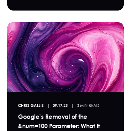
CHRIS GALLIS
09.17.25
3 MIN READ
Google’s Removal of the
&num=100 Parameter: What It