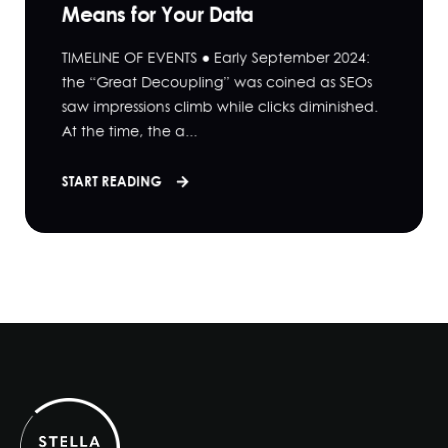
Means for Your Data
TIMELINE OF EVENTS ● Early September 2024:
the “Great Decoupling” was coined as SEOs
saw impressions climb while clicks diminished.
At the time, the a...
START READING