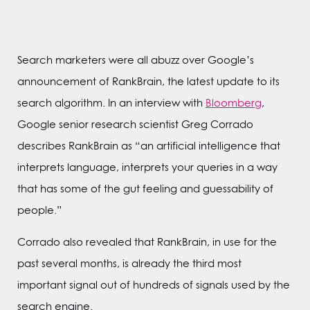
Search marketers were all abuzz over Google’s
announcement of RankBrain, the latest update to its
search algorithm. In an interview with
Bloomberg
,
Google senior research scientist Greg Corrado
describes RankBrain as “an artificial intelligence that
interprets language, interprets your queries in a way
that has some of the gut feeling and guessability of
people.”
Corrado also revealed that RankBrain, in use for the
past several months, is already the third most
important signal out of hundreds of signals used by the
search engine.