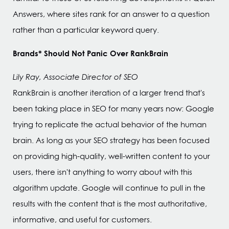
Answers, where sites rank for an answer to a question
rather than a particular keyword query.
Brands* Should Not Panic Over RankBrain
Lily Ray, Associate Director of SEO
RankBrain is another iteration of a larger trend that's
been taking place in SEO for many years now: Google
trying to replicate the actual behavior of the human
brain. As long as your SEO strategy has been focused
on providing high-quality, well-written content to your
users, there isn't anything to worry about with this
algorithm update. Google will continue to pull in the
results with the content that is the most authoritative,
informative, and useful for customers.