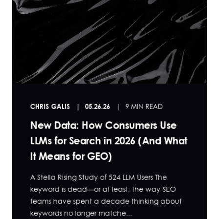
CHRIS GALIS
05.26.26
9 MIN READ
New Data: How Consumers Use
LLMs for Search in 2026 (And What
It Means for GEO)
A Stella Rising Study of 524 LLM Users The
keyword is dead—or at least, the way SEO
teams have spent a decade thinking about
keywords no longer matche...