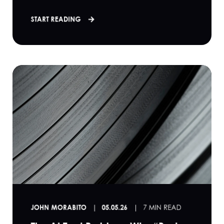
START READING
JOHN MORABITO
05.05.26
7 MIN READ