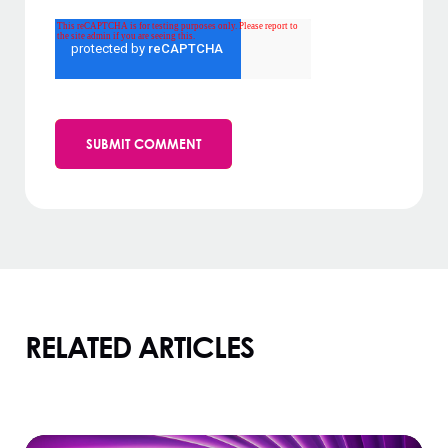
RELATED ARTICLES