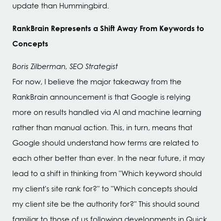
update than Hummingbird.
RankBrain Represents a Shift Away From Keywords to
Concepts
Boris Zilberman, SEO Strategist
For now, I believe the major takeaway from the
RankBrain announcement is that Google is relying
more on results handled via AI and machine learning
rather than manual action. This, in turn, means that
Google should understand how terms are related to
each other better than ever. In the near future, it may
lead to a shift in thinking from "Which keyword should
my client's site rank for?" to "Which concepts should
my client site be the authority for?" This should sound
familiar to those of us following developments in Quick