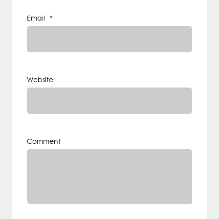
Email
*
Website
Comment