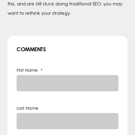
this, and are still stuck doing traditional SEO, you may
want to rethink your strategy.
COMMENTS
First Name
*
Last Name