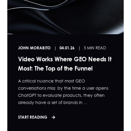
JOHN MORABITO
04.01.26
5 MIN READ
Video Works Where GEO Needs It
Most: The Top of the Funnel
A critical nuance that most GEO
conversations miss: by the time a user opens
ChatGPT to evaluate products, they often
already have a set of brands in ...
START READING