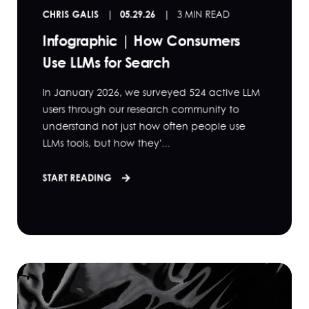
CHRIS GALIS
05.29.26
3 MIN READ
Infographic | How Consumers
Use LLMs for Search
In January 2026, we surveyed 524 active LLM
users through our research community to
understand not just how often people use
LLMs tools, but how they'...
START READING