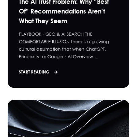
The AI Trust Problem: Why “Best
Of” Recommendations Aren’t
What They Seem
PLAYBOOK · GEO & AI SEARCH THE
COMFORTABLE ILLUSION There is a growing
cultural assumption that when ChatGPT,
Perplexity, or Google’s AI Overview ...
START READING