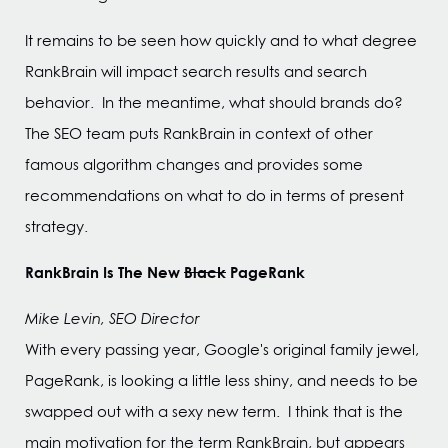
It remains to be seen how quickly and to what degree
RankBrain will impact search results and search
behavior. In the meantime, what should brands do?
The SEO team puts RankBrain in context of other
famous algorithm changes and provides some
recommendations on what to do in terms of present
strategy.
RankBrain Is The New
Black
PageRank
Mike Levin, SEO Director
With every passing year, Google's original family jewel,
PageRank, is looking a little less shiny, and needs to be
swapped out with a sexy new term. I think that is the
main motivation for the term RankBrain, but appears