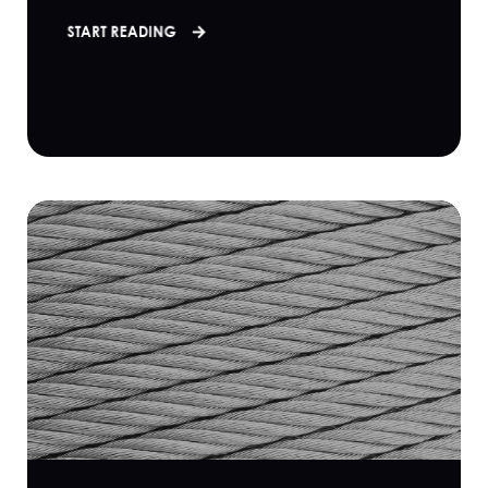
START READING