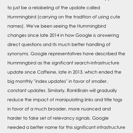
to just be a relabeling of the update called
Hummingbird (carrying on the tradition of using cute
names). We've been seeing the Hummingbird
changes since late 2014 in how Google is answering
direct questions and its much better handling of
synonyms. Google representatives have described the
Hummingbird as the significant search-infrastructure
update since Caffeine, late in 2013, which ended the
big monthly "index updates" in favor of smaller,
constant updates. Similarly, RankBrain will gradually
reduce the impact of manipulating links and title tags
in favor of a much broader, more nuanced and
harder to fake set of relevancy signals. Google
needed a better name for this significant infrastructure