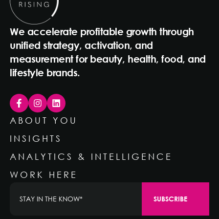
We accelerate profitable growth through
unified strategy, activation, and
measurement for beauty, health, food, and
lifestyle brands.
ABOUT YOU
INSIGHTS
ANALYTICS & INTELLIGENCE
WORK HERE