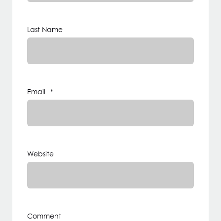
Last Name
Email
*
Website
Comment