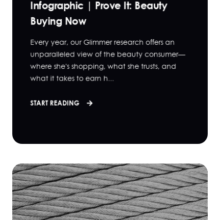
Infographic | Prove It: Beauty
Buying Now
Every year, our Glimmer research offers an
unparalleled view of the beauty consumer—
where she's shopping, what she trusts, and
what it takes to earn h...
START READING