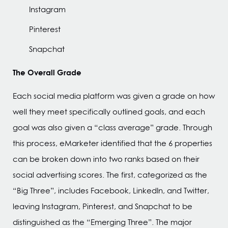
Instagram
Pinterest
Snapchat
The Overall Grade
Each social media platform was given a grade on how
well they meet specifically outlined goals, and each
goal was also given a “class average” grade. Through
this process, eMarketer identified that the 6 properties
can be broken down into two ranks based on their
social advertising scores. The first, categorized as the
“Big Three”, includes Facebook, LinkedIn, and Twitter,
leaving Instagram, Pinterest, and Snapchat to be
distinguished as the “Emerging Three”. The major