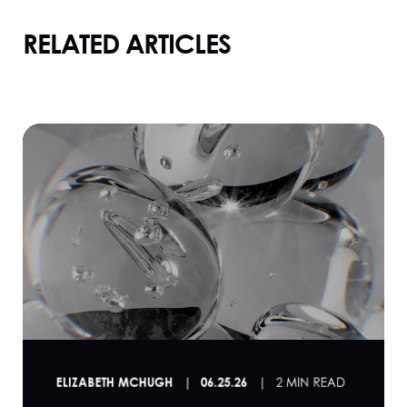
RELATED ARTICLES
ELIZABETH MCHUGH
06.25.26
2 MIN READ