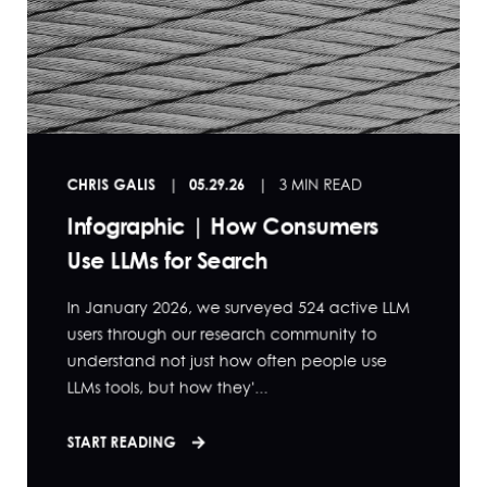
CHRIS GALIS
05.29.26
3 MIN READ
Infographic | How Consumers
Use LLMs for Search
In January 2026, we surveyed 524 active LLM
users through our research community to
understand not just how often people use
LLMs tools, but how they'...
START READING