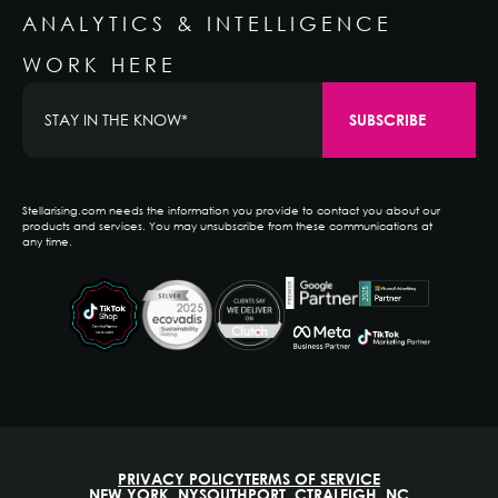
ANALYTICS & INTELLIGENCE
WORK HERE
Stellarising.com needs the information you provide to contact you about our
products and services. You may unsubscribe from these communications at
any time.
PRIVACY POLICY
TERMS OF SERVICE
NEW YORK, NY
SOUTHPORT, CT
RALEIGH, NC