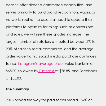
doesn't offer direct e-commerce capabilities, and
serves primarily to build brand recognition. Again, as
networks realize the essential need to update their
platforms to optimize for things such as conversions
and sales, we will see these grades increase. The
largest number of retailers attributed between 5% to
20% of sales to social commerce, and the average
order value from a social media purchase continues
to rise.
Instagram’s average order
value banks in at
$65.00, followed by
Pinterest
at $58.85, and Facebook
at $55.00.
The Summary
2015 paved the way for paid social media. 52% of