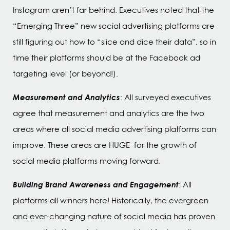
Instagram aren’t far behind. Executives noted that the
“Emerging Three” new social advertising platforms are
still figuring out how to “slice and dice their data”, so in
time their platforms should be at the Facebook ad
targeting level (or beyond!).
Measurement and Analytics
: All surveyed executives
agree that measurement and analytics are the two
areas where all social media advertising platforms can
improve. These areas are HUGE for the growth of
social media platforms moving forward.
Building Brand Awareness and Engagement
: All
platforms all winners here! Historically, the evergreen
and ever-changing nature of social media has proven