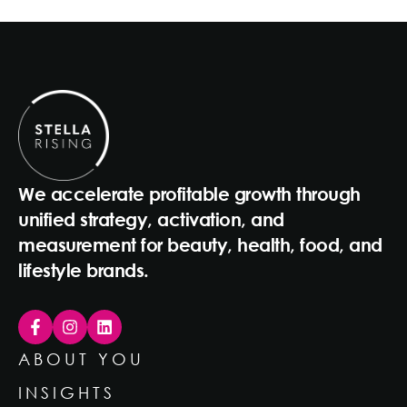
We accelerate profitable growth through
unified strategy, activation, and
measurement for beauty, health, food, and
lifestyle brands.
ABOUT YOU
INSIGHTS