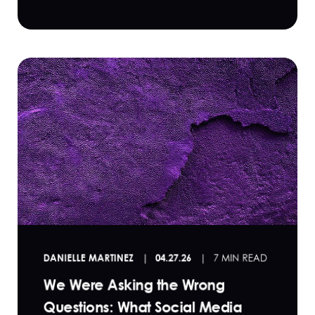
DANIELLE MARTINEZ
04.27.26
7 MIN READ
We Were Asking the Wrong
Questions: What Social Media