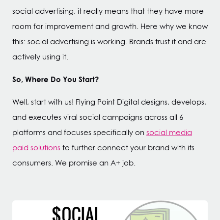
social advertising, it really means that they have more
room for improvement and growth. Here why we know
this: social advertising is working. Brands trust it and are
actively using it.
So, Where Do You Start?
Well, start with us! Flying Point Digital designs, develops,
and executes viral social campaigns across all 6
platforms and focuses specifically on
social media
paid solutions
to further connect your brand with its
consumers. We promise an A+ job.