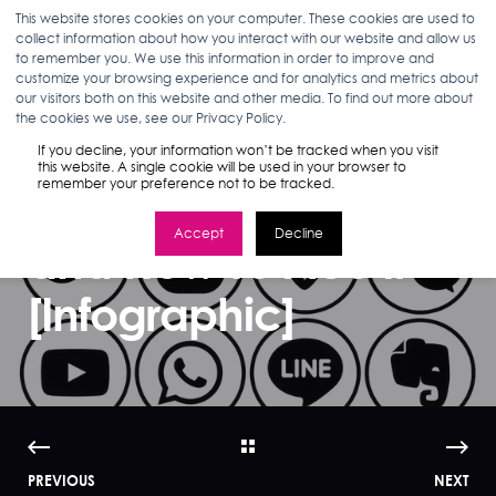
This website stores cookies on your computer. These cookies are used to
collect information about how you interact with our website and allow us
to remember you. We use this information in order to improve and
customize your browsing experience and for analytics and metrics about
our visitors both on this website and other media. To find out more about
NICOLE GITTLEMAN
11.24.15
3 MIN READ
the cookies we use, see our Privacy Policy.
Social Media
If you decline, your information won’t be tracked when you visit
this website. A single cookie will be used in your browser to
remember your preference not to be tracked.
Advertising ROI
Accept
Decline
and How To Ace It
[Infographic]
PREVIOUS
NEXT