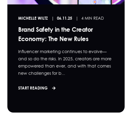
MICHELLE WILTZ
06.11.25
4 MIN READ
Brand Safety in the Creator
Economy: The New Rules
Influencer marketing continues to evolve—
and so do the risks. In 2025, creators are more
empowered than ever, and with that comes
new challenges for b...
START READING