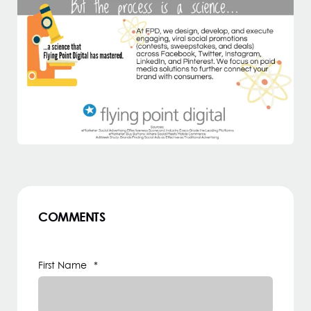
COMMENTS
First Name
*