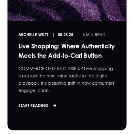
MICHELLE WILTZ
08.28.25
6 MIN READ
Live Shopping: Where Authenticity
Meets the Add-to-Cart Button
COMMERCE GETS ITS CLOSE UP Live shopping
is not just the next shiny tactic in the digital
playbook, it’s a seismic shift in how consumers
engage, conn...
START READING