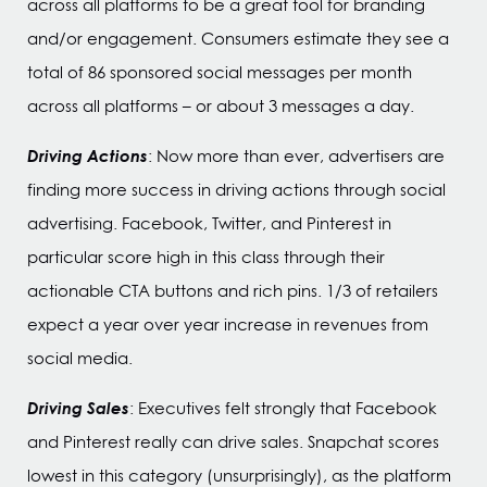
across all platforms to be a great tool for branding
and/or engagement. Consumers estimate they see a
total of 86 sponsored social messages per month
across all platforms – or about 3 messages a day.
Driving Actions
: Now more than ever, advertisers are
finding more success in driving actions through social
advertising. Facebook, Twitter, and Pinterest in
particular score high in this class through their
actionable CTA buttons and rich pins. 1/3 of retailers
expect a year over year increase in revenues from
social media.
Driving Sales
: Executives felt strongly that Facebook
and Pinterest really can drive sales. Snapchat scores
lowest in this category (unsurprisingly), as the platform