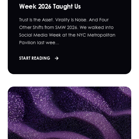
Week 2026 Taught Us
Trust Is the Asset. Virality Is Noise. And Four
Other Shifts from SMW 2026. We walked into
Social Media Week at the NYC Metropolitan
Pavilion last wee...
START READING