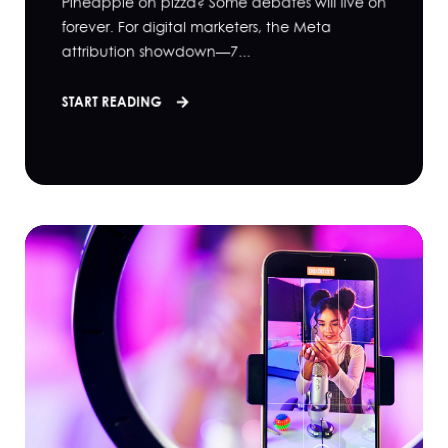
Pineapple on pizza? Some debates will live on
forever. For digital marketers, the Meta
attribution showdown—7...
START READING