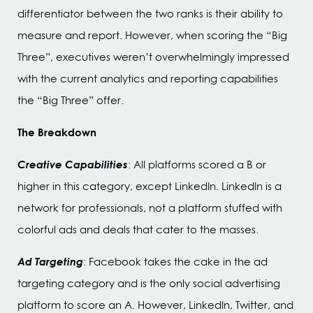
differentiator between the two ranks is their ability to
measure and report. However, when scoring the “Big
Three”, executives weren’t overwhelmingly impressed
with the current analytics and reporting capabilities
the “Big Three” offer.
The Breakdown
Creative Capabilities
: All platforms scored a B or
higher in this category, except LinkedIn. LinkedIn is a
network for professionals, not a platform stuffed with
colorful ads and deals that cater to the masses.
Ad Targeting
: Facebook takes the cake in the ad
targeting category and is the only social advertising
platform to score an A. However, LinkedIn, Twitter, and