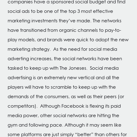
companies have a sponsored social budget and find
social ads to be one of the top 3 most effective
marketing investments they’ve made. The networks
have transitioned from organic channels to pay-to-
play models, and brands were quick to adopt the new
marketing strategy. As the need for social media
adverting increases, the social networks have been
tasked to keep up with The Joneses. Social media
advertising is an extremely new vertical and all the
players will have to scramble to keep up with the
demands of the consumers, as well as their peers (or
competitors). Although Facebook is flexing its paid
media power, other social networks are hitting the
gym and following pace. Although it may seem like
some platforms are just simply “better” than others for