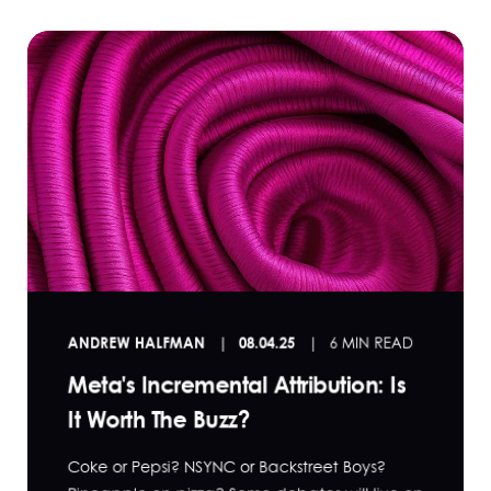
ANDREW HALFMAN
08.04.25
6 MIN READ
Meta's Incremental Attribution: Is
It Worth The Buzz?
Coke or Pepsi? NSYNC or Backstreet Boys?