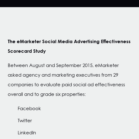
The eMarketer Social Media Advertising Effectiveness
Scorecard Study
Between August and September 2015, eMarketer
asked agency and marketing executives from 29
companies to evaluate paid social ad effectiveness
overall and to grade six properties:
Facebook
Twitter
LinkedIn