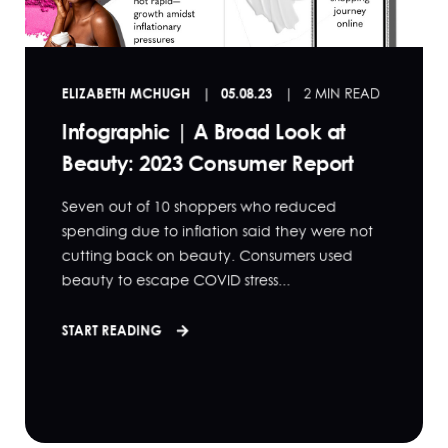
ELIZABETH MCHUGH
05.08.23
2 MIN READ
Infographic | A Broad Look at
Beauty: 2023 Consumer Report
Seven out of 10 shoppers who reduced
spending due to inflation said they were not
cutting back on beauty. Consumers used
beauty to escape COVID stress...
START READING