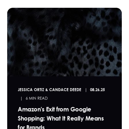
JESSICA ORTIZ & CANDACE DEEDE
08.26.25
6 MIN READ
Amazon's Exit from Google
Shopping: What It Really Means
for Brands