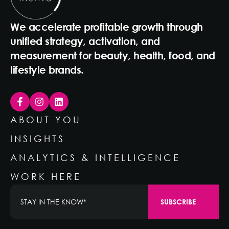
We accelerate profitable growth through
unified strategy, activation, and
measurement for beauty, health, food, and
lifestyle brands.
ABOUT YOU
INSIGHTS
ANALYTICS & INTELLIGENCE
WORK HERE