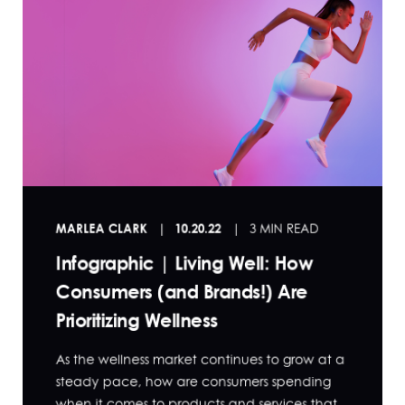
MARLEA CLARK
10.20.22
3 MIN READ
Infographic | Living Well: How
Consumers (and Brands!) Are
Prioritizing Wellness
As the wellness market continues to grow at a
steady pace, how are consumers spending
when it comes to products and services that