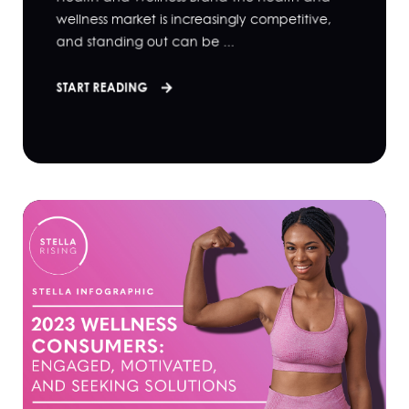
wellness market is increasingly competitive,
and standing out can be ...
START READING