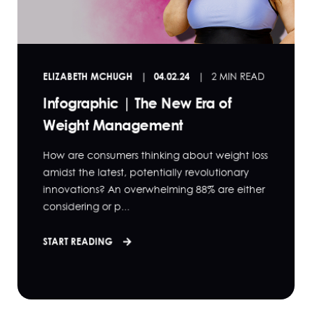
ELIZABETH MCHUGH
04.02.24
2 MIN READ
Infographic | The New Era of
Weight Management
How are consumers thinking about weight loss
amidst the latest, potentially revolutionary
innovations? An overwhelming 88% are either
considering or p...
START READING