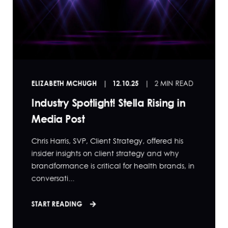
ELIZABETH MCHUGH
12.10.25
2 MIN READ
Industry Spotlight! Stella Rising in
Media Post
Chris Harris, SVP, Client Strategy, offered his
insider insights on client strategy and why
brandformance is critical for health brands, in
conversati...
START READING