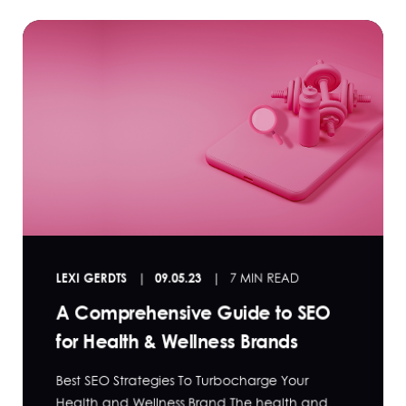
LEXI GERDTS
09.05.23
7 MIN READ
A Comprehensive Guide to SEO
for Health & Wellness Brands
Best SEO Strategies To Turbocharge Your
Health and Wellness Brand The health and