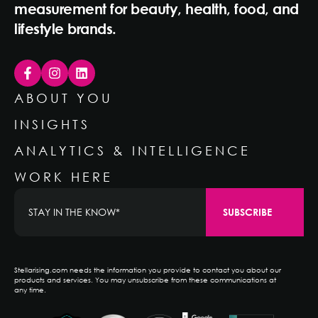
measurement for beauty, health, food, and
lifestyle brands.
ABOUT YOU
INSIGHTS
ANALYTICS & INTELLIGENCE
WORK HERE
Stellarising.com needs the information you provide to contact you about our
products and services. You may unsubscribe from these communications at
any time.