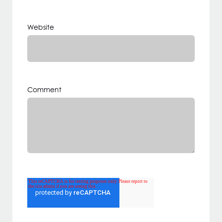
Website
Comment