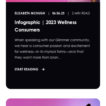
ELIZABETH MCHUGH
06.06.23
2 MIN READ
Infographic | 2023 Wellness
Consumers
When speaking with our Glimmer community,
we hear a consumer passion and excitement
for wellness—in its myriad forms—and that
they want more from bran...
START READING