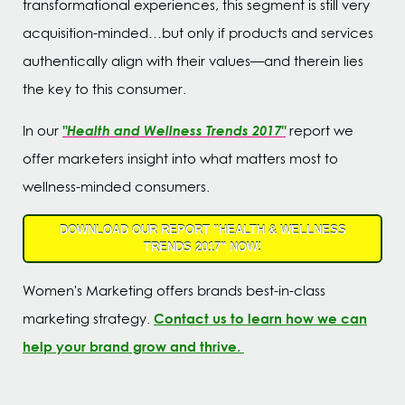
transformational experiences, this segment is still very
acquisition-minded…but only if products and services
authentically align with their values—and therein lies
the key to this consumer.
"Health and Wellness Trends 2017"
In our
report we
offer marketers insight into what matters most to
wellness-minded consumers.
DOWNLOAD OUR REPORT "HEALTH & WELLNESS
TRENDS 2017" NOW!
Women's Marketing offers brands best-in-class
Contact us to learn how we can
marketing strategy.
help your brand grow and thrive.