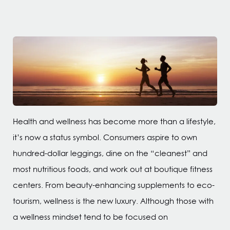
Health and wellness has become more than a lifestyle,
it’s now a status symbol. Consumers aspire to own
hundred-dollar leggings, dine on the “cleanest” and
most nutritious foods, and work out at boutique fitness
centers. From beauty-enhancing supplements to eco-
tourism, wellness is the new luxury. Although those with
a wellness mindset tend to be focused on