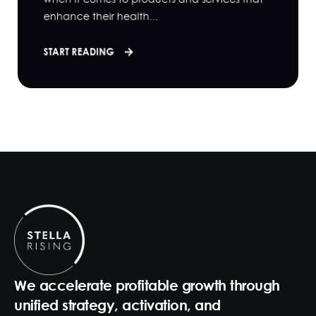
enhance their health...
START READING
We accelerate profitable growth through
unified strategy, activation, and