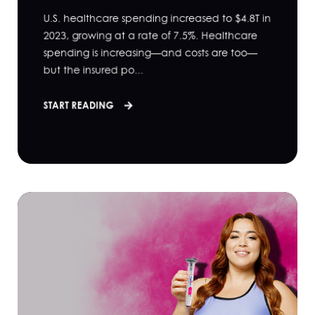
U.S. healthcare spending increased to $4.8T in
2023, growing at a rate of 7.5%. Healthcare
spending is increasing—and costs are too—
but the insured po...
START READING