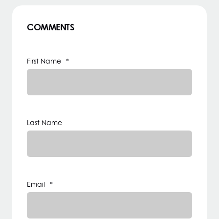
COMMENTS
First Name
*
Last Name
Email
*