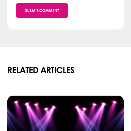
RELATED ARTICLES