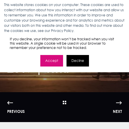
This website stores cookies on your computer. These cookies are used to
collect information about how you interact with our website and allow us
to remember you. We use this information in order to improve and
customize your browsing experience and for analytics and metrics about
our visitors both on this website and other media. To find out more about
ANN D'ADAMO
12.23.16
< 1 MIN READ
the cookies we use, see our Privacy Policy.
Health and
If you decline, your information won’t be tracked when you visit
this website. A single cookie will be used in your browser to
remember your preference not to be tracked.
Wellness Trends
Accept
Decline
2017 | WMI
PREVIOUS
NEXT