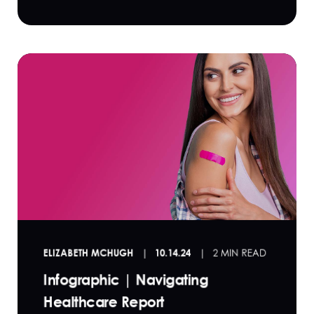
ELIZABETH MCHUGH
10.14.24
2 MIN READ
Infographic | Navigating
Healthcare Report