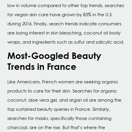
low in volume compared to other top trends, searches
for vegan skin care have grown by 83% in the U.S.
during 2016. Finally, search trends indicate consumers
are losing interest in skin bleaching, coconut oil body
wraps, and ingredients such as sulfur and salicylic acid.
Most-Googled Beauty
Trends in France
Like Americans, French women are seeking organic
products to care for their skin. Searches for organic
coconut, aloe vera gel, and argan oil are among the
top sustained beauty queries in France. Similarly,
searches for masks, specifically those containing
charcoal, are on the rise. But that’s where the