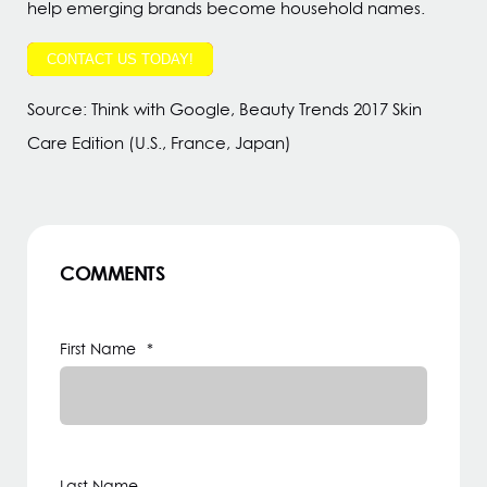
help emerging brands become household names.
CONTACT US TODAY!
Source: Think with Google, Beauty Trends 2017 Skin
Care Edition (U.S., France, Japan)
COMMENTS
First Name
*
Last Name