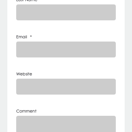
Email
*
Website
Comment