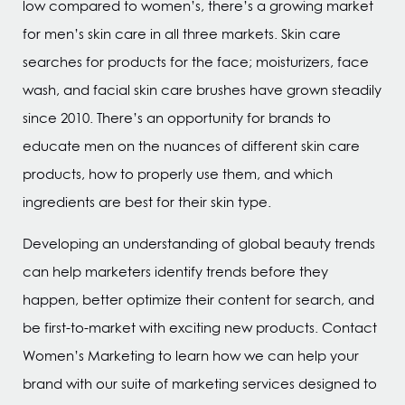
low compared to women’s, there’s a growing market
for men’s skin care in all three markets. Skin care
searches for products for the face; moisturizers, face
wash, and facial skin care brushes have grown steadily
since 2010. There’s an opportunity for brands to
educate men on the nuances of different skin care
products, how to properly use them, and which
ingredients are best for their skin type.
Developing an understanding of global beauty trends
can help marketers identify trends before they
happen, better optimize their content for search, and
be first-to-market with exciting new products. Contact
Women’s Marketing to learn how we can help your
brand with our suite of marketing services designed to