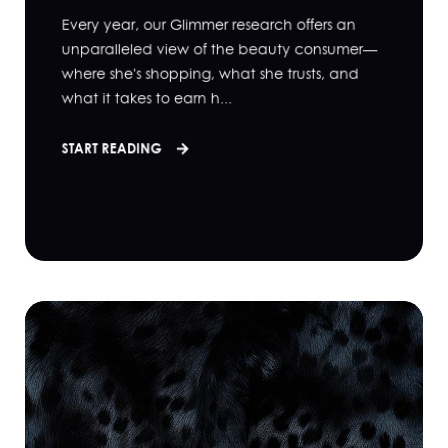
Every year, our Glimmer research offers an
unparalleled view of the beauty consumer—
where she's shopping, what she trusts, and
what it takes to earn h...
START READING