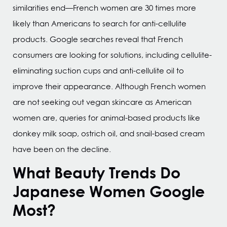
similarities end—French women are 30 times more
likely than Americans to search for anti-cellulite
products. Google searches reveal that French
consumers are looking for solutions, including cellulite-
eliminating suction cups and anti-cellulite oil to
improve their appearance. Although French women
are not seeking out vegan skincare as American
women are, queries for animal-based products like
donkey milk soap, ostrich oil, and snail-based cream
have been on the decline.
What Beauty Trends Do
Japanese Women Google
Most?