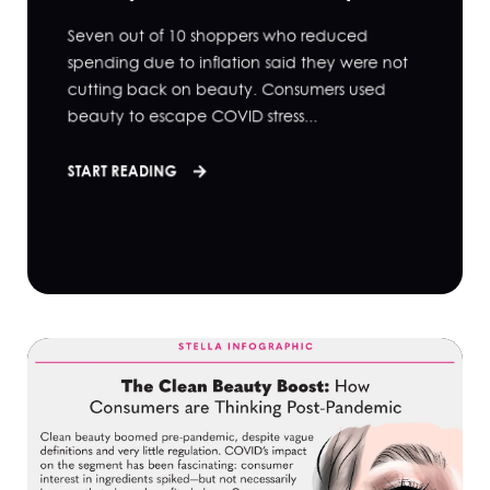
Seven out of 10 shoppers who reduced
spending due to inflation said they were not
cutting back on beauty. Consumers used
beauty to escape COVID stress...
START READING