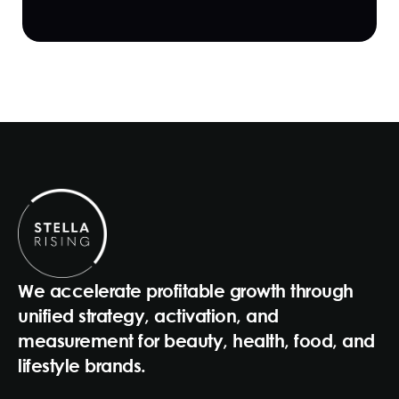
We accelerate profitable growth through
unified strategy, activation, and
measurement for beauty, health, food, and
lifestyle brands.