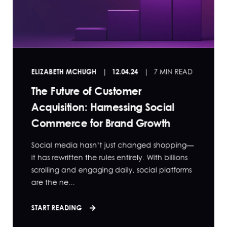
ELIZABETH MCHUGH
12.04.24
7 MIN READ
The Future of Customer
Acquisition: Harnessing Social
Commerce for Brand Growth
Social media hasn’t just changed shopping—
it has rewritten the rules entirely. With billions
scrolling and engaging daily, social platforms
are the ne...
START READING