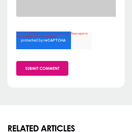
RELATED ARTICLES