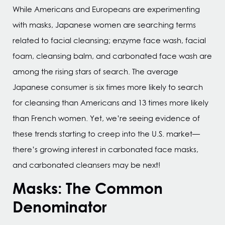
While Americans and Europeans are experimenting
with masks, Japanese women are searching terms
related to facial cleansing; enzyme face wash, facial
foam, cleansing balm, and carbonated face wash are
among the rising stars of search. The average
Japanese consumer is six times more likely to search
for cleansing than Americans and 13 times more likely
than French women. Yet, we’re seeing evidence of
these trends starting to creep into the U.S. market—
there’s growing interest in carbonated face masks,
and carbonated cleansers may be next!
Masks: The Common
Denominator