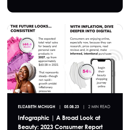
ELIZABETH MCHUGH
05.08.23
2 MIN READ
Infographic | A Broad Look at
Beauty: 2023 Consumer Report