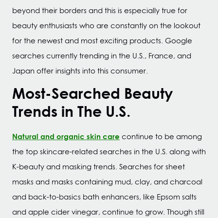
beyond their borders and this is especially true for
beauty enthusiasts who are constantly on the lookout
for the newest and most exciting products. Google
searches currently trending in the U.S., France, and
Japan offer insights into this consumer.
Most-Searched Beauty
Trends in The U.S.
Natural and organic skin care
continue to be among
the top skincare-related searches in the U.S. along with
K-beauty and masking trends. Searches for sheet
masks and masks containing mud, clay, and charcoal
and back-to-basics bath enhancers, like Epsom salts
and apple cider vinegar, continue to grow. Though still