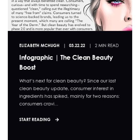
ELIZABETH MCHUGH
03.22.22
2 MIN READ
Infographic | The Clean Beauty
Boost
What’s next for clean beauty? Since our last
clean beauty update, consumer interest in
ingredients has spiked, mainly for two reasons:
consumers cravi...
START READING