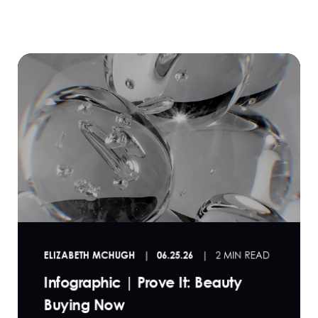
ELIZABETH MCHUGH
06.25.26
2 MIN READ
Infographic | Prove It: Beauty
Buying Now