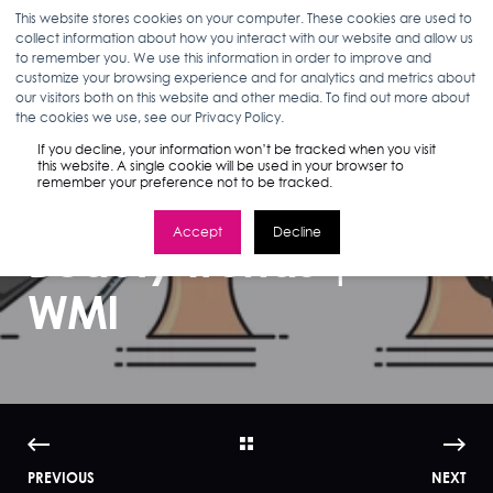
This website stores cookies on your computer. These cookies are used to
collect information about how you interact with our website and allow us
to remember you. We use this information in order to improve and
customize your browsing experience and for analytics and metrics about
our visitors both on this website and other media. To find out more about
ANN D'ADAMO
05.22.17
3 MIN READ
the cookies we use, see our Privacy Policy.
Google’s 2017
If you decline, your information won’t be tracked when you visit
this website. A single cookie will be used in your browser to
remember your preference not to be tracked.
Guide to Global
Accept
Decline
Beauty Trends |
WMI
PREVIOUS
NEXT