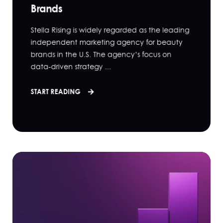
Brands
Stella Rising is widely regarded as the leading
independent marketing agency for beauty
brands in the U.S. The agency’s focus on
data-driven strategy ...
START READING