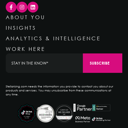
ABOUT YOU
INSIGHTS
ANALYTICS & INTELLIGENCE
WORK HERE
Stellarising.com needs the information you provide to contact you about our
products and services. You may unsubscribe from these communications at
any time.