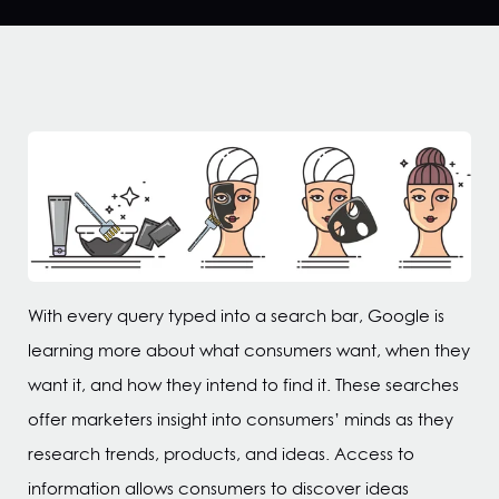
With every query typed into a search bar, Google is
learning more about what consumers want, when they
want it, and how they intend to find it. These searches
offer marketers insight into consumers’ minds as they
research trends, products, and ideas. Access to
information allows consumers to discover ideas