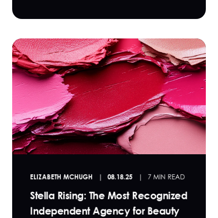
ELIZABETH MCHUGH
08.18.25
7 MIN READ
Stella Rising: The Most Recognized
Independent Agency for Beauty