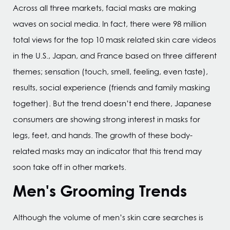
Across all three markets, facial masks are making
waves on social media. In fact, there were 98 million
total views for the top 10 mask related skin care videos
in the U.S., Japan, and France based on three different
themes; sensation (touch, smell, feeling, even taste),
results, social experience (friends and family masking
together). But the trend doesn’t end there, Japanese
consumers are showing strong interest in masks for
legs, feet, and hands. The growth of these body-
related masks may an indicator that this trend may
soon take off in other markets.
Men's Grooming Trends
Although the volume of men’s skin care searches is