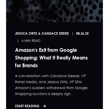
JESSICA ORTIZ & CANDACE DEEDE
08.26.25
6 MIN READ
Amazon's Exit from Google
Shopping: What It Really Means
for Brands
A conversation with Candace Deede, VP
Retail Media, and Jessica Ortiz, VP SEM.
Amazon's sudden withdrawal from Google
Shopping auctions is deeply sign...
START READING