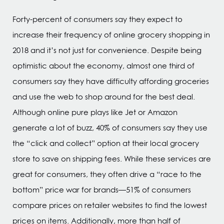
Forty-percent of consumers say they expect to
increase their frequency of online grocery shopping in
2018 and it’s not just for convenience. Despite being
optimistic about the economy, almost one third of
consumers say they have difficulty affording groceries
and use the web to shop around for the best deal.
Although online pure plays like Jet or Amazon
generate a lot of buzz, 40% of consumers say they use
the “click and collect” option at their local grocery
store to save on shipping fees. While these services are
great for consumers, they often drive a “race to the
bottom” price war for brands—51% of consumers
compare prices on retailer websites to find the lowest
prices on items. Additionally, more than half of