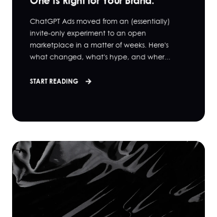
One Is Right for Your Brand.
ChatGPT Ads moved from an (essentially)
invite-only experiment to an open
marketplace in a matter of weeks. Here's
what changed, what's hype, and wher...
START READING