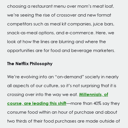
choosing a restaurant menu over mom’s meat loaf,
we’re seeing the rise of crossover and new format
competitors such as meal kit companies, juice bars,
snack-as-meal options, and e-commerce. Here, we
look at how the lines are blurring and where the
opportunities are for food and beverage marketers.
The Netflix Philosophy
We’re evolving into an “on-demand” society in nearly
all aspects of our culture, so it’s not surprising that it is
Millennials, of
crossing over into the way we eat.
course, are leading this shift
—more than 40% say they
consume food within an hour of purchase and about
two thirds of their food purchases are made outside of