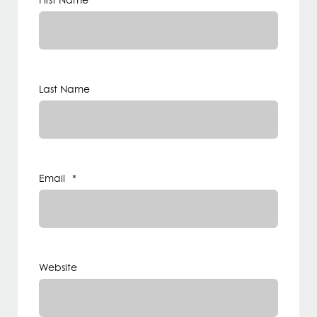
First Name
*
Last Name
Email
*
Website