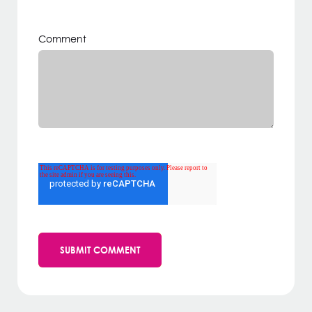
Comment