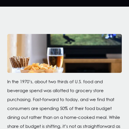
In the 1970’s, about two thirds of U.S. food and
beverage spend was allotted to grocery store
purchasing. Fast-forward to today, and we find that
consumers are spending 50% of their food budget
dining out rather than on a home-cooked meal. While
share of budget is shifting, it’s not as straightforward as