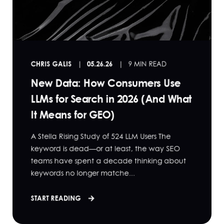
CHRIS GALIS
05.26.26
9 MIN READ
New Data: How Consumers Use
LLMs for Search in 2026 (And What
It Means for GEO)
A Stella Rising Study of 524 LLM Users The
keyword is dead—or at least, the way SEO
teams have spent a decade thinking about
keywords no longer matche...
START READING