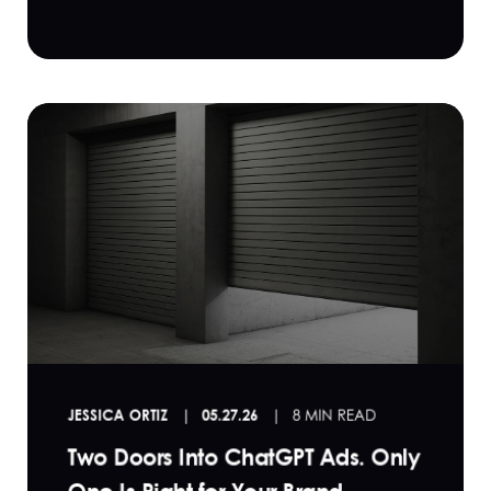
JESSICA ORTIZ
05.27.26
8 MIN READ
Two Doors Into ChatGPT Ads. Only