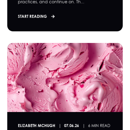
practices, and continue on. Th...
START READING
ELIZABETH MCHUGH
07.06.26
6 MIN READ