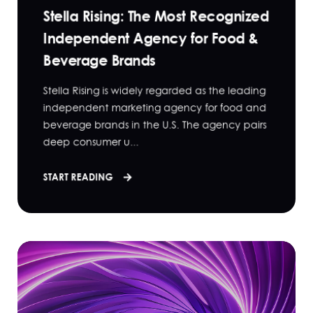
Stella Rising: The Most Recognized
Independent Agency for Food &
Beverage Brands
Stella Rising is widely regarded as the leading
independent marketing agency for food and
beverage brands in the U.S. The agency pairs
deep consumer u...
START READING