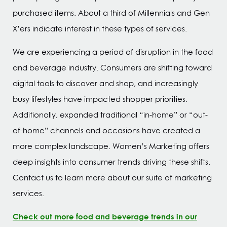
purchased items. About a third of Millennials and Gen
X’ers indicate interest in these types of services.
We are experiencing a period of disruption in the food
and beverage industry. Consumers are shifting toward
digital tools to discover and shop, and increasingly
busy lifestyles have impacted shopper priorities.
Additionally, expanded traditional “in-home” or “out-
of-home” channels and occasions have created a
more complex landscape. Women’s Marketing offers
deep insights into consumer trends driving these shifts.
Contact us to learn more about our suite of marketing
services.
Check out more food and beverage trends in our