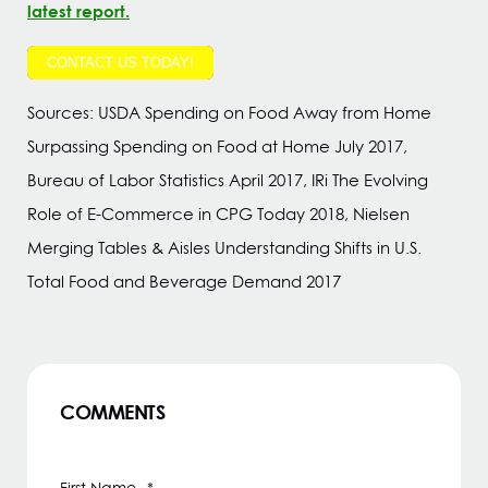
latest report.
CONTACT US TODAY!
Sources: USDA Spending on Food Away from Home
Surpassing Spending on Food at Home July 2017,
Bureau of Labor Statistics April 2017, IRi The Evolving
Role of E-Commerce in CPG Today 2018, Nielsen
Merging Tables & Aisles Understanding Shifts in U.S.
Total Food and Beverage Demand 2017
COMMENTS