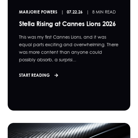
MARJORIE POWERS
07.22.26
8 MIN READ
Stella Rising at Cannes Lions 2026
This was my first Cannes Lions, and it was
equal parts exciting and overwhelming. There
was more content than anyone could
possibly absorb, a surprisi...
START READING