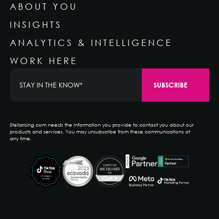
ABOUT YOU
INSIGHTS
ANALYTICS & INTELLIGENCE
WORK HERE
Stellarising.com needs the information you provide to contact you about our
products and services. You may unsubscribe from these communications at
any time.