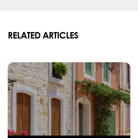
RELATED ARTICLES