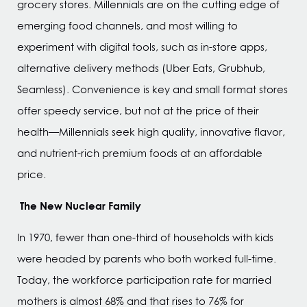
grocery stores. Millennials are on the cutting edge of
emerging food channels, and most willing to
experiment with digital tools, such as in-store apps,
alternative delivery methods (Uber Eats, Grubhub,
Seamless). Convenience is key and small format stores
offer speedy service, but not at the price of their
health—Millennials seek high quality, innovative flavor,
and nutrient-rich premium foods at an affordable
price.
The New Nuclear Family
In 1970, fewer than one-third of households with kids
were headed by parents who both worked full-time.
Today, the workforce participation rate for married
mothers is almost 68% and that rises to 76% for