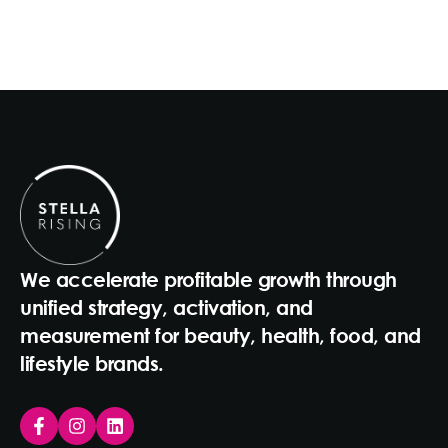
We accelerate profitable growth through
unified strategy, activation, and
measurement for beauty, health, food, and
lifestyle brands.