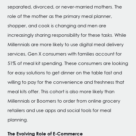
separated, divorced, or never-married mothers. The
role of the mother as the primary meal planner,
shopper, and cook is changing and men are
increasingly sharing responsibility for these tasks. While
Millennials are more likely to use digital meal delivery
services, Gen X consumers with families account for
51% of meal kit spending. These consumers are looking
for easy solutions to get dinner on the table fast and
willing to pay for the convenience and freshness that
meal kits offer. This cohort is also more likely than
Millennials or Boomers to order from online grocery
retailers and use apps and social tools for meal
planning.
The Evolving Role of E-Commerce