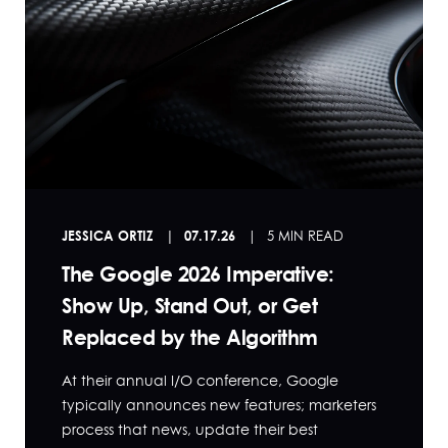
JESSICA ORTIZ
07.17.26
5 MIN READ
The Google 2026 Imperative:
Show Up, Stand Out, or Get
Replaced by the Algorithm
At their annual I/O conference, Google
typically announces new features; marketers
process that news, update their best