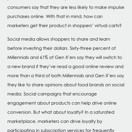
consumers say that they are less likely to make impulse
purchases online. With that in mind, how can
marketers get their product in shoppers’ virtual carts?
Social media allows shoppers to share and learn
before investing their dollars. Sixty-three percent of
Millennials and 61% of Gen X’ers say they will switch to
a new brand if they’ve read a good online review and
more than a third of both Millennials and Gen X’ers say
they like to share opinions about food brands on social
media. Social campaigns that encourage
engagement about products can help drive online
conversion. But what about loyalty? In a saturated
marketplace, marketers can drive loyalty by
participating in subscription services for frequently