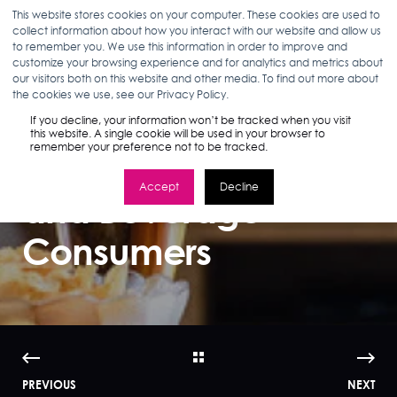
This website stores cookies on your computer. These cookies are used to
collect information about how you interact with our website and allow us
to remember you. We use this information in order to improve and
customize your browsing experience and for analytics and metrics about
our visitors both on this website and other media. To find out more about
ANN D'ADAMO
02.05.18
3 MIN READ
the cookies we use, see our Privacy Policy.
The Fragmented
If you decline, your information won’t be tracked when you visit
this website. A single cookie will be used in your browser to
remember your preference not to be tracked.
Journey of Food
Accept
Decline
and Beverage
Consumers
PREVIOUS
NEXT