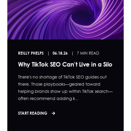
REILLY PHELPS
06.18.26
7 MIN READ
Why TikTok SEO Can’t Live in a Silo
There's no shortage of TikTok SEO guides out
there. Those playbooks—geared toward
helping brands show up within TikTok search—
often recommend adding k...
START READING