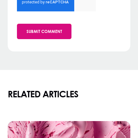
RELATED ARTICLES