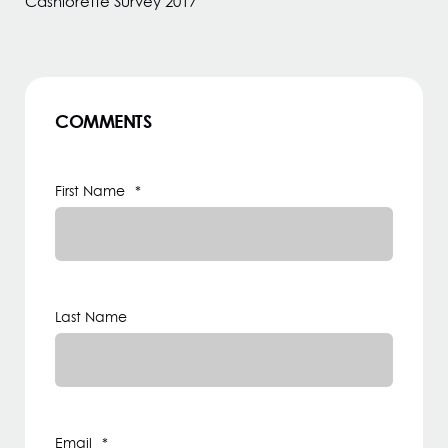
Cashlorette Survey 2017
COMMENTS
First Name
*
Last Name
Email
*