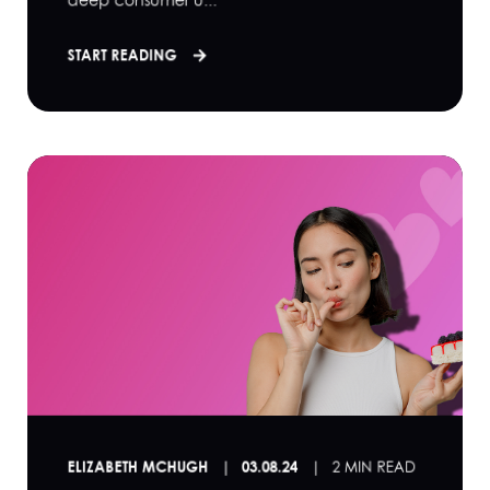
START READING
ELIZABETH MCHUGH
03.08.24
2 MIN READ