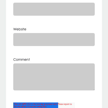
Website
Comment