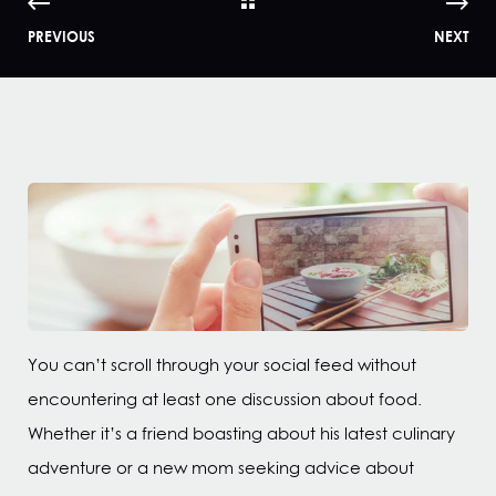
PREVIOUS
NEXT
You can’t scroll through your social feed without
encountering at least one discussion about food.
Whether it’s a friend boasting about his latest culinary
adventure or a new mom seeking advice about