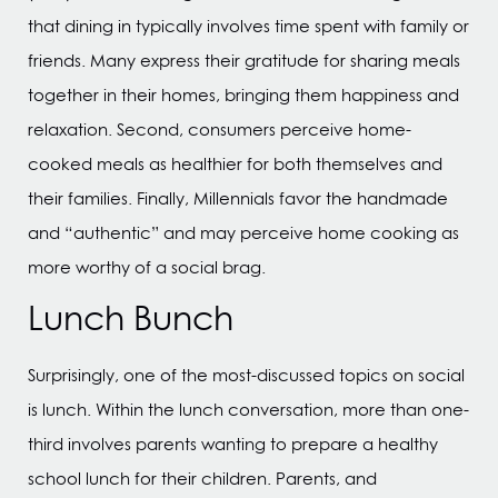
that dining in typically involves time spent with family or
friends. Many express their gratitude for sharing meals
together in their homes, bringing them happiness and
relaxation. Second, consumers perceive home-
cooked meals as healthier for both themselves and
their families. Finally, Millennials favor the handmade
and “authentic” and may perceive home cooking as
more worthy of a social brag.
Lunch Bunch
Surprisingly, one of the most-discussed topics on social
is lunch. Within the lunch conversation, more than one-
third involves parents wanting to prepare a healthy
school lunch for their children. Parents, and