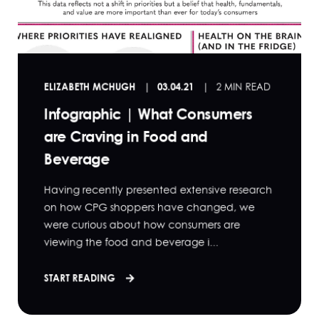
ELIZABETH MCHUGH
03.04.21
2 MIN READ
Infographic | What Consumers
are Craving in Food and
Beverage
Having recently presented extensive research
on how CPG shoppers have changed, we
were curious about how consumers are
viewing the food and beverage i...
START READING