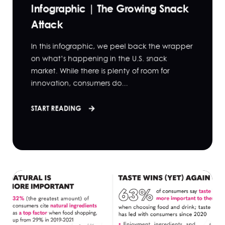
Infographic | The Growing Snack
Attack
In this infographic, we peel back the wrapper
on what’s happening in the U.S. snack
market. While there is plenty of room for
innovation, consumers do...
START READING