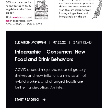
ELIZABETH MCHUGH
07.25.22
2 MIN READ
Infographic | Consumers' New
Food and Drink Behaviors
COVID caused major shakeups at grocery
shelves and now inflation, a new swath of
hybrid workers, and changed habits are
furthering disruption. An inte...
START READING