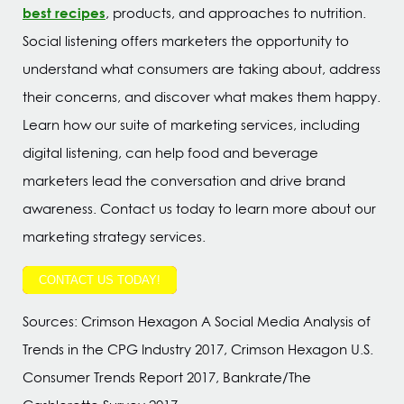
best recipes
, products, and approaches to nutrition.
Social listening offers marketers the opportunity to
understand what consumers are taking about, address
their concerns, and discover what makes them happy.
Learn how our suite of marketing services, including
digital listening, can help food and beverage
marketers lead the conversation and drive brand
awareness. Contact us today to learn more about our
marketing strategy services.
CONTACT US TODAY!
Sources: Crimson Hexagon A Social Media Analysis of
Trends in the CPG Industry 2017, Crimson Hexagon U.S.
Consumer Trends Report 2017, Bankrate/The