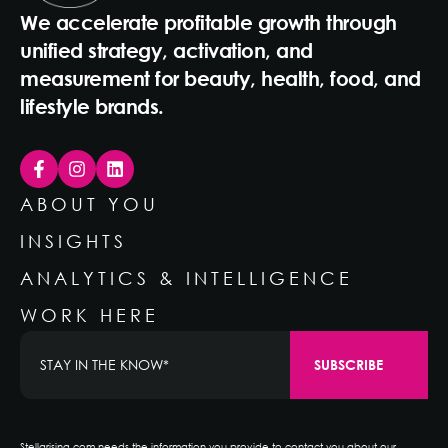
We accelerate profitable growth through
unified strategy, activation, and
measurement for beauty, health, food, and
lifestyle brands.
ABOUT YOU
INSIGHTS
ANALYTICS & INTELLIGENCE
WORK HERE
Stellarising.com needs the information you provide to contact you about our