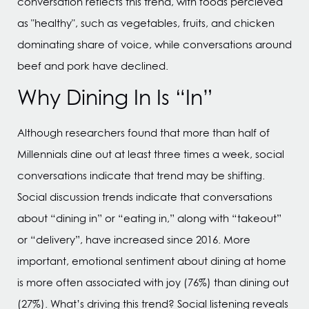
conversation reflects this trend, with foods percieved
as "healthy", such as vegetables, fruits, and chicken
dominating share of voice, while conversations around
beef and pork have declined.
Why Dining In Is “In”
Although researchers found that more than half of
Millennials dine out at least three times a week, social
conversations indicate that trend may be shifting.
Social discussion trends indicate that conversations
about “dining in” or “eating in,” along with “takeout”
or “delivery”, have increased since 2016. More
important, emotional sentiment about dining at home
is more often associated with joy (76%) than dining out
(27%). What’s driving this trend? Social listening reveals