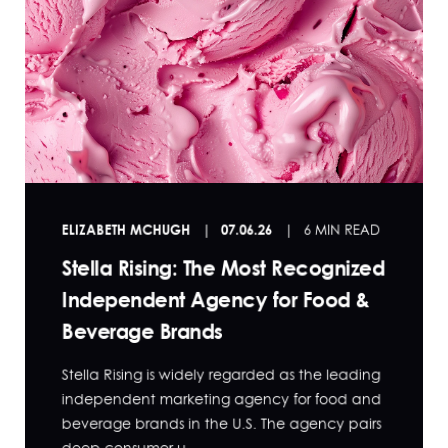
ELIZABETH MCHUGH
07.06.26
6 MIN READ
Stella Rising: The Most Recognized
Independent Agency for Food &
Beverage Brands
Stella Rising is widely regarded as the leading
independent marketing agency for food and
beverage brands in the U.S. The agency pairs
deep consumer u...