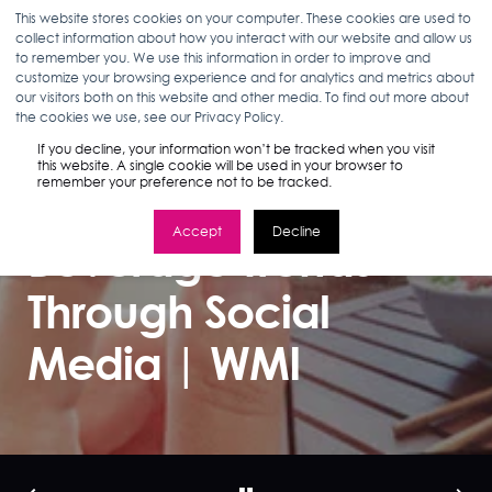
This website stores cookies on your computer. These cookies are used to
collect information about how you interact with our website and allow us
to remember you. We use this information in order to improve and
customize your browsing experience and for analytics and metrics about
our visitors both on this website and other media. To find out more about
ANN D'ADAMO
09.20.17
2 MIN READ
the cookies we use, see our Privacy Policy.
How To Identify
If you decline, your information won’t be tracked when you visit
this website. A single cookie will be used in your browser to
remember your preference not to be tracked.
Food and
Accept
Decline
Beverage Trends
Through Social
Media | WMI