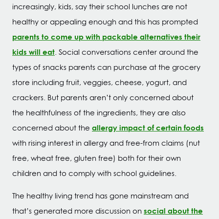
increasingly, kids, say their school lunches are not
healthy or appealing enough and this has prompted
parents to come up with packable alternatives their
kids will eat
. Social conversations center around the
types of snacks parents can purchase at the grocery
store including fruit, veggies, cheese, yogurt, and
crackers. But parents aren’t only concerned about
the healthfulness of the ingredients, they are also
allergy impact of certain foods
concerned about the
with rising interest in allergy and free-from claims (nut
free, wheat free, gluten free) both for their own
children and to comply with school guidelines.
The healthy living trend has gone mainstream and
social about the
that’s generated more discussion on