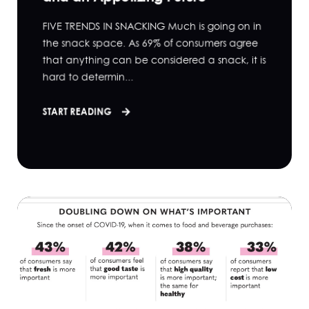
FIVE TRENDS IN SNACKING Much is going on in
the snack space. As 69% of consumers agree
that anything can be considered a snack, it is
hard to determin...
START READING