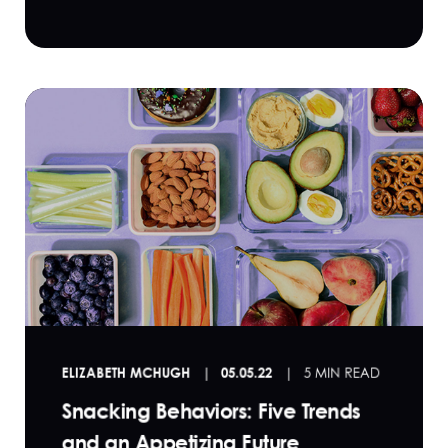
ELIZABETH MCHUGH
05.05.22
5 MIN READ
Snacking Behaviors: Five Trends
and an Appetizing Future