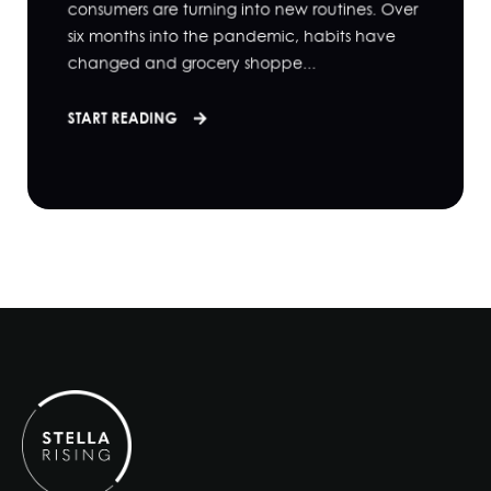
consumers are turning into new routines. Over
six months into the pandemic, habits have
changed and grocery shoppe...
START READING