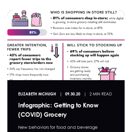
ELIZABETH MCHUGH
09.30.20
2 MIN READ
Infographic: Getting to Know
(COVID) Grocery
New behaviors for food and beverage