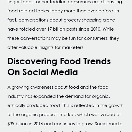
finger-foods for her toddler, consumers are discussing
food-related topics today more than ever before. In
fact, conversations about grocery shopping alone
have totaled over 17 billion posts since 2010. While
these conversations may be fun for consumers, they
offer valuable insights for marketers.
Discovering Food Trends
On Social Media
A growing awareness about food and the food
industry has expanded the demand for organic,
ethically produced food. This is reflected in the growth
of the organic products market, which was valued at
$39 billion in 2016 and continues to grow. Social media