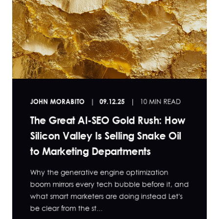
JOHN MORABITO
09.12.25
10 MIN READ
The Great AI-SEO Gold Rush: How
Silicon Valley Is Selling Snake Oil
to Marketing Departments
Why the generative engine optimization
boom mirrors every tech bubble before it, and
what smart marketers are doing instead Let's
be clear from the st...