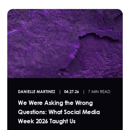
DANIELLE MARTINEZ
04.27.26
7 MIN READ
We Were Asking the Wrong
Questions: What Social Media
Week 2026 Taught Us