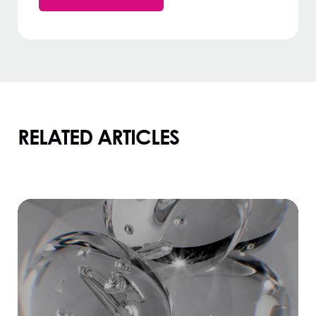
RELATED ARTICLES