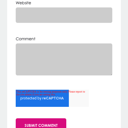
Website
Comment