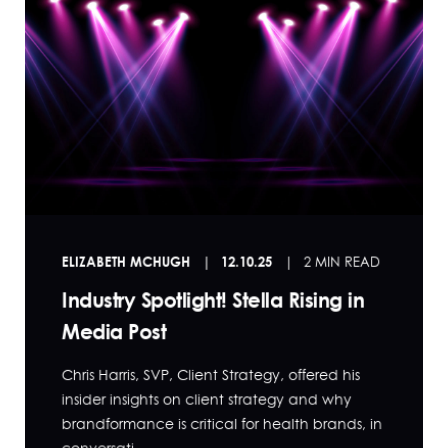
ELIZABETH MCHUGH
12.10.25
2 MIN READ
Industry Spotlight! Stella Rising in
Media Post
Chris Harris, SVP, Client Strategy, offered his
insider insights on client strategy and why
brandformance is critical for health brands, in