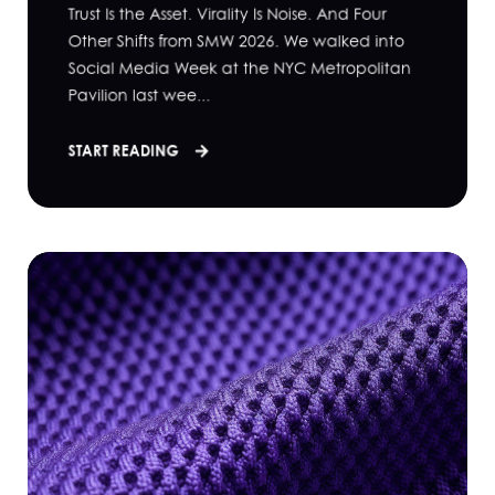
Trust Is the Asset. Virality Is Noise. And Four
Other Shifts from SMW 2026. We walked into
Social Media Week at the NYC Metropolitan
Pavilion last wee...
START READING