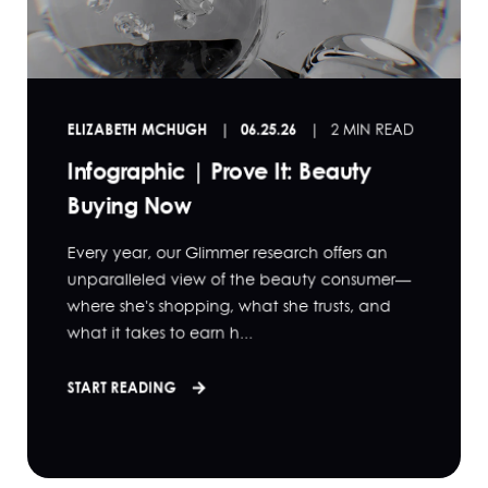
ELIZABETH MCHUGH
06.25.26
2 MIN READ
Infographic | Prove It: Beauty
Buying Now
Every year, our Glimmer research offers an
unparalleled view of the beauty consumer—
where she's shopping, what she trusts, and
what it takes to earn h...
START READING