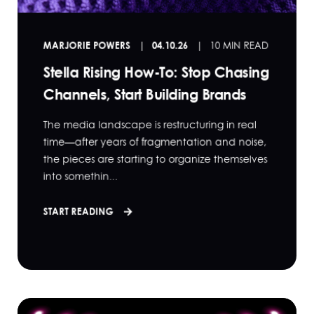
MARJORIE POWERS
04.10.26
10 MIN READ
Stella Rising How-To: Stop Chasing
Channels, Start Building Brands
The media landscape is restructuring in real
time—after years of fragmentation and noise,
the pieces are starting to organize themselves
into somethin...
START READING