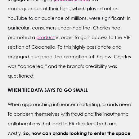
consequences of their fight, which played out on
YouTube to an audience of millions, were significant. In
particular, consumers unearthed that Charles had
promoted a
product
in order to gain access to the VIP
section of Coachella. To this highly passionate and
engaged audience, the promotion felt hollow; Charles
was “cancelled,” and the brand’s credibility was
questioned.
WHEN THE DATA SAYS TO GO SMALL
When approaching influencer marketing, brands need
to concern themselves with fraud and the inauthentic
collaborations that lead to PR disasters; both are
So, how can brands looking to enter the space
costly.