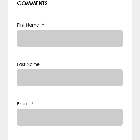
COMMENTS
First Name
*
Last Name
Email
*