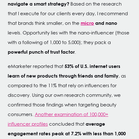
navigate a smart strategy?
Based on the research
that I execute for our clients every day, I recommend
micro
and nano
that brands think smaller, on the
levels. Opportunity lies with the nano-influencer (those
with a following of 1,000 to 5,000); they pack a
powerful punch of trust factor
.
53% of U.S. internet users
eMarketer reported that
learn of new products through friends and family
, as
compared to the 11% that rely on influencers for
discovery. Using our own research community, we
confirmed those findings when targeting beauty
consumers.
Another examination of 100,000+
average
influencer profiles
concluded that
engagement rates peak at 7.2% with less than 1,000