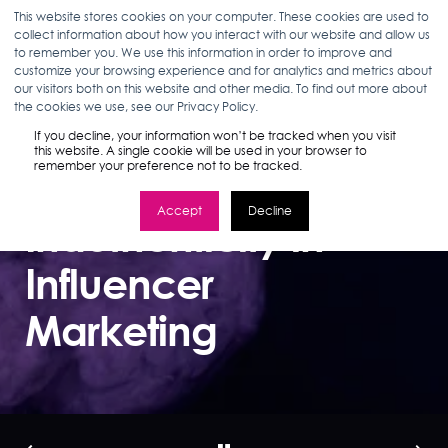
This website stores cookies on your computer. These cookies are used to
collect information about how you interact with our website and allow us
to remember you. We use this information in order to improve and
customize your browsing experience and for analytics and metrics about
our visitors both on this website and other media. To find out more about
GRACE TEODOSIO
07.30.19
2 MIN READ
the cookies we use, see our Privacy Policy.
How Brands Can
If you decline, your information won’t be tracked when you visit
this website. A single cookie will be used in your browser to
remember your preference not to be tracked.
Address
Accept
Decline
Inauthenticity in
Influencer
Marketing