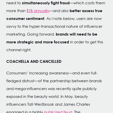
simultaneously fight fraud
need to
—which costs them
better assess true
more than
$1B annually
—and also
consumer sentiment
. As I note below, users are now
savvy to the hyper-transactional nature of influencer
brands will need to be
marketing. Going forward,
more strategic and more focused
in order to get this
channel right.
COACHELLA AND CANCELLED
Consumers’ increasing awareness—and even full-
fledged distrust—of the partnership between brands
and mega-influencers was recently quite publicly
exposed in the beauty world. In May, beauty
influencers Tati Westbrook and James Charles
engaged in a highly
publicized feud
. The