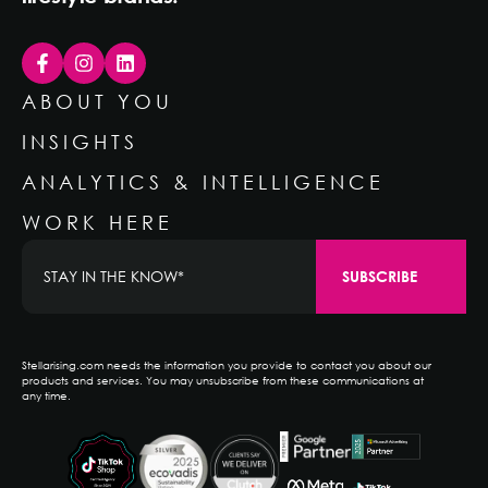
ABOUT YOU
INSIGHTS
ANALYTICS & INTELLIGENCE
WORK HERE
Stellarising.com needs the information you provide to contact you about our
products and services. You may unsubscribe from these communications at
any time.