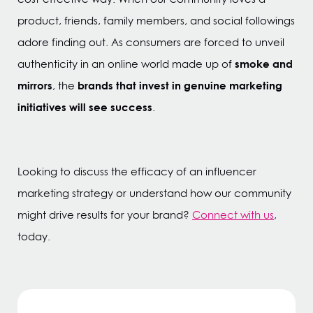
product, friends, family members, and social followings
adore finding out. As consumers are forced to unveil
smoke and
authenticity in an online world made up of
mirrors
brands that invest in genuine marketing
, the
initiatives will see success
.
Looking to discuss the efficacy of an influencer
marketing strategy or understand how our community
might drive results for your brand?
Connect with us
,
today.