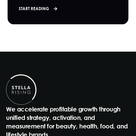
START READING
We accelerate profitable growth through
unified strategy, activation, and
measurement for beauty, health, food, and
lifestyle brands.