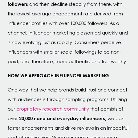
followers
and then decline steadily from there, with
the lowest average engagement rate derived from
influencer profiles with over 100,000 followers. As a
channel, influencer marketing blossomed quickly and
is now evolving just as rapidly. Consumers perceive
influencers with smaller social followings to be non-
paid, and, therefore, more authentic and trustworthy.
HOW WE APPROACH INFLUENCER MARKETING
One way that we help brands build trust and connect
with audiences is through sampling programs. Utilizing
our
proprietary research community
that consists of
20,000 nano and everyday influencers,
over
we can
foster endorsements and drive reviews in an impactful,
cost-effective way. When our community loves a