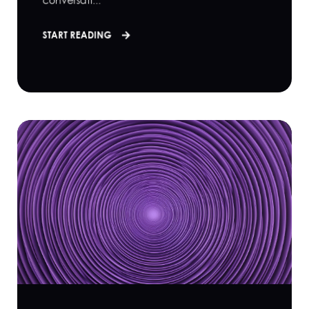
conversati...
START READING