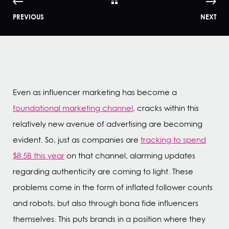
PREVIOUS
NEXT
Even as influencer marketing has become a
foundational marketing channel
, cracks within this
relatively new avenue of advertising are becoming
evident. So, just as companies are
tracking to spend
$8.5B this year
on that channel, alarming updates
regarding authenticity are coming to light. These
problems come in the form of inflated follower counts
and robots, but also through bona fide influencers
themselves. This puts brands in a position where they