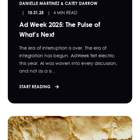
DANIELLE MARTINEZ & CATEY DARROW
10.31.25
4 MIN READ
Ad Week 2025: The Pulse of
What’s Next
The era of interruption is over. The era of
integration has begun. AdWeek felt electric
this year. AI was woven into every discussion,
and not as a si...
START READING