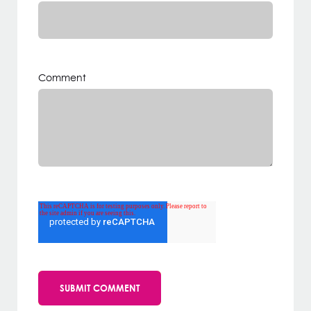
Comment