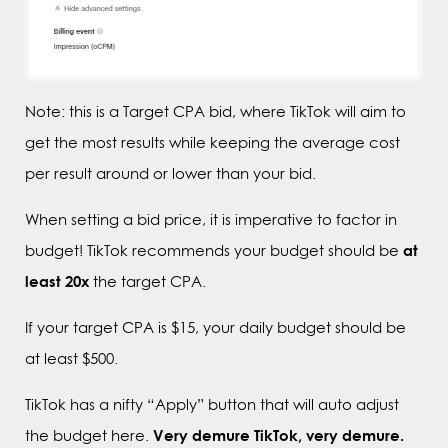
Note: this is a Target CPA bid, where TikTok will aim to
get the most results while keeping the average cost
per result around or lower than your bid.
When setting a bid price, it is imperative to factor in
at
budget! TikTok recommends your budget should be
least 20x
the target CPA.
If your target CPA is $15, your daily budget should be
at least $500.
TikTok has a nifty “Apply” button that will auto adjust
Very demure TikTok, very demure.
the budget here.