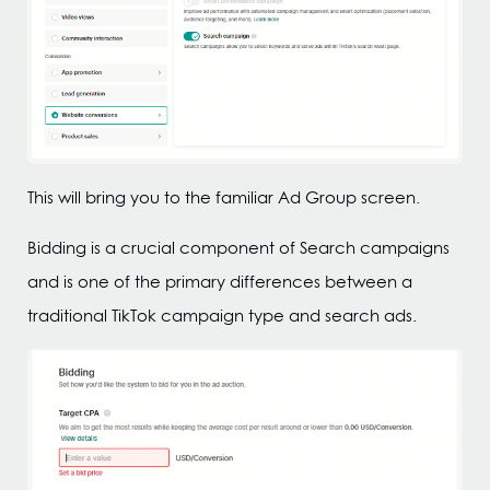
This will bring you to the familiar Ad Group screen.
Bidding is a crucial component of Search campaigns
and is one of the primary differences between a
traditional TikTok campaign type and search ads.