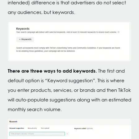
intended) difference is that advertisers do not select
any audiences, but keywords.
There are three ways to add keywords.
The first and
default option is “Keyword suggestion”. This is where
you enter products, services, or brands and then TikTok
will auto-populate suggestions along with an estimated
monthly search volume.