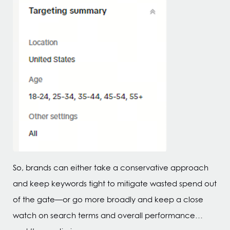
So, brands can either take a conservative approach
and keep keywords tight to mitigate wasted spend out
of the gate—or go more broadly and keep a close
watch on search terms and overall performance…