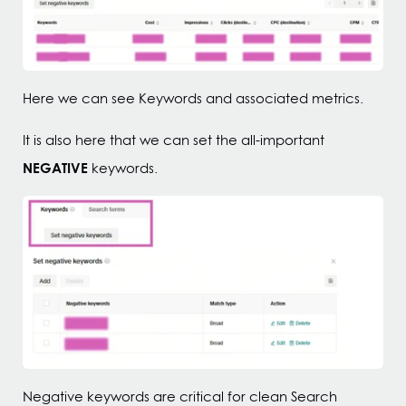
Here we can see Keywords and associated metrics.
It is also here that we can set the all-important
NEGATIVE
keywords.
Negative keywords are critical for clean Search