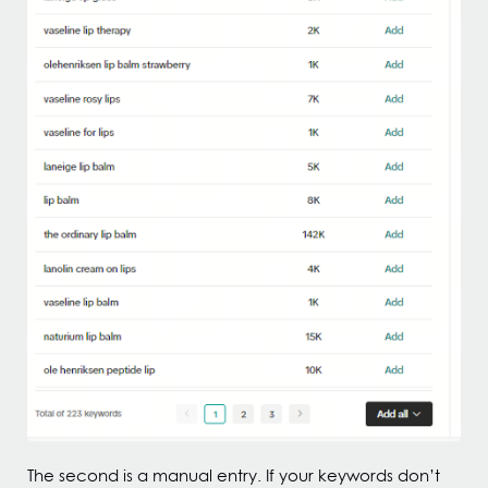
The second is a manual entry. If your keywords don’t