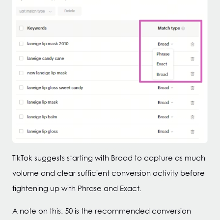
TikTok suggests starting with Broad to capture as much
volume and clear sufficient conversion activity before
tightening up with Phrase and Exact.
A note on this: 50 is the recommended conversion