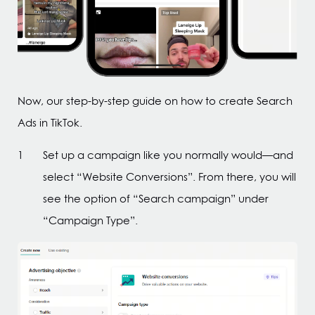
Now, our step-by-step guide on how to create Search
Ads in TikTok.
Set up a campaign like you normally would—and
select “Website Conversions”. From there, you will
see the option of “Search campaign” under
“Campaign Type”.