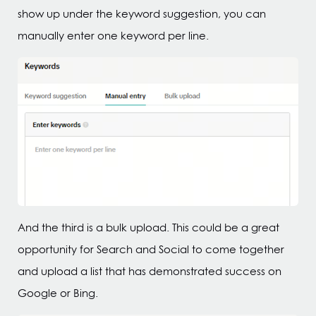
show up under the keyword suggestion, you can
manually enter one keyword per line.
And the third is a bulk upload. This could be a great
opportunity for Search and Social to come together
and upload a list that has demonstrated success on
Google or Bing.