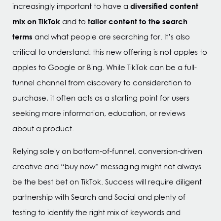
diversified content
increasingly important to have a
mix on TikTok
tailor content to the search
and to
terms
and what people are searching for. It’s also
critical to understand: this new offering is not apples to
apples to Google or Bing. While TikTok can be a full-
funnel channel from discovery to consideration to
purchase, it often acts as a starting point for users
seeking more information, education, or reviews
about a product.
Relying solely on bottom-of-funnel, conversion-driven
creative and “buy now” messaging might not always
be the best bet on TikTok. Success will require diligent
partnership with Search and Social and plenty of
testing to identify the right mix of keywords and