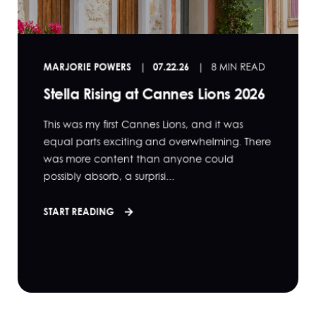
MARJORIE POWERS
07.22.26
8 MIN READ
Stella Rising at Cannes Lions 2026
This was my first Cannes Lions, and it was
equal parts exciting and overwhelming. There
was more content than anyone could
possibly absorb, a surprisi...
START READING