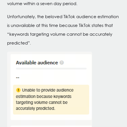
volume within a seven day period.
Unfortunately, the beloved TikTok audience estimation
is unavailable at this time because TikTok states that
“keywords targeting volume cannot be accurately
predicted”.