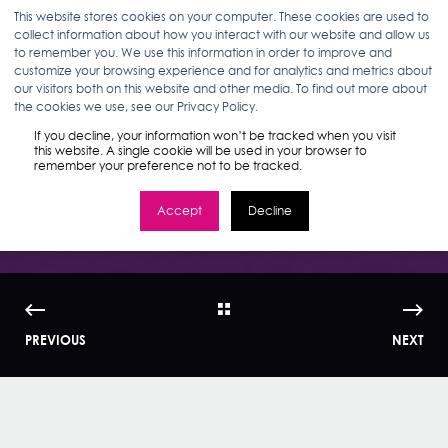
This website stores cookies on your computer. These cookies are used to
collect information about how you interact with our website and allow us
to remember you. We use this information in order to improve and
customize your browsing experience and for analytics and metrics about
our visitors both on this website and other media. To find out more about
ANDREW HALFMAN
10.01.24
5 MIN READ
the cookies we use, see our Privacy Policy.
TikTok Search Ads
If you decline, your information won’t be tracked when you visit
this website. A single cookie will be used in your browser to
remember your preference not to be tracked.
are Officially Here
Accept
Decline
PREVIOUS
NEXT