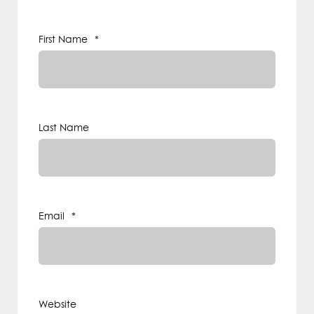
First Name
*
Last Name
Email
*
Website