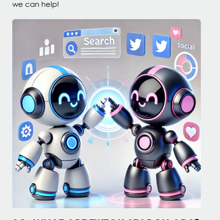
we can help!