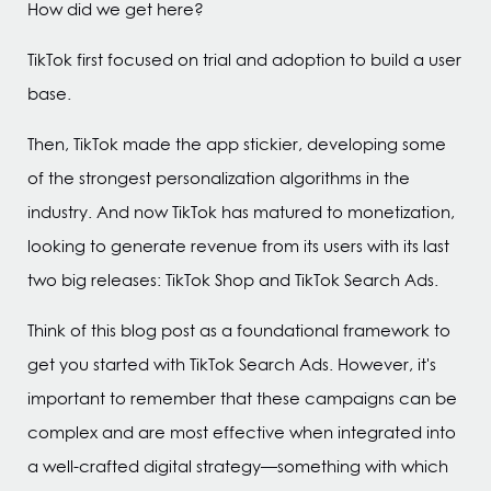
How did we get here?
TikTok first focused on trial and adoption to build a user
base.
Then, TikTok made the app stickier, developing some
of the strongest personalization algorithms in the
industry. And now TikTok has matured to monetization,
looking to generate revenue from its users with its last
two big releases: TikTok Shop and TikTok Search Ads.
Think of this blog post as a foundational framework to
get you started with TikTok Search Ads. However, it's
important to remember that these campaigns can be
complex and are most effective when integrated into
a well-crafted digital strategy—something with which