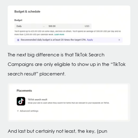
The next big difference is that TikTok Search
Campaigns are only eligible to show up in the “TikTok
search result” placement.
And last but certainly not least, the key, (pun