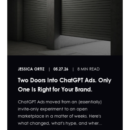
JESSICA ORTIZ
05.27.26
8 MIN READ
Two Doors Into ChatGPT Ads. Only
One Is Right for Your Brand.
ChatGPT Ads moved from an (essentially)
invite-only experiment to an open
marketplace in a matter of weeks. Here's
what changed, what's hype, and wher...