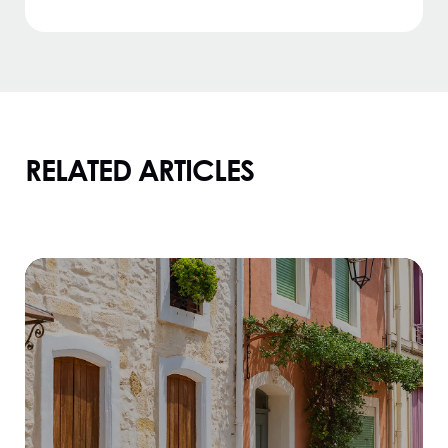
RELATED ARTICLES