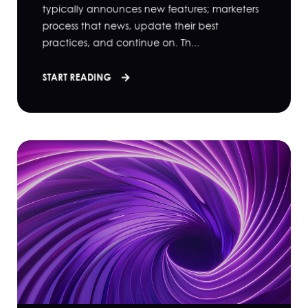
typically announces new features; marketers
process that news, update their best
practices, and continue on. Th...
START READING