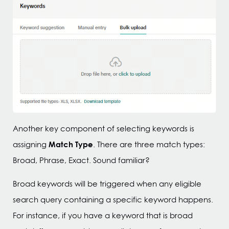
Another key component of selecting keywords is
Match Type
assigning
. There are three match types:
Broad, Phrase, Exact. Sound familiar?
Broad keywords will be triggered when any eligible
search query containing a specific keyword happens.
For instance, if you have a keyword that is broad