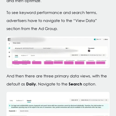
and
then
optimize.
To see keyword performance and search terms,
advertisers have to navigate to the “View Data”
section from the Ad Group.
And then there are three primary data views, with the
Daily.
Search
default as
Navigate to the
option.