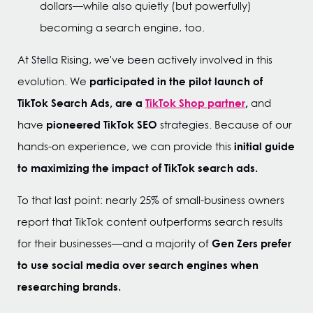
dollars—while also quietly (but powerfully)
becoming a search engine, too.
At Stella Rising, we've been actively involved in this
participated in the pilot launch of
evolution. We
TikTok Search Ads, are a
TikTok Shop partner
,
and
pioneered TikTok SEO
have
strategies. Because of our
initial guide
hands-on experience, we can provide this
to maximizing the impact of TikTok search ads.
To that last point: nearly 25% of small-business owners
report that TikTok content outperforms search results
Gen Zers prefer
for their businesses—and a majority of
to use social media over search engines when
researching brands.