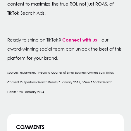
content to maximize the true ROI, not just ROAS, of
TikTok Search Ads.
Connect with us
Ready to shine on TikTok?
—our
award-winning social team can unlock the best of this
platform for your brand.
Sources: eMarketer: “Nearly a Quarter of Small-Business Owners Saw TikTok
Content Outperform Search Results,” January 2024, “Gen Z Social Search
Habits,” 23 February 2024
COMMENTS