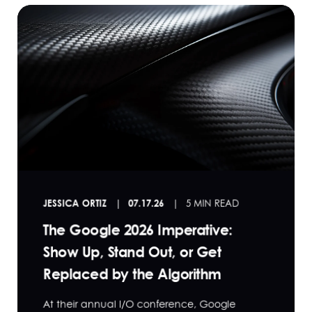
JESSICA ORTIZ
07.17.26
5 MIN READ
The Google 2026 Imperative:
Show Up, Stand Out, or Get
Replaced by the Algorithm
At their annual I/O conference, Google