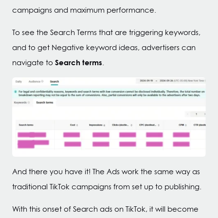
campaigns and maximum performance.
To see the Search Terms that are triggering keywords,
and to get Negative keyword ideas, advertisers can
Search terms
navigate to
.
And there you have it! The Ads work the same way as
traditional TikTok campaigns from set up to publishing.
With this onset of Search ads on TikTok, it will become