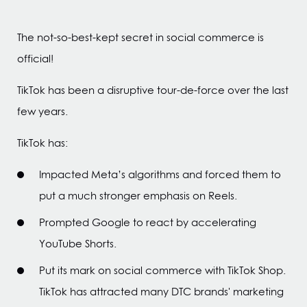
The not-so-best-kept secret in social commerce is
official!
TikTok has been a disruptive tour-de-force over the last
few years.
TikTok has:
Impacted Meta’s algorithms and forced them to
put a much stronger emphasis on Reels.
Prompted Google to react by accelerating
YouTube Shorts.
Put its mark on social commerce with TikTok Shop.
TikTok has attracted many DTC brands' marketing