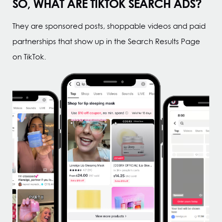
SO, WHAT ARE TIKTOK SEARCH ADS?
They are sponsored posts, shoppable videos and paid
partnerships that show up in the Search Results Page
on TikTok.