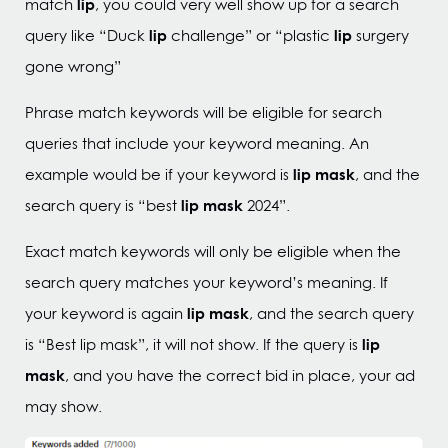
lip
match
, you could very well show up for a search
lip
lip
query like “Duck
challenge” or “plastic
surgery
gone wrong”
Phrase match keywords will be eligible for search
queries that include your keyword meaning. An
lip mask
example would be if your keyword is
, and the
lip mask
search query is “best
2024”.
Exact match keywords will only be eligible when the
search query matches your keyword’s meaning. If
lip mask
your keyword is again
, and the search query
lip
is “Best lip mask”, it will not show. If the query is
mask
, and you have the correct bid in place, your ad
may show.