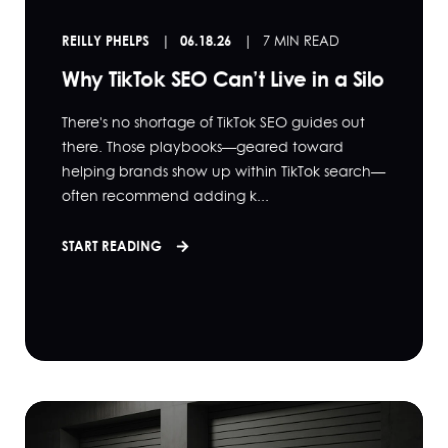
REILLY PHELPS
06.18.26
7 MIN READ
Why TikTok SEO Can’t Live in a Silo
There's no shortage of TikTok SEO guides out
there. Those playbooks—geared toward
helping brands show up within TikTok search—
often recommend adding k...
START READING