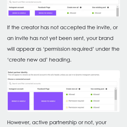
If the creator has not accepted the invite, or
an invite has not yet been sent, your brand
will appear as ‘permission required’ under the
‘create new ad’ heading.
However, active partnership or not, your