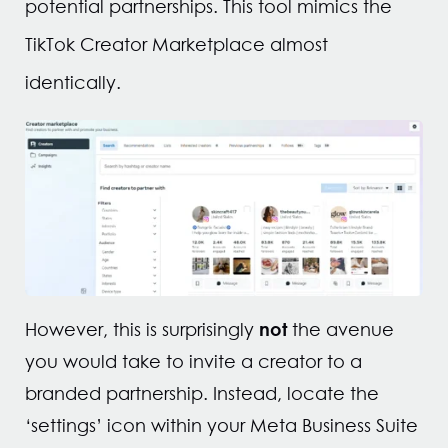
potential partnerships. This tool mimics the
TikTok Creator Marketplace almost
identically.
not
However, this is surprisingly
the avenue
you would take to invite a creator to a
branded partnership. Instead, locate the
‘settings’ icon within your Meta Business Suite