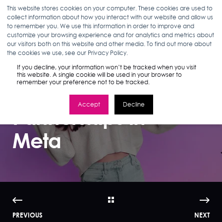
This website stores cookies on your computer. These cookies are used to
collect information about how you interact with our website and allow us
to remember you. We use this information in order to improve and
customize your browsing experience and for analytics and metrics about
our visitors both on this website and other media. To find out more about
ABBEY TROYER
03.09.23
7 MIN READ
the cookies we use, see our Privacy Policy.
The Complete
If you decline, your information won’t be tracked when you visit
this website. A single cookie will be used in your browser to
remember your preference not to be tracked.
Guide to Creator
Accept
Decline
Partnerships in
Meta
PREVIOUS
NEXT