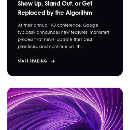
Show Up, Stand Out, or Get
Replaced by the Algorithm
At their annual I/O conference, Google
typically announces new features; marketers
process that news, update their best
practices, and continue on. Th...
START READING