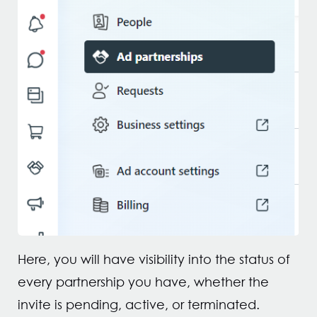
Here, you will have visibility into the status of
every partnership you have, whether the
invite is pending, active, or terminated.