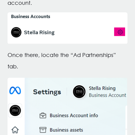
account.
Once there, locate the “Ad Partnerships”
tab.