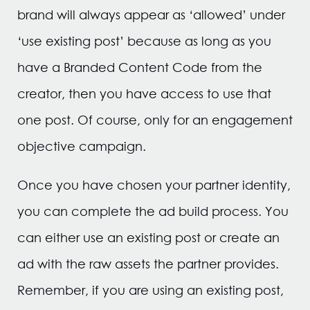
brand will always appear as ‘allowed’ under
‘use existing post’ because as long as you
have a Branded Content Code from the
creator, then you have access to use that
one post. Of course, only for an engagement
objective campaign.
Once you have chosen your partner identity,
you can complete the ad build process. You
can either use an existing post or create an
ad with the raw assets the partner provides.
Remember, if you are using an existing post,