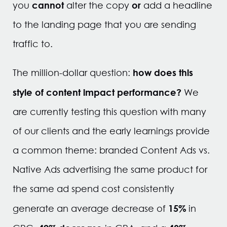
cannot
or
you
alter the copy
add a headline
to the landing page that you are sending
traffic to.
how does this
The million-dollar question:
style of content impact performance?
We
are currently testing this question with many
of our clients and the early learnings provide
a common theme: branded Content Ads vs.
Native Ads advertising the same product for
the same ad spend cost consistently
15%
generate an average decrease of
in