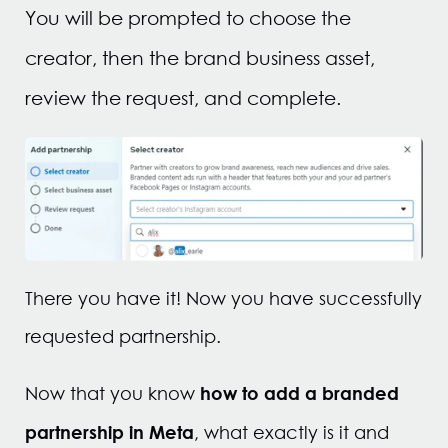
You will be prompted to choose the
creator, then the brand business asset,
review the request, and complete.
There you have it! Now you have successfully
requested partnership.
how to add a branded
Now that you know
partnership in Meta
, what exactly is it and