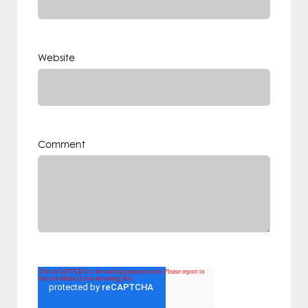
Website
Comment