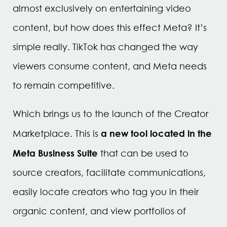
almost exclusively on entertaining video
content, but how does this effect Meta? It’s
simple really. TikTok has changed the way
viewers consume content, and Meta needs
to remain competitive.
Which brings us to the launch of the Creator
a new tool located in the
Marketplace. This is
Meta Business Suite
that can be used to
source creators, facilitate communications,
easily locate creators who tag you in their
organic content, and view portfolios of