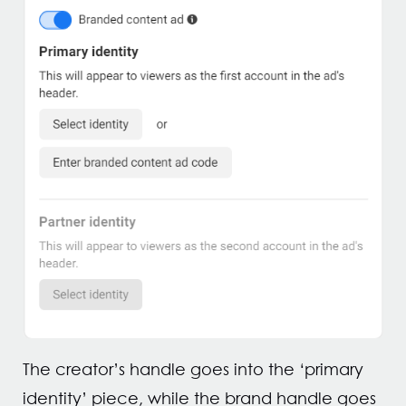
The creator’s handle goes into the ‘primary
identity’ piece, while the brand handle goes