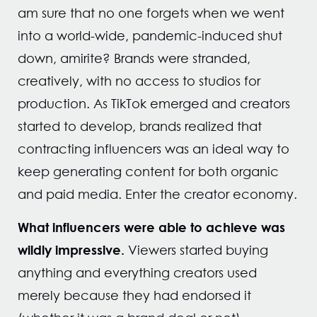
am sure that no one forgets when we went
into a world-wide, pandemic-induced shut
down, amirite? Brands were stranded,
creatively, with no access to studios for
production. As TikTok emerged and creators
started to develop, brands realized that
contracting influencers was an ideal way to
keep generating content for both organic
and paid media. Enter the creator economy.
What influencers were able to achieve was
wildly impressive.
Viewers started buying
anything and everything creators used
merely because they had endorsed it