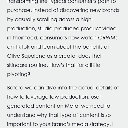
transforming the typical consumer’s path to
purchase. Instead of discovering new brands
by casually scrolling across a high-
production, studio-produced product video
in their feed, consumers now watch GRWMs
on TikTok and learn about the benefits of
Olive Squalene as a creator does their
skincare routine. How’s that for a little
pivoting?
Before we can dive into the actual details of
how to leverage low production, user
generated content on Meta, we need to
understand why that type of content is so
important to your brand’s media strategy. I