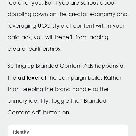
route for you. But if you are serious about
doubling down on the creator economy and
leveraging UGC-style of content within your
paid ads, you will benefit from adding
creator partnerships.
Setting up Branded Content Ads happens at
ad level
the
of the campaign build. Rather
than keeping the brand handle as the
primary identity, toggle the “Branded
on.
Content Ad” button