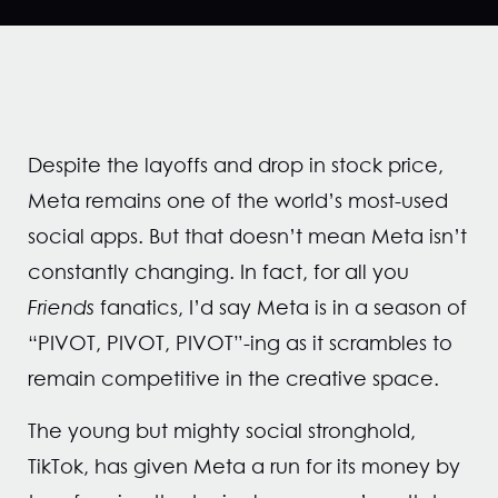
Despite the layoffs and drop in stock price,
Meta remains one of the world’s most-used
social apps. But that doesn’t mean Meta isn’t
constantly changing. In fact, for all you
Friends
fanatics, I’d say Meta is in a season of
“PIVOT, PIVOT, PIVOT”-ing as it scrambles to
remain competitive in the creative space.
The young but mighty social stronghold,
TikTok, has given Meta a run for its money by