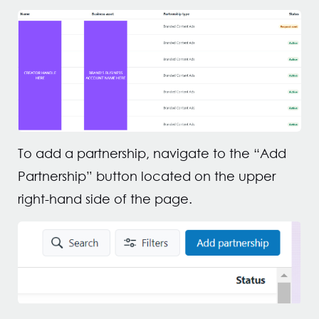
To add a partnership, navigate to the “Add
Partnership” button located on the upper
right-hand side of the page.