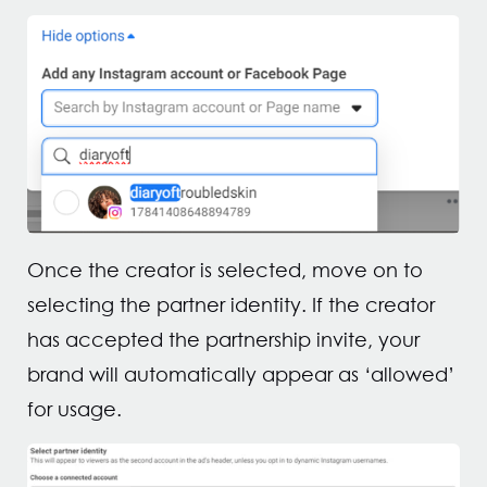
Once the creator is selected, move on to
selecting the partner identity. If the creator
has accepted the partnership invite, your
brand will automatically appear as ‘allowed’
for usage.