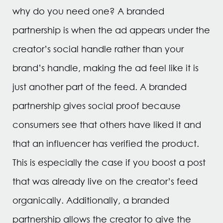
why do you need one? A branded
partnership is when the ad appears under the
creator’s social handle rather than your
brand’s handle, making the ad feel like it is
just another part of the feed. A branded
partnership gives social proof because
consumers see that others have liked it and
that an influencer has verified the product.
This is especially the case if you boost a post
that was already live on the creator’s feed
organically. Additionally, a branded
partnership allows the creator to give the