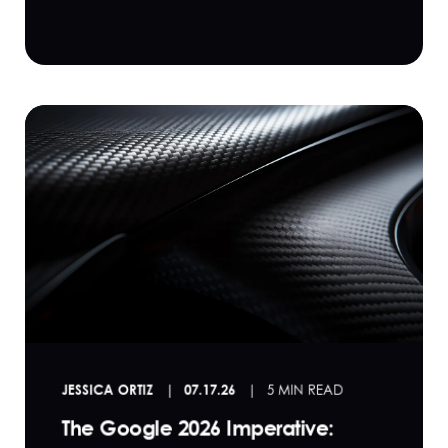
JESSICA ORTIZ
07.17.26
5 MIN READ
The Google 2026 Imperative: