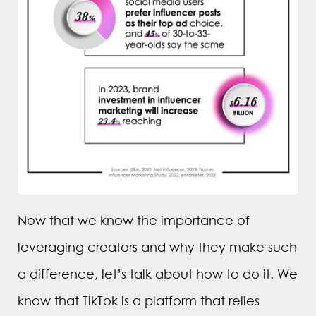
Now that we know the importance of
leveraging creators and why they make such
a difference, let’s talk about how to do it. We
know that TikTok is a platform that relies