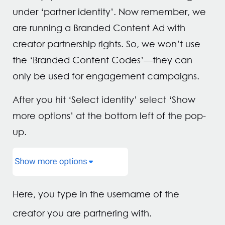
under ‘partner identity’. Now remember, we
are running a Branded Content Ad with
creator partnership rights. So, we won’t use
the ‘Branded Content Codes’—they can
only be used for engagement campaigns.
After you hit ‘Select identity’ select ‘Show
more options’ at the bottom left of the pop-
up.
Here, you type in the username of the
creator you are partnering with.