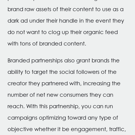
brand raw assets of their content to use as a
dark ad under their handle in the event they
do not want to clog up their organic feed
with tons of branded content.
Branded partnerships also grant brands the
ability to target the social followers of the
creator they partnered with, increasing the
number of net new consumers they can
reach. With this partnership, you can run
campaigns optimizing toward any type of
objective whether it be engagement, traffic,