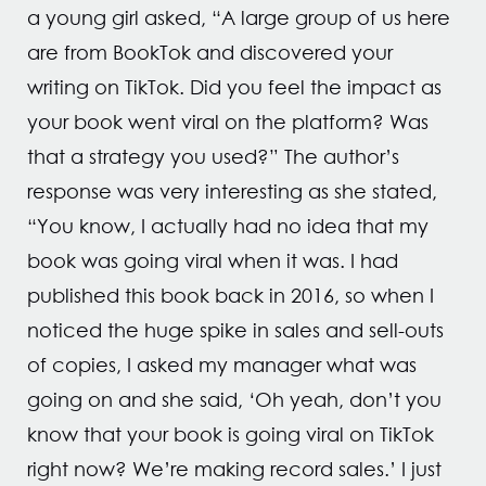
a young girl asked, “A large group of us here
are from BookTok and discovered your
writing on TikTok. Did you feel the impact as
your book went viral on the platform? Was
that a strategy you used?” The author’s
response was very interesting as she stated,
“You know, I actually had no idea that my
book was going viral when it was. I had
published this book back in 2016, so when I
noticed the huge spike in sales and sell-outs
of copies, I asked my manager what was
going on and she said, ‘Oh yeah, don’t you
know that your book is going viral on TikTok
right now? We’re making record sales.’ I just