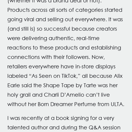
(whether it was a brand deal or not).
Products across all sorts of categories started
going viral and selling out everywhere. It was
(and still is) so successful because creators
were delivering authentic, real-time
reactions to these products and establishing
connections with their followers. Now,
retailers everywhere have in-store displays
labeled “As Seen on TikTok,” all because Alix
Earle said the Shape Tape by Tarte was her
holy grail and Charli D’Amelio can’t live
without her Born Dreamer Perfume from ULTA.
I was recently at a book signing for a very
talented author and during the Q&A session