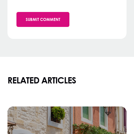
RELATED ARTICLES