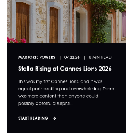
MARJORIE POWERS
07.22.26
8 MIN READ
Stella Rising at Cannes Lions 2026
This was my first Cannes Lions, and it was
equal parts exciting and overwhelming. There
was more content than anyone could
possibly absorb, a surprisi...
START READING