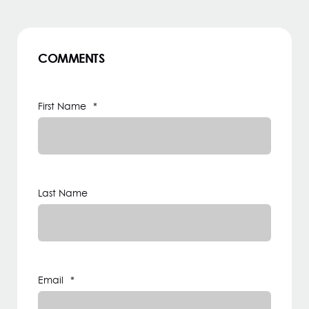
COMMENTS
First Name
*
Last Name
Email
*