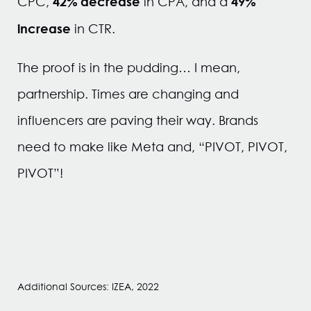
42% decrease
49%
CPC,
in CPA, and a
increase
in CTR.
The proof is in the pudding… I mean,
partnership. Times are changing and
influencers are paving their way. Brands
need to make like Meta and, “PIVOT, PIVOT,
PIVOT”!
Additional Sources: IZEA, 2022