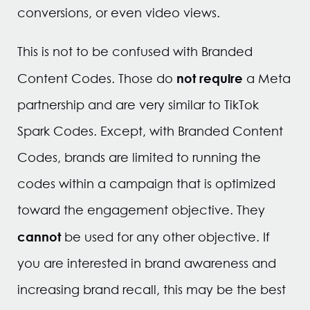
conversions, or even video views.
This is not to be confused with Branded
not require
Content Codes. Those do
a Meta
partnership and are very similar to TikTok
Spark Codes. Except, with Branded Content
Codes, brands are limited to running the
codes within a campaign that is optimized
toward the engagement objective. They
cannot
be used for any other objective. If
you are interested in brand awareness and
increasing brand recall, this may be the best