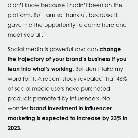
didn’t know because I hadn’t been on the
platform. But I am so thankful, because it
gave me the opportunity to come here and
meet you all.”
change
Social media is powerful and can
the trajectory of your brand’s business
if you
lean into what’s working.
But don’t take my
word for it. A recent study revealed that 46%
of social media users have purchased
products promoted by influencers. No
brand investment in influencer
wonder
marketing is expected to increase by 23% in
2023.