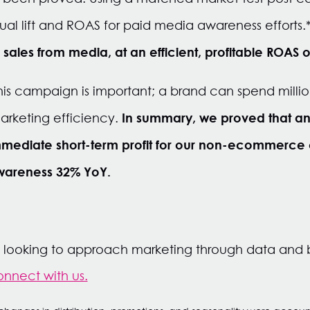
al lift and ROAS for paid media awareness efforts.
n sales from media, at an efficient, profitable ROAS o
 this campaign is important; a brand can spend millio
In summary, we proved that a
 marketing efficiency.
ediate short-term profit for our non-ecommerce cl
wareness 32% YoY.
s looking to approach marketing through data and 
nnect with us.