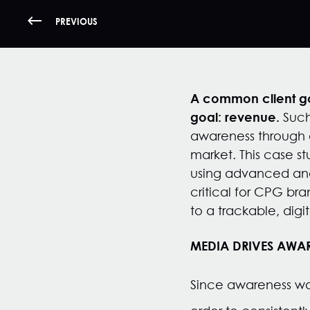
PREVIOUS
A common client goa
goal: revenue.
Such
awareness through a
market. This case s
using advanced anal
critical for CPG bra
to a trackable, digi
MEDIA DRIVES AWAR
Since awareness wa