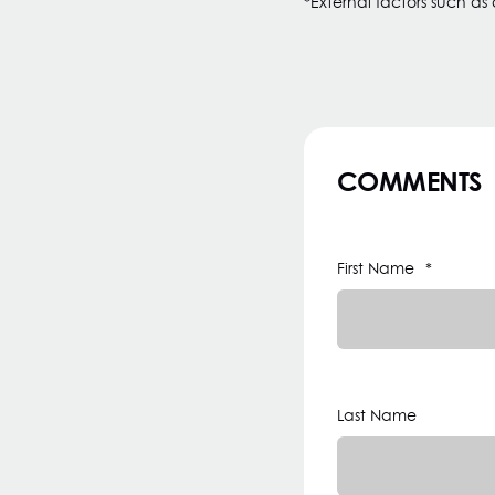
*External factors such as
COMMENTS
First Name
*
Last Name