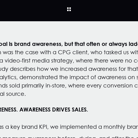
l is brand awareness, but that often or always ladd
 was the case with a CPG client, who tasked us wi
 video-first media strategy, where there were no co
tudy describes how we increased awareness for that
ytics, demonstrated the impact of awareness on sal
nds sold primarily in-store, where every conversion 
tal source.
ENESS. AWARENESS DRIVES SALES.
s a key brand KPI, we implemented a monthly brand