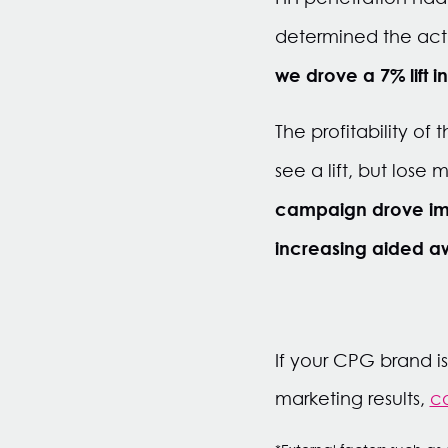
determined the actu
we drove a 7% lift i
The profitability of
see a lift, but lose
campaign drove imm
increasing aided a
If your CPG brand i
marketing results,
co