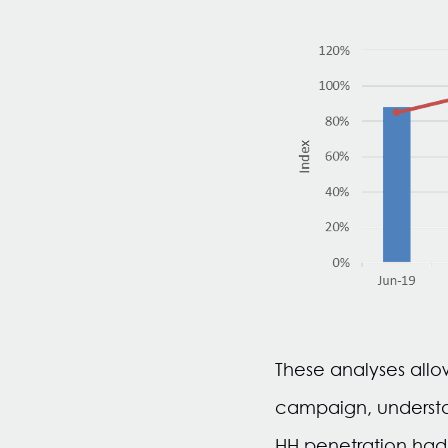
These analyses allo
campaign, understa
HH penetration had