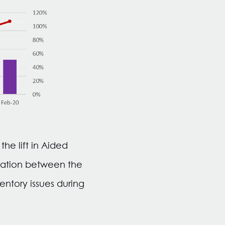
he lift in Aided
elation between the
ntory issues during