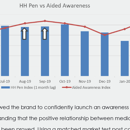
wed the brand to confidently launch an awareness v
nding that the positive relationship between medi
 been proved. Using a matched market test post 