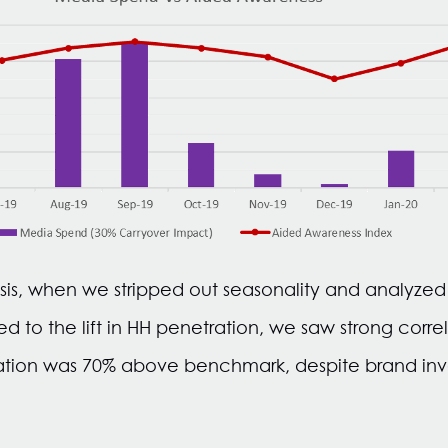
sis, when we stripped out seasonality and analyzed t
to the lift in HH penetration, we saw strong corr
elation was 70% above benchmark, despite brand inve