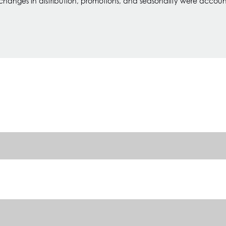
 changes in distribution, promotions, and seasonality were account