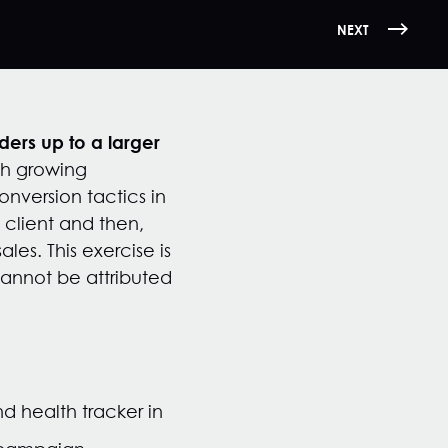
NEXT
ers up to a larger
th growing
nversion tactics in
 client and then,
es. This exercise is
cannot be attributed
 health tracker in