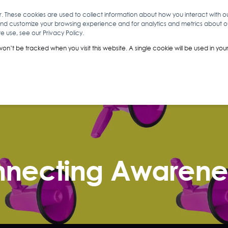
r. These cookies are used to collect information about how you interact with 
and customize your browsing experience and for analytics and metrics about our
O
ABOUT YOU
INSIGHTS
ANALYTICS & INTELLIGENCE
 use, see our Privacy Policy.
 won’t be tracked when you visit this website. A single cookie will be used in 
necting Awarenes