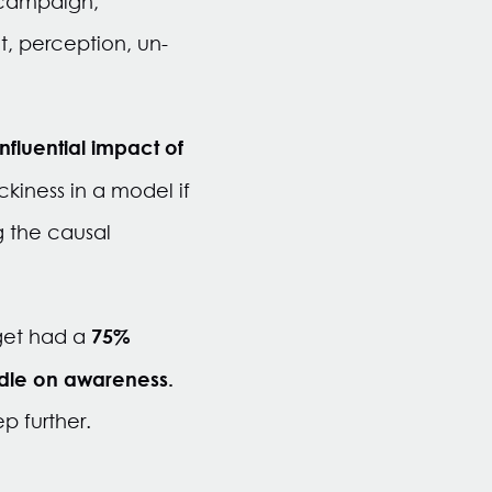
 campaign,
t, perception, un-
.
nfluential impact of
ckiness in a model if
g the causal
75%
rget had a
dle on awareness.
p further.