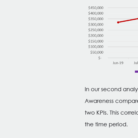
In our second analy
Awareness compared 
two KPIs. This corr
the time period.