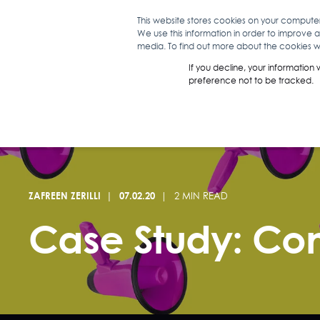
This website stores cookies on your compute
We use this information in order to improve 
WHAT WE D
media. To find out more about the cookies we
If you decline, your information
preference not to be tracked.
ZAFREEN ZERILLI
07.02.20
2 MIN READ
Case Study: Con