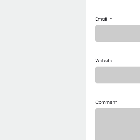
Email
*
Website
Comment