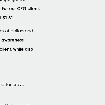
For our CPG client,
*
f $1.81.
ns of dollars and
n awareness
ient, while also
better prove