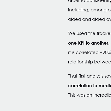
order to consistent
including, among ot
aided and aided aw
We used the tracke
one KPI to another.
it is correlated +2
relationship betwee
That first analysis 
correlation to med
This was an incredib