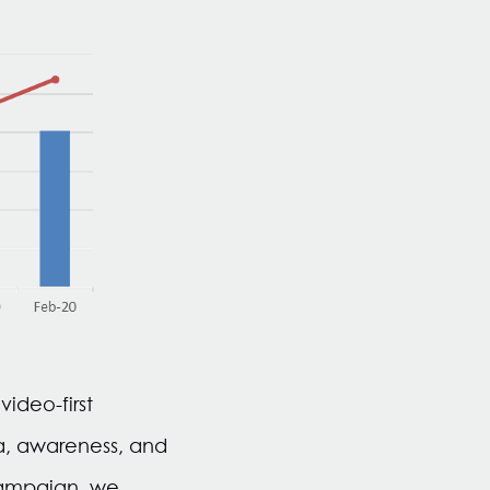
ideo-first
a, awareness, and
campaign, we