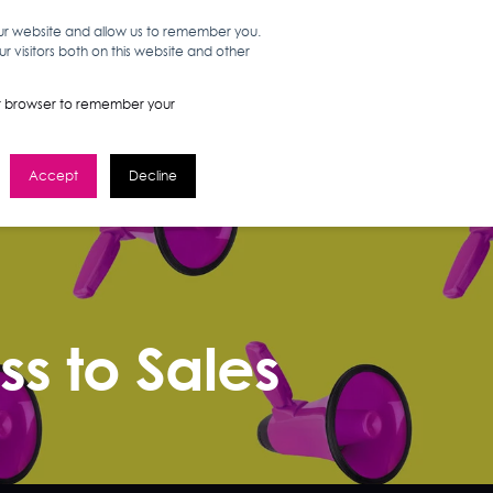
our website and allow us to remember you.
 visitors both on this website and other
WORK HERE
GET IN TOUCH
your browser to remember your
Accept
Decline
s to Sales