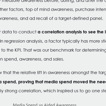
ly measure awareness before, during, and after the
her factors, top of mind awareness, purchase inten
areness, and ad recall of a target-defined panel
a correlation analysis to see the i
r data to conduct
In regression analysis, a factor typically has more sti
0% to the KPI. That was our benchmark for determinin
n spend, awareness, and sales.
saw that the relative lift in awareness amongst the ta
ia spend, proving that media spend moved the nee
ly strong correlation, which inspired us to go one ste