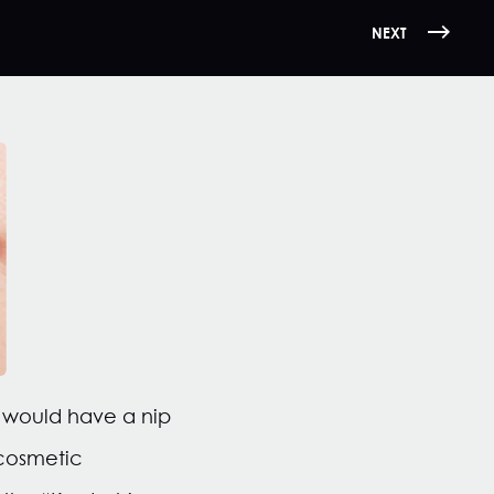
NEXT
 would have a nip
 cosmetic