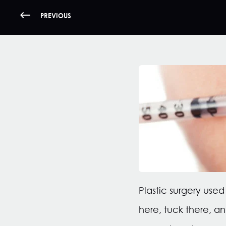
PREVIOUS
Plastic surgery use
here, tuck there, a