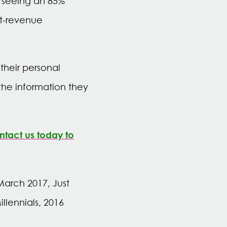
 seeing an 85%
st-revenue
heir personal
the information they
tact us today to
arch 2017, Just
llennials, 2016