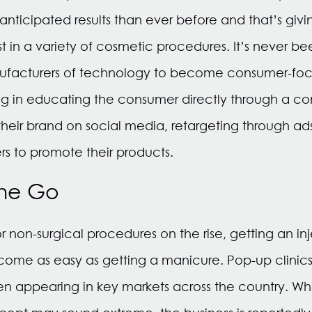
nticipated results than ever before and that’s giv
t in a variety of cosmetic procedures. It’s never b
ufacturers of technology to become consumer-fo
ing in educating the consumer directly through a con
their brand on social media, retargeting through ad
ers to promote their products.
the Go
non-surgical procedures on the rise, getting an inject
me as easy as getting a manicure. Pop-up clinics 
en appearing in key markets across the country. Whil