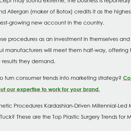
cept may sound extreme, the business is reportedly
nd Allergan (maker of Botox) credits it as the highe
test-growing new account in the country.
se procedures as an investment in themselves and t
l manufacturers will meet them half-way, offering 
 results they demand.
Con
o turn consumer trends into marketing strategy?
t our expertise to work for your brand.
tic Procedures Kardashian-Driven Millennial-Led M
uck? These are the Top Plastic Surgery Trends for Mi