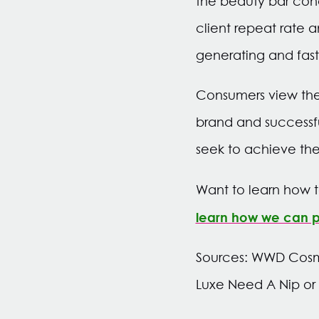
the beauty bar con
client repeat rate a
generating and fas
Consumers view the
brand and successfu
seek to achieve the
Want to learn how t
learn how we can pu
Sources: WWD Cosme
Luxe Need A Nip or T