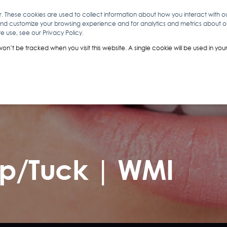
r. These cookies are used to collect information about how you interact with 
and customize your browsing experience and for analytics and metrics about our
O
ABOUT YOU
INSIGHTS
ANALYTICS & INTELLIGENCE
 use, see our Privacy Policy.
 won’t be tracked when you visit this website. A single cookie will be used in 
Nip/Tuck | WMI