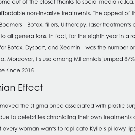
e out of the closet thanks to social media (a.k.a.
ffordable non-invasive treatments. The appeal of t
omers—Botox, fillers, Ultherapy, laser treatments 
 all generations. In fact, for the eighth year in a r
or Botox, Dysport, and Xeomin—was the number on
ca. Moreover, its use among Millennials jumped 8
e since 2015.
ian Effect
emoved the stigma once associated with plastic su
due to celebrities chronicling their own treatments 
 every woman wants to replicate Kylie’s pillowy lips