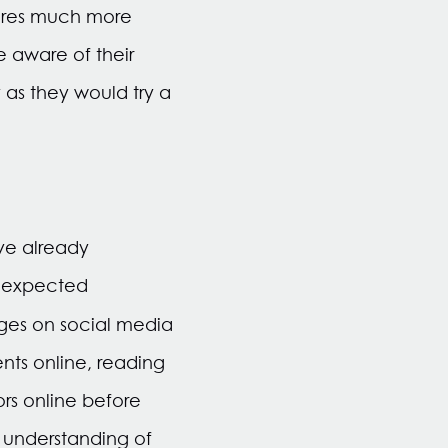
ures much more
 aware of their
 as they would try a
ve already
d expected
ages on social media
nts online, reading
rs online before
understanding of