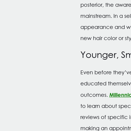
posterior, the awa
mainstream. In a s
appearance and will
new hair color or sty
Younger, S
Even before they’ve
educated themselve
Millenni
outcomes.
to learn about spec
reviews of specific
making an appointm