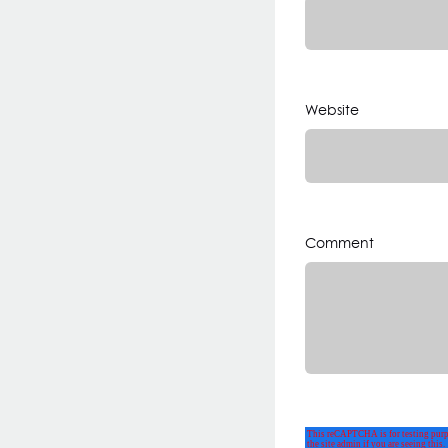
Website
Comment