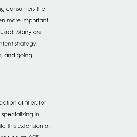
ing consumers the
een more important
cused. Many are
tent strategy,
s, and going
ion of filler, for
specializing in
e this extension of