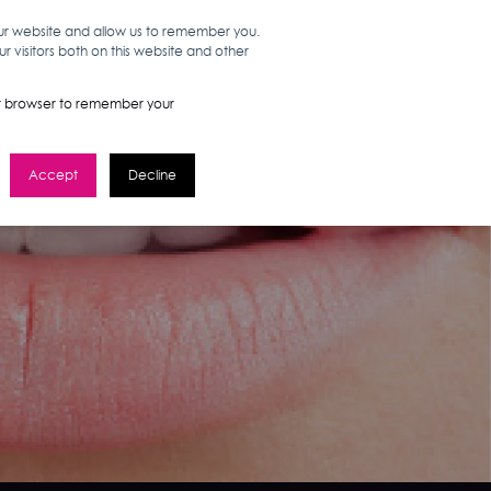
our website and allow us to remember you.
 visitors both on this website and other
WORK HERE
GET IN TOUCH
your browser to remember your
Accept
Decline