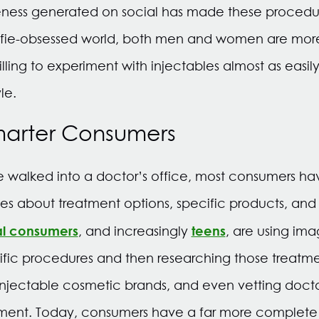
reness generated on social has made these proced
elfie-obsessed world, both men and women are more
ing to experiment with injectables almost as easily
le.
marter Consumers
 walked into a doctor’s office, most consumers ha
s about treatment options, specific products, an
al consumers
teens
, and increasingly
, are using im
ific procedures and then researching those treatme
 injectable cosmetic brands, and even vetting docto
ent. Today, consumers have a far more complete 