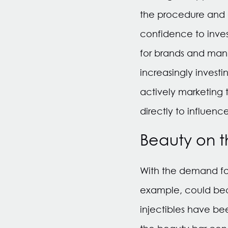
the procedure and a
confidence to inves
for brands and man
increasingly invest
actively marketing 
directly to influenc
Beauty on 
With the demand for 
example, could beco
injectibles have be