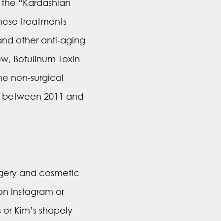
 the “Kardashian
hese treatments
and other anti-aging
ow, Botulinum Toxin
e non-surgical
7% between 2011 and
rgery and cosmetic
on Instagram or
 or Kim’s shapely