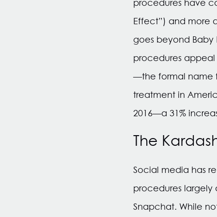
procedures have com
Effect”) and more a
goes beyond Baby Bo
procedures appeal to
—the formal name f
treatment in Ameri
2016—a 31% increas
The Kardash
Social media has r
procedures largely 
Snapchat. While not