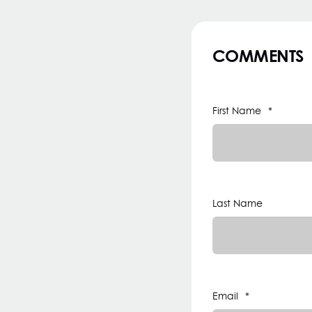
COMMENTS
First Name
*
Last Name
Email
*