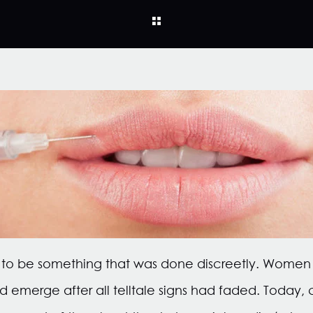
d to be something that was done discreetly. Women
nd emerge after all telltale signs had faded. Today,