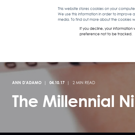
This website stores cookies on your compute
We use this information in order to improve 
WHAT WE D
media. To find out more about the cookies we
If you decline, your information
preference not to be tracked.
ANN D'ADAMO
04.10.17
2 MIN READ
The Millennial 