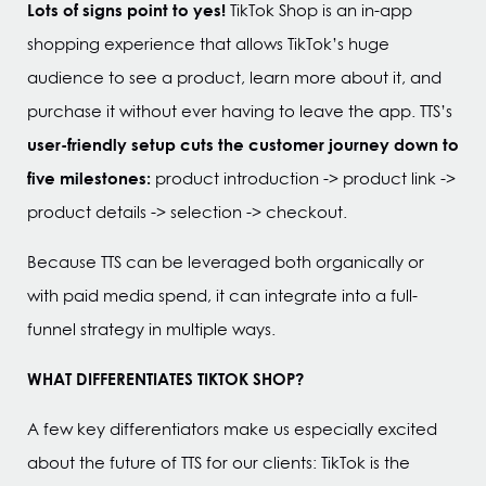
Lots of signs point to yes!
TikTok Shop is an in-app
shopping experience that allows TikTok’s huge
audience to see a product, learn more about it, and
purchase it without ever having to leave the app. TTS’s
user-friendly setup cuts the customer journey down to
five milestones:
product introduction -> product link ->
product details -> selection -> checkout.
Because TTS can be leveraged both organically or
with paid media spend, it can integrate into a full-
funnel strategy in multiple ways.
WHAT DIFFERENTIATES TIKTOK SHOP?
A few key differentiators make us especially excited
about the future of TTS for our clients: TikTok is the