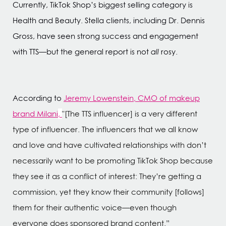
Currently, TikTok Shop’s biggest selling category is
Health and Beauty. Stella clients, including Dr. Dennis
Gross, have seen strong success and engagement
with TTS—but the general report is not
all
rosy.
According to
Jeremy Lowenstein, CMO of makeup
brand Milani
,
"[The TTS influencer] is a very different
type of influencer. The influencers that we all know
and love and have cultivated relationships with don’t
necessarily want to be promoting TikTok Shop because
they see it as a conflict of interest: They’re getting a
commission, yet they know their community [follows]
them for their authentic voice—even though
everyone does sponsored brand content.”