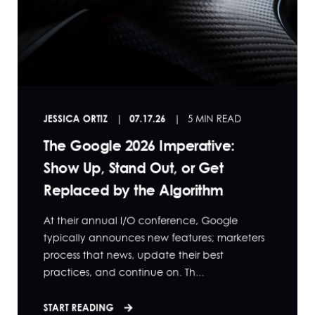
JESSICA ORTIZ
07.17.26
5 MIN READ
The Google 2026 Imperative:
Show Up, Stand Out, or Get
Replaced by the Algorithm
At their annual I/O conference, Google
typically announces new features; marketers
process that news, update their best
practices, and continue on. Th...
START READING