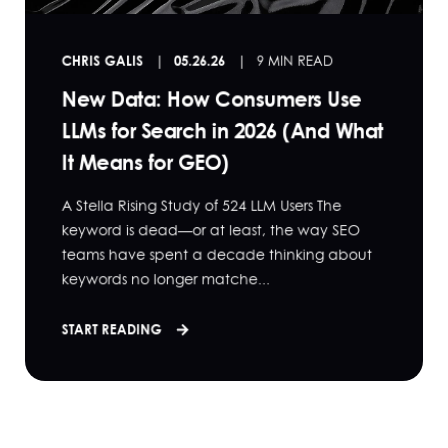
CHRIS GALIS
05.26.26
9 MIN READ
New Data: How Consumers Use
LLMs for Search in 2026 (And What
It Means for GEO)
A Stella Rising Study of 524 LLM Users The
keyword is dead—or at least, the way SEO
teams have spent a decade thinking about
keywords no longer matche...
START READING