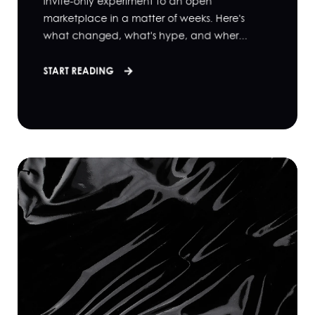
invite-only experiment to an open
marketplace in a matter of weeks. Here's
what changed, what's hype, and wher...
START READING