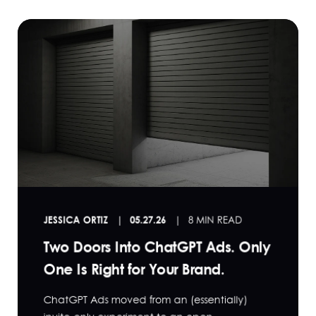
JESSICA ORTIZ
05.27.26
8 MIN READ
Two Doors Into ChatGPT Ads. Only
One Is Right for Your Brand.
ChatGPT Ads moved from an (essentially)