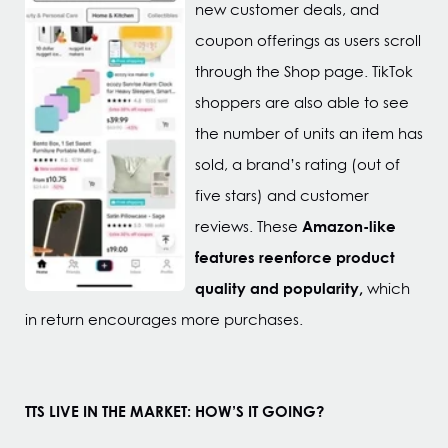
new customer deals, and
coupon offerings as users scroll
through the Shop page. TikTok
shoppers are also able to see
the number of units an item has
sold, a brand’s rating (out of
five stars) and customer
Amazon-like
reviews. These
features reenforce product
quality and popularity,
which
in return encourages more purchases.
TTS LIVE IN THE MARKET: HOW’S IT GOING?