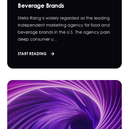
Beverage Brands
Stella Rising is widely regarded as the leading
independent marketing agency for food and
beverage brands in the U.S. The agency pairs
deep consumer u...
START READING