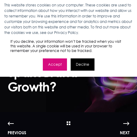
This website stores cookies on your computer. These cookies are used to
collect information about how you interact with our website and allow us
to remember you. We use this information in order to improve and
customize your browsing experience and for analytics and metrics about
our visitors both on this website and other media. To find out more about
MADDIE BEEBE
04.11.24
3 MIN READ
the cookies we use, see our Privacy Policy.
TikTok Shop: Will
If you decline, your information won’t be tracked when you visit
this website. A single cookie will be used in your browser to
remember your preference not to be tracked.
Shoppable Media
Accept
Decline
Spark Brand
Growth?
PREVIOUS
NEXT