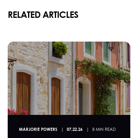
RELATED ARTICLES
MARJORIE POWERS
07.22.26
8 MIN READ