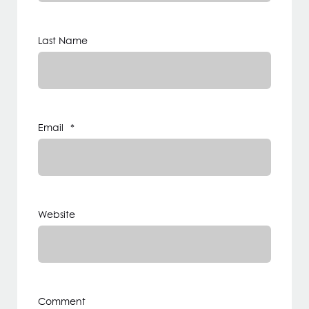
Last Name
Email
*
Website
Comment