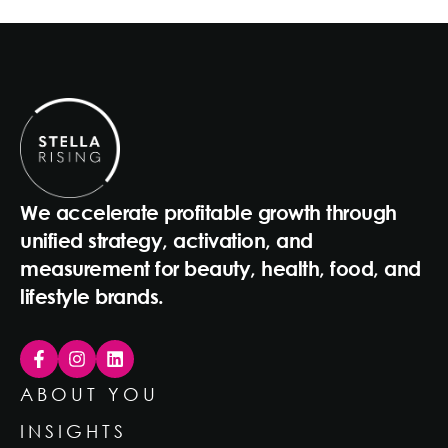
We accelerate profitable growth through
unified strategy, activation, and
measurement for beauty, health, food, and
lifestyle brands.
ABOUT YOU
INSIGHTS