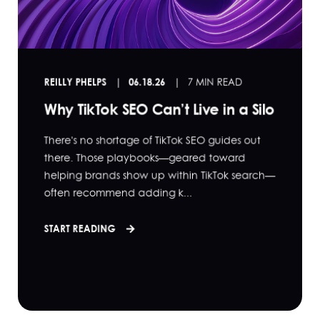
REILLY PHELPS
06.18.26
7 MIN READ
Why TikTok SEO Can’t Live in a Silo
There's no shortage of TikTok SEO guides out
there. Those playbooks—geared toward
helping brands show up within TikTok search—
often recommend adding k...
START READING