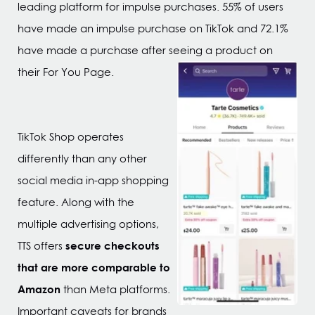
leading platform for impulse purchases. 55% of users
have made an impulse purchase on TikTok and 72.1%
have made a purchase after seeing a product on
their For You Page.
TikTok Shop operates
differently than any other
social media in-app shopping
feature. Along with the
multiple advertising options,
secure checkouts
TTS offers
that are more comparable to
Amazon
than Meta platforms.
Important caveats for brands