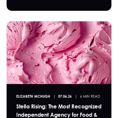
ELIZABETH MCHUGH
07.06.26
6 MIN READ
Stella Rising: The Most Recognized
Independent Agency for Food &