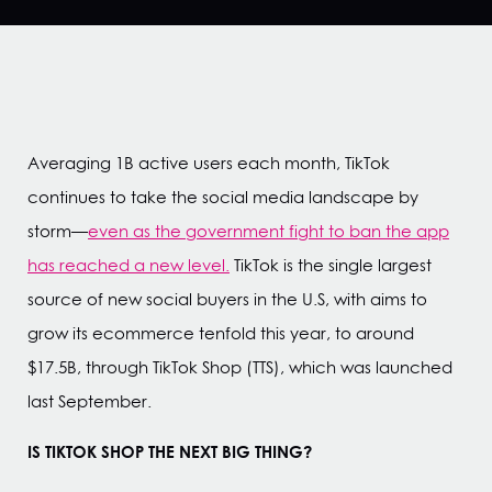
Averaging 1B active users each month, TikTok
continues to take the social media landscape by
storm—
even as the government fight to ban the app
has reached a new level.
TikTok is the single largest
source of new social buyers in the U.S, with aims to
grow its ecommerce tenfold this year, to around
$17.5B, through TikTok Shop (TTS), which was launched
last September.
IS TIKTOK SHOP THE NEXT BIG THING?