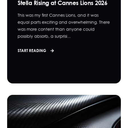
Stella Rising at Cannes Lions 2026
This was my first Cannes Lions, and it was
equal parts exciting and overwhelming. There
was more content than anyone could
possibly absorb, a surprisi...
START READING