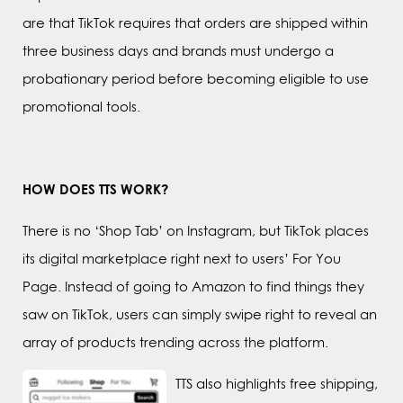
are that TikTok requires that orders are shipped within
three business days and brands must undergo a
probationary period before becoming eligible to use
promotional tools.
HOW DOES TTS WORK?
There is no ‘Shop Tab’ on Instagram, but TikTok places
its digital marketplace right next to users’ For You
Page. Instead of going to Amazon to find things they
saw on TikTok, users can simply swipe right to reveal an
array of products trending across the platform.
TTS also highlights free shipping,