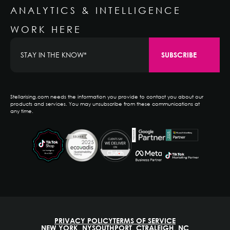
ANALYTICS & INTELLIGENCE
WORK HERE
Stellarising.com needs the information you provide to contact you about our
products and services. You may unsubscribe from these communications at
any time.
PRIVACY POLICY
TERMS OF SERVICE
NEW YORK, NY
SOUTHPORT, CT
RALEIGH, NC