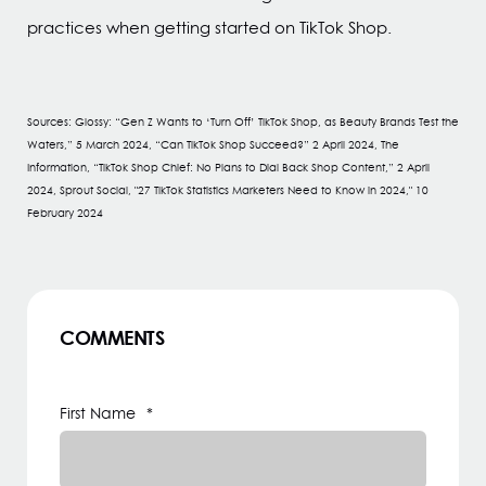
practices when getting started on TikTok Shop.
Sources: Glossy: “Gen Z Wants to ‘Turn Off’ TikTok Shop, as Beauty Brands Test the
Waters,” 5 March 2024, “Can TikTok Shop Succeed?” 2 April 2024, The
Information, “TikTok Shop Chief: No Plans to Dial Back Shop Content,” 2 April
2024, Sprout Social, "27 TikTok Statistics Marketers Need to Know in 2024," 10
February 2024
COMMENTS
First Name
*