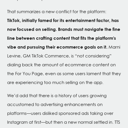
That summarizes a new conflict for the platform:
TikTok, initially famed for its entertainment factor, has
now focused on selling. Brands must navigate the fine
line between crafting content that fits the platform's
vibe and pursuing their ecommerce goals on it.
Marni
Levine, GM TikTok Commerce, is “not considering”
dialing back the amount of ecommerce content on
the For You Page, even as some users lament that they
are experiencing too much selling on the app.
We’d add that there is a history of users growing
accustomed to advertising enhancements on
platforms—users disliked sponsored ads taking over
Instagram at first—but then a new normal settled in. TTS