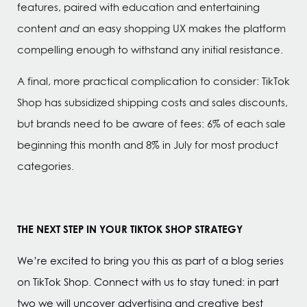
features, paired with education and entertaining
content
and
an easy shopping UX makes the platform
compelling enough to withstand any initial resistance.
A final, more practical complication to consider: TikTok
Shop has subsidized shipping costs and sales discounts,
but brands need to be aware of fees: 6% of each sale
beginning this month and 8% in July for most product
categories.
THE NEXT STEP IN YOUR TIKTOK SHOP STRATEGY
We’re excited to bring you this as part of a blog series
on TikTok Shop. Connect with us to stay tuned: in part
two we will uncover advertising and creative best