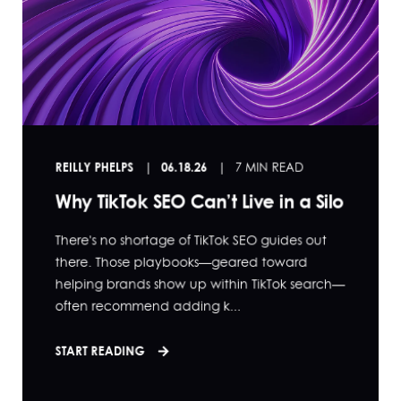
REILLY PHELPS
06.18.26
7 MIN READ
Why TikTok SEO Can’t Live in a Silo
There's no shortage of TikTok SEO guides out
there. Those playbooks—geared toward
helping brands show up within TikTok search—
often recommend adding k...
START READING