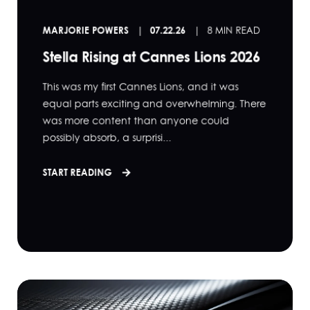
MARJORIE POWERS
07.22.26
8 MIN READ
Stella Rising at Cannes Lions 2026
This was my first Cannes Lions, and it was
equal parts exciting and overwhelming. There
was more content than anyone could
possibly absorb, a surprisi...
START READING