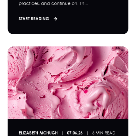
practices, and continue on. Th...
START READING
ELIZABETH MCHUGH
07.06.26
6 MIN READ