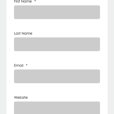
First Name
*
Last Name
Email
*
Website