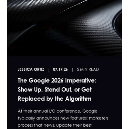
JESSICA ORTIZ
07.17.26
5 MIN READ
The Google 2026 Imperative:
Show Up, Stand Out, or Get
Replaced by the Algorithm
At their annual I/O conference, Google
typically announces new features; marketers
process that news, update their best