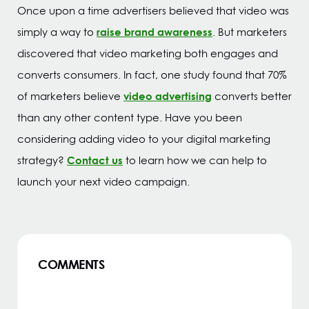
Once upon a time advertisers believed that video was
raise brand awareness
simply a way to
. But marketers
discovered that video marketing both engages and
converts consumers. In fact, one study found that 70%
video advertising
of marketers believe
converts better
than any other content type. Have you been
considering adding video to your digital marketing
Contact us
strategy?
to learn how we can help to
launch your next video campaign.
COMMENTS