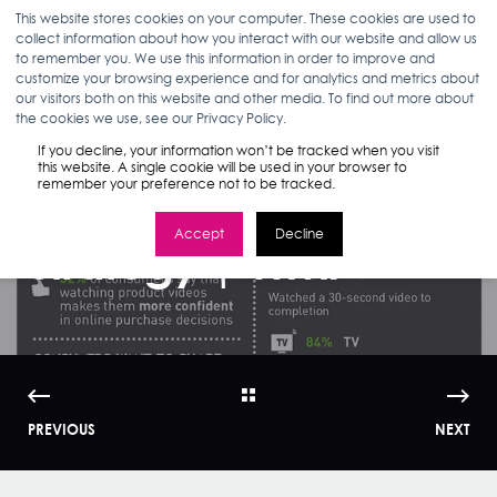
This website stores cookies on your computer. These cookies are used to
collect information about how you interact with our website and allow us
to remember you. We use this information in order to improve and
customize your browsing experience and for analytics and metrics about
our visitors both on this website and other media. To find out more about
ANN D'ADAMO
03.02.16
< 1 MIN READ
the cookies we use, see our Privacy Policy.
How Digital Ads are
If you decline, your information won’t be tracked when you visit
this website. A single cookie will be used in your browser to
remember your preference not to be tracked.
Part of a Marketing
Accept
Decline
Strategy | WMI
PREVIOUS
NEXT