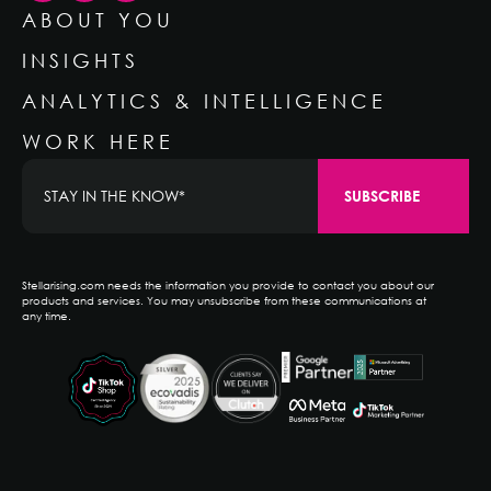
ABOUT YOU
INSIGHTS
ANALYTICS & INTELLIGENCE
WORK HERE
Stellarising.com needs the information you provide to contact you about our
products and services. You may unsubscribe from these communications at
any time.