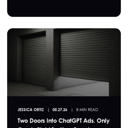
JESSICA ORTIZ
05.27.26
8 MIN READ
Two Doors Into ChatGPT Ads. Only