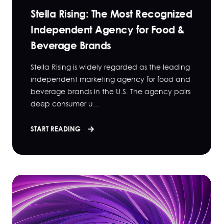
Stella Rising: The Most Recognized
Independent Agency for Food &
Beverage Brands
Stella Rising is widely regarded as the leading
independent marketing agency for food and
beverage brands in the U.S. The agency pairs
deep consumer u...
START READING