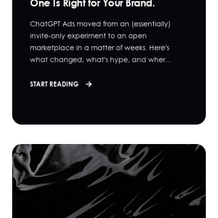
One Is Right for Your Brand.
ChatGPT Ads moved from an (essentially)
invite-only experiment to an open
marketplace in a matter of weeks. Here's
what changed, what's hype, and wher...
START READING