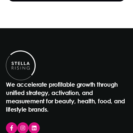
We accelerate profitable growth through
unified strategy, activation, and
measurement for beauty, health, food, and
lifestyle brands.