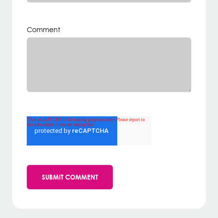
Comment