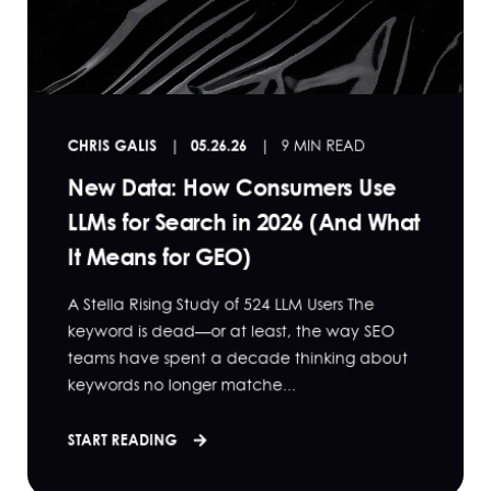
CHRIS GALIS
05.26.26
9 MIN READ
New Data: How Consumers Use
LLMs for Search in 2026 (And What
It Means for GEO)
A Stella Rising Study of 524 LLM Users The
keyword is dead—or at least, the way SEO
teams have spent a decade thinking about
keywords no longer matche...
START READING