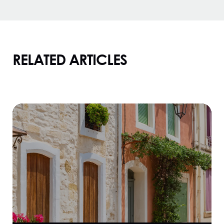
RELATED ARTICLES