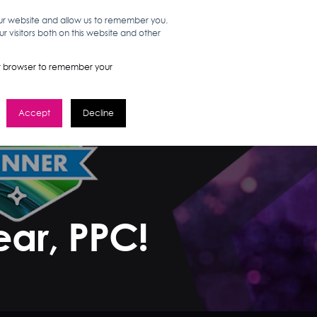
our website and allow us to remember you.
 visitors both on this website and other
WORK HERE
GET IN TOUCH
your browser to remember your
Accept
Decline
ear, PPC!