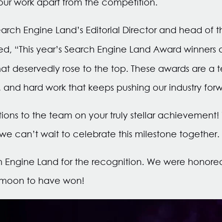
 our work apart from the competition.
ch Engine Land’s Editorial Director and head of t
d, “This year’s Search Engine Land Award winners
hat deservedly rose to the top. These awards are a 
e, and hard work that keeps pushing our industry for
ons to the team on your truly stellar achievement!
 we can’t wait to celebrate this milestone together.
h Engine Land for the recognition. We were honore
 moon to have won!