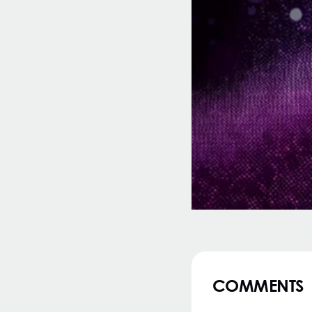
COMMENTS