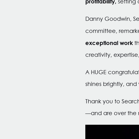
profitability,
setting
Danny Goodwin, Sear
committee, remarke
exceptional work
t
creativity, expertis
A HUGE congratulati
shines brightly, and
Thank you to Searc
—and are over the