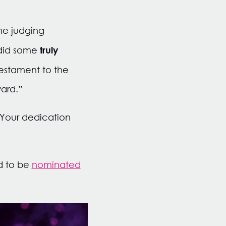
he judging
truly
 did some
testament to the
ward.”
 Your dedication
d to be
nominated