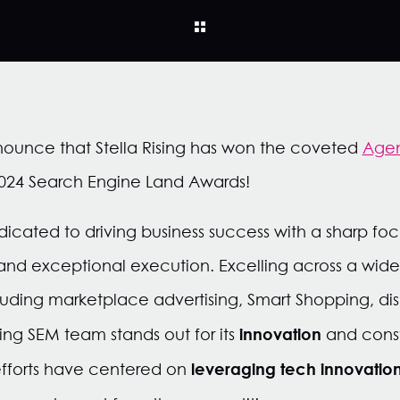
nnounce that Stella Rising has won the coveted
Agen
024 Search Engine Land Awards!
icated to driving business success with a sharp focu
 and exceptional execution. Excelling across a wid
uding marketplace advertising, Smart Shopping, di
innovation
ing SEM team stands out for its
and const
leveraging tech innovation
efforts have centered on