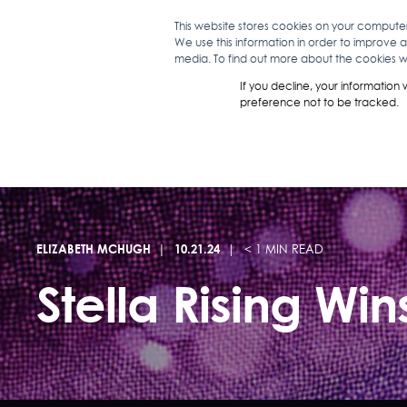
This website stores cookies on your compute
We use this information in order to improve 
WHAT WE D
media. To find out more about the cookies we
If you decline, your information
preference not to be tracked.
ELIZABETH MCHUGH
10.21.24
< 1 MIN READ
Stella Rising Wi