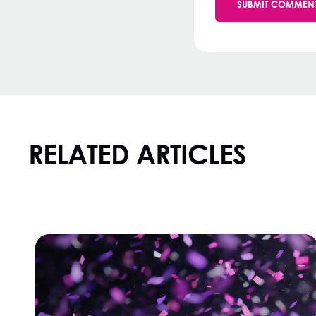
RELATED ARTICLES