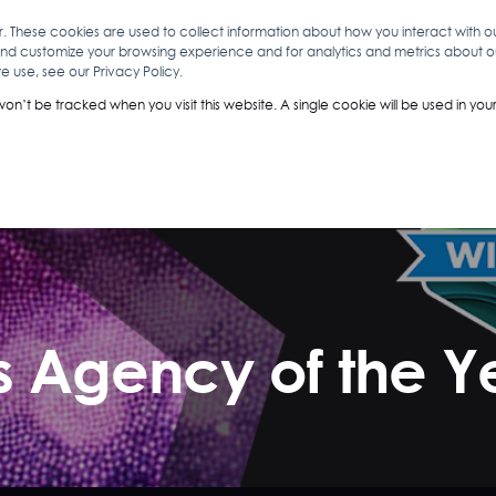
r. These cookies are used to collect information about how you interact with 
and customize your browsing experience and for analytics and metrics about our
O
ABOUT YOU
INSIGHTS
ANALYTICS & INTELLIGENCE
 use, see our Privacy Policy.
 won’t be tracked when you visit this website. A single cookie will be used in 
ns Agency of the Y