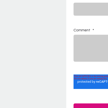
Comment
*