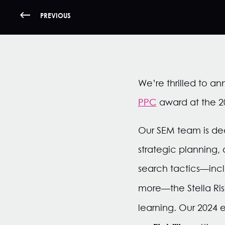
PREVIOUS
We’re thrilled to a
PPC
award at the 2
Our SEM team is ded
strategic planning,
search tactics—incl
more—the Stella Ris
learning. Our 2024 