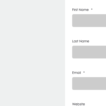
First Name
*
Last Name
Email
*
Website