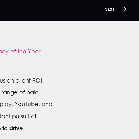
NEXT
cy of the Year -
s on client ROI,
e range of paid
splay, YouTube, and
ant pursuit of
 to drive