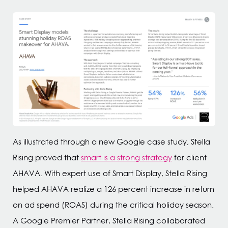
As illustrated through a new Google case study, Stella
Rising proved that
smart is a strong strategy
for client
AHAVA. With expert use of Smart Display, Stella Rising
helped AHAVA realize a 126 percent increase in return
on ad spend (ROAS) during the critical holiday season.
A Google Premier Partner, Stella Rising collaborated