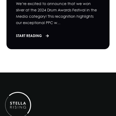
We’re excited to announce that we won
silver at the 2024 Drum Awards Festival in the
Media category! This recognition highlights
our exceptional PPC w...
START READING