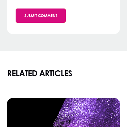
RELATED ARTICLES