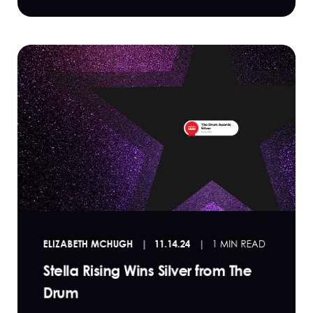
ELIZABETH MCHUGH
11.14.24
1 MIN READ
Stella Rising Wins Silver from The
Drum