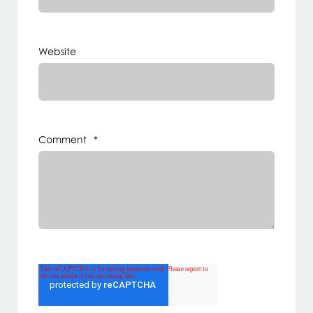
Website
Comment
*