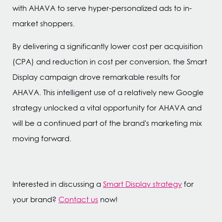
with AHAVA to serve hyper-personalized ads to in-
market shoppers.
By delivering a significantly lower cost per acquisition
(CPA) and reduction in cost per conversion, the Smart
Display campaign drove remarkable results for
AHAVA. This intelligent use of a relatively new Google
strategy unlocked a vital opportunity for AHAVA and
will be a continued part of the brand's marketing mix
moving forward.
Interested in discussing a
Smart Display strategy
for
your brand?
Contact us
now!