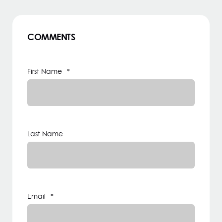
COMMENTS
First Name
*
Last Name
Email
*