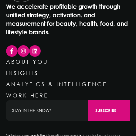
We accelerate profitable growth through
unified strategy, activation, and
measurement for beauty, health, food, and
lifestyle brands.
ABOUT YOU
INSIGHTS
ANALYTICS & INTELLIGENCE
WORK HERE
Stellarising.com needs the information you provide to contact you about our