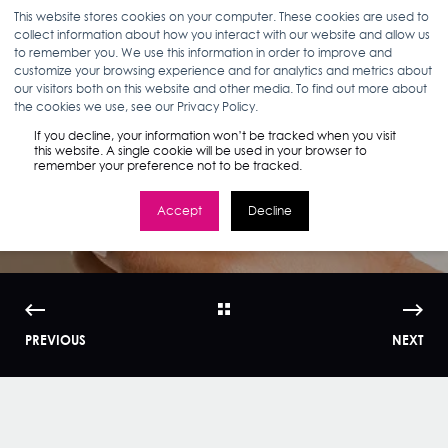
This website stores cookies on your computer. These cookies are used to
collect information about how you interact with our website and allow us
to remember you. We use this information in order to improve and
customize your browsing experience and for analytics and metrics about
our visitors both on this website and other media. To find out more about
CATE FRENCH
03.20.19
< 1 MIN READ
the cookies we use, see our Privacy Policy.
AHAVA x Smart
If you decline, your information won’t be tracked when you visit
this website. A single cookie will be used in your browser to
remember your preference not to be tracked.
Display Case Study
Accept
Decline
PREVIOUS
NEXT