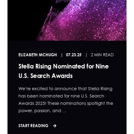
ELIZABETH MCHUGH
07.23.25
2 MIN READ
Stella Rising Nominated for Nine
U.S. Search Awards
We’re excited to announce that Stella Rising
has been nominated for nine U.S. Search
Awards 2025! These nominations spotlight the
power, passion, and ...
START READING