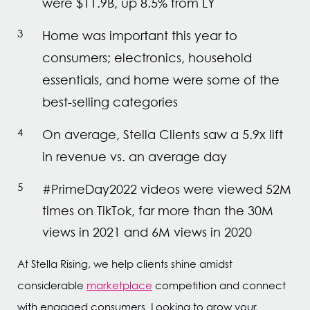
were $11.9B, up 8.5% from LY
Home was important this year to
consumers; electronics, household
essentials, and home were some of the
best-selling categories
On average, Stella Clients saw a 5.9x lift
in revenue vs. an average day
#PrimeDay2022 videos were viewed 52M
times on TikTok, far more than the 30M
views in 2021 and 6M views in 2020
At Stella Rising, we help clients shine amidst
considerable
marketplace
competition and connect
with engaged consumers. Looking to grow your