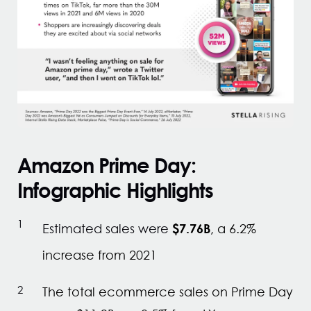
Amazon Prime Day:
Infographic Highlights
$7.76B
Estimated sales were
, a 6.2%
increase from 2021
The total ecommerce sales on Prime Day