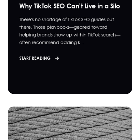
Why TikTok SEO Can’t Live in a Silo
There's no shortage of TikTok SEO guides out
there. Those playbooks—geared toward
helping brands show up within TikTok search—
often recommend adding k...
START READING