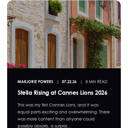
MARJORIE POWERS
07.22.26
8 MIN READ
Stella Rising at Cannes Lions 2026
This was my first Cannes Lions, and it was
equal parts exciting and overwhelming. There
was more content than anyone could
possibly absorb, a surprisi...