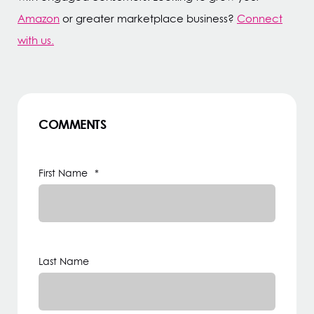
Amazon
or greater marketplace business?
Connect
with us.
COMMENTS
First Name
*
Last Name