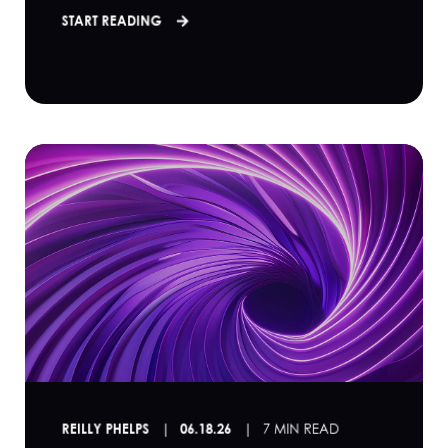
START READING
REILLY PHELPS
06.18.26
7 MIN READ