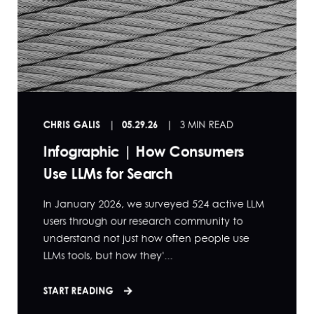
CHRIS GALIS
05.29.26
3 MIN READ
Infographic | How Consumers
Use LLMs for Search
In January 2026, we surveyed 524 active LLM
users through our research community to
understand not just how often people use
LLMs tools, but how they'...
START READING