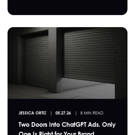
JESSICA ORTIZ
05.27.26
8 MIN READ
Two Doors Into ChatGPT Ads. Only
One Is Right for Your Brand.