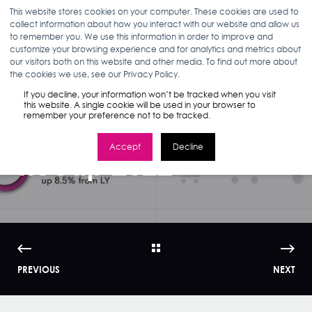
This website stores cookies on your computer. These cookies are used to
collect information about how you interact with our website and allow us
to remember you. We use this information in order to improve and
customize your browsing experience and for analytics and metrics about
our visitors both on this website and other media. To find out more about
BETH MATTIX
08.02.22
1 MIN READ
the cookies we use, see our Privacy Policy.
Infographic |
If you decline, your information won’t be tracked when you visit
this website. A single cookie will be used in your browser to
remember your preference not to be tracked.
Amazon Prime Day
Accept
Decline
Recap 2022
PREVIOUS
NEXT