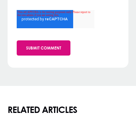
RELATED ARTICLES