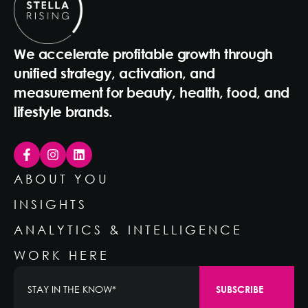
We accelerate profitable growth through
unified strategy, activation, and
measurement for beauty, health, food, and
lifestyle brands.
ABOUT YOU
INSIGHTS
ANALYTICS & INTELLIGENCE
WORK HERE