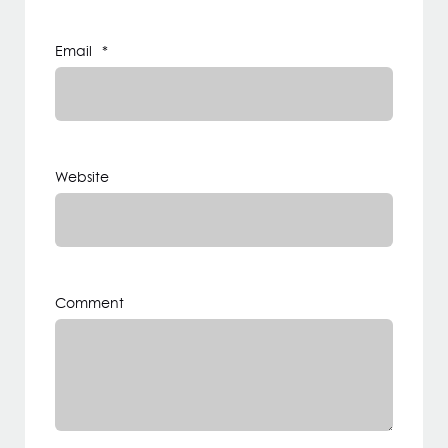
Email
*
Website
Comment