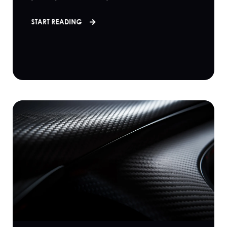
START READING