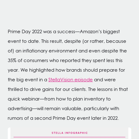
Prime Day 2022 was a success—Amazon’s biggest
event to date. This result, despite (or rather, because
of) an inflationary environment and even despite the
35% of consumers who reported they spent less this
year. We highlighted how brands should prepare for
the big event in a
StellaVision episode
and were
thrilled to drive gains for our clients. The lessons in that
quick webinar—from how to plan inventory to
advertising—will remain valuable, particularly with
rumors of a second Prime Day event later in 2022.