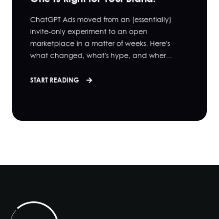
ChatGPT Ads moved from an (essentially)
invite-only experiment to an open
marketplace in a matter of weeks. Here's
what changed, what's hype, and wher...
START READING