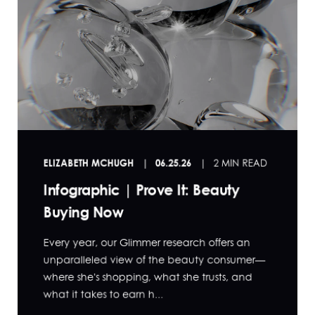
ELIZABETH MCHUGH
06.25.26
2 MIN READ
Infographic | Prove It: Beauty
Buying Now
Every year, our Glimmer research offers an
unparalleled view of the beauty consumer—
where she's shopping, what she trusts, and
what it takes to earn h...