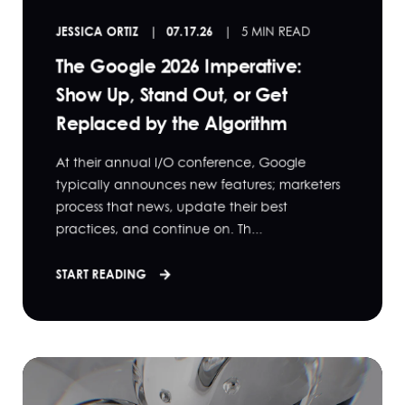
JESSICA ORTIZ
07.17.26
5 MIN READ
The Google 2026 Imperative:
Show Up, Stand Out, or Get
Replaced by the Algorithm
At their annual I/O conference, Google
typically announces new features; marketers
process that news, update their best
practices, and continue on. Th...
START READING