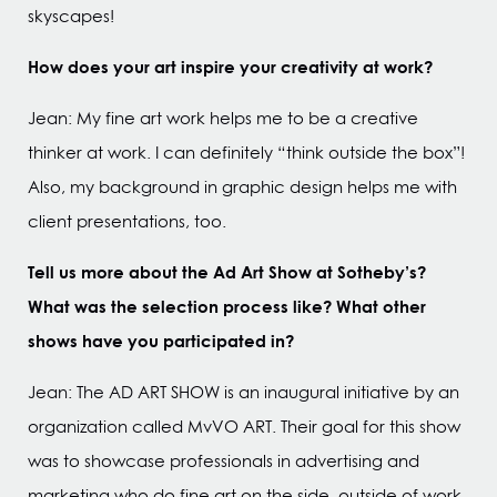
skyscapes!
How does your art inspire your creativity at work?
Jean: My fine art work helps me to be a creative
thinker at work. I can definitely “think outside the box”!
Also, my background in graphic design helps me with
client presentations, too.
Tell us more about the Ad Art Show at Sotheby’s?
What was the selection process like? What other
shows have you participated in?
Jean: The AD ART SHOW is an inaugural initiative by an
organization called MvVO ART. Their goal for this show
was to showcase professionals in advertising and
marketing who do fine art on the side, outside of work.