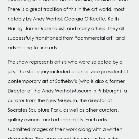
There is a great tradition of this in the art world, most
notably by Andy Warhol, Georgia O’Keeffe, Keith
Haring, James Rosenquist, and many others. They all
successfully transitioned from “commercial art” and
advertising to fine arts.
The show represents artists who were selected by a
jury. The stellar jury included a senior vice president of
contemporary art at Sotheby’s (who is also a former
Director of the Andy Warhol Museum in Pittsburgh), a
curator from the New Museum, the director of
Socrates Sculpture Park, as well as other curators,
gallery owners, and art specialists. Each artist
submitted images of their work along with a written
description. The jurors select the work to be in the