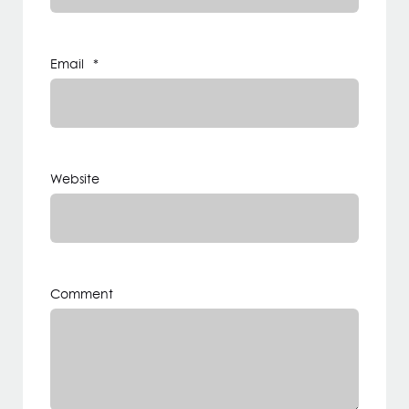
Email
*
Website
Comment