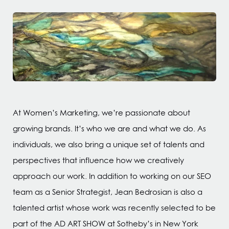
At Women’s Marketing, we’re passionate about
growing brands. It’s who we are and what we do. As
individuals, we also bring a unique set of talents and
perspectives that influence how we creatively
approach our work. In addition to working on our SEO
team as a Senior Strategist, Jean Bedrosian is also a
talented artist whose work was recently selected to be
part of the AD ART SHOW at Sotheby’s in New York