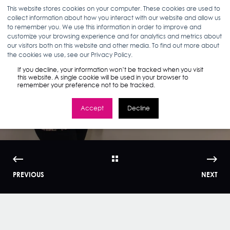
This website stores cookies on your computer. These cookies are used to
collect information about how you interact with our website and allow us
to remember you. We use this information in order to improve and
customize your browsing experience and for analytics and metrics about
our visitors both on this website and other media. To find out more about
ANN D'ADAMO
03.06.18
3 MIN READ
the cookies we use, see our Privacy Policy.
Artist in the House:
If you decline, your information won’t be tracked when you visit
this website. A single cookie will be used in your browser to
remember your preference not to be tracked.
Jean Bedrosian
Accept
Decline
PREVIOUS
NEXT