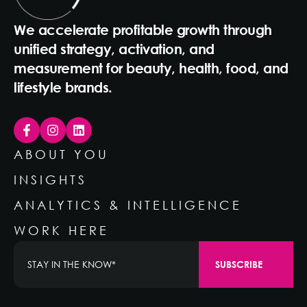
We accelerate profitable growth through
unified strategy, activation, and
measurement for beauty, health, food, and
lifestyle brands.
ABOUT YOU
INSIGHTS
ANALYTICS & INTELLIGENCE
WORK HERE