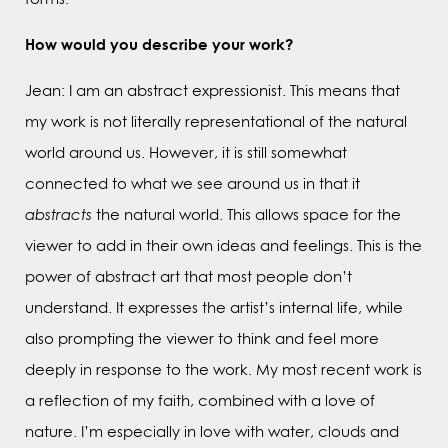
How would you describe your work?
Jean: I am an abstract expressionist. This means that
my work is not literally representational of the natural
world around us. However, it is still somewhat
connected to what we see around us in that it
abstracts
the natural world. This allows space for the
viewer to add in their own ideas and feelings. This is the
power of abstract art that most people don’t
understand. It expresses the artist’s internal life, while
also prompting the viewer to think and feel more
deeply in response to the work. My most recent work is
a reflection of my faith, combined with a love of
nature. I’m especially in love with water, clouds and