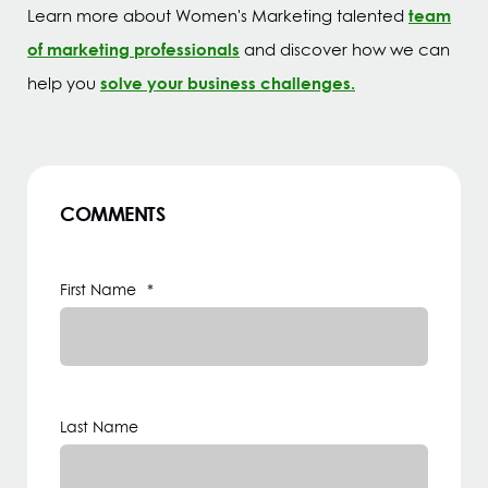
team
Learn more about Women's Marketing talented
of marketing professionals
and discover how we can
solve your business challenges.
help you
COMMENTS
First Name
*
Last Name