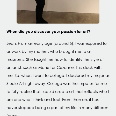
When did you discover your passion for art?
Jean: From an early age (around 5), I was exposed to
artwork by my mother, who brought me to art
museums. She taught me how to identify the style of
an artist, such as Monet or Cézanne. This stuck with
me. So, when I went to college, I declared my major as
Studio Art right away. College was the impetus for me
to fully realize that I could create art that reflects who I
am and what I think and feel. From then on, it has
never stopped being a part of my life in many different
forms.