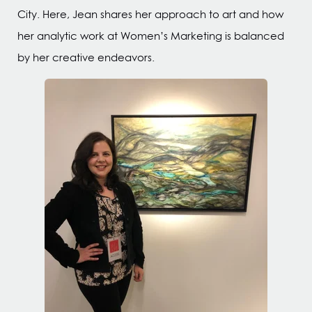
City. Here, Jean shares her approach to art and how
her analytic work at Women’s Marketing is balanced
by her creative endeavors.