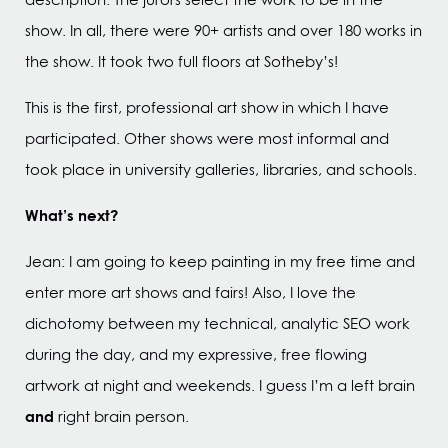
show. In all, there were 90+ artists and over 180 works in
the show. It took two full floors at Sotheby’s!
This is the first, professional art show in which I have
participated. Other shows were most informal and
took place in university galleries, libraries, and schools.
What’s next?
Jean: I am going to keep painting in my free time and
enter more art shows and fairs! Also, I love the
dichotomy between my technical, analytic SEO work
during the day, and my expressive, free flowing
artwork at night and weekends. I guess I’m a left brain
and
right brain person.