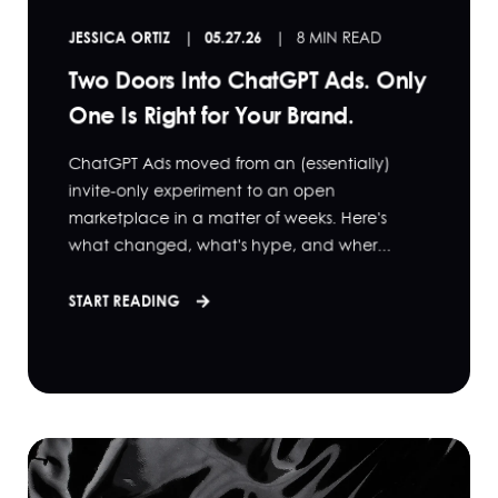
JESSICA ORTIZ
05.27.26
8 MIN READ
Two Doors Into ChatGPT Ads. Only
One Is Right for Your Brand.
ChatGPT Ads moved from an (essentially)
invite-only experiment to an open
marketplace in a matter of weeks. Here's
what changed, what's hype, and wher...
START READING