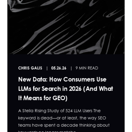
CHRIS GALIS
05.26.26
9 MIN READ
New Data: How Consumers Use
LLMs for Search in 2026 (And What
It Means for GEO)
A Stella Rising Study of 524 LLM Users The
keyword is dead—or at least, the way SEO
teams have spent a decade thinking about