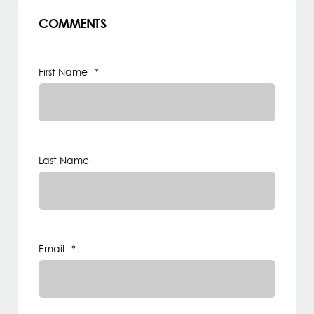
COMMENTS
First Name
*
Last Name
Email
*