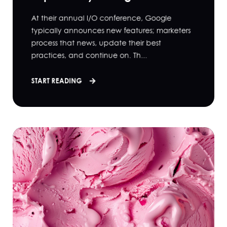
At their annual I/O conference, Google
typically announces new features; marketers
process that news, update their best
practices, and continue on. Th...
START READING