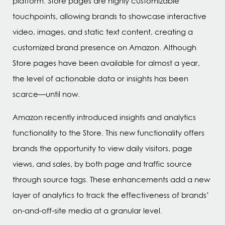
platform. Store pages are highly customizable
touchpoints, allowing brands to showcase interactive
video, images, and static text content, creating a
customized brand presence on Amazon. Although
Store pages have been available for almost a year,
the level of actionable data or insights has been
scarce—until now.
Amazon recently introduced insights and analytics
functionality to the Store. This new functionality offers
brands the opportunity to view daily visitors, page
views, and sales, by both page and traffic source
through source tags. These enhancements add a new
layer of analytics to track the effectiveness of brands’
on-and-off-site media at a granular level.