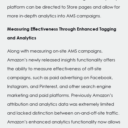
platform can be directed to Store pages and allow for
more in-depth analytics into AMS campaigns.
Measuring Effectiveness Through Enhanced Tagging
and Analytics
Along with measuring on-site AMS campaigns,
Amazon’s newly released insights functionality offers
the ability to measure effectiveness of off-site
campaigns, such as paid advertising on Facebook,
Instagram, and Pinterest, and other search engine
marketing and paid platforms. Previously Amazon’s
attribution and analytics data was extremely limited
and lacked distinction between on-and-off-site traffic.
Amazon’s enhanced analytics functionality now allows