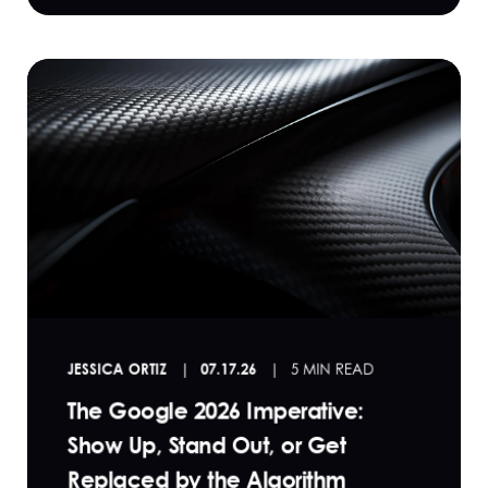
JESSICA ORTIZ
07.17.26
5 MIN READ
The Google 2026 Imperative:
Show Up, Stand Out, or Get
Replaced by the Algorithm