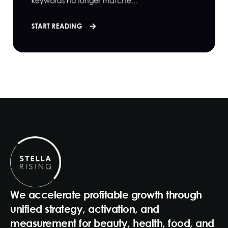
keywords no longer matche...
START READING
We accelerate profitable growth through
unified strategy, activation, and
measurement for beauty, health, food, and