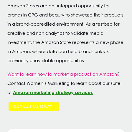
Amazon Stores are an untapped opportunity for
brands in CPG and beauty to showcase their products
in a brand-accredited environment. As a testbed for
creative and rich analytics to validate media
investment, the Amazon Store represents a new phase
in Amazon, where data can help brands unlock
previously unavailable opportunities.
Want to learn how to market a product on Amazon
?
Contact Women’s Marketing to learn about our suite
Amazon marketing strategy services
of
.
CONTACT US TODAY!