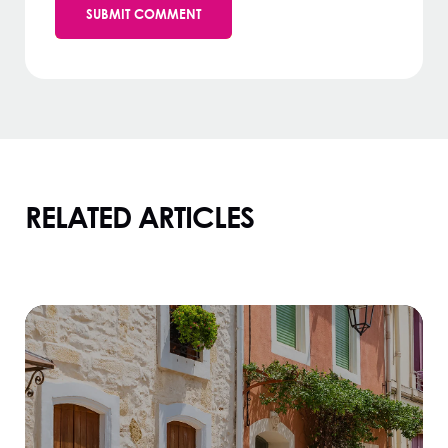
RELATED ARTICLES