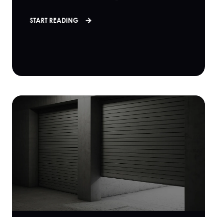
START READING