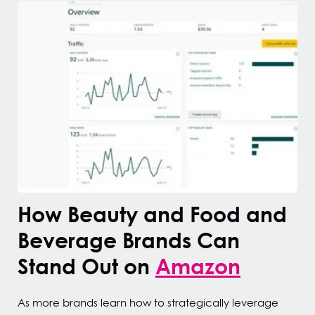
How Beauty and Food and
Beverage Brands Can
Stand Out on
Amazon
As more brands learn how to strategically leverage