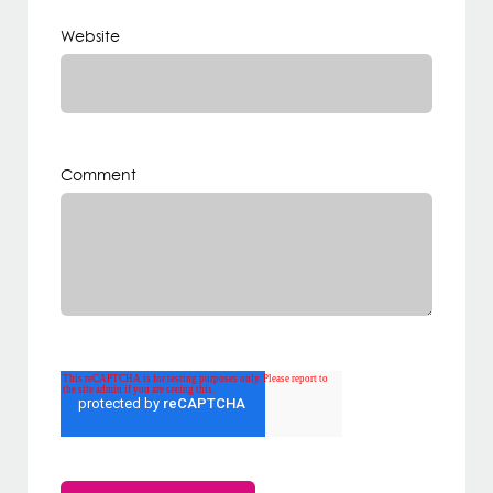
Website
Comment