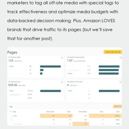
marketers to tag all off-site media with special tags to
track effectiveness and optimize media budgets with
data-backed decision making. Plus, Amazon LOVES
brands that drive traffic to its pages (but we’ll save
that for another post).