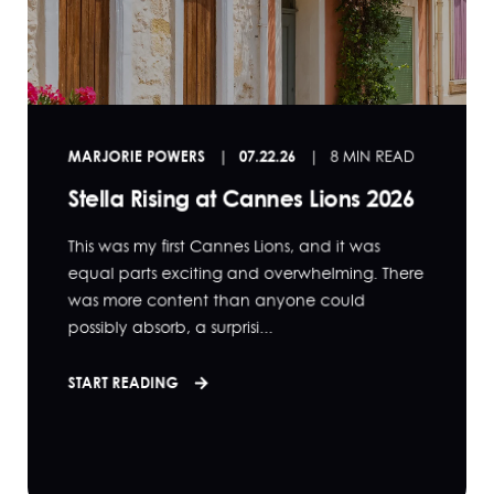
MARJORIE POWERS
07.22.26
8 MIN READ
Stella Rising at Cannes Lions 2026
This was my first Cannes Lions, and it was
equal parts exciting and overwhelming. There
was more content than anyone could
possibly absorb, a surprisi...
START READING