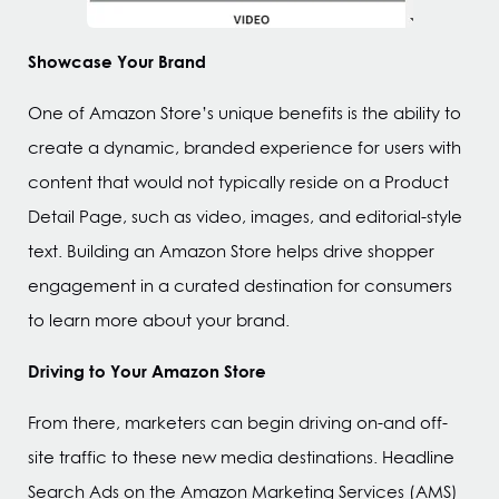
Showcase Your Brand
One of Amazon Store’s unique benefits is the ability to
create a dynamic, branded experience for users with
content that would not typically reside on a Product
Detail Page, such as video, images, and editorial-style
text. Building an Amazon Store helps drive shopper
engagement in a curated destination for consumers
to learn more about your brand.
Driving to Your Amazon Store
From there, marketers can begin driving on-and off-
site traffic to these new media destinations. Headline
Search Ads on the Amazon Marketing Services (AMS)