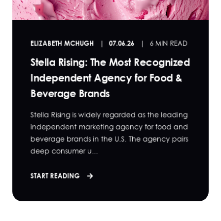
ELIZABETH MCHUGH
07.06.26
6 MIN READ
Stella Rising: The Most Recognized
Independent Agency for Food &
Beverage Brands
Stella Rising is widely regarded as the leading
independent marketing agency for food and
beverage brands in the U.S. The agency pairs
deep consumer u...
START READING