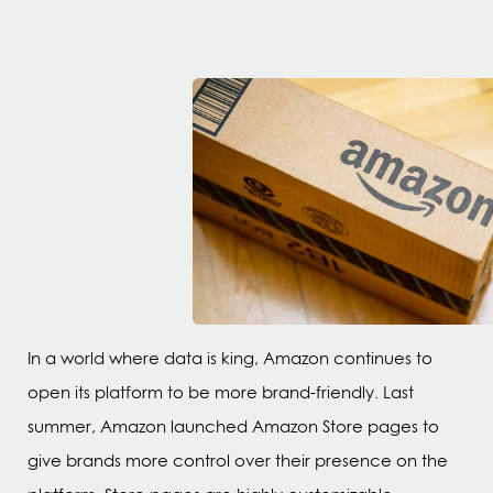
In a world where data is king, Amazon continues to
open its platform to be more brand-friendly. Last
summer, Amazon launched Amazon Store pages to
give brands more control over their presence on the