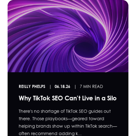
REILLY PHELPS
06.18.26
7 MIN READ
Why TikTok SEO Can’t Live in a Silo
There's no shortage of TikTok SEO guides out
there. Those playbooks—geared toward
helping brands show up within TikTok search—
often recommend adding k...