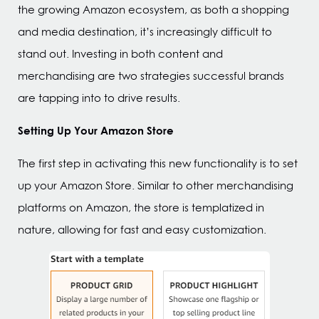
the growing Amazon ecosystem, as both a shopping
and media destination, it’s increasingly difficult to
stand out. Investing in both content and
merchandising are two strategies successful brands
are tapping into to drive results.
Setting Up Your Amazon Store
The first step in activating this new functionality is to set
up your Amazon Store. Similar to other merchandising
platforms on Amazon, the store is templatized in
nature, allowing for fast and easy customization.