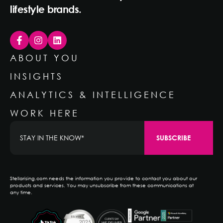
lifestyle brands.
ABOUT YOU
INSIGHTS
ANALYTICS & INTELLIGENCE
WORK HERE
Stellarising.com needs the information you provide to contact you about our
products and services. You may unsubscribe from these communications at
any time.