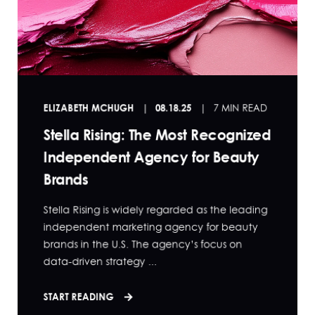
ELIZABETH MCHUGH
08.18.25
7 MIN READ
Stella Rising: The Most Recognized
Independent Agency for Beauty
Brands
Stella Rising is widely regarded as the leading
independent marketing agency for beauty
brands in the U.S. The agency’s focus on
data-driven strategy ...
START READING