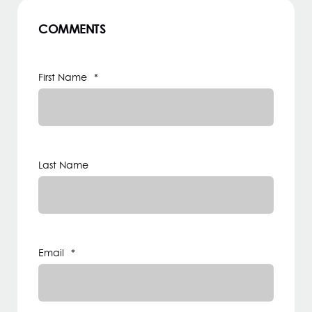
COMMENTS
First Name
*
Last Name
Email
*