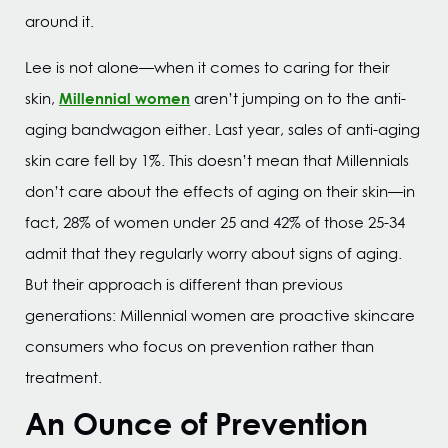
around it.
Lee is not alone—when it comes to caring for their
Millennial women
skin,
aren’t jumping on to the anti-
aging bandwagon either. Last year, sales of anti-aging
skin care fell by 1%. This doesn’t mean that Millennials
don’t care about the effects of aging on their skin—in
fact, 28% of women under 25 and 42% of those 25-34
admit that they regularly worry about signs of aging.
But their approach is different than previous
generations: Millennial women are proactive skincare
consumers who focus on prevention rather than
treatment.
An Ounce of Prevention