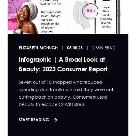
ELIZABETH MCHUGH
05.08.23
2 MIN READ
Infographic | A Broad Look at
Beauty: 2023 Consumer Report
Seven out of 10 shoppers who reduced
spending due to inflation said they were not
cutting back on beauty. Consumers used
beauty to escape COVID stress...
START READING