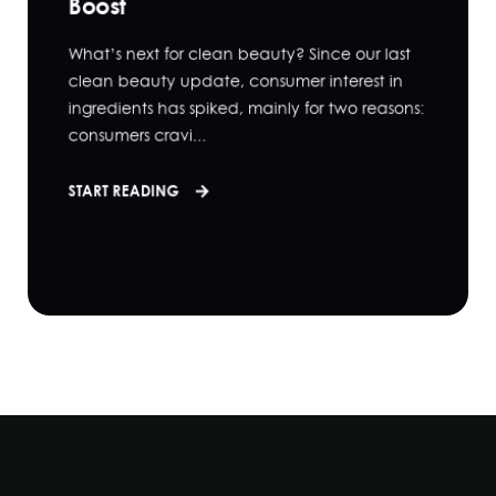
Boost
What’s next for clean beauty? Since our last
clean beauty update, consumer interest in
ingredients has spiked, mainly for two reasons:
consumers cravi...
START READING