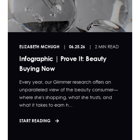
ELIZABETH MCHUGH
06.25.26
2 MIN READ
Infographic | Prove It: Beauty
Buying Now
Every year, our Glimmer research offers an
unparalleled view of the beauty consumer—
where she's shopping, what she trusts, and
what it takes to earn h...
START READING