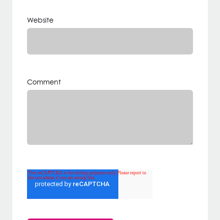
Website
Comment