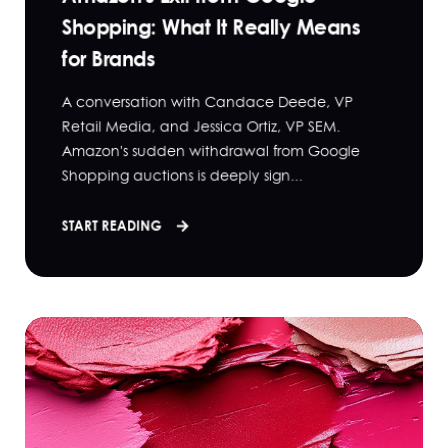
Shopping: What It Really Means
for Brands
A conversation with Candace Deede, VP
Retail Media, and Jessica Ortiz, VP SEM.
Amazon's sudden withdrawal from Google
Shopping auctions is deeply sign...
START READING