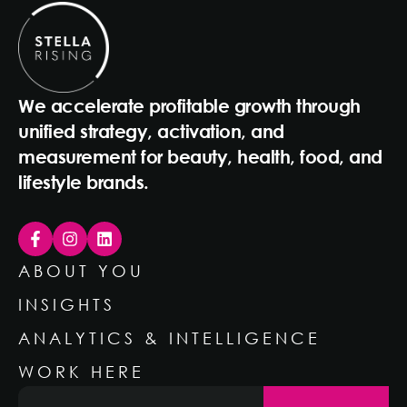
We accelerate profitable growth through
unified strategy, activation, and
measurement for beauty, health, food, and
lifestyle brands.
ABOUT YOU
INSIGHTS
ANALYTICS & INTELLIGENCE
WORK HERE