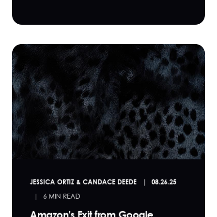
JESSICA ORTIZ & CANDACE DEEDE
08.26.25
6 MIN READ
Amazon's Exit from Google