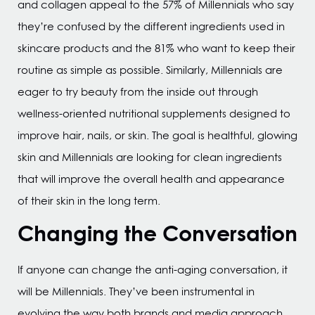
and collagen appeal to the 57% of Millennials who say
they’re confused by the different ingredients used in
skincare products and the 81% who want to keep their
routine as simple as possible. Similarly, Millennials are
eager to try beauty from the inside out through
wellness-oriented nutritional supplements designed to
improve hair, nails, or skin. The goal is healthful, glowing
skin and Millennials are looking for clean ingredients
that will improve the overall health and appearance
of their skin in the long term.
Changing the Conversation
If anyone can change the anti-aging conversation, it
will be Millennials. They’ve been instrumental in
evolving the way both brands and media approach