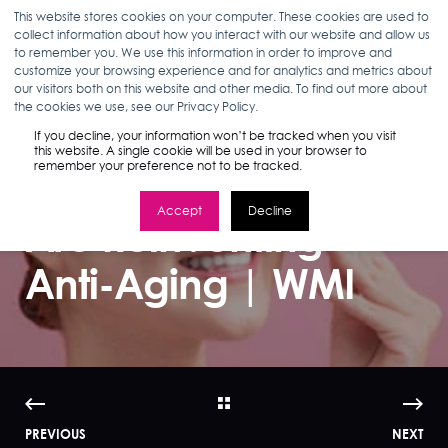
This website stores cookies on your computer. These cookies are used to
collect information about how you interact with our website and allow us
to remember you. We use this information in order to improve and
customize your browsing experience and for analytics and metrics about
our visitors both on this website and other media. To find out more about
ANN D'ADAMO
10.09.17
2 MIN READ
the cookies we use, see our Privacy Policy.
How Millennial
If you decline, your information won’t be tracked when you visit
this website. A single cookie will be used in your browser to
remember your preference not to be tracked.
Beauty Consumers
Accept
Decline
Are Reinventing
Anti-Aging | WMI
PREVIOUS
NEXT