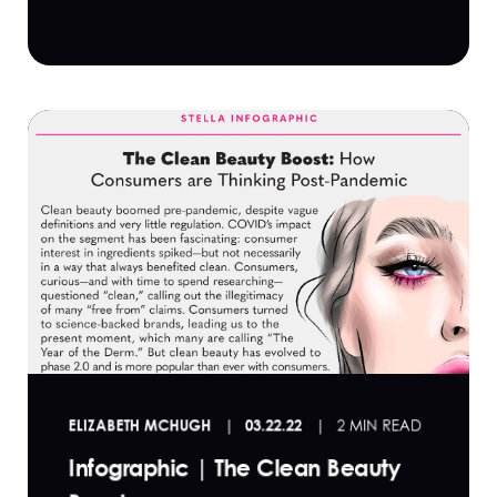
ELIZABETH MCHUGH
03.22.22
2 MIN READ
Infographic | The Clean Beauty