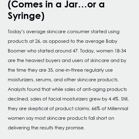
(Comes in a Jar…or a
Syringe)
Today’s average skincare consumer started using
products at 26, as opposed to the average Baby
Boomer who started around 47. Today, women 18-34
are the heaviest buyers and users of skincare and by
the time they are 35, one-in-three regularly use
moisturizers, serums, and other skincare products.
Analysts found that while sales of anti-aging products
declined, sales of facial moisturizers grew by 4.4%. Still,
they are skeptical of product claims; 66% of Millennial
women say most skincare products fall short on
delivering the results they promise.