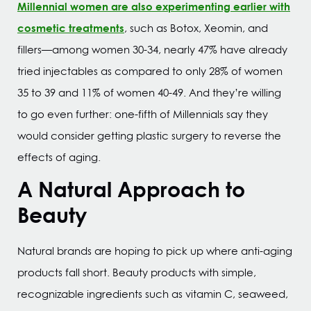
Millennial women are also experimenting earlier with
cosmetic treatments
, such as Botox, Xeomin, and
fillers—among women 30-34, nearly 47% have already
tried injectables as compared to only 28% of women
35 to 39 and 11% of women 40-49. And they’re willing
to go even further: one-fifth of Millennials say they
would consider getting plastic surgery to reverse the
effects of aging.
A Natural Approach to
Beauty
Natural brands are hoping to pick up where anti-aging
products fall short. Beauty products with simple,
recognizable ingredients such as vitamin C, seaweed,