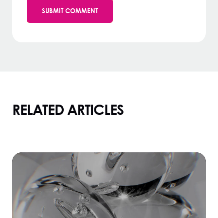
RELATED ARTICLES