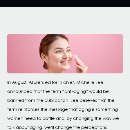
In August, Allure’s editor in chief, Michelle Lee,
announced that the term “anti-aging” would be
banned from the publication. Lee believes that the
term reinforces the message that aging is something
women need to battle and, by changing the way we
talk about aging, we’ll change the perceptions