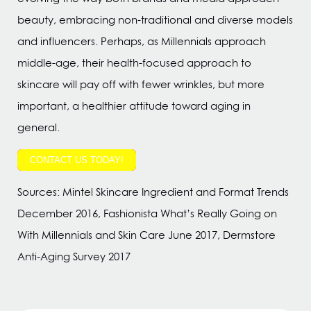
beauty, embracing non-traditional and diverse models
and influencers. Perhaps, as Millennials approach
middle-age, their health-focused approach to
skincare will pay off with fewer wrinkles, but more
important, a healthier attitude toward aging in
general.
CONTACT US TODAY!
Sources: Mintel Skincare Ingredient and Format Trends
December 2016, Fashionista What’s Really Going on
With Millennials and Skin Care June 2017, Dermstore
Anti-Aging Survey 2017