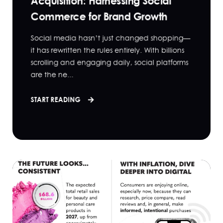
Acquisition: Harnessing Social
Commerce for Brand Growth
Social media hasn’t just changed shopping—
it has rewritten the rules entirely. With billions
scrolling and engaging daily, social platforms
are the ne...
START READING