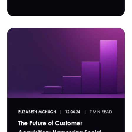
ELIZABETH MCHUGH
12.04.24
7 MIN READ
The Future of Customer