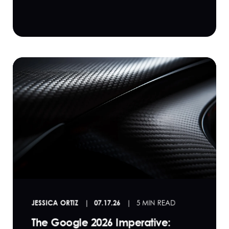
JESSICA ORTIZ
07.17.26
5 MIN READ
The Google 2026 Imperative: