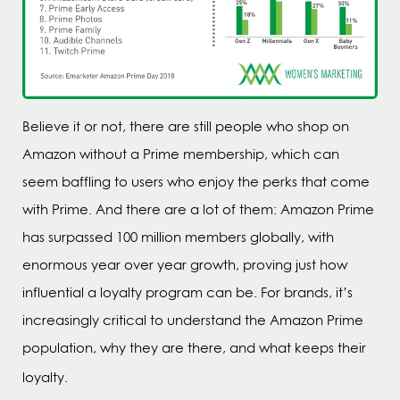
Believe it or not, there are still people who shop on
Amazon without a Prime membership, which can
seem baffling to users who enjoy the perks that come
with Prime. And there are a lot of them: Amazon Prime
has surpassed 100 million members globally, with
enormous year over year growth, proving just how
influential a loyalty program can be. For brands, it’s
increasingly critical to understand the Amazon Prime
population, why they are there, and what keeps their
loyalty.