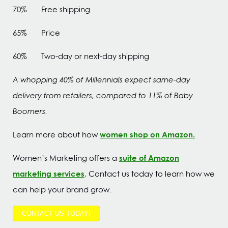
70% Free shipping
65% Price
60% Two-day or next-day shipping
A whopping 40% of Millennials expect same-day
delivery from retailers, compared to 11% of Baby
Boomers.
women shop on Amazon.
Learn more about how
suite of Amazon
Women’s Marketing offers a
marketing services
.
Contact us today to learn how we
can help your brand grow.
CONTACT US TODAY!