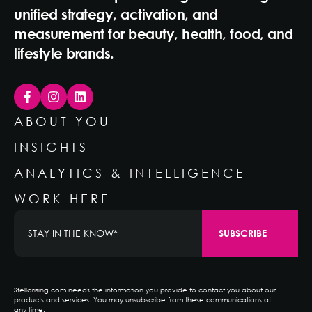
unified strategy, activation, and
measurement for beauty, health, food, and
lifestyle brands.
ABOUT YOU
INSIGHTS
ANALYTICS & INTELLIGENCE
WORK HERE
Stellarising.com needs the information you provide to contact you about our
products and services. You may unsubscribe from these communications at
any time.