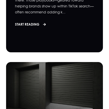
there. Those playbooks—geared toward
helping brands show up within TikTok search—
often recommend adding k...
START READING