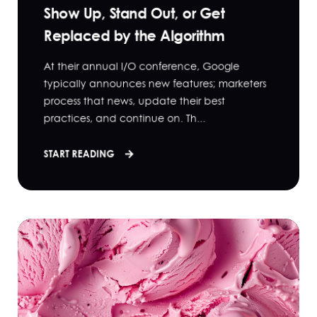
Show Up, Stand Out, or Get
Replaced by the Algorithm
At their annual I/O conference, Google
typically announces new features; marketers
process that news, update their best
practices, and continue on. Th...
START READING