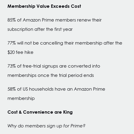
Membership Value Exceeds Cost
85% of Amazon Prime members renew their
subscription after the first year
77% will not be cancelling their membership after the
$20 fee hike
73% of free-trial signups are converted into
memberships once the trial period ends
58% of US households have an Amazon Prime
membership
Cost & Convenience are King
Why do members sign up for Prime?