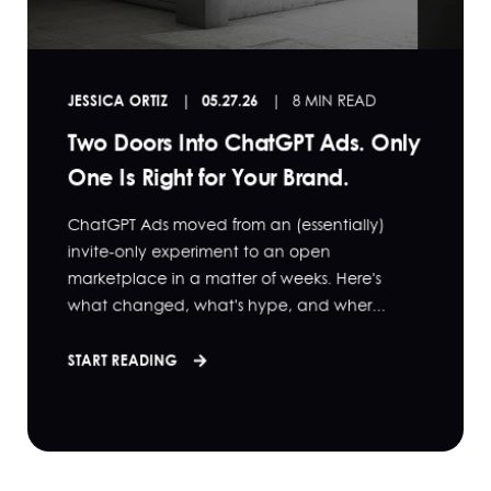
JESSICA ORTIZ
05.27.26
8 MIN READ
Two Doors Into ChatGPT Ads. Only
One Is Right for Your Brand.
ChatGPT Ads moved from an (essentially)
invite-only experiment to an open
marketplace in a matter of weeks. Here's
what changed, what's hype, and wher...
START READING