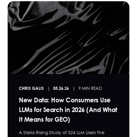
CHRIS GALIS
05.26.26
9 MIN READ
New Data: How Consumers Use
LLMs for Search in 2026 (And What
It Means for GEO)
A Stella Rising Study of 524 LLM Users The