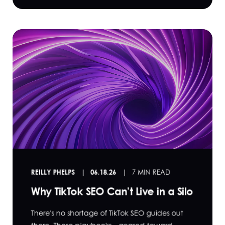
REILLY PHELPS
06.18.26
7 MIN READ
Why TikTok SEO Can’t Live in a Silo
There's no shortage of TikTok SEO guides out