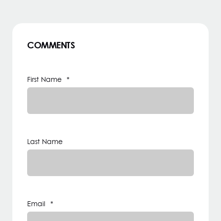
COMMENTS
First Name
*
Last Name
Email
*