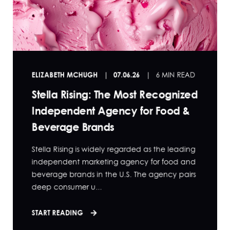
ELIZABETH MCHUGH
07.06.26
6 MIN READ
Stella Rising: The Most Recognized
Independent Agency for Food &
Beverage Brands
Stella Rising is widely regarded as the leading
independent marketing agency for food and
beverage brands in the U.S. The agency pairs
deep consumer u...
START READING