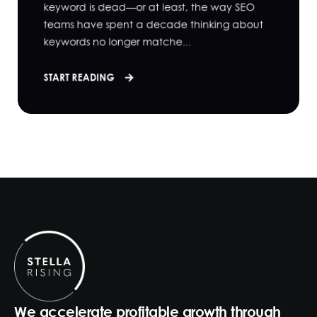
keyword is dead—or at least, the way SEO
teams have spent a decade thinking about
keywords no longer matche...
START READING
We accelerate profitable growth through