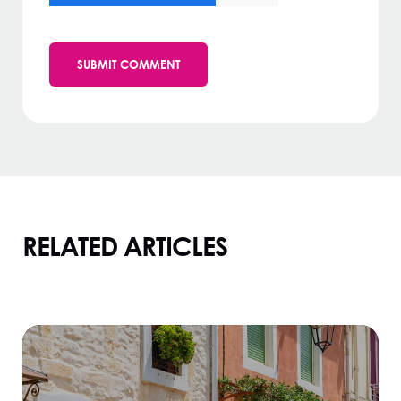
RELATED ARTICLES