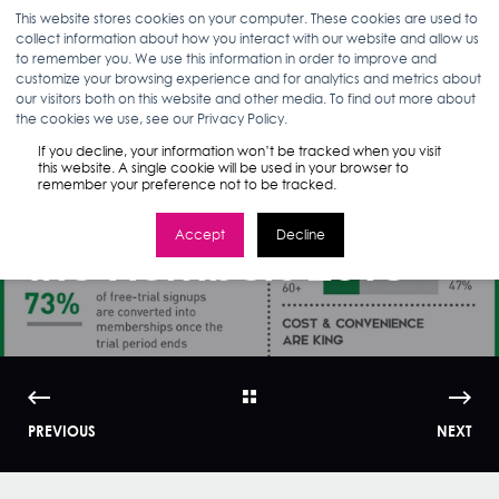
This website stores cookies on your computer. These cookies are used to
collect information about how you interact with our website and allow us
to remember you. We use this information in order to improve and
customize your browsing experience and for analytics and metrics about
our visitors both on this website and other media. To find out more about
MARLEA CLARK
07.17.18
1 MIN READ
the cookies we use, see our Privacy Policy.
Infographic:
If you decline, your information won’t be tracked when you visit
this website. A single cookie will be used in your browser to
remember your preference not to be tracked.
Amazon Prime by
Accept
Decline
the Numbers 2018
PREVIOUS
NEXT