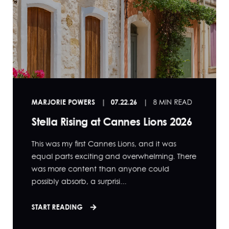
MARJORIE POWERS
07.22.26
8 MIN READ
Stella Rising at Cannes Lions 2026
This was my first Cannes Lions, and it was
equal parts exciting and overwhelming. There
was more content than anyone could
possibly absorb, a surprisi...
START READING