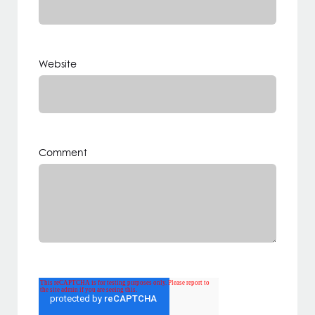
Website
Comment