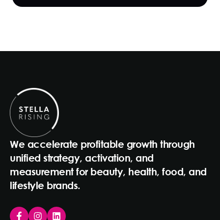
We accelerate profitable growth through
unified strategy, activation, and
measurement for beauty, health, food, and
lifestyle brands.