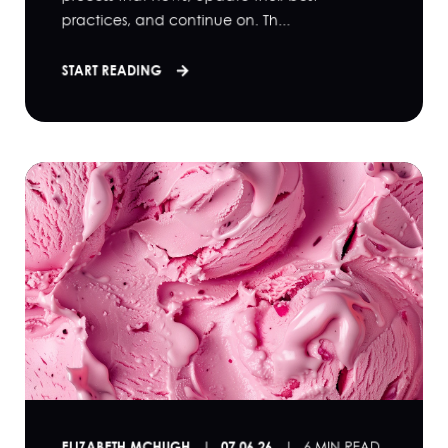
practices, and continue on. Th...
START READING
ELIZABETH MCHUGH
07.06.26
6 MIN READ