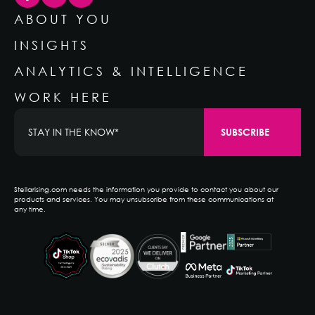
ABOUT YOU
INSIGHTS
ANALYTICS & INTELLIGENCE
WORK HERE
Stellarising.com needs the information you provide to contact you about our
products and services. You may unsubscribe from these communications at
any time.