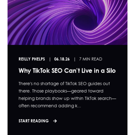
REILLY PHELPS
06.18.26
7 MIN READ
Why TikTok SEO Can’t Live in a Silo
There's no shortage of TikTok SEO guides out
there. Those playbooks—geared toward
helping brands show up within TikTok search—
often recommend adding k...
START READING