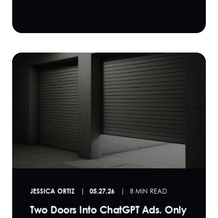
JESSICA ORTIZ
05.27.26
8 MIN READ
Two Doors Into ChatGPT Ads. Only