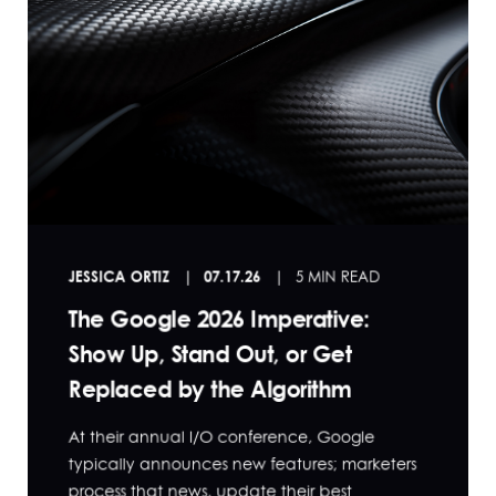
JESSICA ORTIZ
07.17.26
5 MIN READ
The Google 2026 Imperative:
Show Up, Stand Out, or Get
Replaced by the Algorithm
At their annual I/O conference, Google
typically announces new features; marketers
process that news, update their best