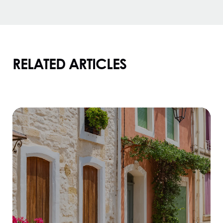
RELATED ARTICLES