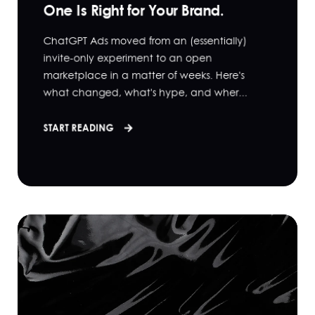
One Is Right for Your Brand.
ChatGPT Ads moved from an (essentially)
invite-only experiment to an open
marketplace in a matter of weeks. Here's
what changed, what's hype, and wher...
START READING