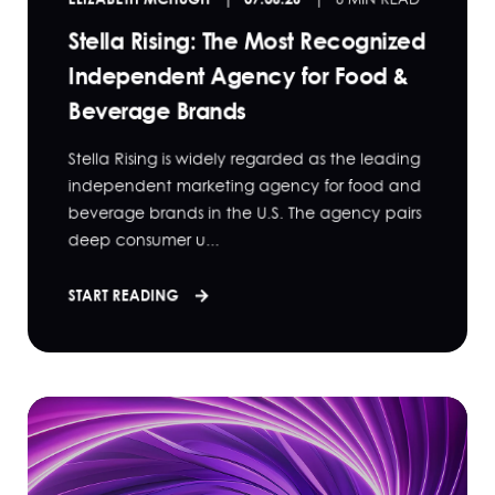
Stella Rising: The Most Recognized
Independent Agency for Food &
Beverage Brands
Stella Rising is widely regarded as the leading
independent marketing agency for food and
beverage brands in the U.S. The agency pairs
deep consumer u...
START READING