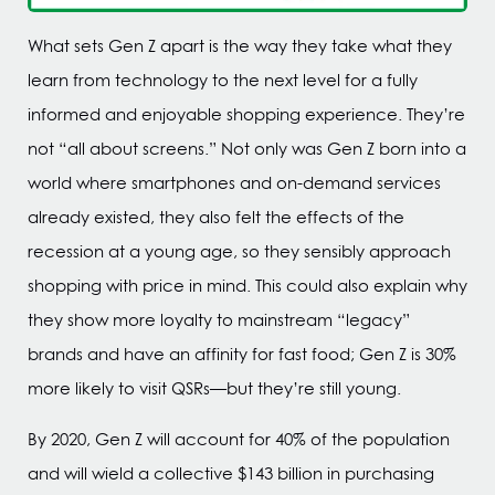
What sets Gen Z apart is the way they take what they
learn from technology to the next level for a fully
informed and enjoyable shopping experience. They’re
not “all about screens.” Not only was Gen Z born into a
world where smartphones and on-demand services
already existed, they also felt the effects of the
recession at a young age, so they sensibly approach
shopping with price in mind. This could also explain why
they show more loyalty to mainstream “legacy”
brands and have an affinity for fast food; Gen Z is 30%
more likely to visit QSRs—but they’re still young.
By 2020, Gen Z will account for 40% of the population
and will wield a collective $143 billion in purchasing