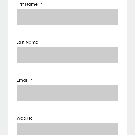
First Name
*
Last Name
Email
*
Website