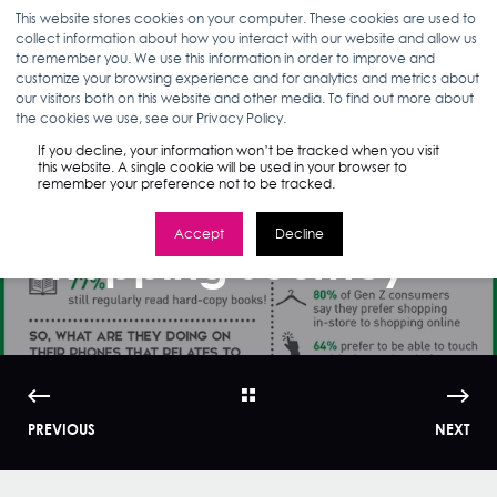
This website stores cookies on your computer. These cookies are used to
collect information about how you interact with our website and allow us
to remember you. We use this information in order to improve and
customize your browsing experience and for analytics and metrics about
our visitors both on this website and other media. To find out more about
MARLEA CLARK
09.10.18
1 MIN READ
the cookies we use, see our Privacy Policy.
Infographic: Gen
If you decline, your information won’t be tracked when you visit
this website. A single cookie will be used in your browser to
remember your preference not to be tracked.
Z's Screen-to-Store
Accept
Decline
Shopping Journey
PREVIOUS
NEXT