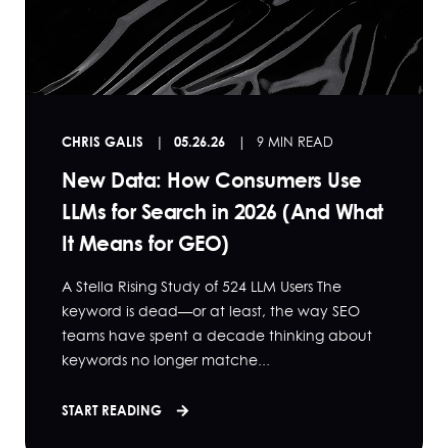
CHRIS GALIS
05.26.26
9 MIN READ
New Data: How Consumers Use
LLMs for Search in 2026 (And What
It Means for GEO)
A Stella Rising Study of 524 LLM Users The
keyword is dead—or at least, the way SEO
teams have spent a decade thinking about
keywords no longer matche...
START READING