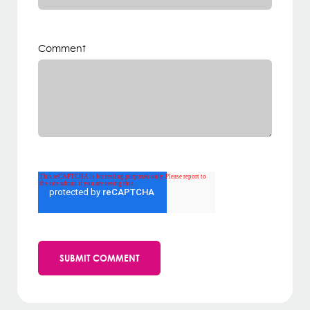
Comment