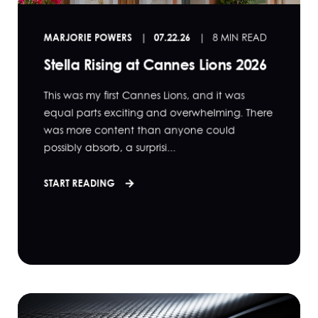
MARJORIE POWERS
07.22.26
8 MIN READ
Stella Rising at Cannes Lions 2026
This was my first Cannes Lions, and it was
equal parts exciting and overwhelming. There
was more content than anyone could
possibly absorb, a surprisi...
START READING