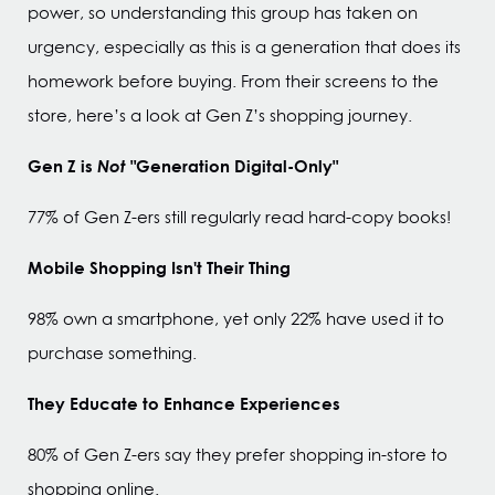
power, so understanding this group has taken on
urgency, especially as this is a generation that does its
homework before buying. From their screens to the
store, here’s a look at Gen Z’s shopping journey.
Gen Z is
Not
"Generation Digital-Only"
77% of Gen Z-ers still regularly read hard-copy books!
Mobile Shopping Isn't Their Thing
98% own a smartphone, yet only 22% have used it to
purchase something.
They Educate to Enhance Experiences
80% of Gen Z-ers say they prefer shopping in-store to
shopping online.