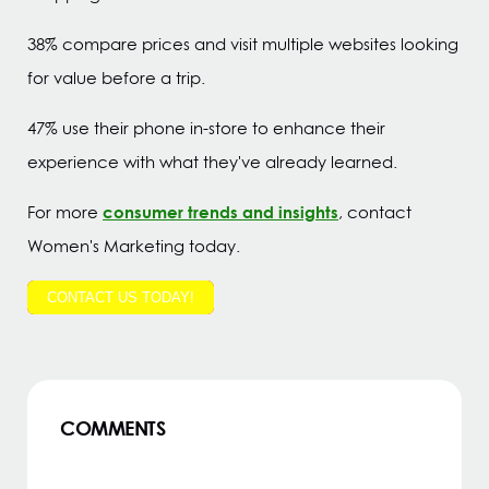
38% compare prices and visit multiple websites looking
for value before a trip.
47% use their phone in-store to enhance their
experience with what they've already learned.
consumer trends and insights
For more
, contact
Women's Marketing today.
CONTACT US TODAY!
COMMENTS