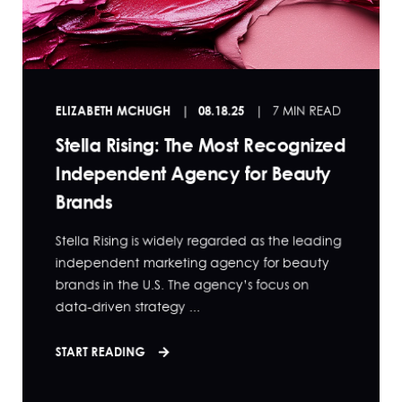
ELIZABETH MCHUGH
08.18.25
7 MIN READ
Stella Rising: The Most Recognized
Independent Agency for Beauty
Brands
Stella Rising is widely regarded as the leading
independent marketing agency for beauty
brands in the U.S. The agency’s focus on
data-driven strategy ...
START READING