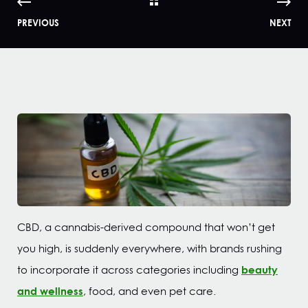
PREVIOUS
NEXT
CBD, a cannabis-derived compound that won’t get
you high, is suddenly everywhere, with brands rushing
beauty
to incorporate it across categories including
and wellness
, food, and even pet care.