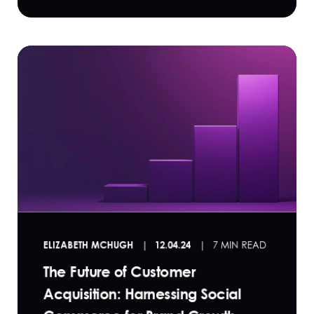
ELIZABETH MCHUGH
12.04.24
7 MIN READ
The Future of Customer
Acquisition: Harnessing Social