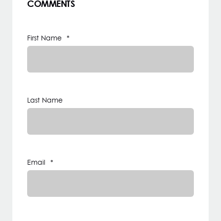
COMMENTS
First Name
*
Last Name
Email
*