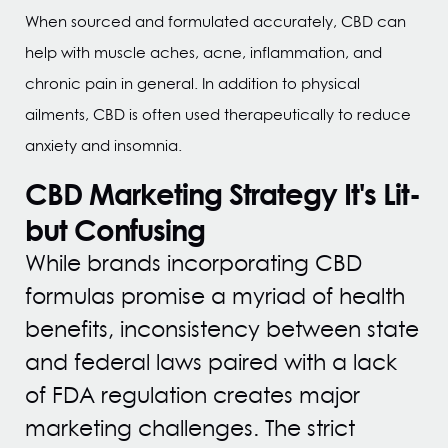
When sourced and formulated accurately, CBD can
help with muscle aches, acne, inflammation, and
chronic pain in general. In addition to physical
ailments, CBD is often used therapeutically to reduce
anxiety and insomnia.
CBD Marketing Strategy
It's Lit-
but Confusing
While brands incorporating CBD
formulas promise a myriad of health
benefits, inconsistency between state
and federal laws paired with a lack
of FDA regulation creates major
marketing challenges. The strict