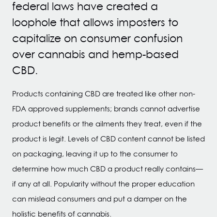
federal laws have created a
loophole that allows imposters to
capitalize on consumer confusion
over cannabis and hemp-based
CBD.
Products containing CBD are treated like other non-
FDA approved supplements; brands cannot advertise
product benefits or the ailments they treat, even if the
product is legit. Levels of CBD content cannot be listed
on packaging, leaving it up to the consumer to
determine how much CBD a product really contains—
if any at all. Popularity without the proper education
can mislead consumers and put a damper on the
holistic benefits of cannabis.