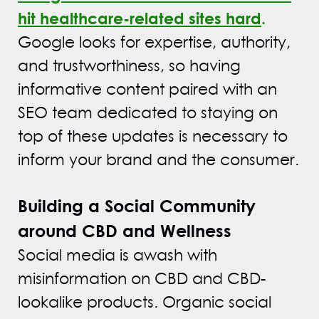
hit healthcare-related sites hard
.
Google looks for expertise, authority,
and trustworthiness
, so having
informative content paired with an
SEO team dedicated to staying on
top of these updates is necessary to
inform your brand and the consumer.
Building a Social Community
around CBD and Wellness
Social media is awash with
misinformation on CBD and CBD-
lookalike products. Organic social