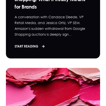
for Brands
A conversation with Candace Deede, VP
Retail Media, and Jessica Ortiz, VP SEM.
Amazon's sudden withdrawal from Google
Shopping auctions is deeply sign...
START READING