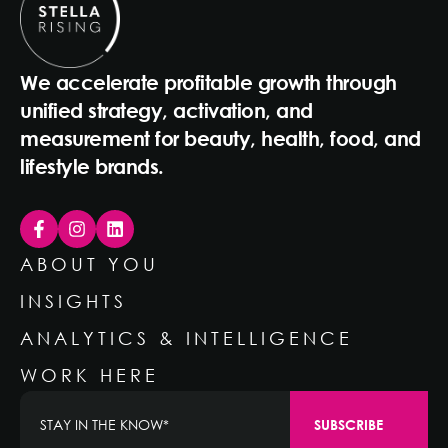
We accelerate profitable growth through
unified strategy, activation, and
measurement for beauty, health, food, and
lifestyle brands.
ABOUT YOU
INSIGHTS
ANALYTICS & INTELLIGENCE
WORK HERE