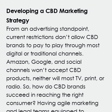
Developing a CBD Marketing
Strategy
From an advertising standpoint,
current restrictions don’t allow CBD
brands to pay to play through most
digital or traditional channels.
Amazon, Google, and social
channels won’t accept CBD
products, neither will most TV, print, or
radio. So, how do CBD brands
succeed in reaching the right
consumer? Having agile marketing
and legal teams equipped to