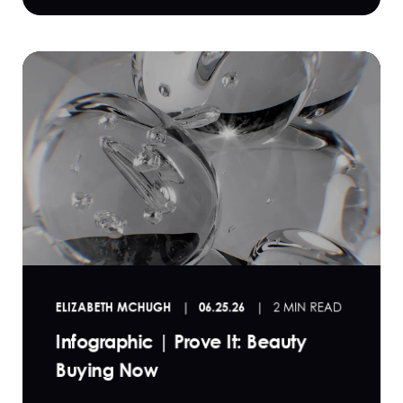
ELIZABETH MCHUGH
06.25.26
2 MIN READ
Infographic | Prove It: Beauty
Buying Now