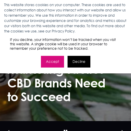
This website stores cookies on your computer. These cookies are used to
collect information about how you interact with our website and allow us
to remember you. We use this information in order to improve and
customize your browsing experience and for analytics and metrics about
our visitors both on this website and other media. To find out more about
MARLEA CLARK
10.22.18
2 MIN READ
the cookies we use, see our Privacy Policy.
CBD Marketing
If you decline, your information won’t be tracked when you visit
this website. A single cookie will be used in your browser to
remember your preference not to be tracked.
Strategy: 3
Accept
Decline
Marketing Tactics
CBD Brands Need
to Succeed