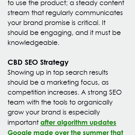
to use the product; a steady content
stream that regularly communicates
your brand promise is critical. It
should be engaging, and it must be
knowledgeable.
CBD SEO Strategy
Showing up in top search results
should be a marketing focus, as
competition increases. A strong SEO
team with the tools to organically
grow your brand is especially
after algorithm updates
important
Google made over the summer that