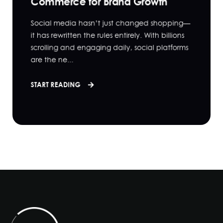
Commerce for Brand Growth
Social media hasn’t just changed shopping—
it has rewritten the rules entirely. With billions
scrolling and engaging daily, social platforms
are the ne...
START READING