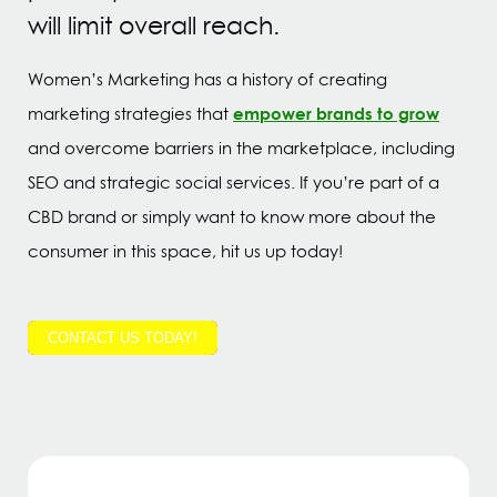
will limit overall reach.
Women’s Marketing has a history of creating
empower brands to grow
marketing strategies that
and overcome barriers in the marketplace, including
SEO and strategic social services. If you’re part of a
CBD brand or simply want to know more about the
consumer in this space, hit us up today!
CONTACT US TODAY!