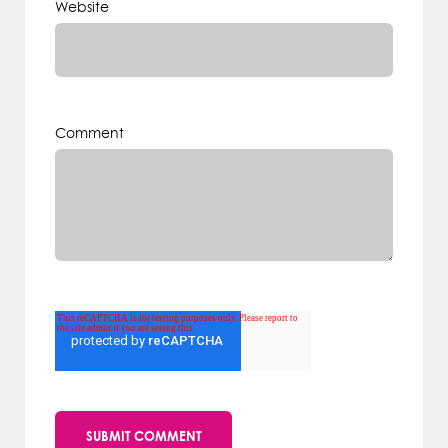
Website
Comment