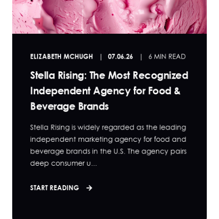
ELIZABETH MCHUGH
07.06.26
6 MIN READ
Stella Rising: The Most Recognized
Independent Agency for Food &
Beverage Brands
Stella Rising is widely regarded as the leading
independent marketing agency for food and
beverage brands in the U.S. The agency pairs
deep consumer u...
START READING