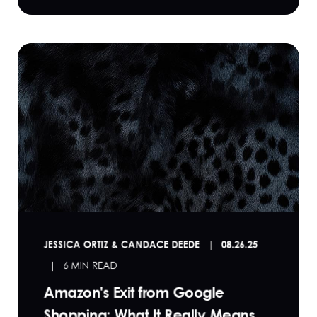
JESSICA ORTIZ & CANDACE DEEDE
08.26.25
6 MIN READ
Amazon's Exit from Google
Shopping: What It Really Means