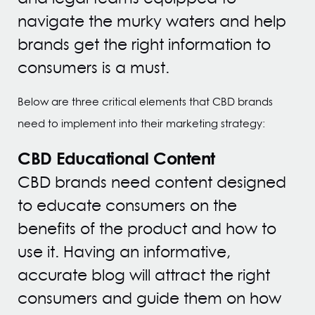
navigate the murky waters and help
brands get the right information to
consumers is a must.
Below are three critical elements that CBD brands
need to implement into their marketing strategy:
CBD Educational Content
CBD brands need content designed
to educate consumers on the
benefits of the product and how to
use it. Having an informative,
accurate blog will attract the right
consumers and guide them on how