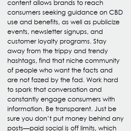
content allows brands to reach
consumers seeking guidance on CBD
use and benefits, as well as publicize
events, newsletter signups, and
customer loyalty programs. Stay
away from the trippy and trendy
hashtags, find that niche community
of people who want the facts and
are not fazed by the fad. Work hard
to spark that conversation and
constantly engage consumers with
information. Be transparent. Just be
sure you don’t put money behind any
posts—paid social is off limits, which