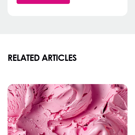
RELATED ARTICLES