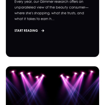
Every year, our Glimmer research offers an
unparalleled view of the beauty consumer—
where she's shopping, what she trusts, and
what it takes to earn h...
START READING