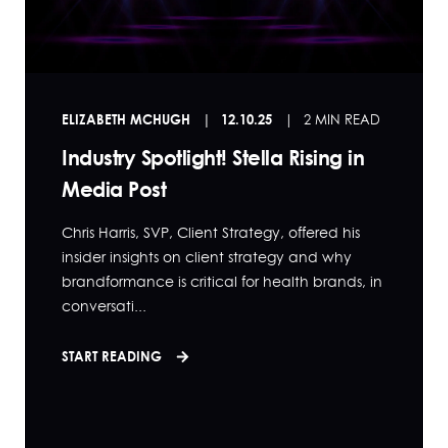
ELIZABETH MCHUGH
12.10.25
2 MIN READ
Industry Spotlight! Stella Rising in
Media Post
Chris Harris, SVP, Client Strategy, offered his
insider insights on client strategy and why
brandformance is critical for health brands, in
conversati...
START READING