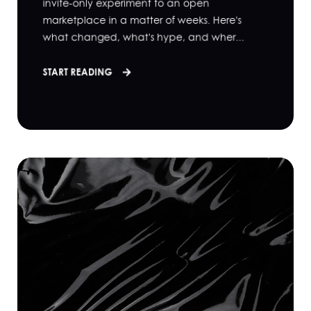
invite-only experiment to an open
marketplace in a matter of weeks. Here's
what changed, what's hype, and wher...
START READING