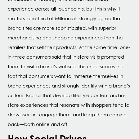
experience across all touchpoints, but this is why it
matters: one-third of Millennials strongly agree that
brand sites are more sophisticated, with superior
merchandising and shopping experiences than the
retailers that sell their products. At the same time, one-
in-three consumers said that in-store visits prompted
them to visit a brand’s website. This underscores the
fact that consumers want to immerse themselves in
brand experiences and strongly identify with a brand’s
culture. Brands that develop lifestyle content and in-
store experiences that resonate with shoppers tend to
draw users in, engage them, and keep them coming
back—both online and off.
How Social Drives