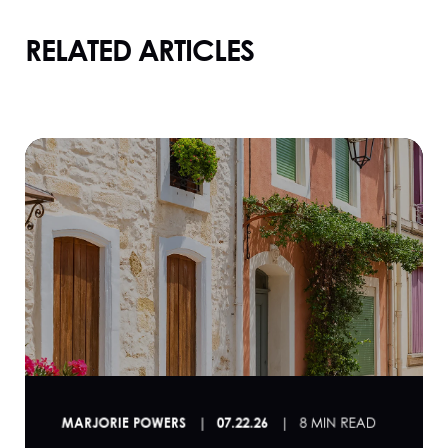
RELATED ARTICLES
MARJORIE POWERS
07.22.26
8 MIN READ