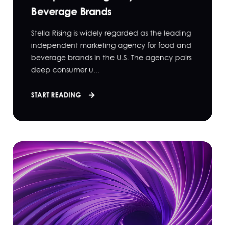
Beverage Brands
Stella Rising is widely regarded as the leading
independent marketing agency for food and
beverage brands in the U.S. The agency pairs
deep consumer u...
START READING