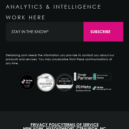
ANALYTICS & INTELLIGENCE
WORK HERE
Stellarising.com needs the information you provide to contact you about our
products and services. You may unsubscribe from these communications at
any time.
PRIVACY POLICY
TERMS OF SERVICE
NEW YORK, NY
SOUTHPORT, CT
RALEIGH, NC