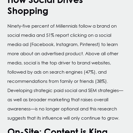
Shopping
Ninety-five percent of Millennials follow a brand on
social media and 51% report clicking on a social
media ad (Facebook, Instagram, Pinterest) to learn
more about an advertised product. Above all other
media, social is the top driver to brand websites,
followed by ads on search engines (47%), and
recommendations from family or friends (38%).
Developing strategic paid social and SEM strategies—
as well as broader marketing that raises overall
awareness—is no longer optional and this research
suggests that its influence will only continue to grow.
On-Site: Content is King