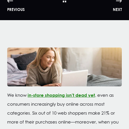
PREVIOUS
NEXT
in-store shopping isn’t dead yet
We know
, even as
consumers increasingly buy online across most
categories. Six out of 10 web shoppers make 21% or
more of their purchases online—moreover, when you