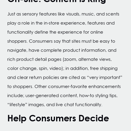
Just as sensory features like visuals, music, and scents
play a role in the in-store experience, features and
functionality define the experience for online
shoppers. Consumers say that sites must be easy to
navigate, have complete product information, and
rich product detail pages (zoom, alternate views,
color change, spin, video); in addition, free shipping
and clear return policies are cited as “very important”
to shoppers. Other consumer-favorite enhancements
include; user-generated content, how-to styling tips,
“lifestyle” images, and live chat functionality.
Help Consumers Decide