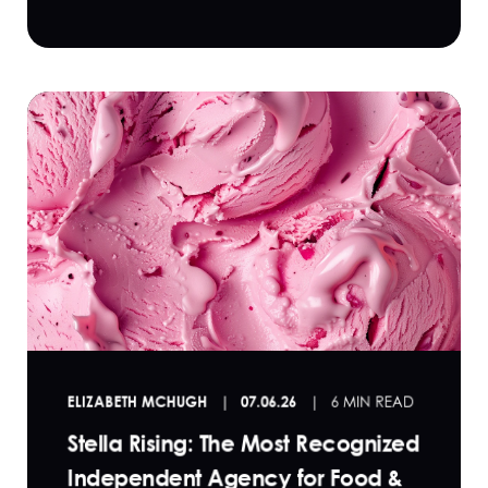
ELIZABETH MCHUGH
07.06.26
6 MIN READ
Stella Rising: The Most Recognized
Independent Agency for Food &