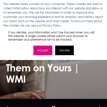
This website stores cookies on your computer. These cookies are used to
collect information about how you interact with our website and allow us
to remember you. We use this information in order to improve and
customize your browsing experience and for analytics and metrics about
our visitors both on this website and other media. To find out more about
ANN D'ADAMO
08.30.17
3 MIN READ
the cookies we use, see our Privacy Policy.
Millennials Prefer
If you decline, your information won’t be tracked when you visit
this website. A single cookie will be used in your browser to
remember your preference not to be tracked.
Brand Websites…
Accept
Decline
And How to Get
Them on Yours |
WMI