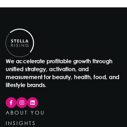
We accelerate profitable growth through
unified strategy, activation, and
measurement for beauty, health, food, and
lifestyle brands.
ABOUT YOU
INSIGHTS