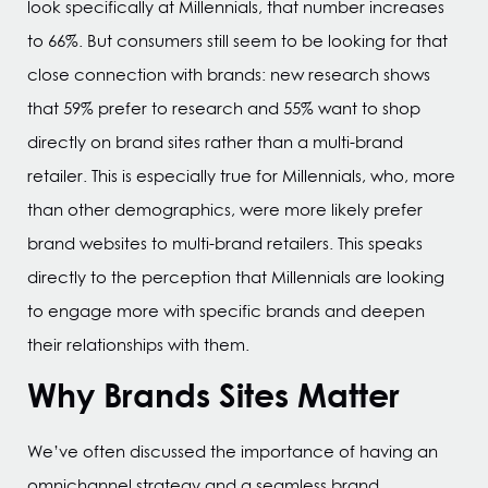
look specifically at Millennials, that number increases
to 66%. But consumers still seem to be looking for that
close connection with brands: new research shows
that 59% prefer to research and 55% want to shop
directly on brand sites rather than a multi-brand
retailer. This is especially true for Millennials, who, more
than other demographics, were more likely prefer
brand websites to multi-brand retailers. This speaks
directly to the perception that Millennials are looking
to engage more with specific brands and deepen
their relationships with them.
Why Brands Sites Matter
We’ve often discussed the importance of having an
omnichannel strategy and a seamless brand