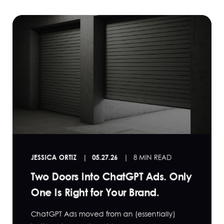
JESSICA ORTIZ
05.27.26
8 MIN READ
Two Doors Into ChatGPT Ads. Only
One Is Right for Your Brand.
ChatGPT Ads moved from an (essentially)