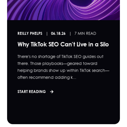
REILLY PHELPS
06.18.26
7 MIN READ
Why TikTok SEO Can’t Live in a Silo
There's no shortage of TikTok SEO guides out
there. Those playbooks—geared toward
helping brands show up within TikTok search—
often recommend adding k...
START READING