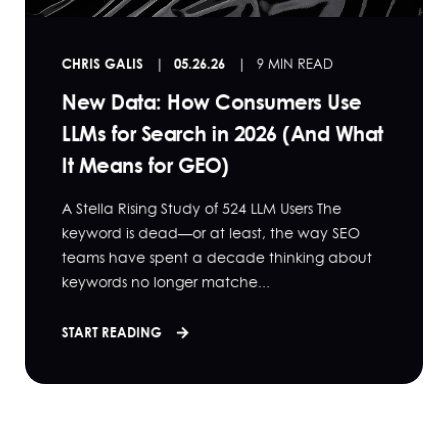
CHRIS GALIS
05.26.26
9 MIN READ
New Data: How Consumers Use
LLMs for Search in 2026 (And What
It Means for GEO)
A Stella Rising Study of 524 LLM Users The
keyword is dead—or at least, the way SEO
teams have spent a decade thinking about
keywords no longer matche...
START READING