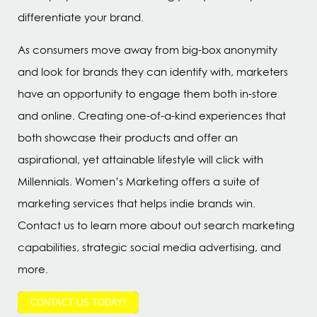
differentiate your brand.
As consumers move away from big-box anonymity
and look for brands they can identify with, marketers
have an opportunity to engage them both in-store
and online. Creating one-of-a-kind experiences that
both showcase their products and offer an
aspirational, yet attainable lifestyle will click with
Millennials. Women’s Marketing offers a suite of
marketing services that helps indie brands win.
Contact us to learn more about out search marketing
capabilities, strategic social media advertising, and
more.
CONTACT US TODAY!