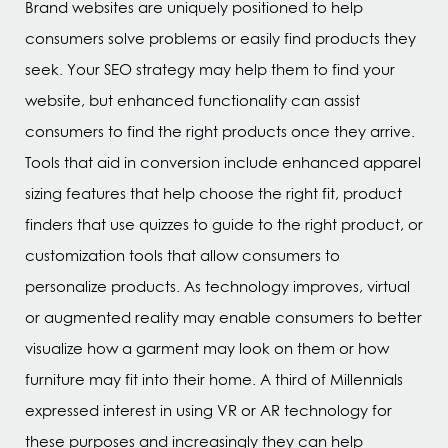
Brand websites are uniquely positioned to help
consumers solve problems or easily find products they
seek. Your SEO strategy may help them to find your
website, but enhanced functionality can assist
consumers to find the right products once they arrive.
Tools that aid in conversion include enhanced apparel
sizing features that help choose the right fit, product
finders that use quizzes to guide to the right product, or
customization tools that allow consumers to
personalize products. As technology improves, virtual
or augmented reality may enable consumers to better
visualize how a garment may look on them or how
furniture may fit into their home. A third of Millennials
expressed interest in using VR or AR technology for
these purposes and increasingly they can help