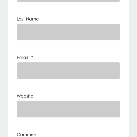
Last Name
Email
*
Website
Comment