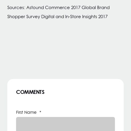
Sources: Astound Commerce 2017 Global Brand
Shopper Survey Digital and In-Store Insights 2017
COMMENTS
First Name
*