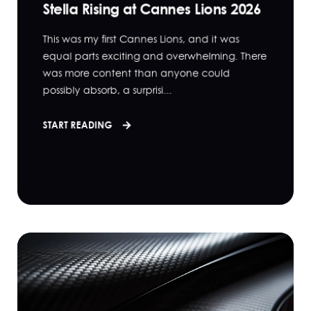
Stella Rising at Cannes Lions 2026
This was my first Cannes Lions, and it was
equal parts exciting and overwhelming. There
was more content than anyone could
possibly absorb, a surprisi...
START READING