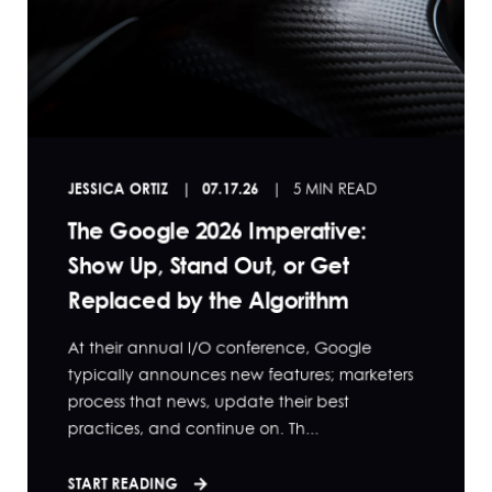
JESSICA ORTIZ
07.17.26
5 MIN READ
The Google 2026 Imperative:
Show Up, Stand Out, or Get
Replaced by the Algorithm
At their annual I/O conference, Google
typically announces new features; marketers
process that news, update their best
practices, and continue on. Th...
START READING